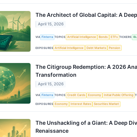
The Architect of Global Capital: A Dee
April 15, 2026
VIA
Finterra
TOPICS
Artificial Intelligence
Bonds
ETFs
TICKERS
BL
EXPOSURES
Artificial Intelligence
Debt Markets
Pension
The Citigroup Redemption: A 2026 Anal
Transformation
April 15, 2026
VIA
Finterra
TOPICS
Credit Cards
Economy
Initial Public Offering
T
EXPOSURES
Economy
Interest Rates
Securities Market
The Unshackling of a Giant: A Deep Di
Renaissance