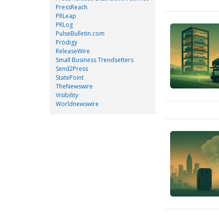
PressReach
PRLeap
PRLog
PulseBulletin.com
Prodigy
ReleaseWire
Small Business Trendsetters
Send2Press
StatePoint
TheNewswire
Visibility
Worldnewswire