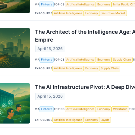
VIA
Finterra
TOPICS
Artificial Intelligence
Economy
Initial Public Of
EXPOSURES
Artificial Intelligence
Economy
Securities Market
The Architect of the Intelligence Age: 
Empire
April 15, 2026
VIA
Finterra
TOPICS
Artificial Intelligence
Economy
Supply Chain
T
EXPOSURES
Artificial Intelligence
Economy
Supply Chain
The AI Infrastructure Pivot: A Deep Di
April 15, 2026
VIA
Finterra
TOPICS
Artificial Intelligence
Economy
Workforce
TIC
EXPOSURES
Artificial Intelligence
Economy
Layoff