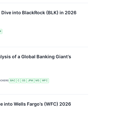
p Dive into BlackRock (BLK) in 2026
K
ysis of a Global Banking Giant’s
ICKERS
BAC
C
GS
JPM
MS
WFC
ve into Wells Fargo’s (WFC) 2026