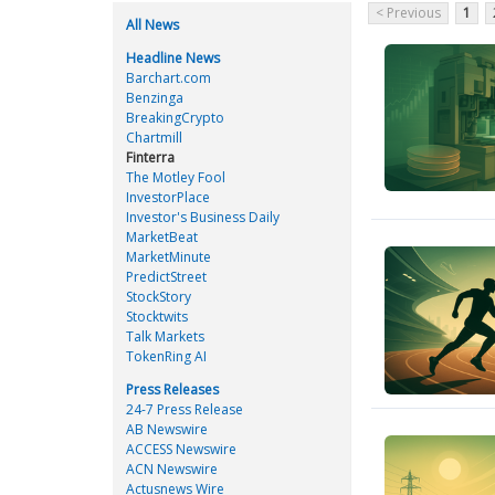
< Previous
1
All News
Headline News
Barchart.com
Benzinga
BreakingCrypto
Chartmill
Finterra
The Motley Fool
InvestorPlace
Investor's Business Daily
MarketBeat
MarketMinute
PredictStreet
StockStory
Stocktwits
Talk Markets
TokenRing AI
Press Releases
24-7 Press Release
AB Newswire
ACCESS Newswire
ACN Newswire
Actusnews Wire