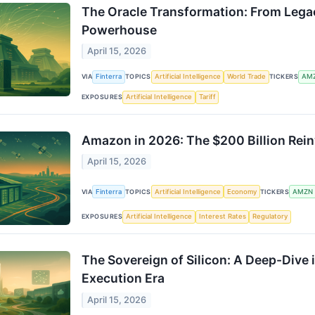
The Oracle Transformation: From Lega
Powerhouse
April 15, 2026
VIA
Finterra
TOPICS
Artificial Intelligence
World Trade
TICKERS
AM
EXPOSURES
Artificial Intelligence
Tariff
Amazon in 2026: The $200 Billion Reinv
April 15, 2026
VIA
Finterra
TOPICS
Artificial Intelligence
Economy
TICKERS
AMZN
EXPOSURES
Artificial Intelligence
Interest Rates
Regulatory
The Sovereign of Silicon: A Deep-Dive 
Execution Era
April 15, 2026