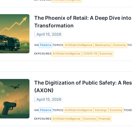
The Phoenix of Retail: A Deep Dive in
Transformation
April 15, 2026
VIA
Finterra
TOPICS
Artificial Intelligence
Bankruptcy
Economy
TI
EXPOSURES
Artificial Intelligence
COVID-19
Economy
The Digitization of Public Safety: A R
(AXON)
April 15, 2026
VIA
Finterra
TOPICS
Artificial Intelligence
Earnings
Economy
TICK
EXPOSURES
Artificial Intelligence
Economy
Financial