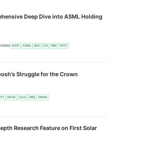
rehensive Deep Dive into ASML Holding
ICKERS
AAPL
ASML
BLK
CAI
IBM
INTC
oosh’s Struggle for the Crown
YY
DECK
LULU
NKE
ONON
pth Research Feature on First Solar