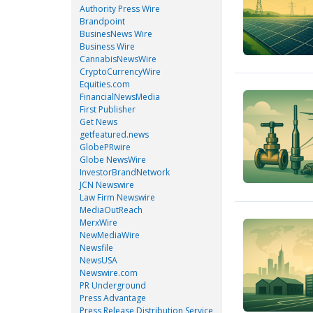
Authority Press Wire
Brandpoint
BusinesNews Wire
Business Wire
CannabisNewsWire
CryptoCurrencyWire
Equities.com
FinancialNewsMedia
First Publisher
Get News
getfeatured.news
GlobePRwire
Globe NewsWire
InvestorBrandNetwork
JCN Newswire
Law Firm Newswire
MediaOutReach
MerxWire
NewMediaWire
Newsfile
NewsUSA
Newswire.com
PR Underground
Press Advantage
Press Release Distribution Service