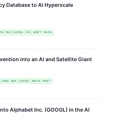
cy Database to AI Hyperscale
ZN
BLK
GOOGL
GS
MSFT
NVDA
ention into an AI and Satellite Giant
ARM
BLK
GOOGL
META
MSFT
into Alphabet Inc. (GOOGL) in the AI