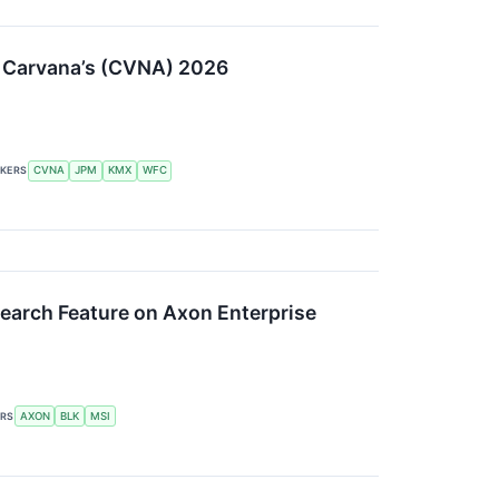
to Carvana’s (CVNA) 2026
CKERS
CVNA
JPM
KMX
WFC
esearch Feature on Axon Enterprise
ERS
AXON
BLK
MSI