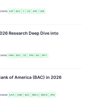
ICKERS
AXP
BAC
C
GS
JPM
USB
2026 Research Deep Dive into
ICKERS
ARM
BAC
GS
JPM
MS
WFC
 Bank of America (BAC) in 2026
ICKERS
AAPL
ARM
BAC
BRK-A
BRK-B
JPM