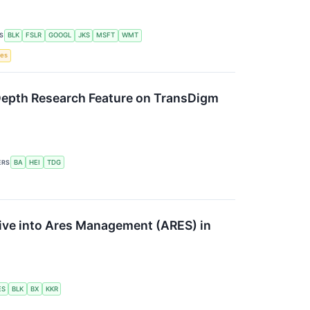
S
BLK
FSLR
GOOGL
JKS
MSFT
WMT
tes
n-Depth Research Feature on TransDigm
ERS
BA
HEI
TDG
ive into Ares Management (ARES) in
ES
BLK
BX
KKR