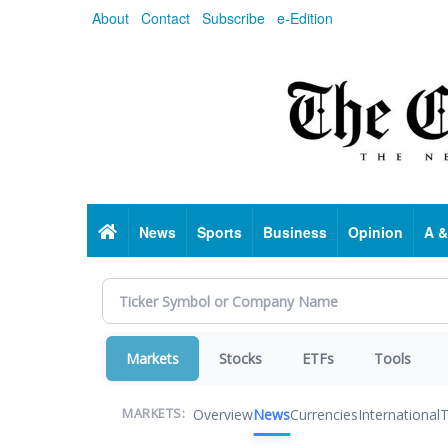
Skip
About
Contact
Subscribe
e-Edition
to
main
content
Home
News
Sports
Business
Opinion
A &
Markets
Stocks
ETFs
Tools
Overview
News
Currencies
International
T
MARKETS: