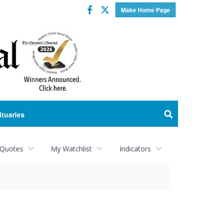
Facebook
Twitter
Make Home Page
ituaries
 Quotes
My Watchlist
Indicators