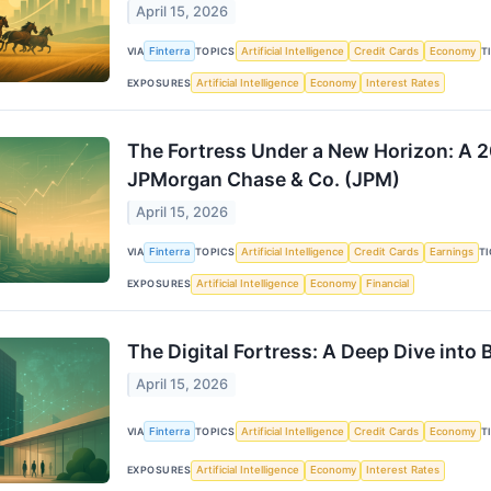
April 15, 2026
VIA
Finterra
TOPICS
Artificial Intelligence
Credit Cards
Economy
T
EXPOSURES
Artificial Intelligence
Economy
Interest Rates
The Fortress Under a New Horizon: A 
JPMorgan Chase & Co. (JPM)
April 15, 2026
VIA
Finterra
TOPICS
Artificial Intelligence
Credit Cards
Earnings
T
EXPOSURES
Artificial Intelligence
Economy
Financial
The Digital Fortress: A Deep Dive into
April 15, 2026
VIA
Finterra
TOPICS
Artificial Intelligence
Credit Cards
Economy
T
EXPOSURES
Artificial Intelligence
Economy
Interest Rates