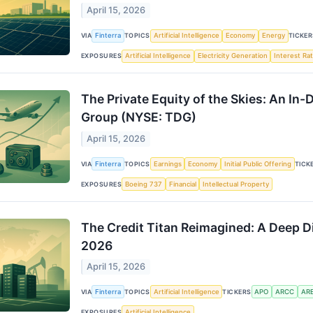
April 15, 2026
VIA
Finterra
TOPICS
Artificial Intelligence
Economy
Energy
TICKER
EXPOSURES
Artificial Intelligence
Electricity Generation
Interest Ra
The Private Equity of the Skies: An I
Group (NYSE: TDG)
April 15, 2026
VIA
Finterra
TOPICS
Earnings
Economy
Initial Public Offering
TICK
EXPOSURES
Boeing 737
Financial
Intellectual Property
The Credit Titan Reimagined: A Deep D
2026
April 15, 2026
VIA
Finterra
TOPICS
Artificial Intelligence
TICKERS
APO
ARCC
AR
EXPOSURES
Artificial Intelligence