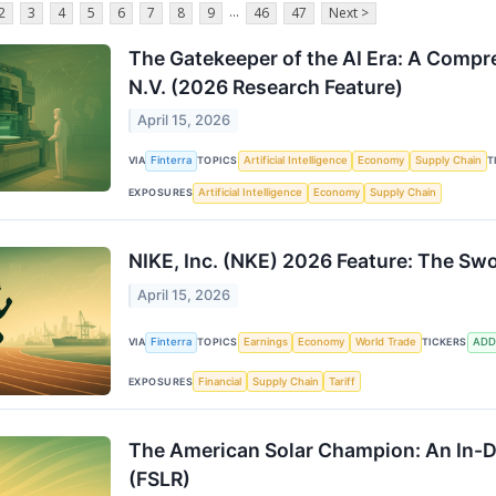
...
2
3
4
5
6
7
8
9
46
47
Next >
The Gatekeeper of the AI Era: A Comp
N.V. (2026 Research Feature)
April 15, 2026
VIA
Finterra
TOPICS
Artificial Intelligence
Economy
Supply Chain
T
EXPOSURES
Artificial Intelligence
Economy
Supply Chain
NIKE, Inc. (NKE) 2026 Feature: The Sw
April 15, 2026
VIA
Finterra
TOPICS
Earnings
Economy
World Trade
TICKERS
ADD
EXPOSURES
Financial
Supply Chain
Tariff
The American Solar Champion: An In-De
(FSLR)