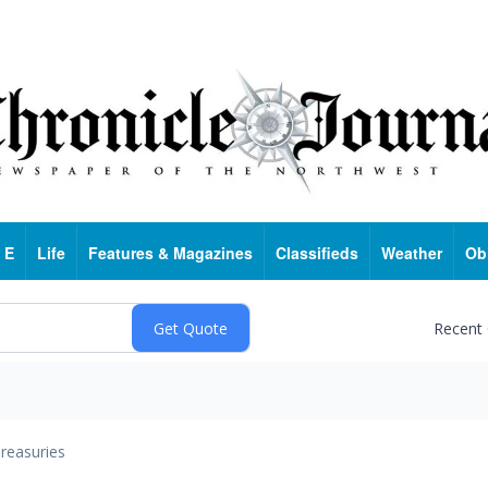
 E
Life
Features & Magazines
Classifieds
Weather
Ob
Recent
reasuries