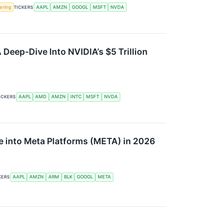
fering
TICKERS
AAPL
AMZN
GOOGL
MSFT
NVDA
A Deep-Dive Into NVIDIA’s $5 Trillion
ICKERS
AAPL
AMD
AMZN
INTC
MSFT
NVDA
ve into Meta Platforms (META) in 2026
KERS
AAPL
AMZN
ARM
BLK
GOOGL
META