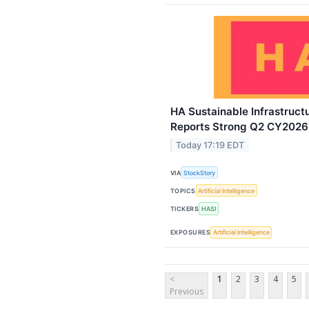
HA Sustainable Infrastruct
Reports Strong Q2 CY2026
Today 17:19 EDT
VIA
StockStory
TOPICS
Artificial Intelligence
TICKERS
HASI
EXPOSURES
Artificial Intelligence
<
1
2
3
4
5
Previous