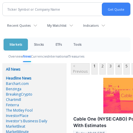
Recent Quotes
My Watchlist
Indicators
Markets
Stocks
ETFs
Tools
Overview
News
Currencies
International
Treasuries
<
1
2
3
4
5
All News
Previous
Headline News
Barchart.com
Benzinga
BreakingCrypto
Chartmill
Finterra
The Motley Fool
InvestorPlace
Cable One (NYSE:CABO) Po
Investor's Business Daily
With Estimates
MarketBeat
MarketMinute