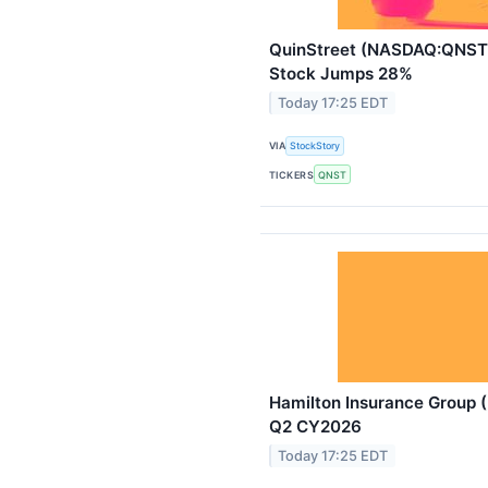
QuinStreet (NASDAQ:QNST)
Stock Jumps 28%
Today 17:25 EDT
VIA
StockStory
TICKERS
QNST
Hamilton Insurance Group 
Q2 CY2026
Today 17:25 EDT