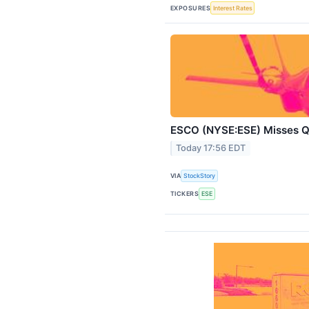
EXPOSURES
Interest Rates
ESCO (NYSE:ESE) Misses 
Today 17:56 EDT
VIA
StockStory
TICKERS
ESE