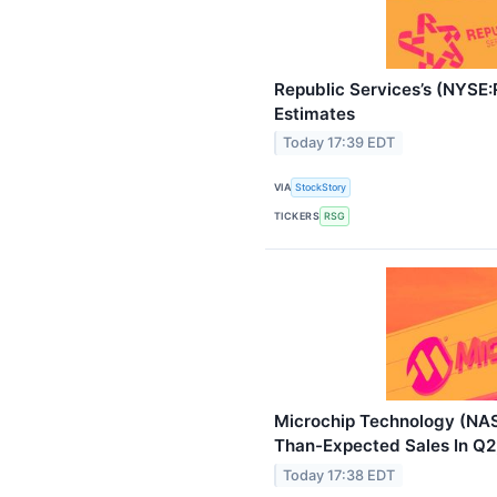
Republic Services’s (NYSE
Estimates
Today 17:39 EDT
VIA
StockStory
TICKERS
RSG
Microchip Technology (NA
Than-Expected Sales In Q2
Today 17:38 EDT