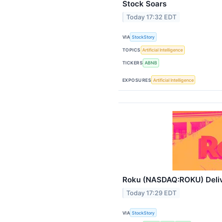
Stock Soars
Today 17:32 EDT
VIA
StockStory
TOPICS
Artificial Intelligence
TICKERS
ABNB
EXPOSURES
Artificial Intelligence
Roku (NASDAQ:ROKU) Deliv
Today 17:29 EDT
VIA
StockStory