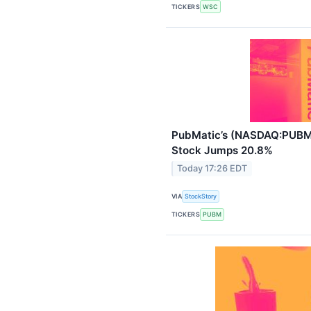
TICKERS
WSC
PubMatic’s (NASDAQ:PUBM)
Stock Jumps 20.8%
Today 17:26 EDT
VIA
StockStory
TICKERS
PUBM