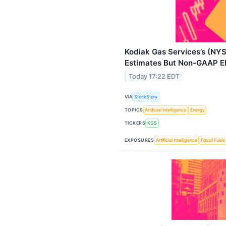
Kodiak Gas Services’s (NY
Estimates But Non-GAAP E
Today 17:22 EDT
VIA
StockStory
TOPICS
Artificial Intelligence
Energy
TICKERS
KGS
EXPOSURES
Artificial Intelligence
Fossil Fuels