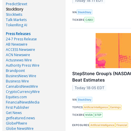
Today 18:11 EDT
PredictStreet
StockStory
VIA
StockStory
Stocktwits
Talk Markets
TICKERS
CABO
TokenRing AI
Press Releases
24-7 Press Release
AB Newswire
ACCESS Newswire
ACN Newswire
Actusnews Wire
Authority Press Wire
Brandpoint
StepStone Group’s (NASDA
BusinesNews Wire
Beat Estimates
Business Wire
CannabisNewsWire
Today 18:05 EDT
CryptoCurrencyWire
Equities.com
VIA
StockStory
FinancialNewsMedia
First Publisher
TOPICS
Artificial Intelligence
Earnings
Get News
TICKERS
NVDA
STEP
getfeatured.news
GlobePRwire
EXPOSURES
Artificial Intelligence
Financial
Globe NewsWire