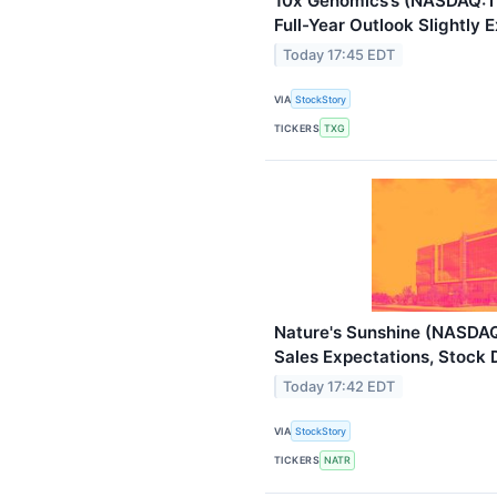
10x Genomics’s (NASDAQ:T
Full-Year Outlook Slightly
Today 17:45 EDT
VIA
StockStory
TICKERS
TXG
Nature's Sunshine (NASDA
Sales Expectations, Stock 
Today 17:42 EDT
VIA
StockStory
TICKERS
NATR