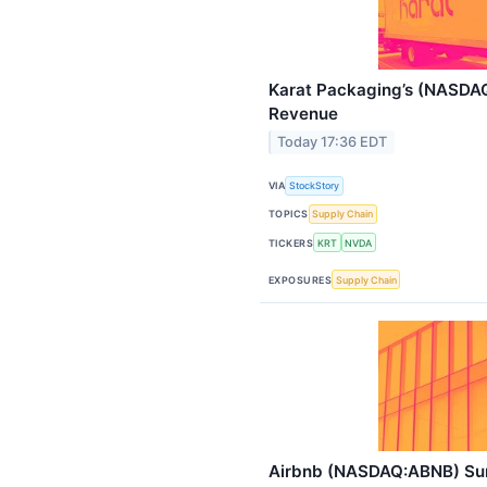
Karat Packaging’s (NASDA
Revenue
Today 17:36 EDT
VIA
StockStory
TOPICS
Supply Chain
TICKERS
KRT
NVDA
EXPOSURES
Supply Chain
Airbnb (NASDAQ:ABNB) Sur