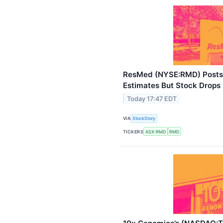
ResMed (NYSE:RMD) Posts 
Estimates But Stock Drops
Today 17:47 EDT
VIA
StockStory
TICKERS
ASX:RMD
RMD