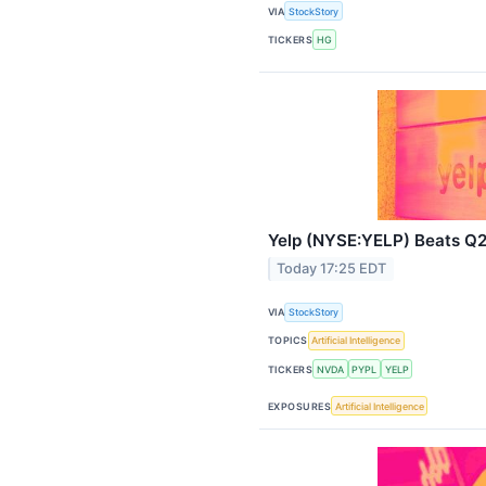
VIA
StockStory
TICKERS
HG
Yelp (NYSE:YELP) Beats Q2
Today 17:25 EDT
VIA
StockStory
TOPICS
Artificial Intelligence
TICKERS
NVDA
PYPL
YELP
EXPOSURES
Artificial Intelligence