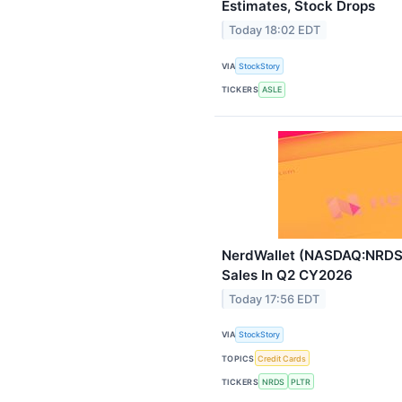
Estimates, Stock Drops
Today 18:02 EDT
VIA
StockStory
TICKERS
ASLE
NerdWallet (NASDAQ:NRDS)
Sales In Q2 CY2026
Today 17:56 EDT
VIA
StockStory
TOPICS
Credit Cards
TICKERS
NRDS
PLTR