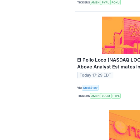
TICKERS
AMZN
PYPL
ROKU
El Pollo Loco (NASDAQ:LO
Above Analyst Estimates I
Today 17:29 EDT
VIA
StockStory
TICKERS
AMZN
LOCO
PYPL