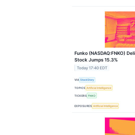
Funko (NASDAQ:FNKO) Deli
Stock Jumps 15.3%
Today 17:40 EDT
VIA
StockStory
TOPICS
Artificial Intelligence
TICKERS
FNKO
EXPOSURES
Artificial Intelligence