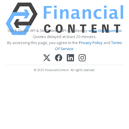
Stock Quote API & Stock News API supplied by
www.cloudquote.io
Quotes delayed at least 20 minutes.
By accessing this page, you agree to the
Privacy Policy
and
Terms
Of Service
.
© 2025 FinancialContent. All rights reserved.