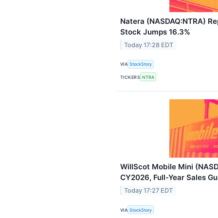
Natera (NASDAQ:NTRA) Rep
Stock Jumps 16.3%
Today 17:28 EDT
VIA
StockStory
TICKERS
NTRA
WillScot Mobile Mini (NAS
CY2026, Full-Year Sales Gu
Today 17:27 EDT
VIA
StockStory