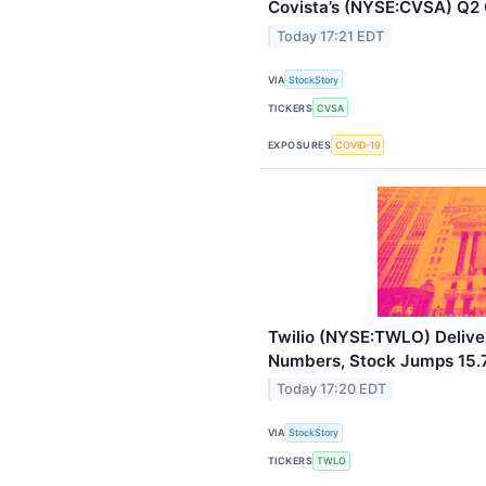
Covista’s (NYSE:CVSA) Q2
Today 17:21 EDT
VIA
StockStory
TICKERS
CVSA
EXPOSURES
COVID-19
Twilio (NYSE:TWLO) Deliv
Numbers, Stock Jumps 15
Today 17:20 EDT
VIA
StockStory
TICKERS
TWLO