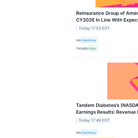
Reinsurance Group of Ame
CY2026 In Line With Expec
Today 17:53 EDT
VIA
StockStory
TICKERS
RGA
Tandem Diabetes’s (NAS
Earnings Results: Revenue 
Today 17:49 EDT
VIA
StockStory