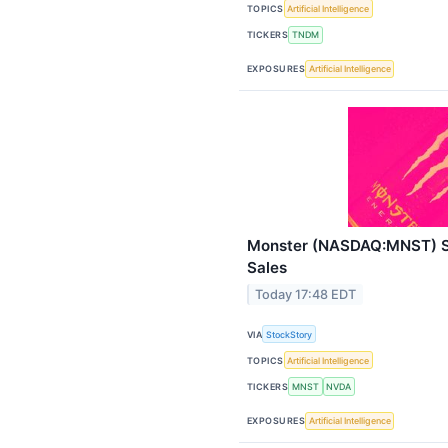
TOPICS
Artificial Intelligence
TICKERS
TNDM
EXPOSURES
Artificial Intelligence
Monster (NASDAQ:MNST) S
Sales
Today 17:48 EDT
VIA
StockStory
TOPICS
Artificial Intelligence
TICKERS
MNST
NVDA
EXPOSURES
Artificial Intelligence