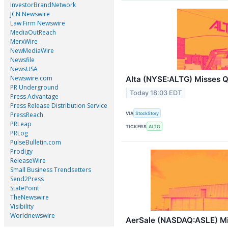
InvestorBrandNetwork
JCN Newswire
Law Firm Newswire
MediaOutReach
MerxWire
NewMediaWire
Newsfile
NewsUSA
Newswire.com
Alta (NYSE:ALTG) Misses 
PR Underground
Today 18:03 EDT
Press Advantage
Press Release Distribution Service
VIA
StockStory
PressReach
PRLeap
TICKERS
ALTG
PRLog
PulseBulletin.com
Prodigy
ReleaseWire
Small Business Trendsetters
Send2Press
StatePoint
TheNewswire
Visibility
Worldnewswire
AerSale (NASDAQ:ASLE) M