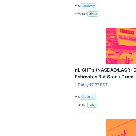
VIA
StockStory
TICKERS
MCHP
nLIGHT’s (NASDAQ:LASR) 
Estimates But Stock Drops
Today 17:37 EDT
VIA
StockStory
TICKERS
LASR