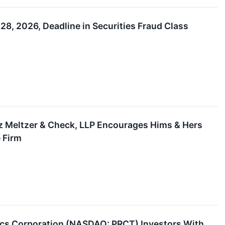
28, 2026, Deadline in Securities Fraud Class
z Meltzer & Check, LLP Encourages Hims & Hers
e Firm
 Corporation (NASDAQ: PRCT) Investors With