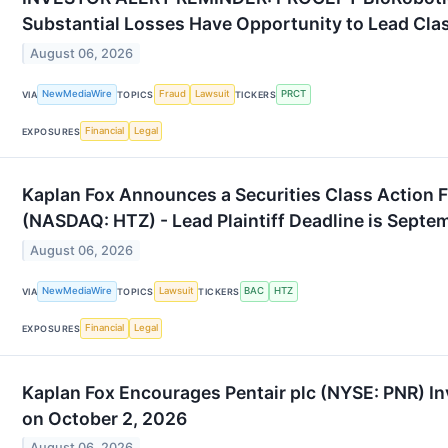
Substantial Losses Have Opportunity to Lead Cla
August 06, 2026
NewMediaWire
Fraud
Lawsuit
PRCT
VIA
TOPICS
TICKERS
Financial
Legal
EXPOSURES
Kaplan Fox Announces a Securities Class Action Fi
(NASDAQ: HTZ) - Lead Plaintiff Deadline is Septe
August 06, 2026
NewMediaWire
Lawsuit
BAC
HTZ
VIA
TOPICS
TICKERS
Financial
Legal
EXPOSURES
Kaplan Fox Encourages Pentair plc (NYSE: PNR) In
on October 2, 2026
August 06, 2026