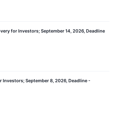
very for Investors; September 14, 2026, Deadline
or Investors; September 8, 2026, Deadline -