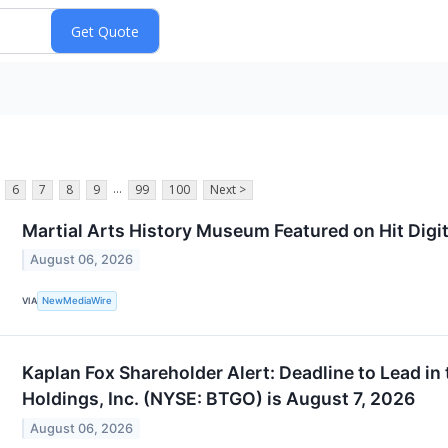
...
6
7
8
9
99
100
Next >
Martial Arts History Museum Featured on Hit Digita
August 06, 2026
NewMediaWire
VIA
Kaplan Fox Shareholder Alert: Deadline to Lead in
Holdings, Inc. (NYSE: BTGO) is August 7, 2026
August 06, 2026