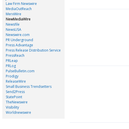
Law Firm Newswire
MediaOutReach
MerxWire
NewMediaWire
Newsfile
NewsUSA
Newswire.com
PR Underground
Press Advantage
Press Release Distribution Service
PressReach
PRLeap
PRLog
PulseBulletin.com
Prodigy
ReleaseWire
Small Business Trendsetters
Send2Press
StatePoint
TheNewswire
Visibility
Worldnewswire