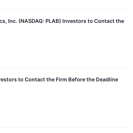
cs, Inc. (NASDAQ: PLAB) Investors to Contact the
estors to Contact the Firm Before the Deadline