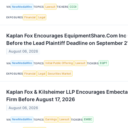
NewMediaWire
Lawsuit
CCOI
VIA
TOPICS
TICKERS
Financial
Legal
EXPOSURES
Kaplan Fox Encourages EquipmentShare.Com Inc (
Before the Lead Plaintiff Deadline on September 2
August 06, 2026
NewMediaWire
Initial Public Offering
Lawsuit
EQPT
VIA
TOPICS
TICKERS
Financial
Legal
Securities Market
EXPOSURES
Kaplan Fox & Kilsheimer LLP Encourages Embecta
Firm Before August 17, 2026
August 06, 2026
NewMediaWire
Earnings
Lawsuit
EMBC
VIA
TOPICS
TICKERS