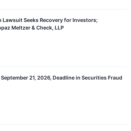
n Lawsuit Seeks Recovery for Investors;
opaz Meltzer & Check, LLP
September 21, 2026, Deadline in Securities Fraud