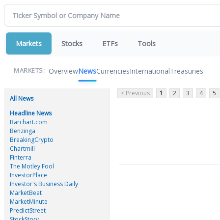
Markets
Stocks
ETFs
Tools
Overview
News
Currencies
International
Treasuries
MARKETS:
< Previous
1
2
3
4
5
All News
Headline News
Barchart.com
Benzinga
BreakingCrypto
Chartmill
Finterra
The Motley Fool
InvestorPlace
Investor's Business Daily
MarketBeat
MarketMinute
PredictStreet
StockStory