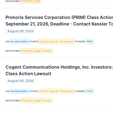
Financial
Legal
EXPOSURES
Primoris Services Corporation (PRIM) Class Actio
September 21, 2026, Deadline - Contact Kessler T
August 06, 2026
NewMediaWire
Fraud
Lawsuit
Retirement
PRIM
VIA
TOPICS
TICKERS
Financial
Legal
Pension
EXPOSURES
Cogent Communications Holdings, Inc. Investors: 
Class Action Lawsuit
August 06, 2026
NewMediaWire
Fraud
Lawsuit
Retirement
CCOI
VIA
TOPICS
TICKERS
Financial
Legal
Pension
EXPOSURES