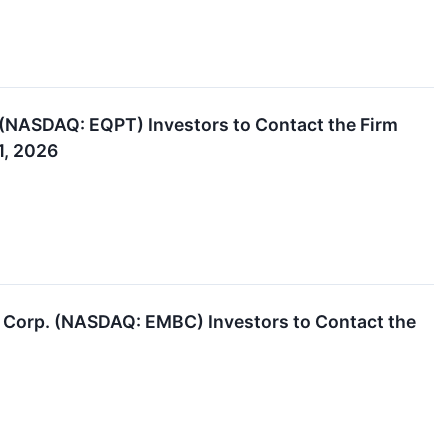
NASDAQ: EQPT) Investors to Contact the Firm
1, 2026
 Corp. (NASDAQ: EMBC) Investors to Contact the