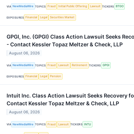
NewMediaWire
Fraud
Initial Public Offering
Lawsuit
BTGO
VIA
TOPICS
TICKERS
Financial
Legal
Securities Market
EXPOSURES
GPGI, Inc. (GPGI) Class Action Lawsuit Seeks Reco
- Contact Kessler Topaz Meltzer & Check, LLP
August 06, 2026
NewMediaWire
Fraud
Lawsuit
Retirement
GPGI
VIA
TOPICS
TICKERS
Financial
Legal
Pension
EXPOSURES
Intuit Inc. Class Action Lawsuit Seeks Recovery f
Contact Kessler Topaz Meltzer & Check, LLP
August 06, 2026
NewMediaWire
Fraud
Lawsuit
INTU
VIA
TOPICS
TICKERS