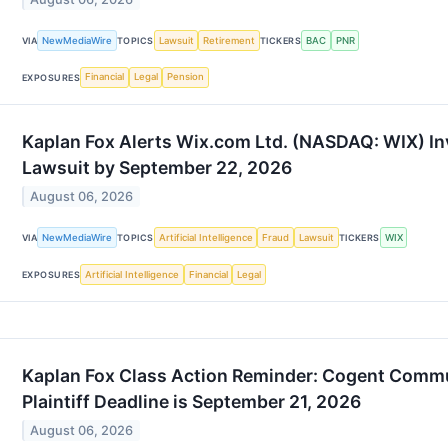
NewMediaWire
Lawsuit
Retirement
BAC
PNR
VIA
TOPICS
TICKERS
Financial
Legal
Pension
EXPOSURES
Kaplan Fox Alerts Wix.com Ltd. (NASDAQ: WIX) Inv
Lawsuit by September 22, 2026
August 06, 2026
NewMediaWire
Artificial Intelligence
Fraud
Lawsuit
WIX
VIA
TOPICS
TICKERS
Artificial Intelligence
Financial
Legal
EXPOSURES
Kaplan Fox Class Action Reminder: Cogent Commu
Plaintiff Deadline is September 21, 2026
August 06, 2026