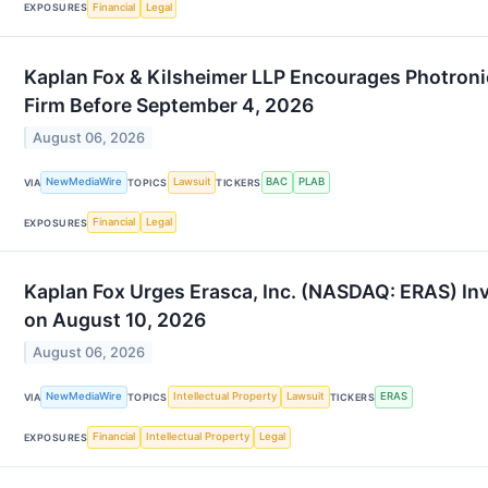
Financial
Legal
EXPOSURES
Kaplan Fox & Kilsheimer LLP Encourages Photroni
Firm Before September 4, 2026
August 06, 2026
NewMediaWire
Lawsuit
BAC
PLAB
VIA
TOPICS
TICKERS
Financial
Legal
EXPOSURES
Kaplan Fox Urges Erasca, Inc. (NASDAQ: ERAS) Inv
on August 10, 2026
August 06, 2026
NewMediaWire
Intellectual Property
Lawsuit
ERAS
VIA
TOPICS
TICKERS
Financial
Intellectual Property
Legal
EXPOSURES