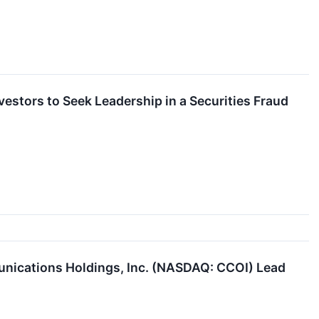
estors to Seek Leadership in a Securities Fraud
nications Holdings, Inc. (NASDAQ: CCOI) Lead