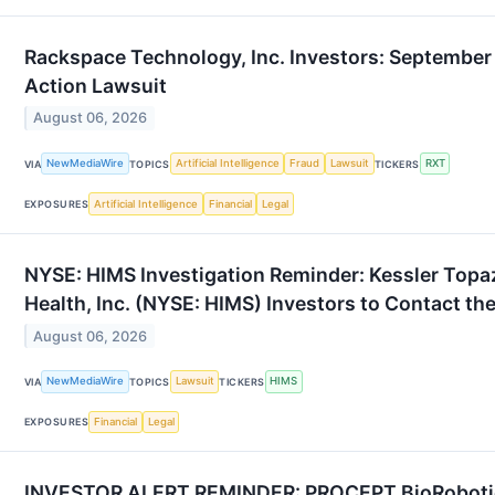
Rackspace Technology, Inc. Investors: September 
Action Lawsuit
August 06, 2026
NewMediaWire
Artificial Intelligence
Fraud
Lawsuit
RXT
VIA
TOPICS
TICKERS
Artificial Intelligence
Financial
Legal
EXPOSURES
NYSE: HIMS Investigation Reminder: Kessler Topa
Health, Inc. (NYSE: HIMS) Investors to Contact th
August 06, 2026
NewMediaWire
Lawsuit
HIMS
VIA
TOPICS
TICKERS
Financial
Legal
EXPOSURES
INVESTOR ALERT REMINDER: PROCEPT BioRobotics