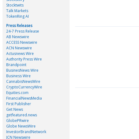
Stocktwits
Talk Markets
TokenRing AI
Press Releases
24-7 Press Release
AB Newswire
ACCESS Newswire
ACN Newswire
Actusnews Wire
Authority Press Wire
Brandpoint
BusinesNews Wire
Business Wire
CannabisNewsWire
CryptoCurrencyWire
Equities.com
FinancialNewsMedia
First Publisher
Get News
getfeatured.news
GlobePRwire
Globe NewsWire
InvestorBrandNetwork
JCN Newswire