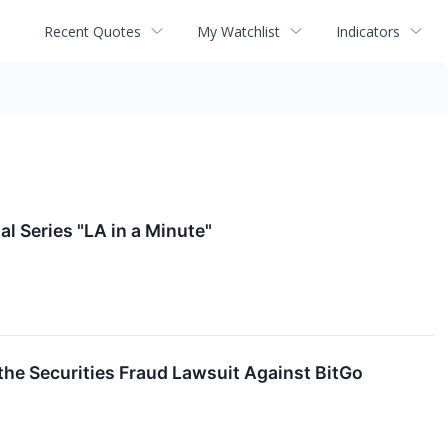
Recent Quotes
My Watchlist
Indicators
l Series "LA in a Minute"
 the Securities Fraud Lawsuit Against BitGo