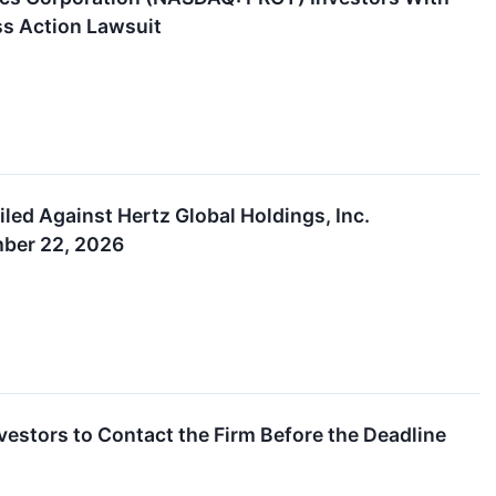
ss Action Lawsuit
led Against Hertz Global Holdings, Inc.
mber 22, 2026
vestors to Contact the Firm Before the Deadline