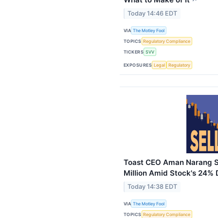
Today 14:46 EDT
VIA
The Motley Fool
TOPICS
Regulatory Compliance
TICKERS
SVV
EXPOSURES
Legal
Regulatory
Toast CEO Aman Narang Se
Million Amid Stock's 24% 
Today 14:38 EDT
VIA
The Motley Fool
TOPICS
Regulatory Compliance