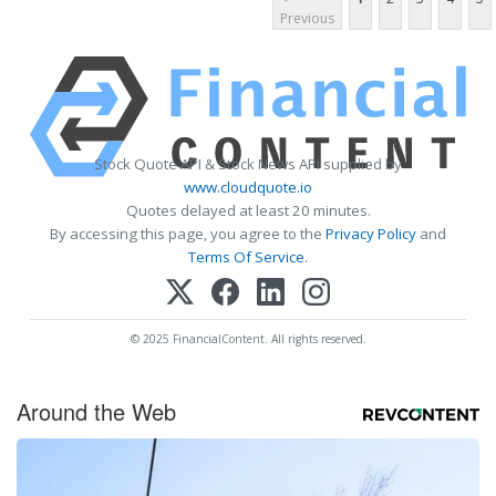
Previous
Stock Quote API & Stock News API supplied by
www.cloudquote.io
Quotes delayed at least 20 minutes.
By accessing this page, you agree to the
Privacy Policy
and
Terms Of Service
.
© 2025 FinancialContent. All rights reserved.
Around the Web