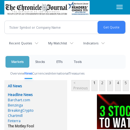
Skip
Toggl
to
navig
main
content
Recent Quotes
My Watchlist
Indicators
Markets
Stocks
ETFs
Tools
Overview
News
Currencies
International
Treasuries
<
1
2
3
4
5
All News
Previous
Headline News
Barchart.com
Benzinga
BreakingCrypto
Chartmill
Finterra
The Motley Fool