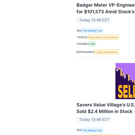
Badger Meter VP-Engineer
for $101,573 Amid Stock'
Today 13:48 EDT
VIA
The Motley Fool
TOPICS
Regulatory Compliance
TICKERS
BMI
EXPOSURES
Legal
Regulatory
Savers Value Village's U.S
Sold $2.4 Million in Stock
Today 13:46 EDT
VIA
The Motley Fool