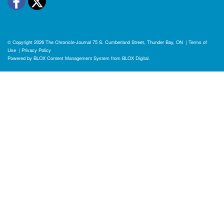
Facebook
Twitter
© Copyright 2026
The Chronicle-Journal
75 S. Cumberland Street, Thunder Bay, ON
|
Terms of
Use
|
Privacy Policy
Powered by
BLOX Content Management System
from
BLOX Digital
.