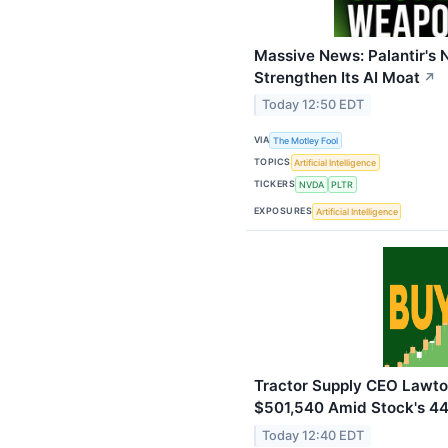
Massive News: Palantir's 
Strengthen Its AI Moat
↗
Today 12:50 EDT
VIA
The Motley Fool
TOPICS
Artificial Intelligence
TICKERS
NVDA
PLTR
EXPOSURES
Artificial Intelligence
Tractor Supply CEO Lawto
$501,540 Amid Stock's 4
Today 12:40 EDT