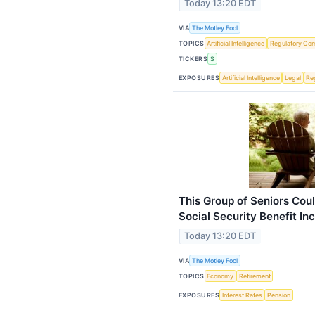
Today 13:20 EDT
VIA
The Motley Fool
TOPICS
Artificial Intelligence
Regulatory Co
TICKERS
S
EXPOSURES
Artificial Intelligence
Legal
Re
This Group of Seniors Cou
Social Security Benefit In
Today 13:20 EDT
VIA
The Motley Fool
TOPICS
Economy
Retirement
EXPOSURES
Interest Rates
Pension