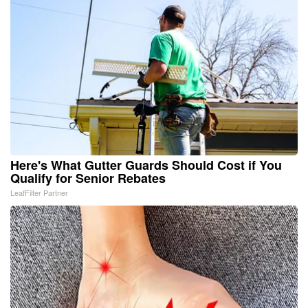
Here's What Gutter Guards Should Cost if You
Qualify for Senior Rebates
LeafFilter Partner