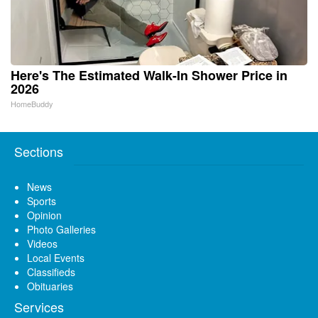
Here's The Estimated Walk-In Shower Price in
2026
HomeBuddy
Sections
News
Sports
Opinion
Photo Galleries
Videos
Local Events
Classifieds
Obituaries
Services