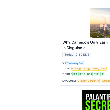
Why Cameco's Ugly Earni
in Disguise
↗
Today 12:50 EDT
VIA
The Motley Fool
TOPICS
Earnings
Energy
Supply Chain
TICKERS
BEP
BEPC
CCJ
STDN
XE
EXPOSURES
Electricity Generation
Financial