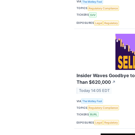
VIA
The Motley Fool
TOPICS
Regulatory Compliance
TICKERS
SVV
EXPOSURES
Legal
Regulatory
Insider Waves Goodbye to 
Than $620,000
↗
Today 14:05 EDT
VIA
The Motley Fool
TOPICS
Regulatory Compliance
TICKERS
BURL
EXPOSURES
Legal
Regulatory