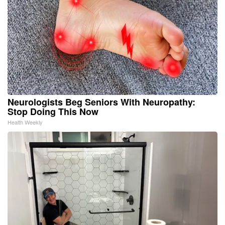
Neurologists Beg Seniors With Neuropathy:
Stop Doing This Now
Health Weekly