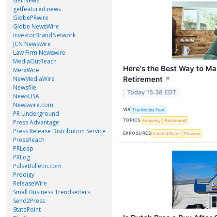
Get News
getfeatured.news
GlobePRwire
Globe NewsWire
InvestorBrandNetwork
JCN Newswire
Law Firm Newswire
MediaOutReach
Here's the Best Way to Ma
MerxWire
Retirement
NewMediaWire
↗
Newsfile
Today 15:38 EDT
NewsUSA
Newswire.com
VIA
The Motley Fool
PR Underground
TOPICS
Economy
Retirement
Press Advantage
Press Release Distribution Service
EXPOSURES
Interest Rates
Pension
PressReach
PRLeap
PRLog
PulseBulletin.com
Prodigy
ReleaseWire
Small Business Trendsetters
Send2Press
StatePoint