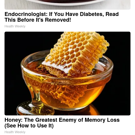
Endocrinologist: If You Have Diabetes, Read
This Before It's Removed!
Health Weekly
Honey: The Greatest Enemy of Memory Loss
(See How to Use It)
Health Weekly