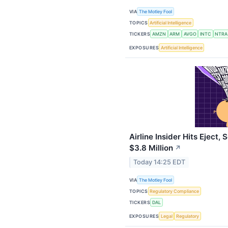
VIA
The Motley Fool
TOPICS
Artificial Intelligence
TICKERS
AMZN
ARM
AVGO
INTC
NTRA
EXPOSURES
Artificial Intelligence
Airline Insider Hits Eject,
$3.8 Million
↗
Today 14:25 EDT
VIA
The Motley Fool
TOPICS
Regulatory Compliance
TICKERS
DAL
EXPOSURES
Legal
Regulatory