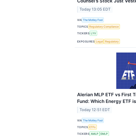
Counsel's Stock Just Vest
Today 13:05 EDT
VIA
The Motley Fool
TOPICS
Regulatory Compliance
TICKERS
LYV
EXPOSURES
Legal
Regulatory
Alerian MLP ETF vs First T
Fund: Which Energy ETF is
Today 12:51 EDT
VIA
The Motley Fool
TOPICS
ETFs
TICKERS
AMLP
EMLP