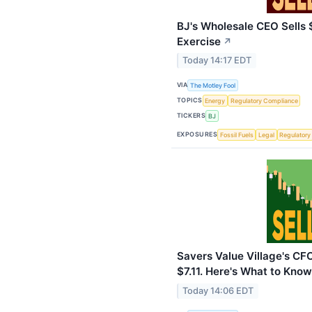
BJ's Wholesale CEO Sells $
Exercise
↗
Today 14:17 EDT
VIA
The Motley Fool
TOPICS
Energy
Regulatory Compliance
TICKERS
BJ
EXPOSURES
Fossil Fuels
Legal
Regulatory
Savers Value Village's CF
$7.11. Here's What to Know
Today 14:06 EDT