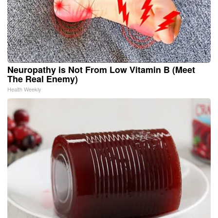
Neuropathy is Not From Low Vitamin B (Meet
The Real Enemy)
Health Weekly