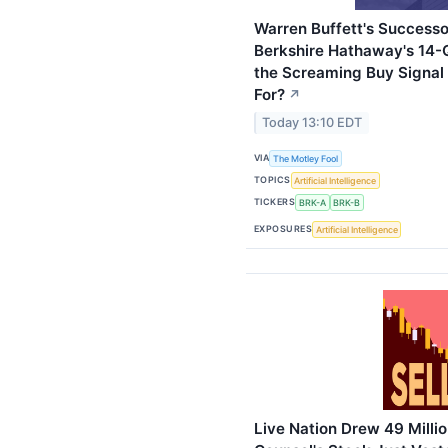
Warren Buffett's Successo
Berkshire Hathaway's 14-Qu
the Screaming Buy Signal
For?
↗
Today 13:10 EDT
VIA
The Motley Fool
TOPICS
Artificial Intelligence
TICKERS
BRK-A
BRK-B
EXPOSURES
Artificial Intelligence
Live Nation Drew 49 Millio