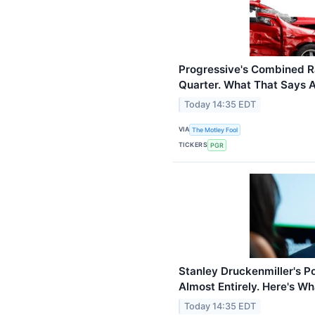
Progressive's Combined Ra
Quarter. What That Says 
Today 14:35 EDT
VIA
The Motley Fool
TICKERS
PGR
Stanley Druckenmiller's P
Almost Entirely. Here's Wh
Today 14:35 EDT