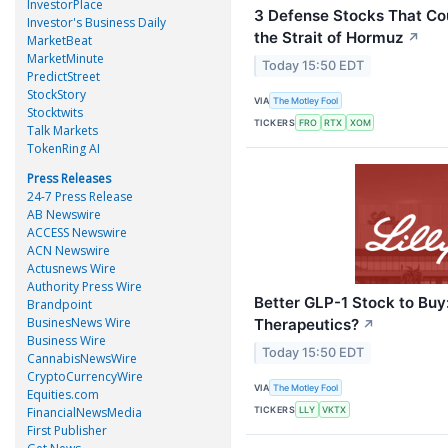
InvestorPlace
3 Defense Stocks That Cou
Investor's Business Daily
the Strait of Hormuz
↗
MarketBeat
MarketMinute
Today 15:50 EDT
PredictStreet
StockStory
VIA
The Motley Fool
Stocktwits
TICKERS
FRO
RTX
XOM
Talk Markets
TokenRing AI
Press Releases
24-7 Press Release
AB Newswire
ACCESS Newswire
ACN Newswire
Actusnews Wire
Authority Press Wire
Better GLP-1 Stock to Buy: 
Brandpoint
BusinesNews Wire
Therapeutics?
↗
Business Wire
Today 15:50 EDT
CannabisNewsWire
CryptoCurrencyWire
VIA
The Motley Fool
Equities.com
TICKERS
FinancialNewsMedia
LLY
VKTX
First Publisher