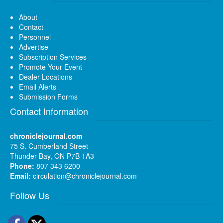
About
Contact
Personnel
Advertise
Subscription Services
Promote Your Event
Dealer Locations
Email Alerts
Submission Forms
Contact Information
chroniclejournal.com
75 S. Cumberland Street
Thunder Bay, ON P7B 1A3
Phone:
807 343 6200
Email:
circulation@chroniclejournal.com
Follow Us