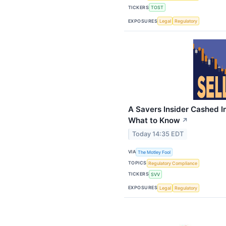
TICKERS
TOST
EXPOSURES
Legal
Regulatory
A Savers Insider Cashed In
What to Know
↗
Today 14:35 EDT
VIA
The Motley Fool
TOPICS
Regulatory Compliance
TICKERS
SVV
EXPOSURES
Legal
Regulatory