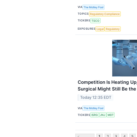
VIA
The Motley Fool
TOPICS
Regulatory Compliance
TICKERS
TSCO
EXPOSURES
Legal
Regulatory
Competition Is Heating Up,
Surgical Might Still Be t
Today 12:35 EDT
VIA
The Motley Fool
TICKERS
ISRG
JNJ
MDT
<
1
2
3
4
5