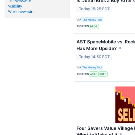
Is Dutch Bros a Buy After 
TheNewswire
Visibility
Today 15:25 EDT
Worldnewswire
VIA
The Motley Fool
TICKERS
BROS
AST SpaceMobile vs. Rock
Has More Upside?
↗
Today 14:50 EDT
VIA
The Motley Fool
TICKERS
ASTS
RKLB
Four Savers Value Village 
What to Make of It
↗