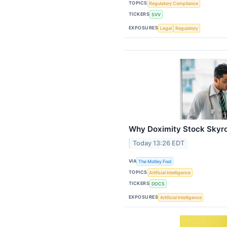
TOPICS
Regulatory Compliance
TICKERS
SVV
EXPOSURES
Legal
Regulatory
Why Doximity Stock Skyro
Today 13:26 EDT
VIA
The Motley Fool
TOPICS
Artificial Intelligence
TICKERS
DOCS
EXPOSURES
Artificial Intelligence