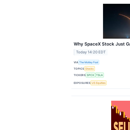
Why SpaceX Stock Just G
Today 14:20 EDT
VIA
The Motley Fool
TOPICS
Stocks
TICKERS
SPCX
TSLA
EXPOSURES
US Equities