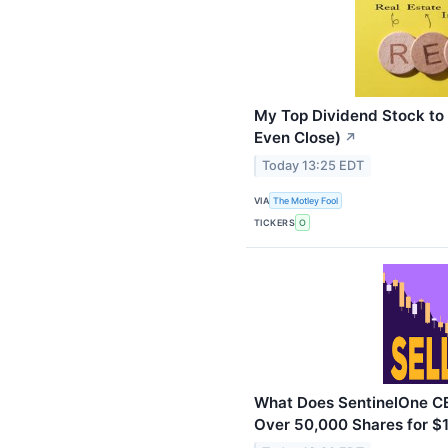
My Top Dividend Stock to 
Even Close)
↗
Today 13:25 EDT
VIA
The Motley Fool
TICKERS
O
What Does SentinelOne CE
Over 50,000 Shares for $1.