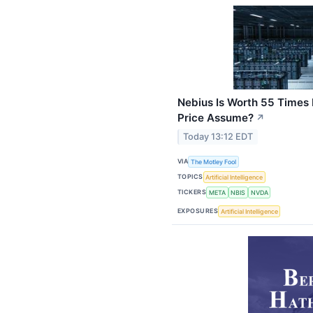
Nebius Is Worth 55 Times
Price Assume?
↗
Today 13:12 EDT
VIA
The Motley Fool
TOPICS
Artificial Intelligence
TICKERS
META
NBIS
NVDA
EXPOSURES
Artificial Intelligence