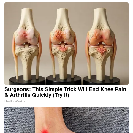
Surgeons: This Simple Trick Will End Knee Pain
& Arthritis Quickly (Try It)
Health Weekly