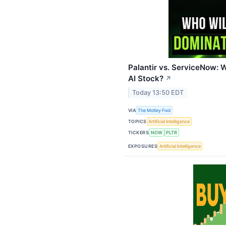
Palantir vs. ServiceNow: 
AI Stock?
↗
Today 13:50 EDT
VIA
The Motley Fool
TOPICS
Artificial Intelligence
TICKERS
NOW
PLTR
EXPOSURES
Artificial Intelligence