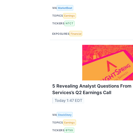
VIA
MarketBeat
TOPICS
Earnings
TICKERS
NTCT
EXPOSURES
Financial
5 Revealing Analyst Questions From 
Services’s Q2 Earnings Call
Today 1:47 EDT
VIA
StockStory
TOPICS
Earnings
TICKERS
BTSG