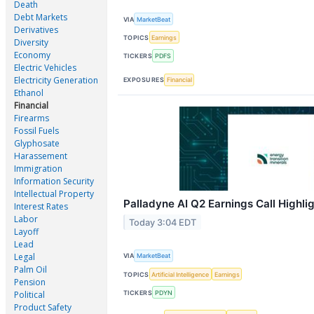
Death
Debt Markets
VIA
MarketBeat
Derivatives
TOPICS
Earnings
Diversity
Economy
TICKERS
PDFS
Electric Vehicles
Electricity Generation
EXPOSURES
Financial
Ethanol
Financial
Firearms
Fossil Fuels
Glyphosate
Harassement
Immigration
Information Security
Intellectual Property
Palladyne AI Q2 Earnings Call Highli
Interest Rates
Labor
Today 3:04 EDT
Layoff
Lead
Legal
VIA
MarketBeat
Palm Oil
TOPICS
Artificial Intelligence
Earnings
Pension
TICKERS
PDYN
Political
Product Safety