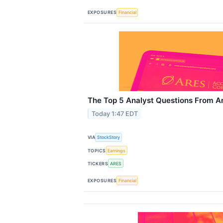
EXPOSURES
Financial
The Top 5 Analyst Questions From Ar
Today 1:47 EDT
VIA
StockStory
TOPICS
Earnings
TICKERS
ARES
EXPOSURES
Financial