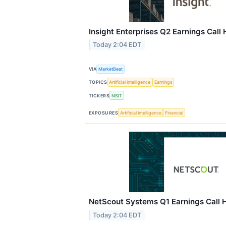
Insight Enterprises Q2 Earnings Call 
Today 2:04 EDT
VIA
MarketBeat
TOPICS
Artificial Intelligence
Earnings
TICKERS
NSIT
EXPOSURES
Artificial Intelligence
Financial
NetScout Systems Q1 Earnings Call H
Today 2:04 EDT