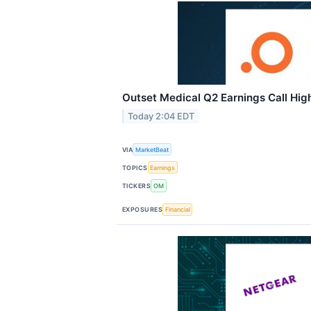
Outset Medical Q2 Earnings Call High
Today 2:04 EDT
VIA
MarketBeat
TOPICS
Earnings
TICKERS
OM
EXPOSURES
Financial