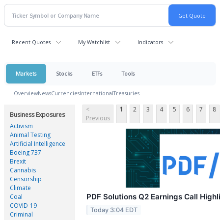
Recent Quotes
My Watchlist
Indicators
Markets
Stocks
ETFs
Tools
Overview
News
Currencies
International
Treasuries
<
1
2
3
4
5
6
7
8
Business Exposures
Previous
Activism
Animal Testing
Artificial Intelligence
Boeing 737
Brexit
Cannabis
Censorship
Climate
PDF Solutions Q2 Earnings Call Highl
Coal
COVID-19
Today 3:04 EDT
Criminal