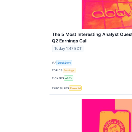
The 5 Most Interesting Analyst Ques
Q2 Earnings Call
Today 1:47 EDT
VIA
StockStory
TOPICS
Earnings
TICKERS
ABBV
EXPOSURES
Financial