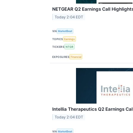
NETGEAR Q2 Earnings Call Highlight
Today 2:04 EDT
VIA
MarketBeat
TOPICS
Earnings
TICKERS
NTGR
EXPOSURES
Financial
Intellia Therapeutics Q2 Earnings Cal
Today 2:04 EDT
VIA
MarketBeat