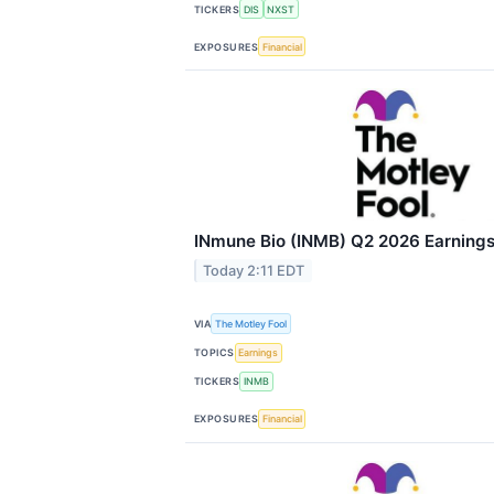
TICKERS
DIS
NXST
EXPOSURES
Financial
INmune Bio (INMB) Q2 2026 Earnings 
Today 2:11 EDT
VIA
The Motley Fool
TOPICS
Earnings
TICKERS
INMB
EXPOSURES
Financial