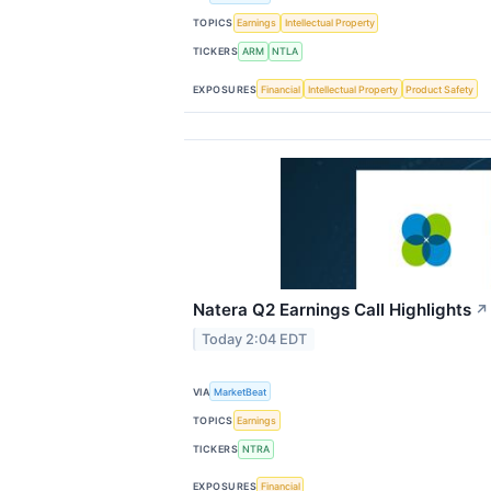
TOPICS
Earnings
Intellectual Property
TICKERS
ARM
NTLA
EXPOSURES
Financial
Intellectual Property
Product Safety
Natera Q2 Earnings Call Highlights
↗
Today 2:04 EDT
VIA
MarketBeat
TOPICS
Earnings
TICKERS
NTRA
EXPOSURES
Financial