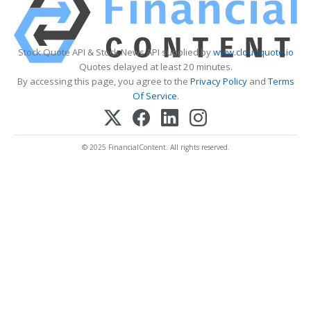
Stock Quote API & Stock News API supplied by
www.cloudquote.io
Quotes delayed at least 20 minutes.
By accessing this page, you agree to the
Privacy Policy
and
Terms
Of Service
.
© 2025 FinancialContent. All rights reserved.