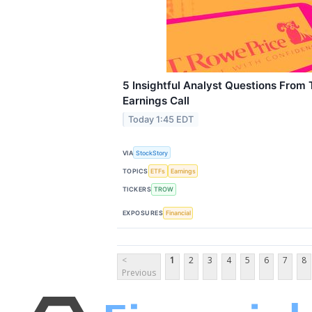
5 Insightful Analyst Questions From 
Earnings Call
Today 1:45 EDT
VIA
StockStory
TOPICS
ETFs
Earnings
TICKERS
TROW
EXPOSURES
Financial
<
1
2
3
4
5
6
7
8
Previous