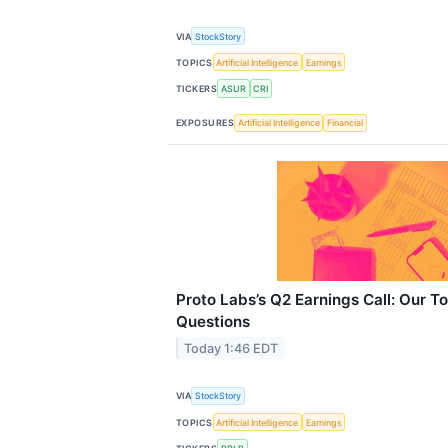
VIA
StockStory
TOPICS
Artificial Intelligence
Earnings
TICKERS
ASUR
CRI
EXPOSURES
Artificial Intelligence
Financial
Proto Labs’s Q2 Earnings Call: Our T
Questions
Today 1:46 EDT
VIA
StockStory
TOPICS
Artificial Intelligence
Earnings