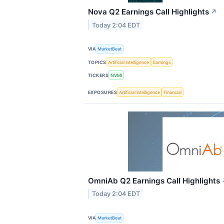
Nova Q2 Earnings Call Highlights
↗
Today 2:04 EDT
VIA
MarketBeat
TOPICS
Artificial Intelligence
Earnings
TICKERS
NVMI
EXPOSURES
Artificial Intelligence
Financial
OmniAb Q2 Earnings Call Highlights
Today 2:04 EDT
VIA
MarketBeat