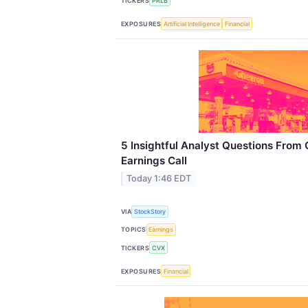
TICKERS
PRLB
EXPOSURES
Artificial Intelligence
Financial
5 Insightful Analyst Questions From
Earnings Call
Today 1:46 EDT
VIA
StockStory
TOPICS
Earnings
TICKERS
CVX
EXPOSURES
Financial