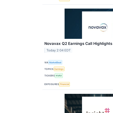
Novavax Q2 Earnings Call Highlights
Today 2:04 EDT
VIA
MarketBeat
TOPICS
Earnings
TICKERS
NVAX
EXPOSURES
Financial