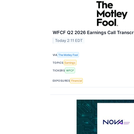
WFCF Q2 2026 Earnings Call Transcr
Today 2:11 EDT
VIA
The Motley Fool
TOPICS
Earnings
TICKERS
WFCF
EXPOSURES
Financial