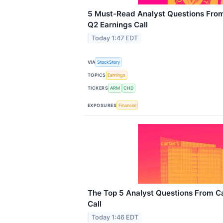
5 Must-Read Analyst Questions From
Q2 Earnings Call
Today 1:47 EDT
VIA
StockStory
TOPICS
Earnings
TICKERS
ARM
CHD
EXPOSURES
Financial
The Top 5 Analyst Questions From Ca
Call
Today 1:46 EDT