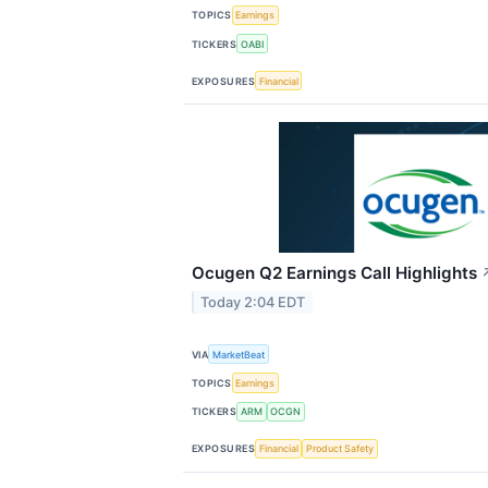
TOPICS
Earnings
TICKERS
OABI
EXPOSURES
Financial
Ocugen Q2 Earnings Call Highlights
Today 2:04 EDT
VIA
MarketBeat
TOPICS
Earnings
TICKERS
ARM
OCGN
EXPOSURES
Financial
Product Safety