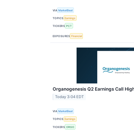
VIA
MarketBeat
TOPICS
Earnings
TICKERS
PCT
EXPOSURES
Financial
Organogenesis Q2 Earnings Call High
Today 3:04 EDT
VIA
MarketBeat
TOPICS
Earnings
TICKERS
ORGO