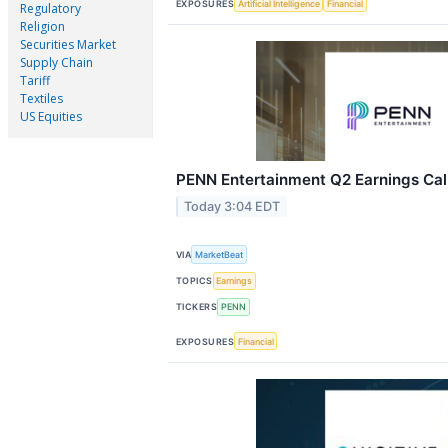
EXPOSURES
Artificial Intelligence
Financial
Regulatory
Religion
Securities Market
Supply Chain
Tariff
Textiles
US Equities
PENN Entertainment Q2 Earnings Call
Today 3:04 EDT
VIA
MarketBeat
TOPICS
Earnings
TICKERS
PENN
EXPOSURES
Financial