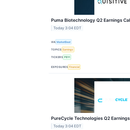
Puma Biotechnology Q2 Earnings Call
Today 3:04 EDT
VIA
MarketBeat
TOPICS
Earnings
TICKERS
PBYI
EXPOSURES
Financial
PureCycle Technologies Q2 Earnings 
Today 3:04 EDT