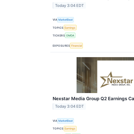
Today 3:04 EDT
VIA
MarketBeat
TOPICS
Earnings
TICKERS
OMDA
EXPOSURES
Financial
Nexstar Media Group Q2 Earnings Cal
Today 3:04 EDT
VIA
MarketBeat
TOPICS
Earnings