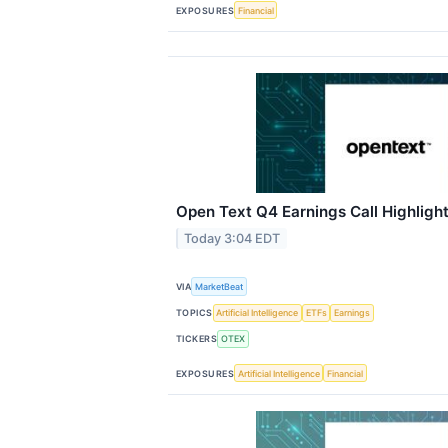
EXPOSURES
Financial
Open Text Q4 Earnings Call Highligh
Today 3:04 EDT
VIA
MarketBeat
TOPICS
Artificial Intelligence
ETFs
Earnings
TICKERS
OTEX
EXPOSURES
Artificial Intelligence
Financial