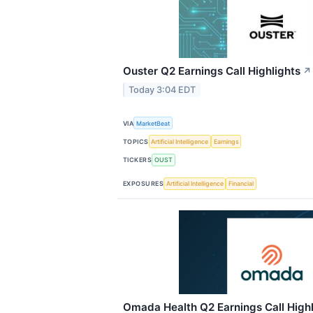
Ouster Q2 Earnings Call Highlights
↗
Today 3:04 EDT
VIA
MarketBeat
TOPICS
Artificial Intelligence
Earnings
TICKERS
OUST
EXPOSURES
Artificial Intelligence
Financial
Omada Health Q2 Earnings Call Highl