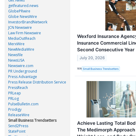
Get News
getfeatured.news
GlobePRwire
Globe NewsWire
InvestorBrandNetwork
JCN Newswire
Law Firm Newswire
Wexford Insurance Agency
MediaOutReach
Insurance Commercial Lin
MerxWire
Second Consecutive Year
NewMediaWire
Newsfile
July 20, 2026
NewsUSA
Newswire.com
VIA
Small Business Trendsetters
PR Underground
Press Advantage
Press Release Distribution Service
PressReach
PRLeap
PRLog
PulseBulletin.com
Prodigy
ReleaseWire
Small Business Trendsetters
Achieve Lasting Total Bod
Send2Press
The Medimorph Approach 
StatePoint