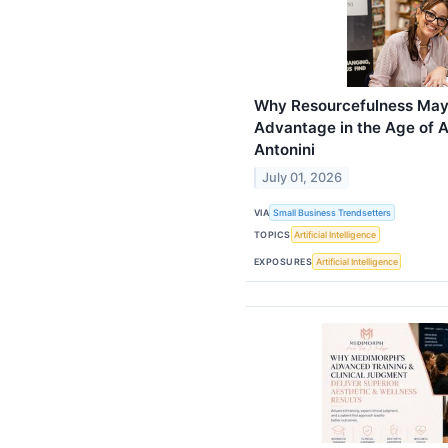
Why Resourcefulness May
Advantage in the Age of A
Antonini
July 01, 2026
VIA
Small Business Trendsetters
TOPICS
Artificial Intelligence
EXPOSURES
Artificial Intelligence