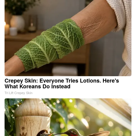
Crepey Skin: Everyone Tries Lotions. Here's
What Koreans Do Instead
Tri Lift Crepey Skin