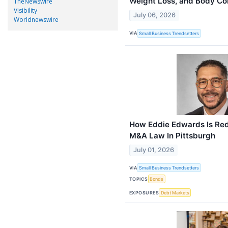
Weight Loss, and Body Co
TheNewswire
Visibility
July 06, 2026
Worldnewswire
VIA
Small Business Trendsetters
How Eddie Edwards Is Red
M&A Law In Pittsburgh
July 01, 2026
VIA
Small Business Trendsetters
TOPICS
Bonds
EXPOSURES
Debt Markets