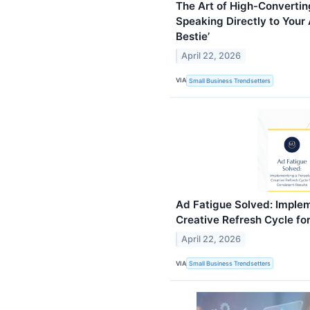
The Art of High-Converti
Speaking Directly to Your 
Bestie’
April 22, 2026
VIA
Small Business Trendsetters
Ad Fatigue Solved: Implem
Creative Refresh Cycle fo
April 22, 2026
VIA
Small Business Trendsetters