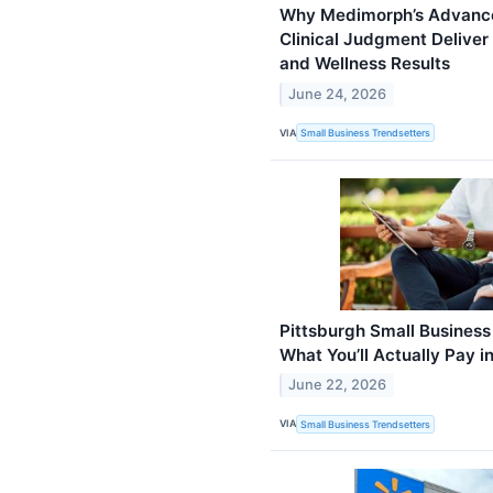
Why Medimorph’s Advance
Clinical Judgment Deliver
and Wellness Results
June 24, 2026
VIA
Small Business Trendsetters
Pittsburgh Small Business
What You’ll Actually Pay i
June 22, 2026
VIA
Small Business Trendsetters