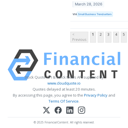
March 28, 2026
VIA
Small Business Trendsetters
<
1
2
3
4
5
Previous
Stock Quote API & Stock News API supplied by
www.cloudquote.io
Quotes delayed at least 20 minutes.
By accessing this page, you agree to the
Privacy Policy
and
Terms Of Service
.
© 2025 FinancialContent. All rights reserved.