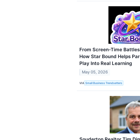
From Screen-Time Battles t
How Star Bound Helps Pare
Play Into Real Learning
May 05, 2026
VIA
Small Business Trendsetters
Souderton Realtor Tim D