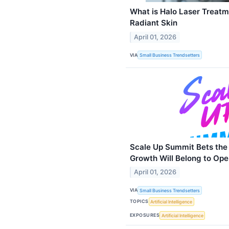
What is Halo Laser Treatm
Radiant Skin
April 01, 2026
VIA
Small Business Trendsetters
Scale Up Summit Bets the
Growth Will Belong to Ope
April 01, 2026
VIA
Small Business Trendsetters
TOPICS
Artificial Intelligence
EXPOSURES
Artificial Intelligence