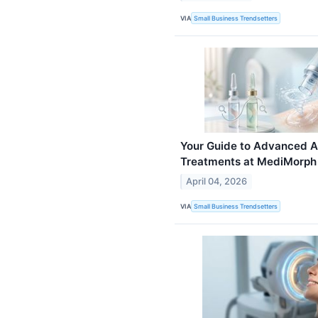
VIA
Small Business Trendsetters
Your Guide to Advanced A
Treatments at MediMorph
April 04, 2026
VIA
Small Business Trendsetters