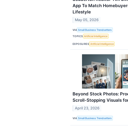
App To Match Homebuyers 
Lifestyle
May 05, 2026
VIA
Small Business Trendsetters
TOPICS
Artificial Intelligence
EXPOSURES
Artificial Intelligence
Beyond Stock Photos: Pro
Scroll-Stopping Visuals f
April 23, 2026
VIA
Small Business Trendsetters