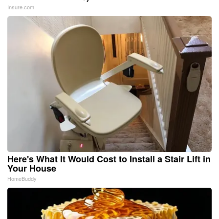
Insure.com
Here's What It Would Cost to Install a Stair Lift in
Your House
HomeBuddy