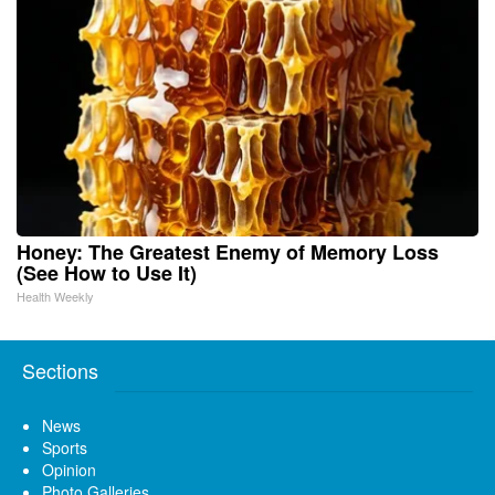
Honey: The Greatest Enemy of Memory Loss
(See How to Use It)
Health Weekly
Sections
News
Sports
Opinion
Photo Galleries