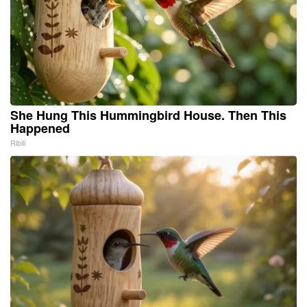
She Hung This Hummingbird House. Then This
Happened
Ribili