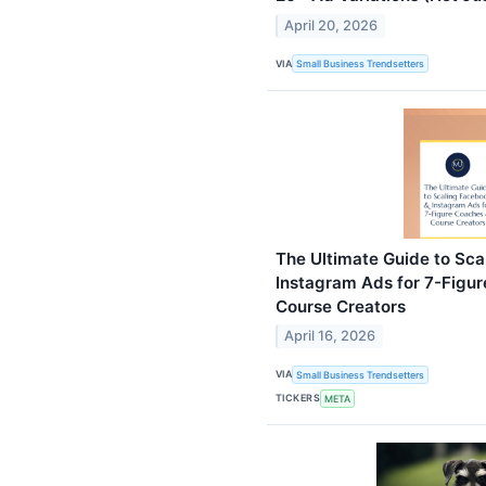
April 20, 2026
VIA
Small Business Trendsetters
The Ultimate Guide to Sc
Instagram Ads for 7-Figu
Course Creators
April 16, 2026
VIA
Small Business Trendsetters
TICKERS
META