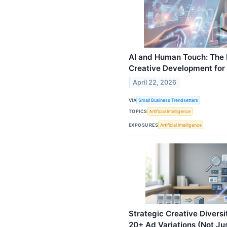
AI and Human Touch: The 
Creative Development for
April 22, 2026
VIA
Small Business Trendsetters
TOPICS
Artificial Intelligence
EXPOSURES
Artificial Intelligence
Strategic Creative Divers
20+ Ad Variations (Not Jus