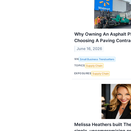
Why Owning An Asphalt P
Choosing A Paving Contra
June 16, 2026
VIA
Small Business Trendsetters
TOPICS
Supply Chain
EXPOSURES
Supply Chain
​Melissa Heathers built Th
single, uncompromising pr