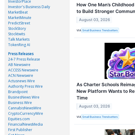
InvestorPlace
How One Man’s Childhood 
Investor's Business Daily
to Build Stronger Commun
MarketBeat
MarketMinute
August 03, 2026
PredictStreet
StockStory
VIA
Small Business Trendsetters
Stocktwits
Talk Markets
TokenRing AI
Press Releases
24-7 Press Release
AB Newswire
ACCESS Newswire
ACN Newswire
Actusnews Wire
As Charter Schools Reimag
Authority Press Wire
New Platform Wants to R
Brandpoint
BusinesNews Wire
Time
Business Wire
August 03, 2026
CannabisNewsWire
CryptoCurrencyWire
VIA
Small Business Trendsetters
Equities.com
FinancialNewsMedia
First Publisher