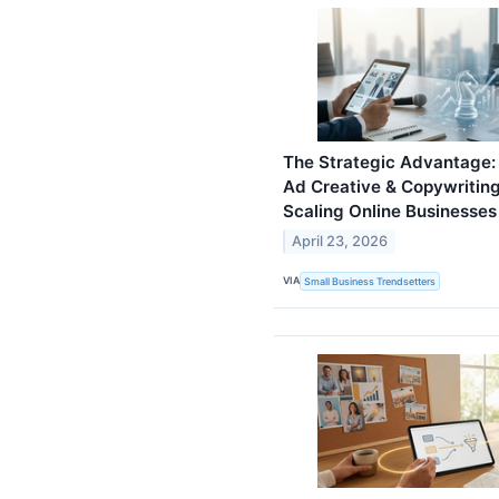
The Strategic Advantage
Ad Creative & Copywriting 
Scaling Online Businesses
April 23, 2026
VIA
Small Business Trendsetters