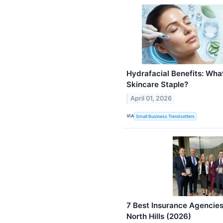
Hydrafacial Benefits: Wha
Skincare Staple?
April 01, 2026
VIA
Small Business Trendsetters
7 Best Insurance Agencies 
North Hills (2026)