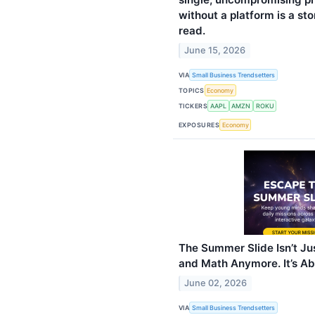
without a platform is a sto
read.
June 15, 2026
VIA
Small Business Trendsetters
TOPICS
Economy
TICKERS
AAPL
AMZN
ROKU
EXPOSURES
Economy
The Summer Slide Isn’t J
and Math Anymore. It’s A
June 02, 2026
VIA
Small Business Trendsetters