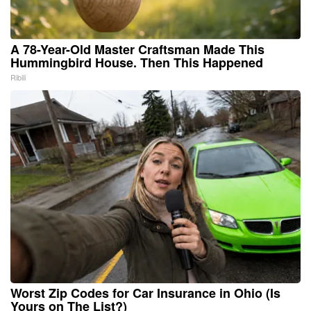
A 78-Year-Old Master Craftsman Made This
Hummingbird House. Then This Happened
Ribili
Worst Zip Codes for Car Insurance in Ohio (Is
Yours on The List?)