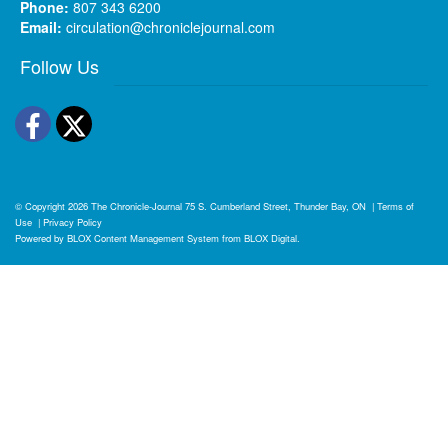
Phone:
807 343 6200
Email:
circulation@chroniclejournal.com
Follow Us
Facebook
Twitter
© Copyright 2026
The Chronicle-Journal
75 S. Cumberland Street, Thunder Bay, ON
|
Terms of
Use
|
Privacy Policy
Powered by
BLOX Content Management System
from
BLOX Digital
.