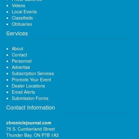
Videos
Local Events
Classifieds
Obituaries
Services
About
Contact
Personnel
Advertise
Subscription Services
Promote Your Event
Dealer Locations
Email Alerts
Submission Forms
Contact Information
chroniclejournal.com
75 S. Cumberland Street
Thunder Bay, ON P7B 1A3