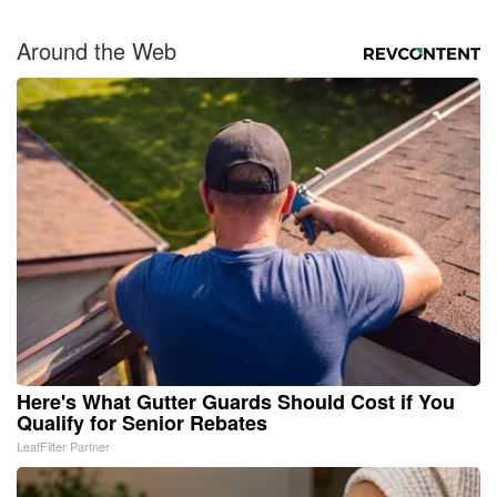
Around the Web
Here's What Gutter Guards Should Cost if You
Qualify for Senior Rebates
LeafFilter Partner