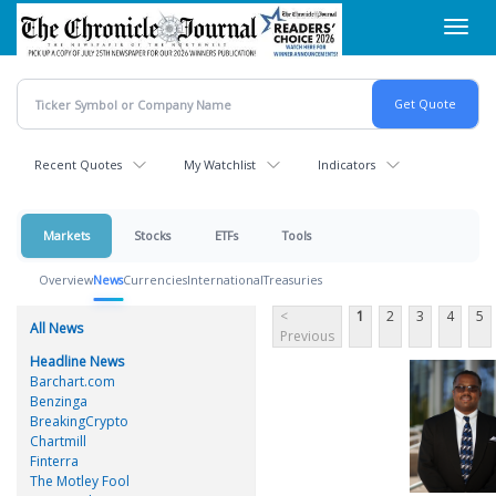
Skip
Toggl
to
navig
main
content
Recent Quotes
My Watchlist
Indicators
Markets
Stocks
ETFs
Tools
Overview
News
Currencies
International
Treasuries
<
1
2
3
4
5
All News
Previous
Headline News
Barchart.com
Benzinga
BreakingCrypto
Chartmill
Finterra
The Motley Fool