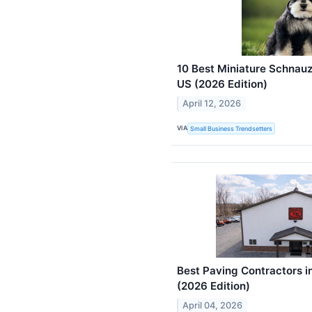
10 Best Miniature Schnauz
US (2026 Edition)
April 12, 2026
VIA
Small Business Trendsetters
Best Paving Contractors i
(2026 Edition)
April 04, 2026