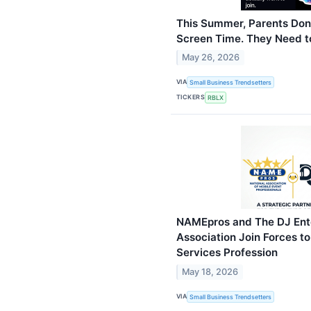
This Summer, Parents Don
Screen Time. They Need to
May 26, 2026
VIA
Small Business Trendsetters
TICKERS
RBLX
NAMEpros and The DJ Ent
Association Join Forces to
Services Profession
May 18, 2026
VIA
Small Business Trendsetters