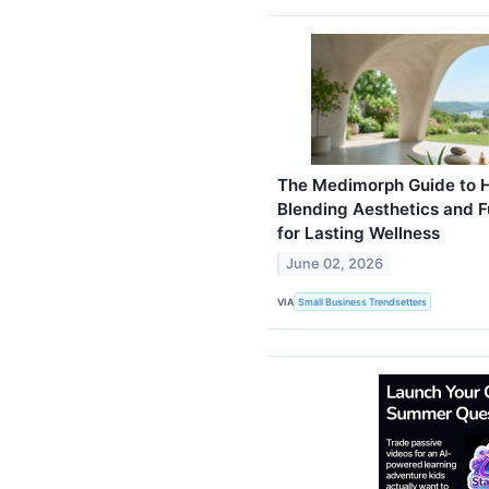
The Medimorph Guide to Ho
Blending Aesthetics and F
for Lasting Wellness
June 02, 2026
VIA
Small Business Trendsetters