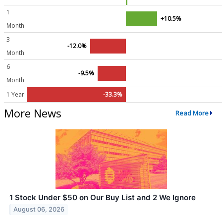
1
+10.5%
Month
3
-12.0%
Month
6
-9.5%
Month
1 Year
-33.3%
More News
Read More
1 Stock Under $50 on Our Buy List and 2 We Ignore
August 06, 2026