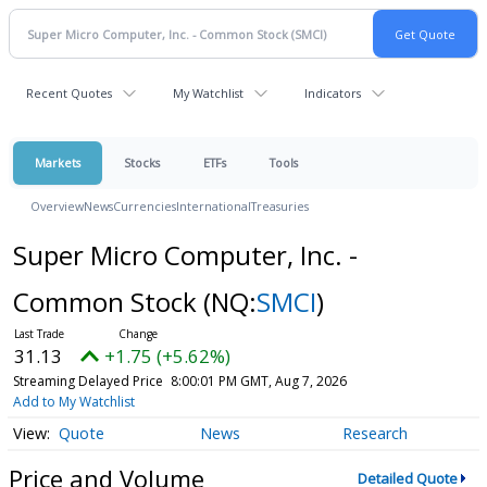
Recent Quotes
My Watchlist
Indicators
Markets
Stocks
ETFs
Tools
Overview
News
Currencies
International
Treasuries
Super Micro Computer, Inc. -
Common Stock
(NQ:
SMCI
)
31.13
+1.75 (+5.62%)
Streaming Delayed Price
8:00:01 PM GMT, Aug 7, 2026
Add to My Watchlist
Quote
News
Research
Price and Volume
Detailed Quote