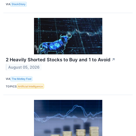
VIA
StockStory
2 Heavily Shorted Stocks to Buy and 1 to Avoid
↗
August 05, 2026
VIA
The Motley Fool
TOPICS
Artificial Intelligence