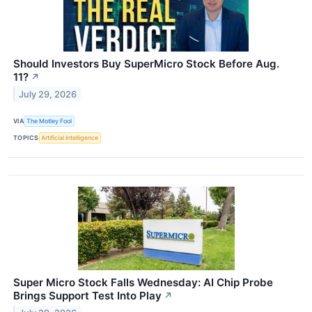
Should Investors Buy SuperMicro Stock Before Aug.
11?
↗
July 29, 2026
VIA
The Motley Fool
TOPICS
Artificial Intelligence
Super Micro Stock Falls Wednesday: AI Chip Probe
Brings Support Test Into Play
↗