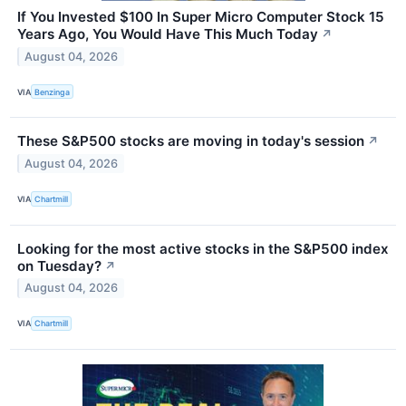
If You Invested $100 In Super Micro Computer Stock 15
Years Ago, You Would Have This Much Today
↗
August 04, 2026
VIA
Benzinga
These S&P500 stocks are moving in today's session
↗
August 04, 2026
VIA
Chartmill
Looking for the most active stocks in the S&P500 index
on Tuesday?
↗
August 04, 2026
VIA
Chartmill