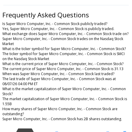
Frequently Asked Questions
Is Super Micro Computer, Inc. - Common Stock publicly traded?
Yes, Super Micro Computer, Inc. - Common Stock is publicly traded.
What exchange does Super Micro Computer, Inc. - Common Stock trade on?
Super Micro Computer, Inc. - Common Stock trades on the Nasdaq Stock
Market
What is the ticker symbol for Super Micro Computer, Inc. - Common Stock?
The ticker symbol for Super Micro Computer, Inc. - Common Stock is SMCI
on the Nasdaq Stock Market
What is the current price of Super Micro Computer, Inc. - Common Stock?
The current price of Super Micro Computer, Inc. - Common Stock is 31.13
When was Super Micro Computer, Inc. - Common Stock last traded?
The last trade of Super Micro Computer, Inc. - Common Stock was at
08/07/26 04:00 PM ET
What is the market capitalization of Super Micro Computer, Inc. - Common
Stock?
The market capitalization of Super Micro Computer, Inc. - Common Stock is
1.55B
How many shares of Super Micro Computer, Inc. - Common Stock are
outstanding?
Super Micro Computer, Inc. - Common Stock has 2B shares outstanding.