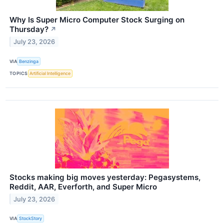
Why Is Super Micro Computer Stock Surging on
Thursday?
↗
July 23, 2026
VIA
Benzinga
TOPICS
Artificial Intelligence
Stocks making big moves yesterday: Pegasystems,
Reddit, AAR, Everforth, and Super Micro
July 23, 2026
VIA
StockStory