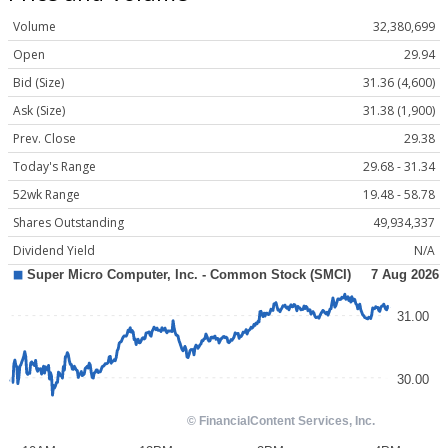
Volume
32,380,699
Open
29.94
Bid (Size)
31.36 (4,600)
Ask (Size)
31.38 (1,900)
Prev. Close
29.38
Today's Range
29.68 - 31.34
52wk Range
19.48 - 58.78
Shares Outstanding
49,934,337
Dividend Yield
N/A