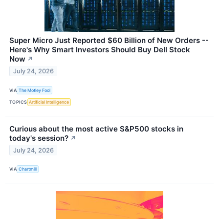
Super Micro Just Reported $60 Billion of New Orders --
Here's Why Smart Investors Should Buy Dell Stock
Now
↗
July 24, 2026
VIA
The Motley Fool
TOPICS
Artificial Intelligence
Curious about the most active S&P500 stocks in
today's session?
↗
July 24, 2026
VIA
Chartmill