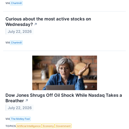
VIA
Chartmill
Curious about the most active stocks on
Wednesday?
↗
July 22, 2026
VIA
Chartmill
Dow Jones Shrugs Off Oil Shock While Nasdaq Takes a
Breather
↗
July 22, 2026
VIA
The Motley Fool
TOPICS
Artificial Intelligence
Economy
Government