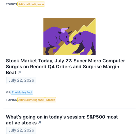
TOPICS
Artificial Intelligence
Stock Market Today, July 22: Super Micro Computer
Surges on Record Q4 Orders and Surprise Margin
Beat
↗
July 22, 2026
VIA
The Motley Fool
TOPICS
Artificial Intelligence
Stocks
What's going on in today's session: S&P500 most
active stocks
↗
July 22, 2026