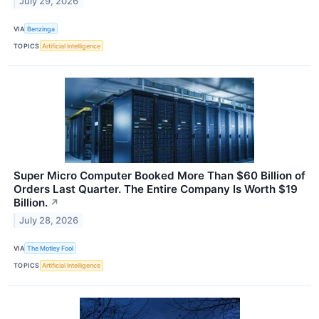
July 29, 2026
VIA
Benzinga
TOPICS
Artificial Intelligence
Super Micro Computer Booked More Than $60 Billion of
Orders Last Quarter. The Entire Company Is Worth $19
Billion.
↗
July 28, 2026
VIA
The Motley Fool
TOPICS
Artificial Intelligence