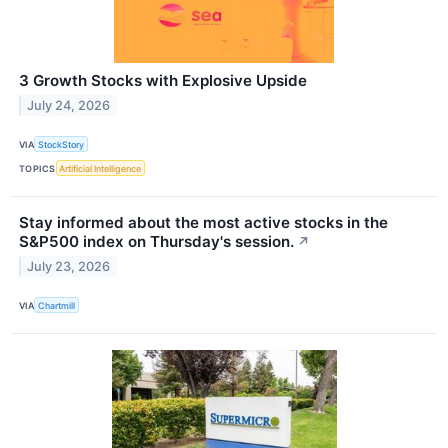
3 Growth Stocks with Explosive Upside
July 24, 2026
VIA
StockStory
TOPICS
Artificial Intelligence
Stay informed about the most active stocks in the
S&P500 index on Thursday's session.
↗
July 23, 2026
VIA
Chartmill