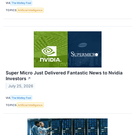
VIA
The Motley Fool
TOPICS
Artificial Intelligence
Super Micro Just Delivered Fantastic News to Nvidia
Investors
↗
July 25, 2026
VIA
The Motley Fool
TOPICS
Artificial Intelligence