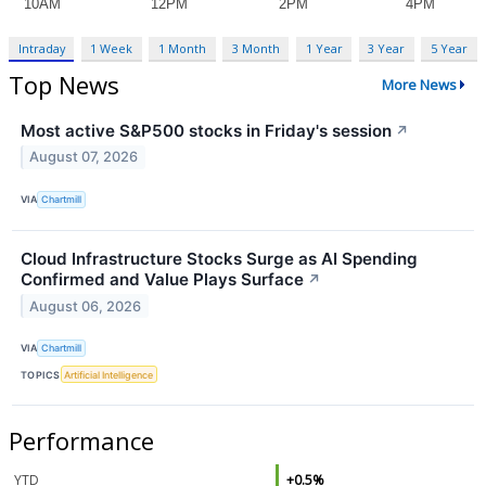
Intraday
1 Week
1 Month
3 Month
1 Year
3 Year
5 Year
Top News
More News
Most active S&P500 stocks in Friday's session
↗
August 07, 2026
VIA
Chartmill
Cloud Infrastructure Stocks Surge as AI Spending
Confirmed and Value Plays Surface
↗
August 06, 2026
VIA
Chartmill
TOPICS
Artificial Intelligence
Performance
YTD
+0.5%