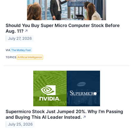
Should You Buy Super Micro Computer Stock Before
Aug. 11?
↗
July 27, 2026
VIA
The Motley Fool
TOPICS
Artificial Intelligence
Supermicro Stock Just Jumped 20%. Why I'm Passing
and Buying This AI Leader Instead.
↗
July 25, 2026