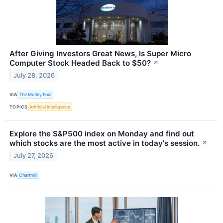
After Giving Investors Great News, Is Super Micro
Computer Stock Headed Back to $50?
↗
July 28, 2026
VIA
The Motley Fool
TOPICS
Artificial Intelligence
Explore the S&P500 index on Monday and find out
which stocks are the most active in today's session.
↗
July 27, 2026
VIA
Chartmill