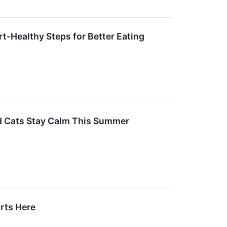
t-Healthy Steps for Better Eating
nd Cats Stay Calm This Summer
arts Here