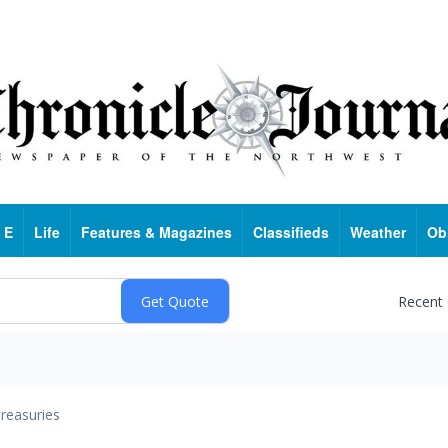
 E
Life
Features & Magazines
Classifieds
Weather
Ob
Recent
reasuries