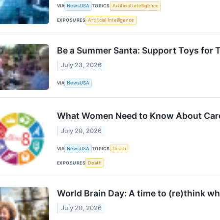
VIA
NewsUSA
TOPICS
Artificial Intelligence
EXPOSURES
Artificial Intelligence
Be a Summer Santa: Support Toys for 
July 23, 2026
VIA
NewsUSA
What Women Need to Know About Card
July 20, 2026
VIA
NewsUSA
TOPICS
Death
EXPOSURES
Death
World Brain Day: A time to (re)think wh
July 20, 2026