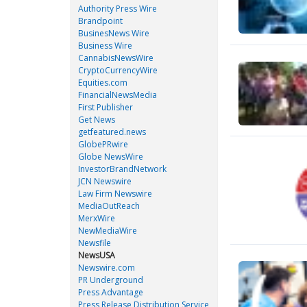
Authority Press Wire
Brandpoint
BusinesNews Wire
Business Wire
CannabisNewsWire
CryptoCurrencyWire
Equities.com
FinancialNewsMedia
First Publisher
Get News
getfeatured.news
GlobePRwire
Globe NewsWire
InvestorBrandNetwork
JCN Newswire
Law Firm Newswire
MediaOutReach
MerxWire
NewMediaWire
Newsfile
NewsUSA
Newswire.com
PR Underground
Press Advantage
Press Release Distribution Service