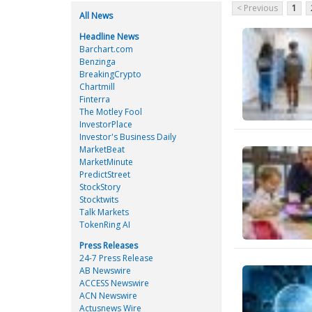
< Previous
1
All News
Headline News
Barchart.com
Benzinga
BreakingCrypto
Chartmill
Finterra
The Motley Fool
InvestorPlace
Investor's Business Daily
MarketBeat
MarketMinute
PredictStreet
StockStory
Stocktwits
Talk Markets
TokenRing AI
Press Releases
24-7 Press Release
AB Newswire
ACCESS Newswire
ACN Newswire
Actusnews Wire