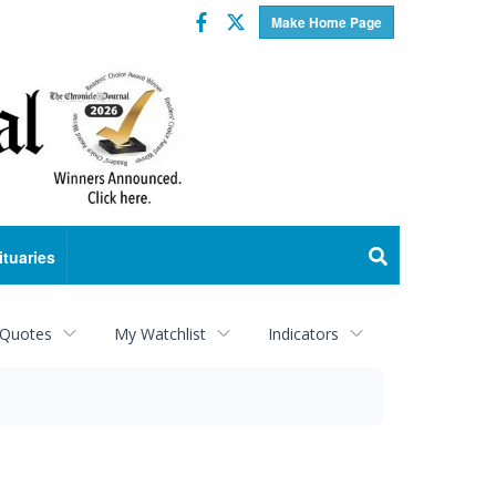
Facebook
Twitter
Make Home Page
ituaries
 Quotes
My Watchlist
Indicators