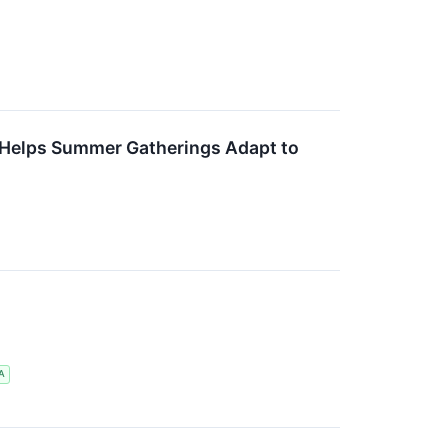
 Helps Summer Gatherings Adapt to
A