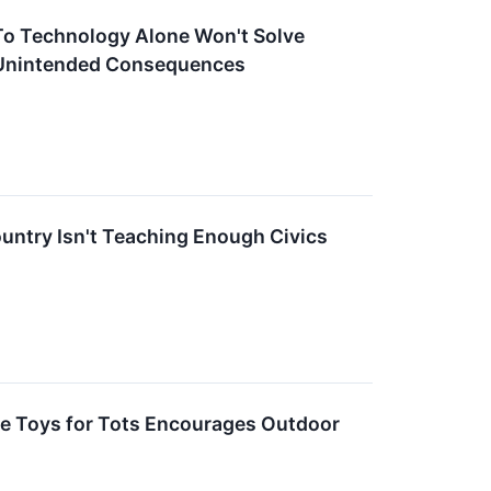
To Technology Alone Won't Solve
 Unintended Consequences
untry Isn't Teaching Enough Civics
e Toys for Tots Encourages Outdoor