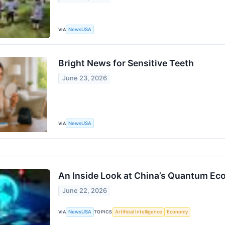
VIA
NewsUSA
Bright News for Sensitive Teeth
June 23, 2026
VIA
NewsUSA
An Inside Look at China’s Quantum E
June 22, 2026
VIA
NewsUSA
TOPICS
Artificial Intelligence
Economy