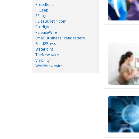
PressReach
PRLeap
PRLog
PulseBulletin.com
Prodigy
ReleaseWire
Small Business Trendsetters
Send2Press
StatePoint
TheNewswire
Visibility
Worldnewswire