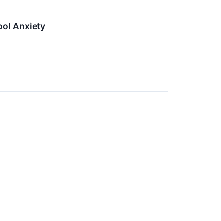
ol Anxiety