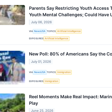
Parents Say Restricting Youth Access 
Youth Mental Challenges; Could Have
July 06, 2026
VIA
NewsUSA
TOPICS
Artificial Intelligence
EXPOSURES
Artificial Intelligence
New Poll: 80% of Americans Say the Co
July 01, 2026
VIA
NewsUSA
TOPICS
Immigration
EXPOSURES
Immigration
Reel Moments Make Real Impact: Marin
Play
June 25, 2026