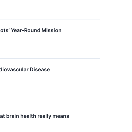
Tots’ Year-Round Mission
iovascular Disease
at brain health really means