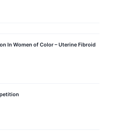
n In Women of Color – Uterine Fibroid
etition