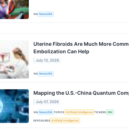
VIA
NewsUSA
Uterine Fibroids Are Much More Commo
Embolization Can Help
July 13, 2026
VIA
NewsUSA
Mapping the U.S.-China Quantum Comp
July 07, 2026
VIA
NewsUSA
TOPICS
Artificial Intelligence
TICKERS
IBM
EXPOSURES
Artificial Intelligence