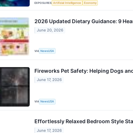
EXPOSURES
Artificial Intelligence
Economy
2026 Updated Dietary Guidance: 9 Hear
June 20, 2026
VIA
NewsUSA
Fireworks Pet Safety: Helping Dogs a
June 17, 2026
VIA
NewsUSA
Effortlessly Relaxed Bedroom Style St
June 17, 2026