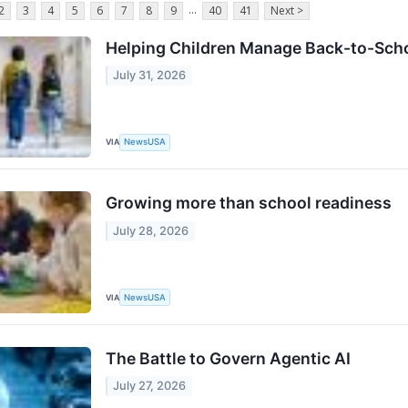
...
2
3
4
5
6
7
8
9
40
41
Next >
Helping Children Manage Back-to-Scho
July 31, 2026
VIA
NewsUSA
Growing more than school readiness
July 28, 2026
VIA
NewsUSA
The Battle to Govern Agentic AI
July 27, 2026