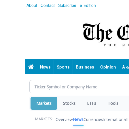
Skip
About
Contact
Subscribe
e-Edition
to
main
content
Home
News
Sports
Business
Opinion
A &
Markets
Stocks
ETFs
Tools
Overview
News
Currencies
International
T
MARKETS: