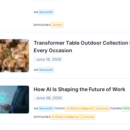
VIA
NewsUSA
EXPOSURES
Textiles
Transformer Table Outdoor Collection
Every Occasion
June 16, 2026
VIA
NewsUSA
How AI Is Shaping the Future of Work
June 08, 2026
VIA
NewsUSA
TOPICS
Artificial Intelligence
Economy
TICKERS
NVD
EXPOSURES
Artificial Intelligence
Economy