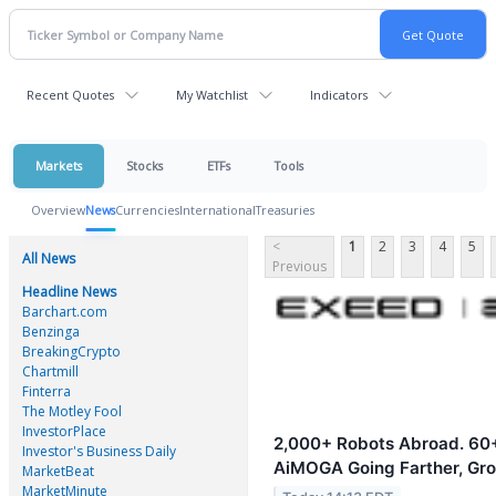
Recent Quotes
My Watchlist
Indicators
Markets
Stocks
ETFs
Tools
Overview
News
Currencies
International
Treasuries
<
1
2
3
4
5
All News
Previous
Headline News
Barchart.com
Benzinga
BreakingCrypto
Chartmill
Finterra
The Motley Fool
InvestorPlace
2,000+ Robots Abroad. 60+
Investor's Business Daily
AiMOGA Going Farther, Gro
MarketBeat
MarketMinute