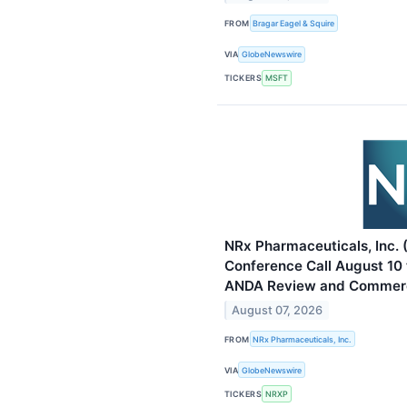
FROM
Bragar Eagel & Squire
VIA
GlobeNewswire
TICKERS
MSFT
NRx Pharmaceuticals, Inc.
Conference Call August 10 
ANDA Review and Commerc
August 07, 2026
FROM
NRx Pharmaceuticals, Inc.
VIA
GlobeNewswire
TICKERS
NRXP