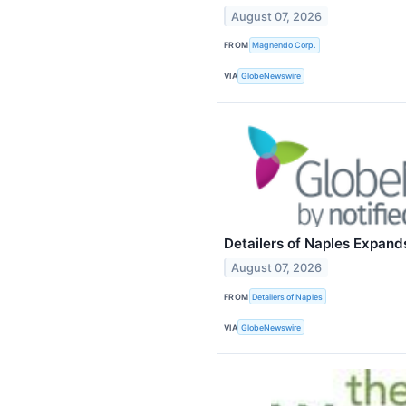
August 07, 2026
FROM
Magnendo Corp.
VIA
GlobeNewswire
Detailers of Naples Expand
August 07, 2026
FROM
Detailers of Naples
VIA
GlobeNewswire