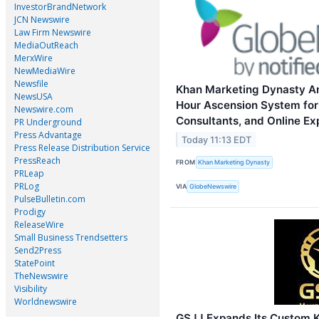
InvestorBrandNetwork
JCN Newswire
Law Firm Newswire
MediaOutReach
MerxWire
NewMediaWire
Newsfile
Khan Marketing Dynasty A
NewsUSA
Hour Ascension System for
Newswire.com
Consultants, and Online Ex
PR Underground
Press Advantage
Today 11:13 EDT
Press Release Distribution Service
PressReach
FROM
Khan Marketing Dynasty
PRLeap
PRLog
VIA
GlobeNewswire
PulseBulletin.com
Prodigy
ReleaseWire
Small Business Trendsetters
Send2Press
StatePoint
TheNewswire
Visibility
Worldnewswire
GSJJ Expands Its Custom K