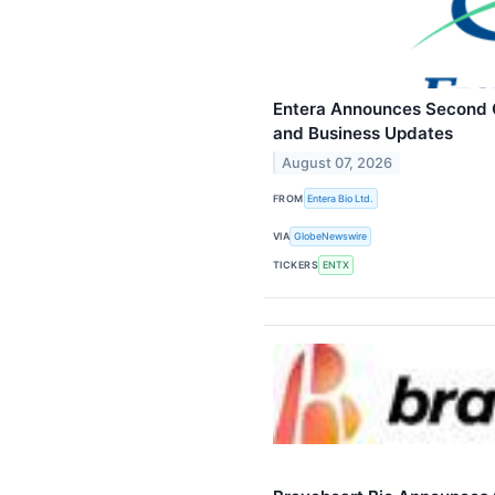
Entera Announces Second Q
and Business Updates
August 07, 2026
FROM
Entera Bio Ltd.
VIA
GlobeNewswire
TICKERS
ENTX