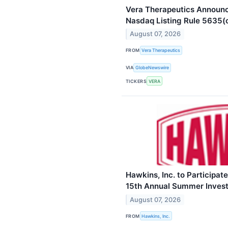
Vera Therapeutics Announ
Nasdaq Listing Rule 5635(
August 07, 2026
FROM
Vera Therapeutics
VIA
GlobeNewswire
TICKERS
VERA
Hawkins, Inc. to Participat
15th Annual Summer Inves
August 07, 2026
FROM
Hawkins, Inc.