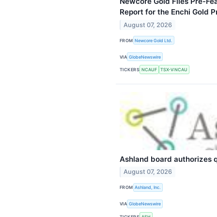
Newcore Gold Files Pre-Fea
Report for the Enchi Gold P
August 07, 2026
FROM
Newcore Gold Ltd.
VIA
GlobeNewswire
TICKERS
NCAUF
TSX-V:NCAU
Ashland board authorizes q
August 07, 2026
FROM
Ashland, Inc.
VIA
GlobeNewswire
TICKERS
ASH