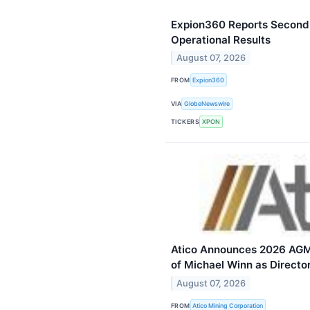
Expion360 Reports Second 
Operational Results
August 07, 2026
FROM
Expion360
VIA
GlobeNewswire
TICKERS
XPON
Atico Announces 2026 AGM
of Michael Winn as Directo
August 07, 2026
FROM
Atico Mining Corporation