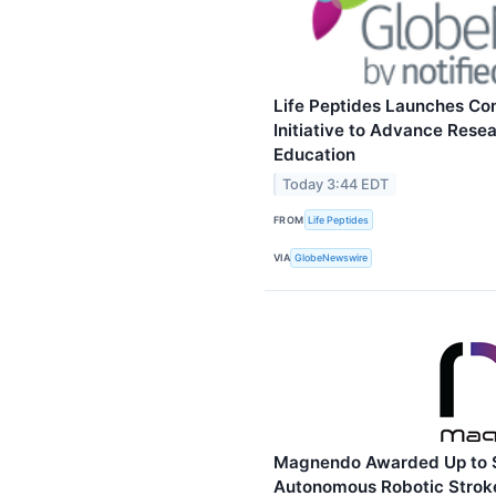
Life Peptides Launches C
Initiative to Advance Rese
Education
Today 3:44 EDT
FROM
Life Peptides
VIA
GlobeNewswire
Magnendo Awarded Up to 
Autonomous Robotic Stroke