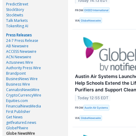
Today 14:13 EDT
PredictStreet
StockStory
FROM
EXEED International
Stocktwits
Talk Markets
VIA
GlobeNewswire
TokenRing AI
Press Releases
24-7 Press Release
AB Newswire
ACCESS Newswire
ACN Newswire
Actusnews Wire
Authority Press Wire
Brandpoint
Austin Air Systems Launche
BusinesNews Wire
Help Schools Extend the Li
Business Wire
Purifiers and Support Clean
CannabisNewsWire
CryptoCurrencyWire
Today 12:55 EDT
Equities.com
FinancialNewsMedia
FROM
Austin Air Systems
First Publisher
Get News
VIA
GlobeNewswire
getfeatured.news
GlobePRwire
Globe NewsWire