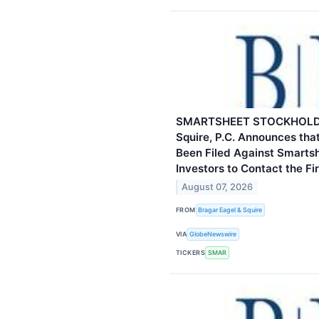
SMARTSHEET STOCKHOLDER
Squire, P.C. Announces tha
Been Filed Against Smarts
Investors to Contact the Fi
August 07, 2026
FROM
Bragar Eagel & Squire
VIA
GlobeNewswire
TICKERS
SMAR