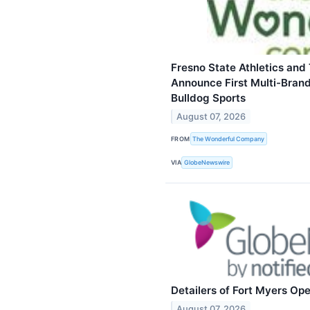
Fresno State Athletics an
Announce First Multi-Brand
Bulldog Sports
August 07, 2026
FROM
The Wonderful Company
VIA
GlobeNewswire
Detailers of Fort Myers Op
August 07, 2026