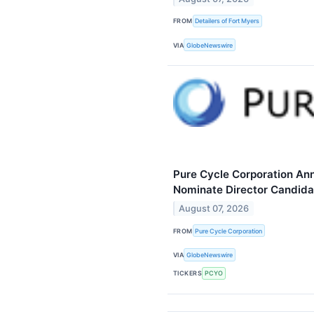
FROM
Detailers of Fort Myers
VIA
GlobeNewswire
Pure Cycle Corporation Ann
Nominate Director Candida
August 07, 2026
FROM
Pure Cycle Corporation
VIA
GlobeNewswire
TICKERS
PCYO