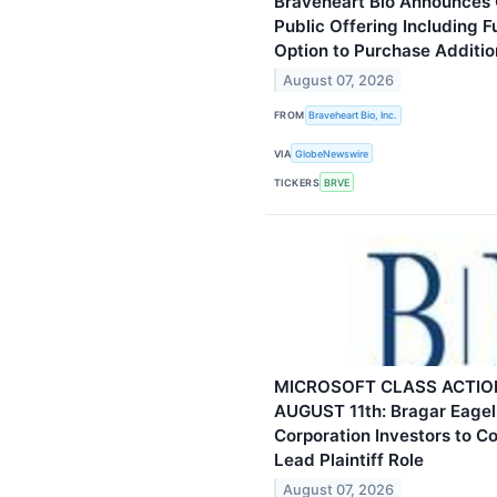
Braveheart Bio Announces C
Public Offering Including F
Option to Purchase Additio
August 07, 2026
FROM
Braveheart Bio, Inc.
VIA
GlobeNewswire
TICKERS
BRVE
MICROSOFT CLASS ACTIO
AUGUST 11th: Bragar Eagel 
Corporation Investors to C
Lead Plaintiff Role
August 07, 2026