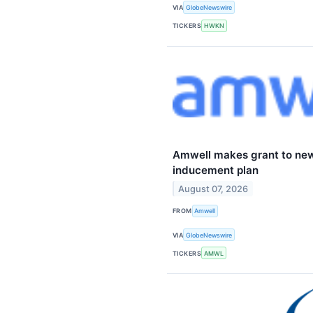
VIA
GlobeNewswire
TICKERS
HWKN
Amwell makes grant to ne
inducement plan
August 07, 2026
FROM
Amwell
VIA
GlobeNewswire
TICKERS
AMWL