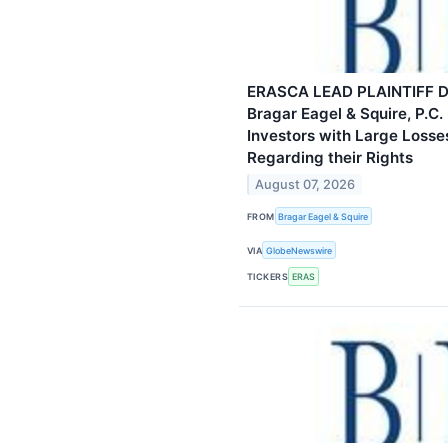
ERASCA LEAD PLAINTIFF D
Bragar Eagel & Squire, P.C.
Investors with Large Losse
Regarding their Rights
August 07, 2026
FROM
Bragar Eagel & Squire
VIA
GlobeNewswire
TICKERS
ERAS