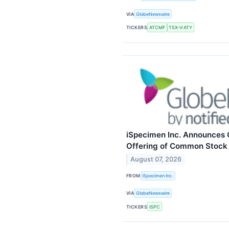
VIA
GlobeNewswire
TICKERS
ATCMF
TSX-V:ATY
iSpecimen Inc. Announces C
Offering of Common Stock
August 07, 2026
FROM
iSpecimen Inc.
VIA
GlobeNewswire
TICKERS
ISPC