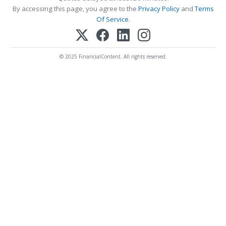
By accessing this page, you agree to the
Privacy Policy
and
Terms
Of Service
.
© 2025 FinancialContent. All rights reserved.