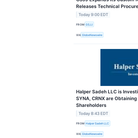
Releases Technical Procu
Today 9:00 EDT
FROM
GSJJ
VIA
GlobeNewswire
Halper Sadeh LLC is Inves
SYNA, CRNX are Obtaining F
Shareholders
Today 8:43 EDT
FROM
Halper Sadeh LLC
VIA
GlobeNewswire