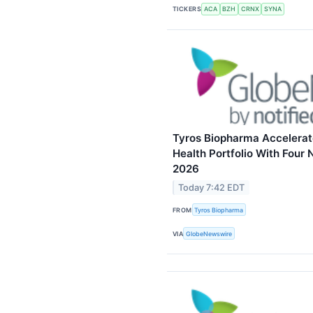
TICKERS
ACA
BZH
CRNX
SYNA
Tyros Biopharma Accelerat
Health Portfolio With Four 
2026
Today 7:42 EDT
FROM
Tyros Biopharma
VIA
GlobeNewswire