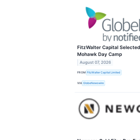
FitzWalter Capital Selected
Mohawk Day Camp
August 07, 2026
FROM
FitzWalter Capital Limited
VIA
GlobeNewswire