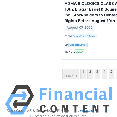
ADMA BIOLOGICS CLASS 
10th: Bragar Eagel & Squir
Inc. Stockholders to Conta
Rights Before August 10th
August 07, 2026
FROM
Bragar Eagel & Squire
VIA
GlobeNewswire
TICKERS
ADMA
<
1
2
3
4
5
Previous
Stock Quote API & Stock News API supplied by
www.cloudquote.io
Quotes delayed at least 20 minutes.