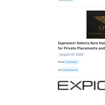
Supranext Selects Kore Insi
for Private Placements and
August 07, 2026
FROM
SUPRANEXT
VIA
GlobeNewswire