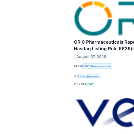
ORIC Pharmaceuticals Repo
Nasdaq Listing Rule 5635(
August 07, 2026
FROM
ORIC Pharmaceuticals
VIA
GlobeNewswire
TICKERS
ORIC