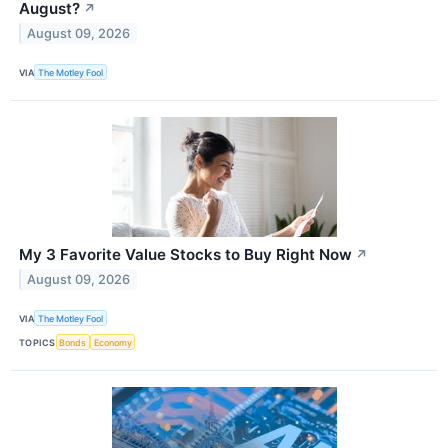
August?
↗
August 09, 2026
VIA
The Motley Fool
My 3 Favorite Value Stocks to Buy Right Now
↗
August 09, 2026
VIA
The Motley Fool
TOPICS
Bonds
Economy