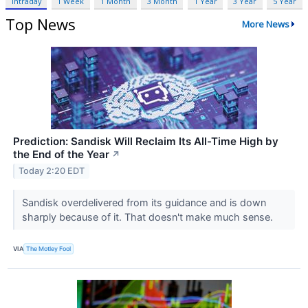
Intraday
1 Week
1 Month
3 Month
1 Year
3 Year
5 Year
Top News
More News
Prediction: Sandisk Will Reclaim Its All-Time High by
the End of the Year
↗
Today 2:20 EDT
Sandisk overdelivered from its guidance and is down
sharply because of it. That doesn't make much sense.
VIA
The Motley Fool