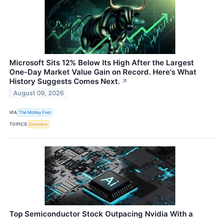
Microsoft Sits 12% Below Its High After the Largest
One-Day Market Value Gain on Record. Here's What
History Suggests Comes Next.
↗
August 09, 2026
VIA
The Motley Fool
TOPICS
Economy
Top Semiconductor Stock Outpacing Nvidia With a