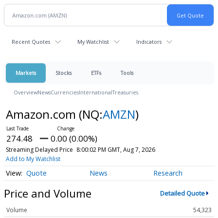
Recent Quotes
My Watchlist
Indicators
Markets
Stocks
ETFs
Tools
Overview
News
Currencies
International
Treasuries
Amazon.com
(NQ:
AMZN
)
274.48
0.00 (0.00%)
Streaming Delayed Price
8:00:02 PM GMT, Aug 7, 2026
Add to My Watchlist
Quote
News
Research
Price and Volume
Detailed Quote
Volume
54,323