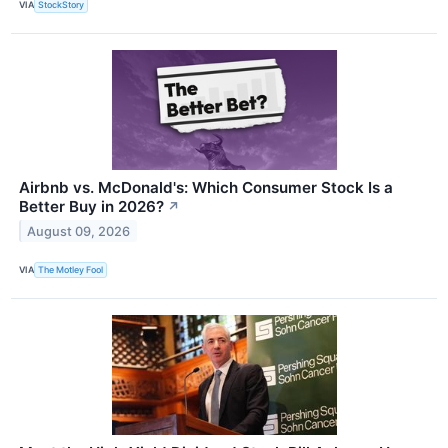
VIA
StockStory
Airbnb vs. McDonald's: Which Consumer Stock Is a
Better Buy in 2026?
↗
August 09, 2026
VIA
The Motley Fool