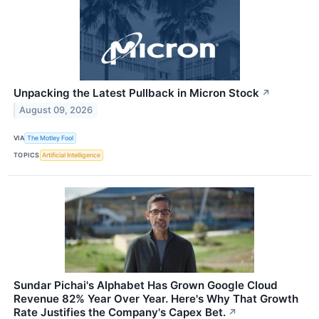
Unpacking the Latest Pullback in Micron Stock
↗
August 09, 2026
VIA
The Motley Fool
TOPICS
Artificial Intelligence
Sundar Pichai's Alphabet Has Grown Google Cloud
Revenue 82% Year Over Year. Here's Why That Growth
Rate Justifies the Company's Capex Bet.
↗