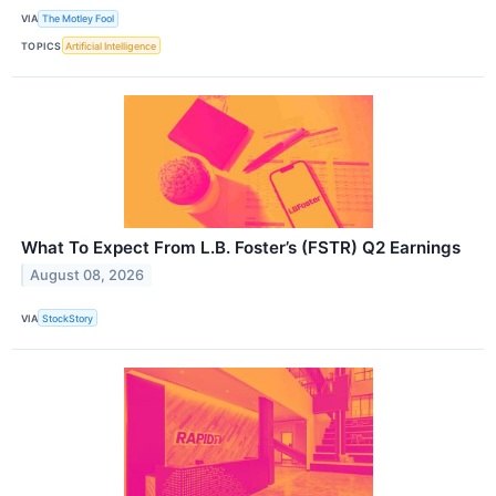
VIA
The Motley Fool
TOPICS
Artificial Intelligence
What To Expect From L.B. Foster’s (FSTR) Q2 Earnings
August 08, 2026
VIA
StockStory