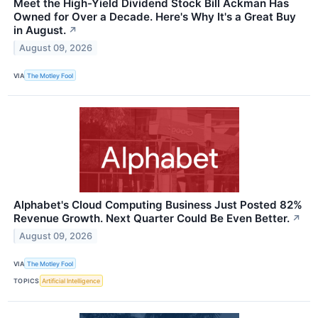
Meet the High-Yield Dividend Stock Bill Ackman Has
Owned for Over a Decade. Here's Why It's a Great Buy
in August.
↗
August 09, 2026
VIA
The Motley Fool
Alphabet's Cloud Computing Business Just Posted 82%
Revenue Growth. Next Quarter Could Be Even Better.
↗
August 09, 2026
VIA
The Motley Fool
TOPICS
Artificial Intelligence