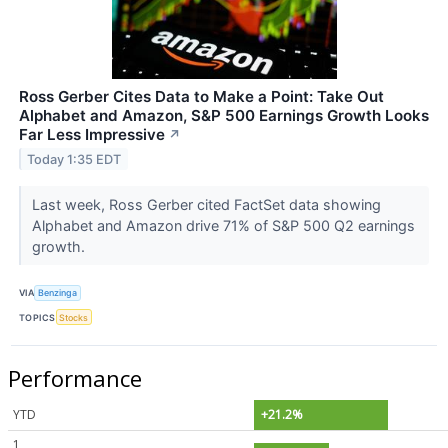
Ross Gerber Cites Data to Make a Point: Take Out
Alphabet and Amazon, S&P 500 Earnings Growth Looks
Far Less Impressive
↗
Today 1:35 EDT
Last week, Ross Gerber cited FactSet data showing
Alphabet and Amazon drive 71% of S&P 500 Q2 earnings
growth.
VIA
Benzinga
TOPICS
Stocks
Performance
YTD
+21.2%
1