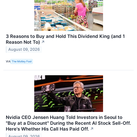
3 Reasons to Buy and Hold This Dividend King (and 1
Reason Not To)
↗
August 09, 2026
VIA
The Motley Fool
Nvidia CEO Jensen Huang Told Investors in Seoul to
"Buy at a Discount" During the Recent AI Stock Sell-Off.
Here's Whether His Call Has Paid Off.
↗
August 09, 2026