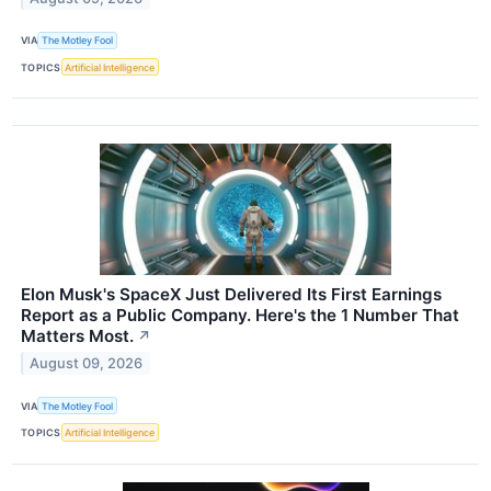
VIA
The Motley Fool
TOPICS
Artificial Intelligence
Elon Musk's SpaceX Just Delivered Its First Earnings
Report as a Public Company. Here's the 1 Number That
Matters Most.
↗
August 09, 2026
VIA
The Motley Fool
TOPICS
Artificial Intelligence