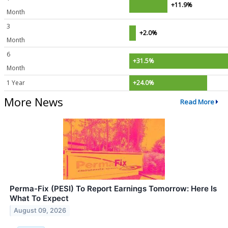
+11.9%
Month
3
+2.0%
Month
6
+31.5%
Month
1 Year
+24.0%
More News
Read More
Perma-Fix (PESI) To Report Earnings Tomorrow: Here Is
What To Expect
August 09, 2026