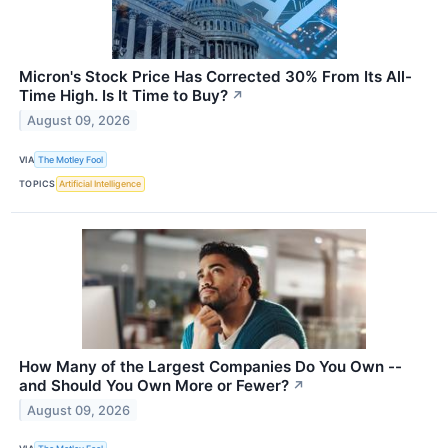
Micron's Stock Price Has Corrected 30% From Its All-
Time High. Is It Time to Buy?
↗
August 09, 2026
VIA
The Motley Fool
TOPICS
Artificial Intelligence
How Many of the Largest Companies Do You Own --
and Should You Own More or Fewer?
↗
August 09, 2026