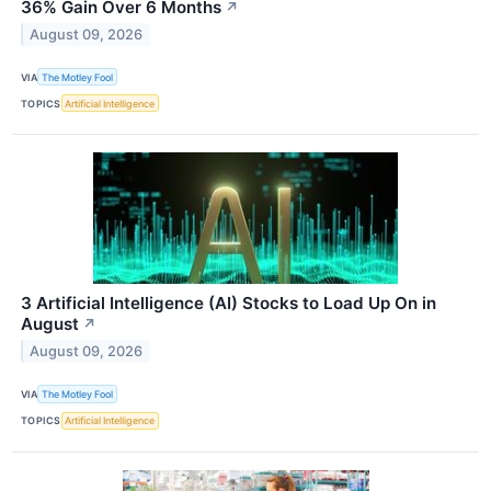
36% Gain Over 6 Months
↗
August 09, 2026
VIA
The Motley Fool
TOPICS
Artificial Intelligence
3 Artificial Intelligence (AI) Stocks to Load Up On in
August
↗
August 09, 2026
VIA
The Motley Fool
TOPICS
Artificial Intelligence