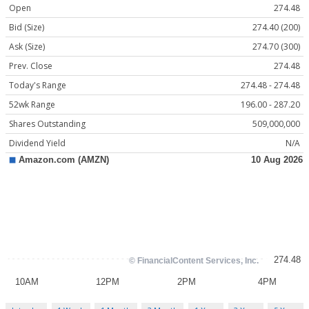
Open
274.48
Bid (Size)
274.40 (200)
Ask (Size)
274.70 (300)
Prev. Close
274.48
Today's Range
274.48 - 274.48
52wk Range
196.00 - 287.20
Shares Outstanding
509,000,000
Dividend Yield
N/A