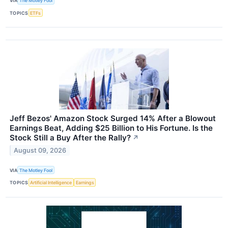
VIA
The Motley Fool
TOPICS
ETFs
Jeff Bezos' Amazon Stock Surged 14% After a Blowout
Earnings Beat, Adding $25 Billion to His Fortune. Is the
Stock Still a Buy After the Rally?
↗
August 09, 2026
VIA
The Motley Fool
TOPICS
Artificial Intelligence
Earnings