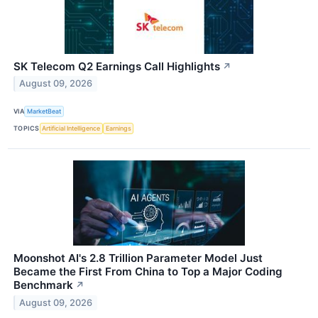
SK Telecom Q2 Earnings Call Highlights
↗
August 09, 2026
VIA
MarketBeat
TOPICS
Artificial Intelligence
Earnings
Moonshot AI's 2.8 Trillion Parameter Model Just
Became the First From China to Top a Major Coding
Benchmark
↗
August 09, 2026