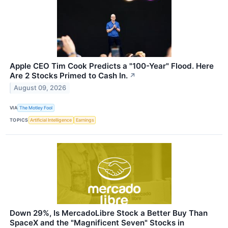
Apple CEO Tim Cook Predicts a "100-Year" Flood. Here
Are 2 Stocks Primed to Cash In.
↗
August 09, 2026
VIA
The Motley Fool
TOPICS
Artificial Intelligence
Earnings
Down 29%, Is MercadoLibre Stock a Better Buy Than
SpaceX and the "Magnificent Seven" Stocks in