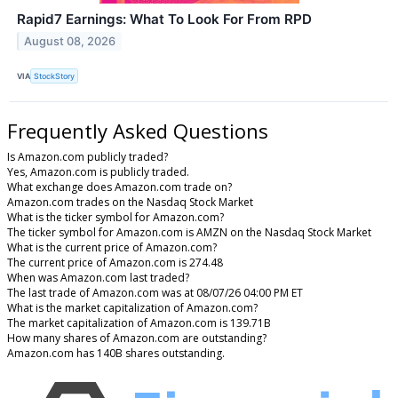
Rapid7 Earnings: What To Look For From RPD
August 08, 2026
VIA
StockStory
Frequently Asked Questions
Is Amazon.com publicly traded?
Yes, Amazon.com is publicly traded.
What exchange does Amazon.com trade on?
Amazon.com trades on the Nasdaq Stock Market
What is the ticker symbol for Amazon.com?
The ticker symbol for Amazon.com is AMZN on the Nasdaq Stock Market
What is the current price of Amazon.com?
The current price of Amazon.com is 274.48
When was Amazon.com last traded?
The last trade of Amazon.com was at 08/07/26 04:00 PM ET
What is the market capitalization of Amazon.com?
The market capitalization of Amazon.com is 139.71B
How many shares of Amazon.com are outstanding?
Amazon.com has 140B shares outstanding.