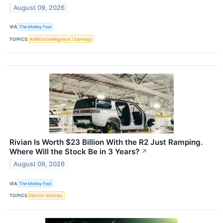
August 09, 2026
VIA
The Motley Fool
TOPICS
Artificial Intelligence
Earnings
Rivian Is Worth $23 Billion With the R2 Just Ramping.
Where Will the Stock Be in 3 Years?
↗
August 09, 2026
VIA
The Motley Fool
TOPICS
Electric Vehicles