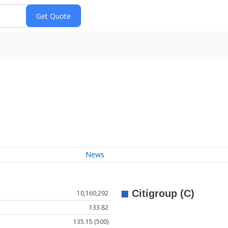
News
10,160,292
133.82
135.15 (500)