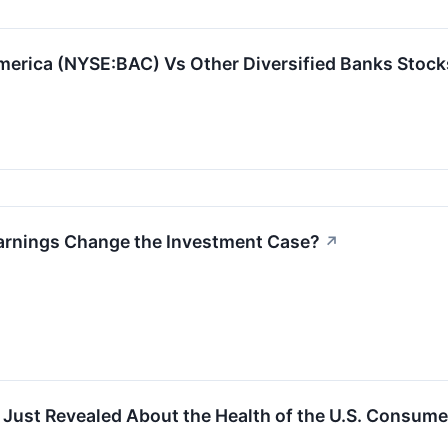
erica (NYSE:BAC) Vs Other Diversified Banks Stock
Earnings Change the Investment Case?
↗
Just Revealed About the Health of the U.S. Consume