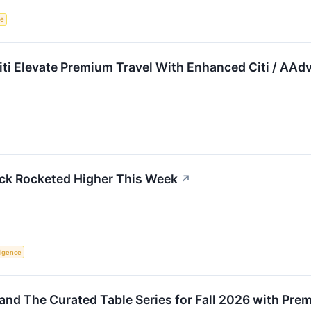
ce
iti Elevate Premium Travel With Enhanced Citi / AA
k Rocketed Higher This Week
↗
lligence
and The Curated Table Series for Fall 2026 with Pre