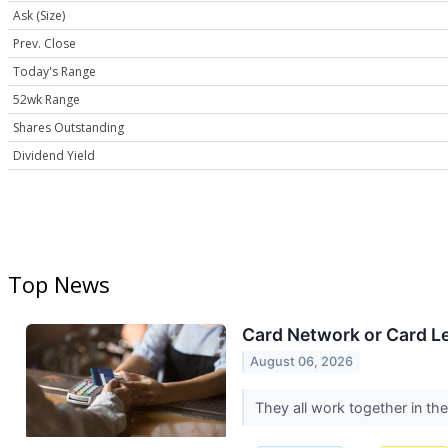
Ask (Size)
Prev. Close
Today's Range
52wk Range
Shares Outstanding
Dividend Yield
Top News
Card Network or Card L
August 06, 2026
They all work together in th