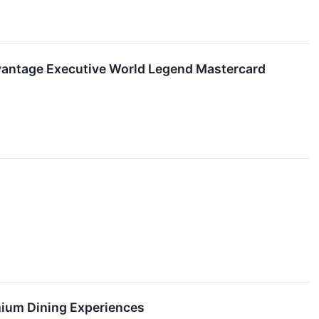
dvantage Executive World Legend Mastercard
mium Dining Experiences