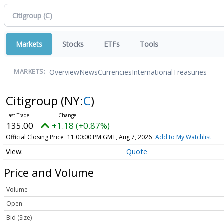
Markets
Stocks
ETFs
Tools
Overview
News
Currencies
International
Treasuries
MARKETS:
Citigroup
(NY:
C
)
135.00
+1.18 (+0.87%)
Official Closing Price
11:00:00 PM GMT, Aug 7, 2026
Add to My Watchlist
Quote
Price and Volume
Volume
Open
Bid (Size)