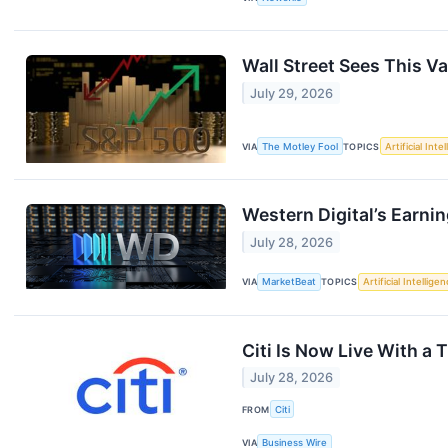
Wall Street Sees This V
July 29, 2026
VIA
The Motley Fool
TOPICS
Artificial Inte
Western Digital’s Earni
July 28, 2026
VIA
MarketBeat
TOPICS
Artificial Intellige
Citi Is Now Live With a 
July 28, 2026
FROM
Citi
VIA
Business Wire