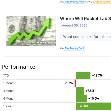
VIA
The Motley Fool
TOPICS
Credit Cards
Where Will Rocket Lab S
August 06, 2026
What comes next for this s
VIA
The Motley Fool
Performance
YTD
+13.7%
1 Month
-1.7%
3 Month
+7.5%
6 Month
+10.0%
1 Year
+48.0%