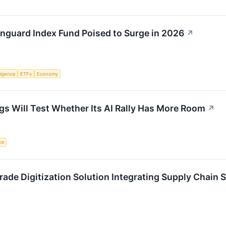
anguard Index Fund Poised to Surge in 2026
↗
lligence
ETFs
Economy
ngs Will Test Whether Its AI Rally Has More Room
↗
nce
Trade Digitization Solution Integrating Supply Chain 