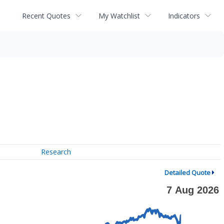
Recent Quotes
My Watchlist
Indicators
Research
Detailed Quote