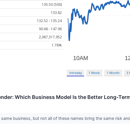
135.50 (500)
133.82
132.52 - 135.24
90.68 - 147.96
2,087,317,952
1.78%
Intraday
1 Week
1 Month
3
ender: Which Business Model Is the Better Long-Ter
e same business, but not all of these names bring the same risk and