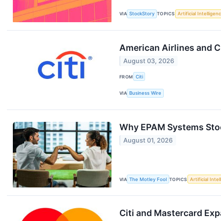
VIA
StockStory
TOPICS
Artificial Intelligen
American Airlines and C
August 03, 2026
FROM
Citi
VIA
Business Wire
Why EPAM Systems Stoc
August 01, 2026
VIA
The Motley Fool
TOPICS
Artificial Inte
Citi and Mastercard Exp