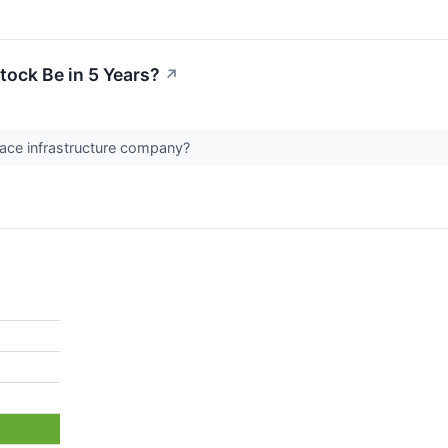
tock Be in 5 Years?
↗
pace infrastructure company?