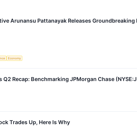
tive Arunansu Pattanayak Releases Groundbreaking 
gence
Economy
cks Q2 Recap: Benchmarking JPMorgan Chase (NYSE:
ck Trades Up, Here Is Why