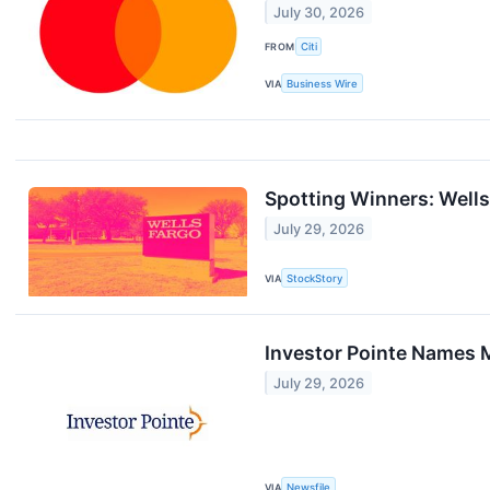
July 30, 2026
FROM
Citi
VIA
Business Wire
Spotting Winners: Well
July 29, 2026
VIA
StockStory
Investor Pointe Names M
July 29, 2026
VIA
Newsfile