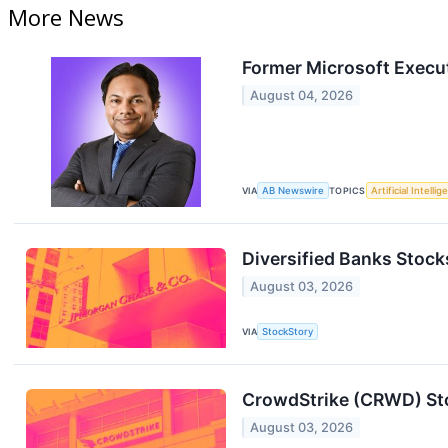
More News
Former Microsoft Execu
August 04, 2026
VIA
AB Newswire
TOPICS
Artificial Intelli
Diversified Banks Sto
August 03, 2026
VIA
StockStory
CrowdStrike (CRWD) Sto
August 03, 2026