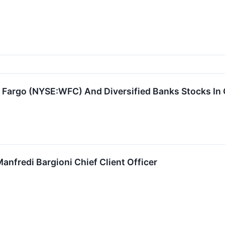
s Fargo (NYSE:WFC) And Diversified Banks Stocks In
anfredi Bargioni Chief Client Officer