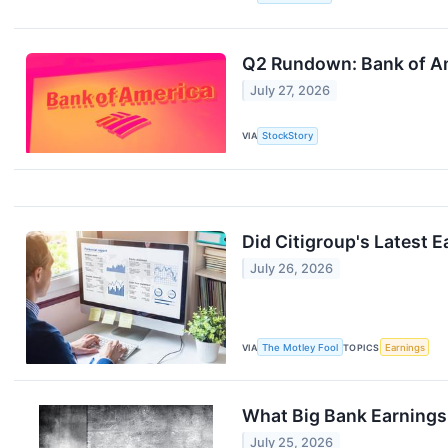
Q2 Rundown: Bank of Am
July 27, 2026
VIA
StockStory
Did Citigroup's Latest 
July 26, 2026
VIA
The Motley Fool
TOPICS
Earnings
What Big Bank Earnings 
July 25, 2026