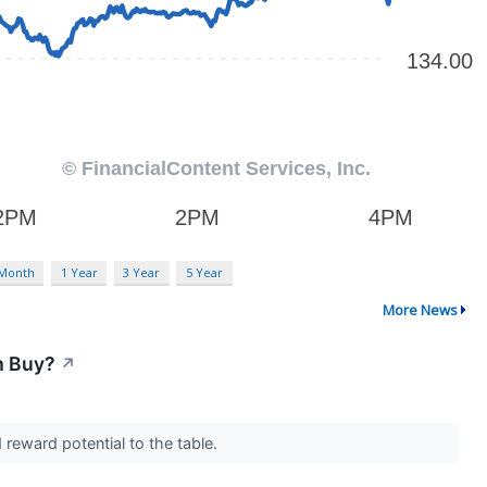
 Month
1 Year
3 Year
5 Year
More News
m Buy?
↗
 reward potential to the table.