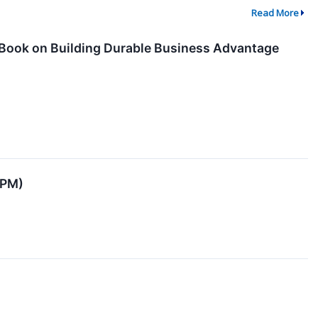
Read More
Book on Building Durable Business Advantage
JPM)