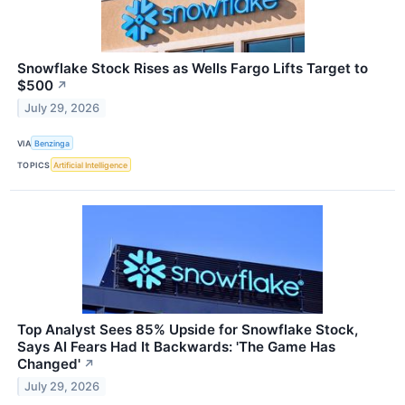
Snowflake Stock Rises as Wells Fargo Lifts Target to
$500
↗
July 29, 2026
VIA
Benzinga
TOPICS
Artificial Intelligence
Top Analyst Sees 85% Upside for Snowflake Stock,
Says AI Fears Had It Backwards: 'The Game Has
Changed'
↗
July 29, 2026