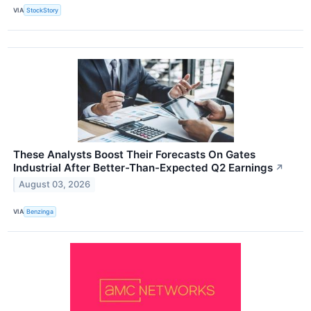
VIA
StockStory
These Analysts Boost Their Forecasts On Gates
Industrial After Better-Than-Expected Q2 Earnings
↗
August 03, 2026
VIA
Benzinga