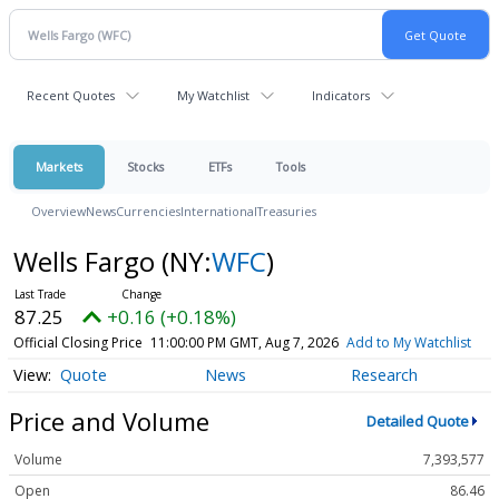
Recent Quotes
My Watchlist
Indicators
Markets
Stocks
ETFs
Tools
Overview
News
Currencies
International
Treasuries
Wells Fargo
(NY:
WFC
)
87.25
+0.16 (+0.18%)
Official Closing Price
11:00:00 PM GMT, Aug 7, 2026
Add to My Watchlist
Quote
News
Research
Price and Volume
Detailed Quote
Volume
7,393,577
Open
86.46