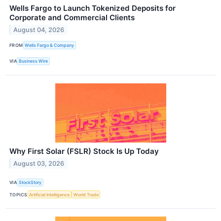
Wells Fargo to Launch Tokenized Deposits for
Corporate and Commercial Clients
August 04, 2026
FROM
Wells Fargo & Company
VIA
Business Wire
Why First Solar (FSLR) Stock Is Up Today
August 03, 2026
VIA
StockStory
TOPICS
Artificial Intelligence
World Trade