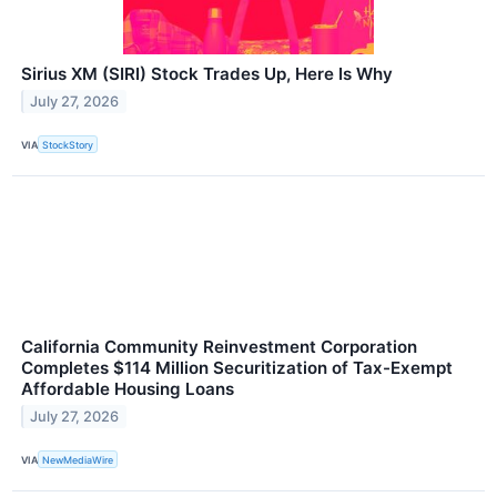
Sirius XM (SIRI) Stock Trades Up, Here Is Why
July 27, 2026
VIA
StockStory
California Community Reinvestment Corporation
Completes $114 Million Securitization of Tax-Exempt
Affordable Housing Loans
July 27, 2026
VIA
NewMediaWire