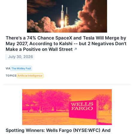
There's a 74% Chance SpaceX and Tesla Will Merge by
May 2027, According to Kalshi -- but 2 Negatives Don't
Make a Positive on Wall Street
↗
July 30, 2026
VIA
The Motley Fool
TOPICS
Artificial Intelligence
Spotting Winners: Wells Fargo (NYSE:WFC) And