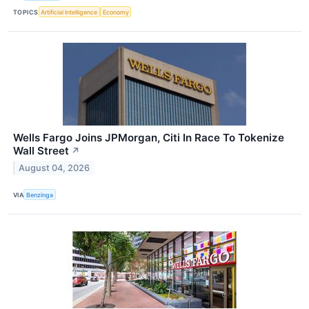
TOPICS
Artificial Intelligence
Economy
Wells Fargo Joins JPMorgan, Citi In Race To Tokenize
Wall Street
↗
August 04, 2026
VIA
Benzinga