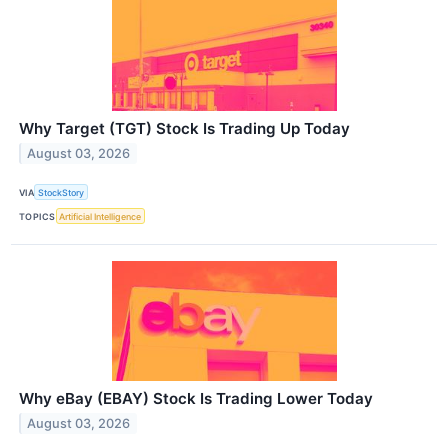
Why Target (TGT) Stock Is Trading Up Today
August 03, 2026
VIA
StockStory
TOPICS
Artificial Intelligence
Why eBay (EBAY) Stock Is Trading Lower Today
August 03, 2026