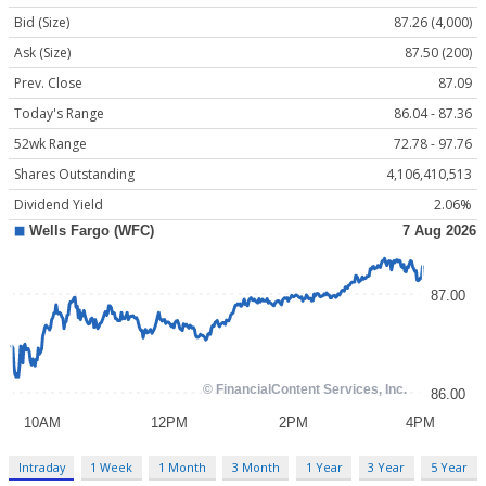
Bid (Size)
87.26 (4,000)
Ask (Size)
87.50 (200)
Prev. Close
87.09
Today's Range
86.04 - 87.36
52wk Range
72.78 - 97.76
Shares Outstanding
4,106,410,513
Dividend Yield
2.06%
Intraday
1 Week
1 Month
3 Month
1 Year
3 Year
5 Year