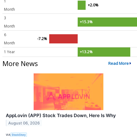
1
+2.0%
Month
3
+15.3%
Month
6
-7.2%
Month
1 Year
+13.2%
More News
Read More
AppLovin (APP) Stock Trades Down, Here Is Why
August 06, 2026
VIA
StockStory