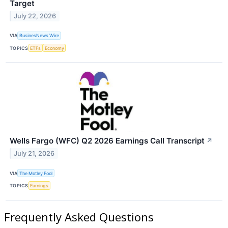
Target
July 22, 2026
VIA
BusinesNews Wire
TOPICS
ETFs
Economy
Wells Fargo (WFC) Q2 2026 Earnings Call Transcript
↗
July 21, 2026
VIA
The Motley Fool
TOPICS
Earnings
Frequently Asked Questions