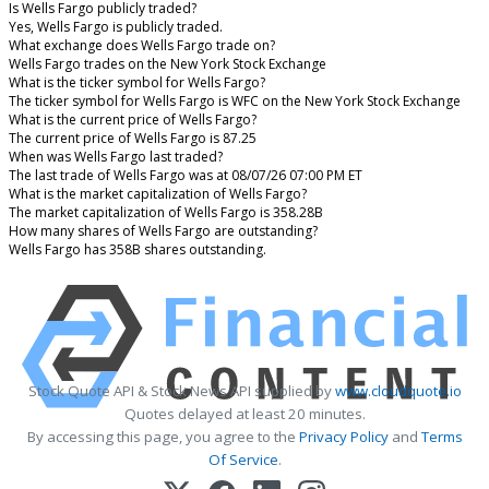
Is Wells Fargo publicly traded?
Yes, Wells Fargo is publicly traded.
What exchange does Wells Fargo trade on?
Wells Fargo trades on the New York Stock Exchange
What is the ticker symbol for Wells Fargo?
The ticker symbol for Wells Fargo is WFC on the New York Stock Exchange
What is the current price of Wells Fargo?
The current price of Wells Fargo is 87.25
When was Wells Fargo last traded?
The last trade of Wells Fargo was at 08/07/26 07:00 PM ET
What is the market capitalization of Wells Fargo?
The market capitalization of Wells Fargo is 358.28B
How many shares of Wells Fargo are outstanding?
Wells Fargo has 358B shares outstanding.
Stock Quote API & Stock News API supplied by
www.cloudquote.io
Quotes delayed at least 20 minutes.
By accessing this page, you agree to the
Privacy Policy
and
Terms
Of Service
.