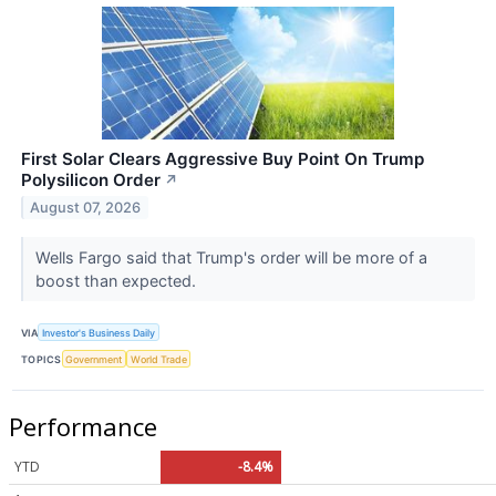
First Solar Clears Aggressive Buy Point On Trump
Polysilicon Order
↗
August 07, 2026
Wells Fargo said that Trump's order will be more of a
boost than expected.
VIA
Investor's Business Daily
TOPICS
Government
World Trade
Performance
YTD
-8.4%