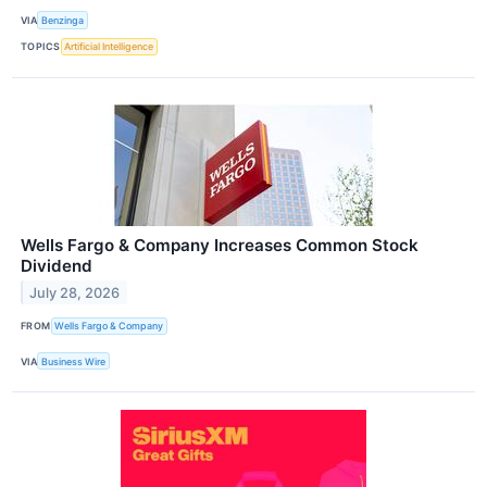
VIA
Benzinga
TOPICS
Artificial Intelligence
Wells Fargo & Company Increases Common Stock
Dividend
July 28, 2026
FROM
Wells Fargo & Company
VIA
Business Wire