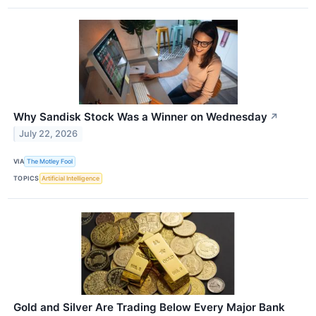
Why Sandisk Stock Was a Winner on Wednesday
↗
July 22, 2026
VIA
The Motley Fool
TOPICS
Artificial Intelligence
Gold and Silver Are Trading Below Every Major Bank