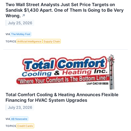
Two Wall Street Analysts Just Set Price Targets on
Sandisk $1,430 Apart. One of Them Is Going to Be Very
Wrong.
↗
July 25, 2026
VIA
The Motley Fool
TOPICS
Artificial Intelligence
Supply Chain
Total Comfort Cooling & Heating Announces Flexible
Financing for HVAC System Upgrades
July 23, 2026
VIA
AB Newswire
TOPICS
Credit Cards