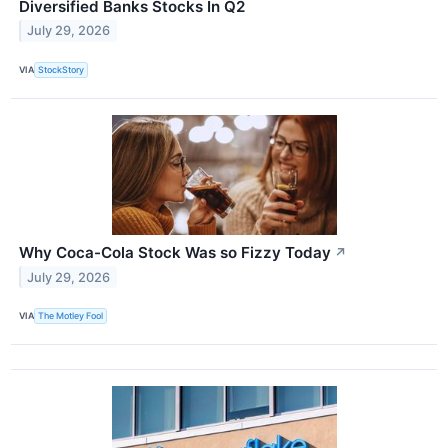
Diversified Banks Stocks In Q2
July 29, 2026
VIA
StockStory
Why Coca-Cola Stock Was so Fizzy Today
↗
July 29, 2026
VIA
The Motley Fool