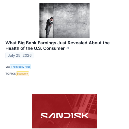
What Big Bank Earnings Just Revealed About the
Health of the U.S. Consumer
↗
July 25, 2026
VIA
The Motley Fool
TOPICS
Economy