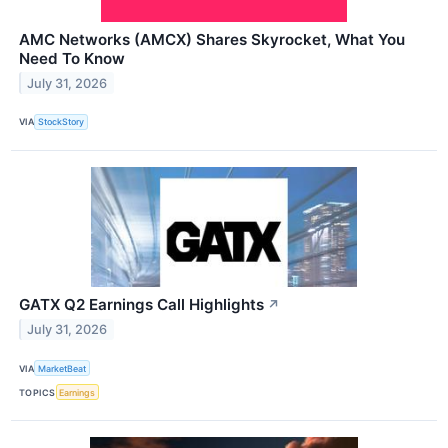
AMC Networks (AMCX) Shares Skyrocket, What You
Need To Know
July 31, 2026
VIA
StockStory
GATX Q2 Earnings Call Highlights
↗
July 31, 2026
VIA
MarketBeat
TOPICS
Earnings