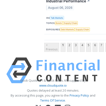
Industrial Performance
↗
August 06, 2026
VIA
Talk Markets
TOPICS
Bonds
Supply Chain
EXPOSURES
Debt Markets
Supply Chain
<
1
2
3
4
5
6
7
Previous
Stock Quote API & Stock News API supplied by
www.cloudquote.io
Quotes delayed at least 20 minutes.
By accessing this page, you agree to the
Privacy Policy
and
Terms Of Service
.