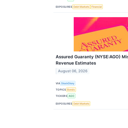
EXPOSURES
Debt Markets
Financial
Assured Guaranty (NYSE:AGO) Mi
Revenue Estimates
August 06, 2026
VIA
StockStory
TOPICS
Bonds
TICKERS
AGO
EXPOSURES
Debt Markets