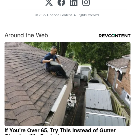
© 2025 FinancialContent. All rights reserved.
Around the Web
If You're Over 65, Try This Instead of Gutter