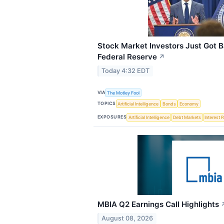
Stock Market Investors Just Got 
Federal Reserve
↗
Today 4:32 EDT
VIA
The Motley Fool
TOPICS
Artificial Intelligence
Bonds
Economy
EXPOSURES
Artificial Intelligence
Debt Markets
Interest 
MBIA Q2 Earnings Call Highlights
August 08, 2026