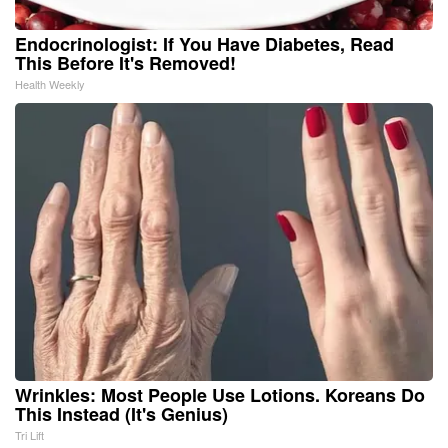
Endocrinologist: If You Have Diabetes, Read
This Before It's Removed!
Health Weekly
Wrinkles: Most People Use Lotions. Koreans Do
This Instead (It's Genius)
Tri Lift