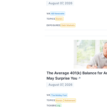
August 07, 2026
VIA
AB Newswire
TOPICS
Bonds
EXPOSURES
Debt Markets
The Average 401(k) Balance for A
May Surprise You
↗
August 07, 2026
VIA
The Motley Fool
TOPICS
Bonds
Retirement
TICKERS
FIS