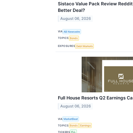
Sistaco Value Pack Review Reddit: 
Better Deal?
August 06, 2026
VIA
AB Newswire
TOPICS
Bonds
EXPOSURES
Debt Markets
Full House Resorts Q2 Earnings Cal
August 06, 2026
VIA
MarketBeat
TOPICS
Bonds
Earnings
TICKERS
FLL