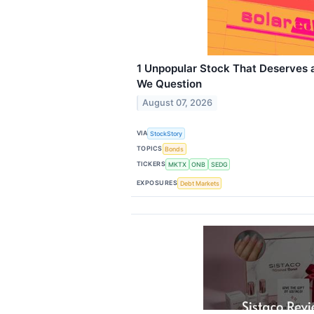
1 Unpopular Stock That Deserves
We Question
August 07, 2026
VIA
StockStory
TOPICS
Bonds
TICKERS
MKTX
ONB
SEDG
EXPOSURES
Debt Markets