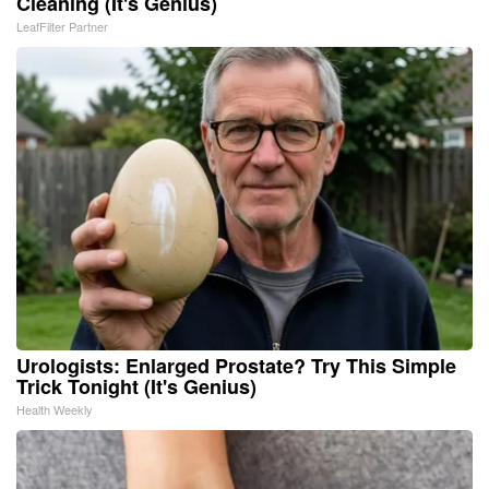
Cleaning (It's Genius)
LeafFilter Partner
Urologists: Enlarged Prostate? Try This Simple
Trick Tonight (It's Genius)
Health Weekly