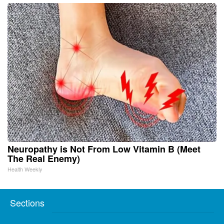
Neuropathy is Not From Low Vitamin B (Meet
The Real Enemy)
Health Weekly
Sections