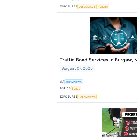
EXPOSURES
Debt Markets
Pension
Traffic Bond Services in Burgaw, 
August 07, 2026
VIA
Talk Markets
TOPICS
Bonds
EXPOSURES
Debt Markets