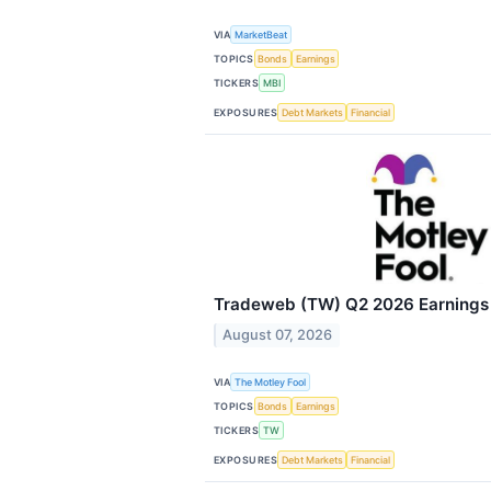
VIA
MarketBeat
TOPICS
Bonds
Earnings
TICKERS
MBI
EXPOSURES
Debt Markets
Financial
Tradeweb (TW) Q2 2026 Earnings C
August 07, 2026
VIA
The Motley Fool
TOPICS
Bonds
Earnings
TICKERS
TW
EXPOSURES
Debt Markets
Financial