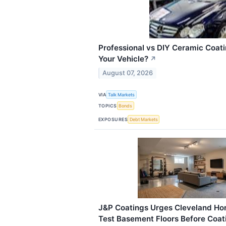
Professional vs DIY Ceramic Coatin
Your Vehicle?
↗
August 07, 2026
VIA
Talk Markets
TOPICS
Bonds
EXPOSURES
Debt Markets
J&P Coatings Urges Cleveland Ho
Test Basement Floors Before Coati