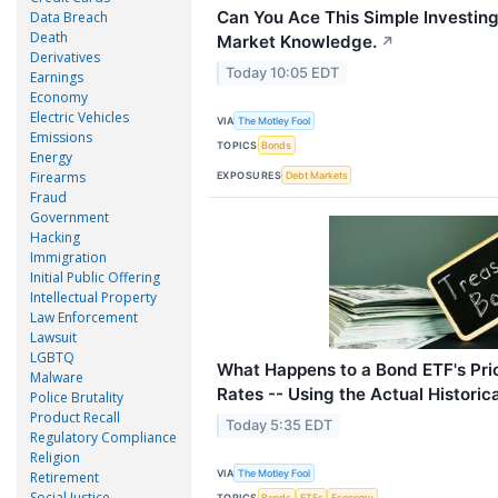
Can You Ace This Simple Investing
Data Breach
Death
Market Knowledge.
↗
Derivatives
Today 10:05 EDT
Earnings
Economy
Electric Vehicles
VIA
The Motley Fool
Emissions
TOPICS
Bonds
Energy
Firearms
EXPOSURES
Debt Markets
Fraud
Government
Hacking
Immigration
Initial Public Offering
Intellectual Property
Law Enforcement
Lawsuit
LGBTQ
What Happens to a Bond ETF's Pri
Malware
Rates -- Using the Actual Historic
Police Brutality
Product Recall
Today 5:35 EDT
Regulatory Compliance
Religion
VIA
The Motley Fool
Retirement
Social Justice
TOPICS
Bonds
ETFs
Economy