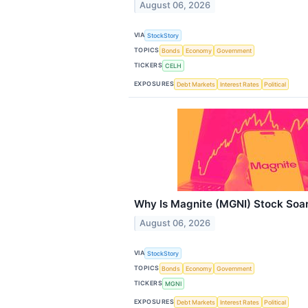
August 06, 2026
VIA
StockStory
TOPICS
Bonds
Economy
Government
TICKERS
CELH
EXPOSURES
Debt Markets
Interest Rates
Political
Why Is Magnite (MGNI) Stock Soa
August 06, 2026
VIA
StockStory
TOPICS
Bonds
Economy
Government
TICKERS
MGNI
EXPOSURES
Debt Markets
Interest Rates
Political