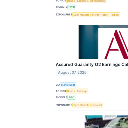
TOPICS
Bonds
Economy
Government
TICKERS
EVER
EXPOSURES
Debt Markets
Interest Rates
Political
Assured Guaranty Q2 Earnings Call
August 07, 2026
VIA
MarketBeat
TOPICS
Bonds
Earnings
TICKERS
AGO
EXPOSURES
Debt Markets
Financial