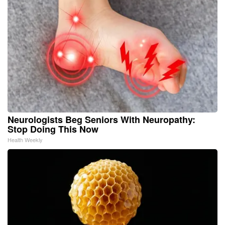
Neurologists Beg Seniors With Neuropathy:
Stop Doing This Now
Health Weekly