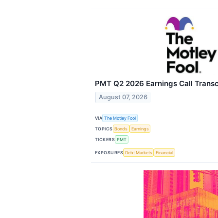
PMT Q2 2026 Earnings Call Transc
August 07, 2026
VIA
The Motley Fool
TOPICS
Bonds
Earnings
TICKERS
PMT
EXPOSURES
Debt Markets
Financial