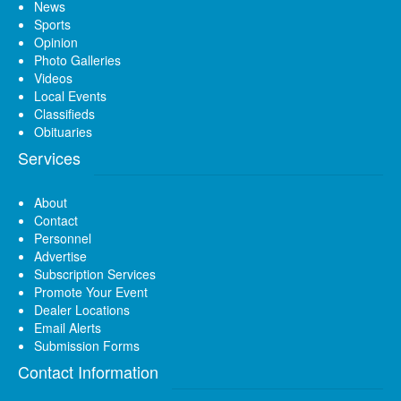
News
Sports
Opinion
Photo Galleries
Videos
Local Events
Classifieds
Obituaries
Services
About
Contact
Personnel
Advertise
Subscription Services
Promote Your Event
Dealer Locations
Email Alerts
Submission Forms
Contact Information