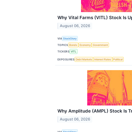
Why Vital Farms (VITL) Stock Is 
August 06, 2026
VIA
StockStory
TOPICS
Bonds
Economy
Government
TICKERS
VITL
EXPOSURES
Debt Markets
Interest Rates
Political
Why Amplitude (AMPL) Stock Is T
August 06, 2026
VIA
StockStory