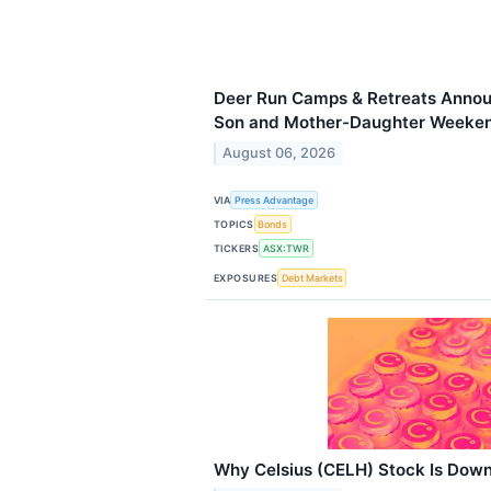
Deer Run Camps & Retreats Annou
Son and Mother-Daughter Weeken
August 06, 2026
VIA
Press Advantage
TOPICS
Bonds
TICKERS
ASX:TWR
EXPOSURES
Debt Markets
Why Celsius (CELH) Stock Is Dow