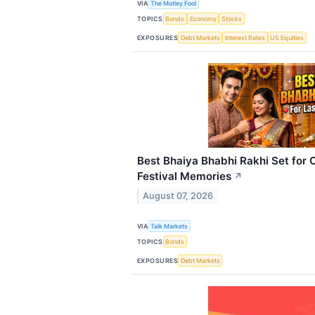
VIA
The Motley Fool
TOPICS
Bonds
Economy
Stocks
EXPOSURES
Debt Markets
Interest Rates
US Equities
Best Bhaiya Bhabhi Rakhi Set for 
Festival Memories
↗
August 07, 2026
VIA
Talk Markets
TOPICS
Bonds
EXPOSURES
Debt Markets