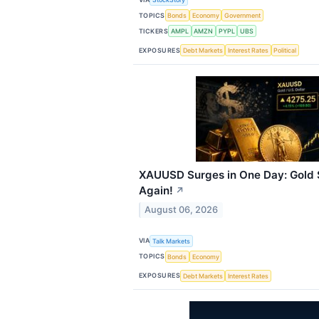
TOPICS
Bonds
Economy
Government
TICKERS
AMPL
AMZN
PYPL
UBS
EXPOSURES
Debt Markets
Interest Rates
Political
XAUUSD Surges in One Day: Gold 
Again!
↗
August 06, 2026
VIA
Talk Markets
TOPICS
Bonds
Economy
EXPOSURES
Debt Markets
Interest Rates