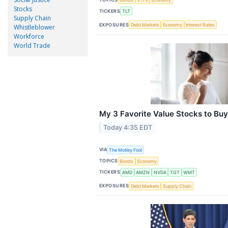
Stocks
TICKERS
TLT
Supply Chain
EXPOSURES
Debt Markets
Economy
Interest Rates
Whistleblower
Workforce
World Trade
My 3 Favorite Value Stocks to Bu
Today 4:35 EDT
VIA
The Motley Fool
TOPICS
Bonds
Economy
TICKERS
AMD
AMZN
NVDA
TGT
WMT
EXPOSURES
Debt Markets
Supply Chain