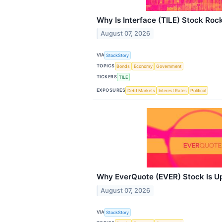
Why Is Interface (TILE) Stock Roc
August 07, 2026
VIA
StockStory
TOPICS
Bonds
Economy
Government
TICKERS
TILE
EXPOSURES
Debt Markets
Interest Rates
Political
Why EverQuote (EVER) Stock Is U
August 07, 2026
VIA
StockStory