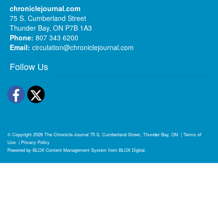
chroniclejournal.com
75 S. Cumberland Street
Thunder Bay, ON P7B 1A3
Phone:
807 343 6200
Email:
circulation@chroniclejournal.com
Follow Us
Facebook
Twitter
© Copyright 2026
The Chronicle-Journal
75 S. Cumberland Street, Thunder Bay, ON
|
Terms of
Use
|
Privacy Policy
Powered by
BLOX Content Management System
from
BLOX Digital
.