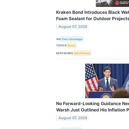
Kraken Bond Introduces Black Wat
Foam Sealant for Outdoor Project
August 07, 2026
VIA
Press Advantage
TOPICS
Bonds
EXPOSURES
Debt Markets
No Forward-Looking Guidance Nee
Warsh Just Outlined His Inflation 
August 07, 2026