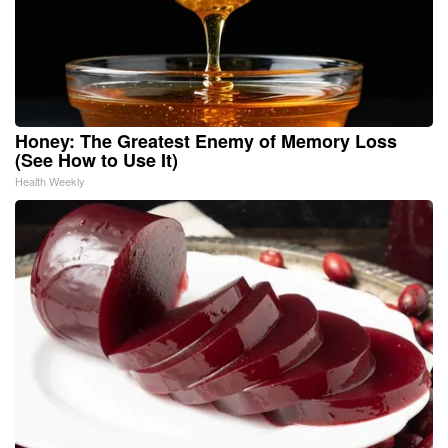
Honey: The Greatest Enemy of Memory Loss
(See How to Use It)
Health Weekly