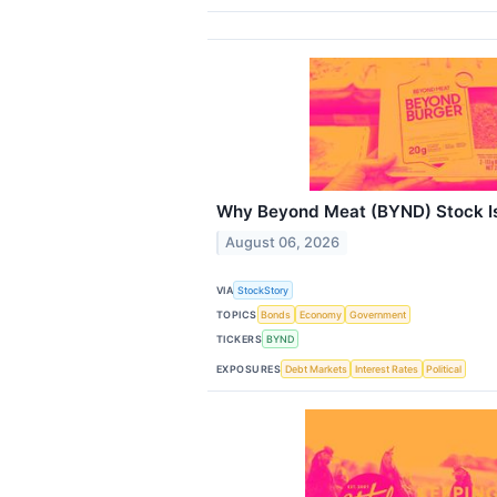
Why Beyond Meat (BYND) Stock I
August 06, 2026
VIA
StockStory
TOPICS
Bonds
Economy
Government
TICKERS
BYND
EXPOSURES
Debt Markets
Interest Rates
Political