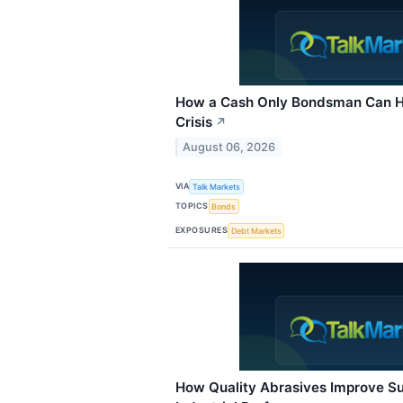
How a Cash Only Bondsman Can He
Crisis
↗
August 06, 2026
VIA
Talk Markets
TOPICS
Bonds
EXPOSURES
Debt Markets
How Quality Abrasives Improve Su