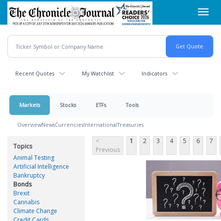
Skip
Toggl
to
navig
main
content
Recent Quotes
My Watchlist
Indicators
Markets
Stocks
ETFs
Tools
Overview
News
Currencies
International
Treasuries
<
1
2
3
4
5
6
7
Topics
Previous
Animal Testing
Artificial Intelligence
Bankruptcy
Bonds
Brexit
Cannabis
Climate Change
Credit Cards