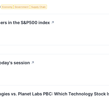
S
Economy
Government
Supply Chain
sers in the S&P500 index
↗
oday's session
↗
ogies vs. Planet Labs PBC: Which Technology Stock I