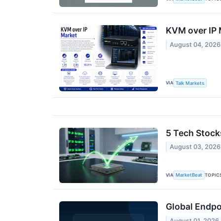
KVM over IP 
August 04, 2026
VIA
Talk Markets
5 Tech Stock
August 03, 2026
VIA
TOPIC
MarketBeat
Global Endpo
August 01, 2026