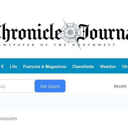
 E
Life
Features & Magazines
Classifieds
Weather
Ob
Recent
reasuries