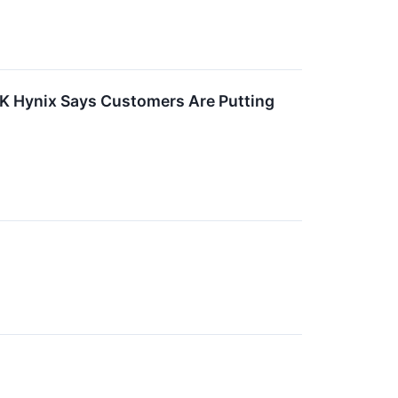
, SK Hynix Says Customers Are Putting