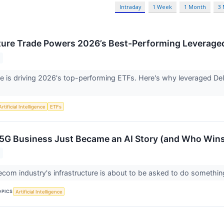
Intraday
1 Week
1 Month
3
cture Trade Powers 2026’s Best-Performing Leverage
ure is driving 2026's top-performing ETFs. Here's why leveraged De
Artificial Intelligence
ETFs
5G Business Just Became an AI Story (and Who Win
ecom industry's infrastructure is about to be asked to do somethi
OPICS
Artificial Intelligence