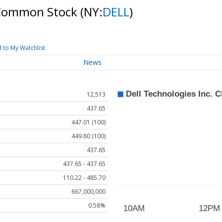
C Common Stock
(NY:
DELL
)
 to My Watchlist
News
12,513
437.65
447.01 (100)
449.80 (100)
437.65
437.65 - 437.65
110.22 - 485.70
667,000,000
0.58%