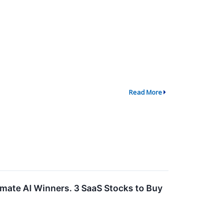
Read More
imate AI Winners. 3 SaaS Stocks to Buy