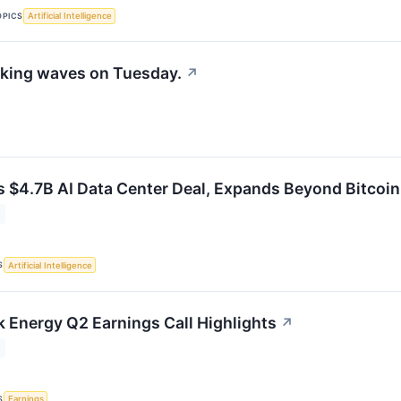
OPICS
Artificial Intelligence
king waves on Tuesday.
↗
s $4.7B AI Data Center Deal, Expands Beyond Bitcoin
S
Artificial Intelligence
Energy Q2 Earnings Call Highlights
↗
S
Earnings