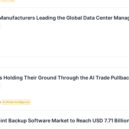
Manufacturers Leading the Global Data Center Man
s Holding Their Ground Through the AI Trade Pullba
S
Artificial Intelligence
int Backup Software Market to Reach USD 7.71 Billi