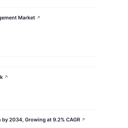
agement Market
↗
ck
↗
on by 2034, Growing at 9.2% CAGR
↗