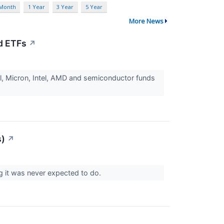
 Month
1 Year
3 Year
5 Year
More News
d ETFs
↗
ll, Micron, Intel, AMD and semiconductor funds
s)
↗
ng it was never expected to do.