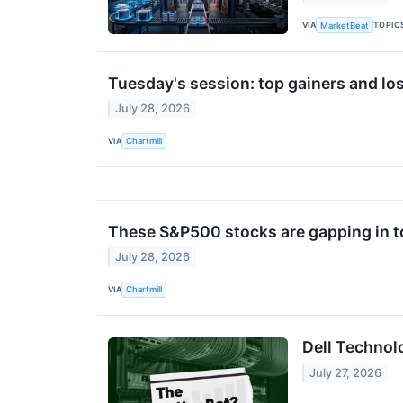
VIA
TOPIC
MarketBeat
Tuesday's session: top gainers and lo
July 28, 2026
VIA
Chartmill
These S&P500 stocks are gapping in t
July 28, 2026
VIA
Chartmill
Dell Technol
July 27, 2026