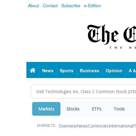
Skip
About
Contact
Subscribe
e-Edition
to
main
content
Home
News
Sports
Business
Opinion
A &
Markets
Stocks
ETFs
Tools
Overview
News
Currencies
International
T
MARKETS: