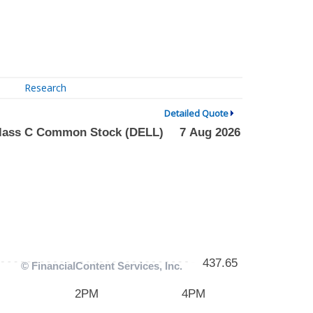
Research
Detailed Quote