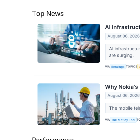
Top News
AI Infrastru
August 06, 2026
AI infrastruct
are surging.
VIA
TOPICS
Benzinga
Why Nokia's 
August 06, 2026
The mobile tel
VIA
T
The Motley Fool
Performance