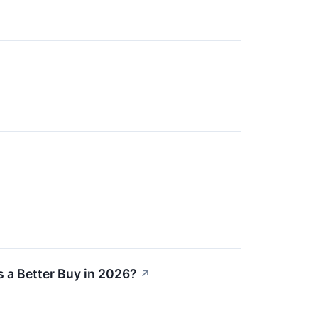
s a Better Buy in 2026?
↗