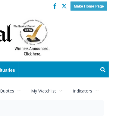
Facebook
Twitter
Make Home Page
ituaries
 Quotes
My Watchlist
Indicators