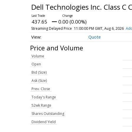
Dell Technologies Inc. Class 
437.65
0.00 (0.00%)
Streaming Delayed Price
11:00:00 PM GMT, Aug 6, 2026
Add
Quote
Price and Volume
Volume
Open
Bid (Size)
Ask (Size)
Prev. Close
Today's Range
52wk Range
Shares Outstanding
Dividend Yield