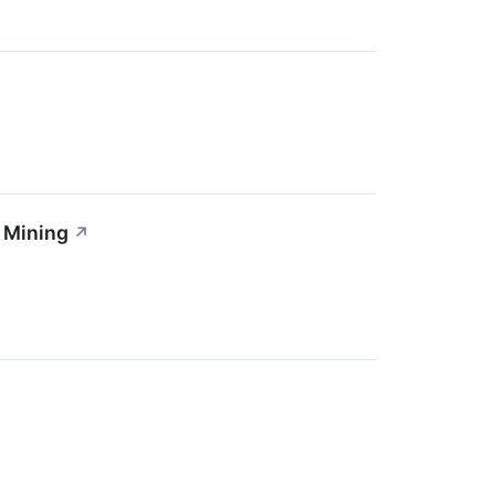
 Mining
↗