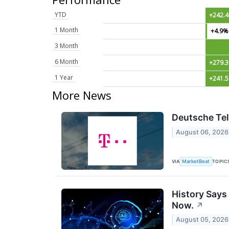
YTD
+242.
1 Month
+4.9%
3 Month
6 Month
+279.
1 Year
+241.
More News
Deutsche Tel
August 06, 2026
VIA
TOPIC
MarketBeat
History Says
Now.
↗
August 05, 2026