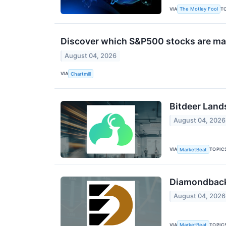
VIA
T
The Motley Fool
Discover which S&P500 stocks are ma
August 04, 2026
VIA
Chartmill
Bitdeer Land
August 04, 2026
VIA
TOPIC
MarketBeat
Diamondback 
August 04, 2026
VIA
TOPIC
MarketBeat