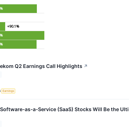
4%
+90.1%
3%
5%
ekom Q2 Earnings Call Highlights
↗
S
Earnings
 Software-as-a-Service (SaaS) Stocks Will Be the Ult