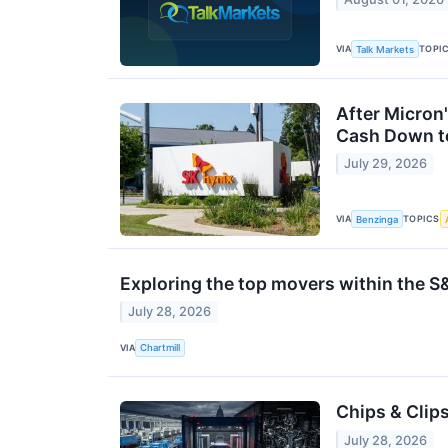
VIA
TOPI
Talk Markets
After Micron'
Cash Down to
July 29, 2026
VIA
TOPICS
Benzinga
Exploring the top movers within the S
July 28, 2026
VIA
Chartmill
Chips & Clip
July 28, 2026