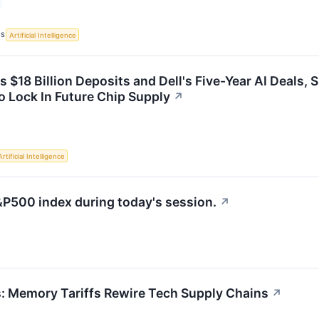
CS
Artificial Intelligence
s $18 Billion Deposits and Dell's Five-Year AI Deals
 Lock In Future Chip Supply
↗
Artificial Intelligence
&P500 index during today's session.
↗
s: Memory Tariffs Rewire Tech Supply Chains
↗