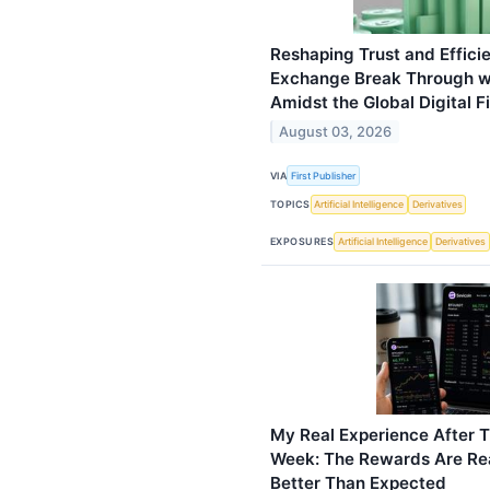
Reshaping Trust and Effici
Exchange Break Through wi
Amidst the Global Digital 
August 03, 2026
VIA
First Publisher
TOPICS
Artificial Intelligence
Derivatives
EXPOSURES
Artificial Intelligence
Derivatives
My Real Experience After T
Week: The Rewards Are Rea
Better Than Expected