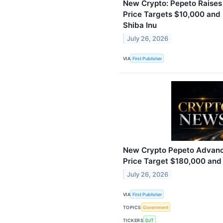
New Crypto: Pepeto Raises
Price Targets $10,000 and
Shiba Inu
July 26, 2026
VIA
First Publisher
New Crypto Pepeto Advance
Price Target $180,000 and
July 26, 2026
VIA
First Publisher
TOPICS
Government
TICKERS
DJT