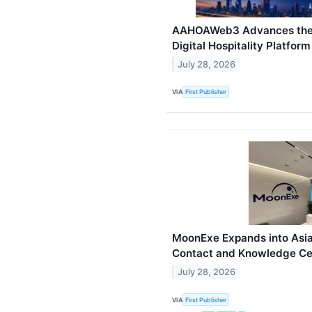
AAHOAWeb3 Advances the 
Digital Hospitality Platform
July 28, 2026
VIA
First Publisher
MoonExe Expands into Asia
Contact and Knowledge Cen
July 28, 2026
VIA
First Publisher