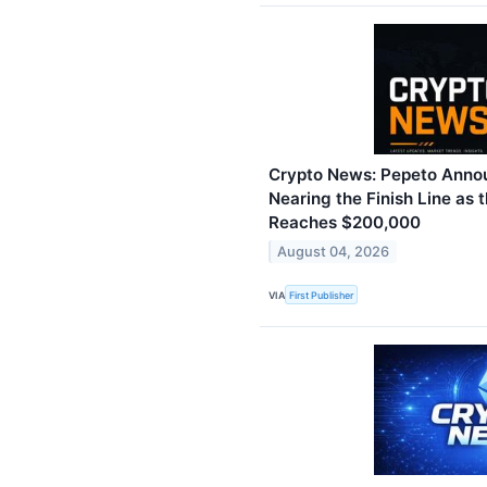
Crypto News: Pepeto Annou
Nearing the Finish Line as t
Reaches $200,000
August 04, 2026
VIA
First Publisher