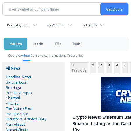
Recent Quotes
My Watchlist
Indicators
Markets
Stocks
ETFs
Tools
Overview
News
Currencies
International
Treasuries
<
1
2
3
4
5
All News
Previous
Headline News
Barchart.com
Benzinga
BreakingCrypto
Chartmill
Finterra
The Motley Fool
InvestorPlace
Crypto News: Ethereum Bas
Investor's Business Daily
Binance Listing as the Car
MarketBeat
MarketMinute
10x