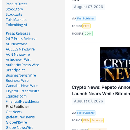
PredictStreet
August 07, 2026
StockStory
Stocktwits
VIA
First Publisher
Talk Markets
TokenRing AI
TOPICS
ETFs
Press Releases
TICKERS
COIN
24-7 Press Release
AB Newswire
ACCESS Newswire
ACN Newswire
Actusnews Wire
Authority Press Wire
Brandpoint
BusinesNews Wire
Business Wire
CannabisNewsWire
Crypto News: Pepeto Annou
CryptoCurrencyWire
Launch Nears While Bitcoi
Equities.com
FinancialNewsMedia
August 07, 2026
First Publisher
Get News
VIA
First Publisher
getfeatured.news
TOPICS
ETFs
Economy
GlobePRwire
Globe NewsWire