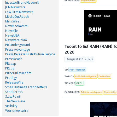
EXPOSURES
Interest Rates
InvestorBrandNetwork
JCN Newswire
Law Firm Newswire
MediaOutReach
MerxWire
NewMediaWire
Newsfile
NewsUSA
Newswire.com
PR Underground
Toobit to list RAIN (RAIN) f
Press Advantage
2026
Press Release Distribution Service
PressReach
August 07, 2026
PRLeap
PRLog
VIA
First Publisher
PulseBulletin.com
TOPICS
Artificial Intelligence
Derivatives
Prodigy
ReleaseWire
TICKERS
ORCL
Small Business Trendsetters
Send2Press
EXPOSURES
Artificial Intelligence
Censorship
StatePoint
TheNewswire
Visibility
Worldnewswire