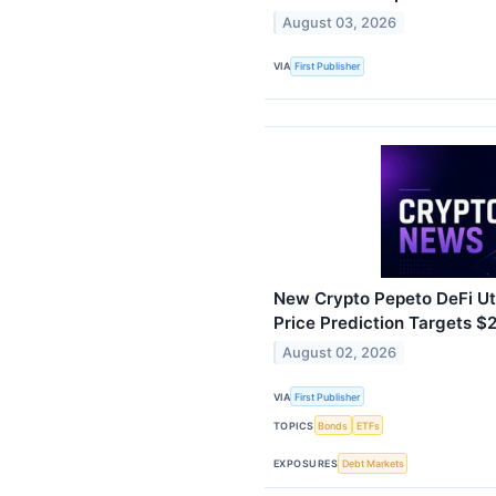
August 03, 2026
VIA
First Publisher
New Crypto Pepeto DeFi Uti
Price Prediction Targets 
August 02, 2026
VIA
First Publisher
TOPICS
Bonds
ETFs
EXPOSURES
Debt Markets