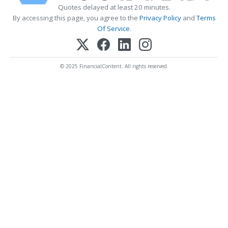
Quotes delayed at least 20 minutes.
By accessing this page, you agree to the
Privacy Policy
and
Terms
Of Service
.
© 2025 FinancialContent. All rights reserved.