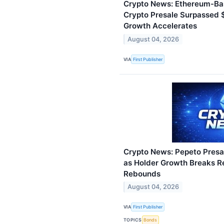
Crypto News: Ethereum-Ba
Crypto Presale Surpassed $
Growth Accelerates
August 04, 2026
VIA
First Publisher
Crypto News: Pepeto Presal
as Holder Growth Breaks R
Rebounds
August 04, 2026
VIA
First Publisher
TOPICS
Bonds