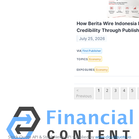
How Berita Wire Indonesia 
Credibility Through Publi
July 25, 2026
VIA
First Publisher
TOPICS
Economy
EXPOSURES
Economy
<
1
2
3
4
5
Previous
Stock Quote API & Stock News API supplied by
www.cloudquote.io