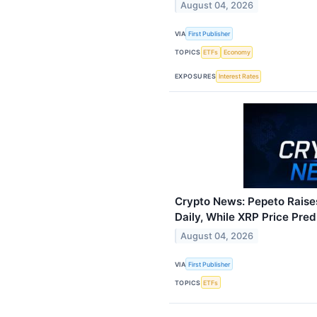
August 04, 2026
VIA
First Publisher
TOPICS
ETFs
Economy
EXPOSURES
Interest Rates
Crypto News: Pepeto Rais
Daily, While XRP Price Pred
August 04, 2026
VIA
First Publisher
TOPICS
ETFs