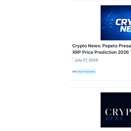
Crypto News: Pepeto Presal
XRP Price Prediction 2026
July 27, 2026
VIA
First Publisher