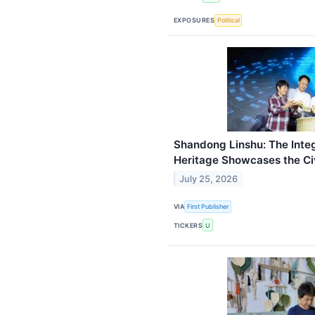
EXPOSURES
Political
Shandong Linshu: The Inte
Heritage Showcases the Civ
July 25, 2026
VIA
First Publisher
TICKERS
U