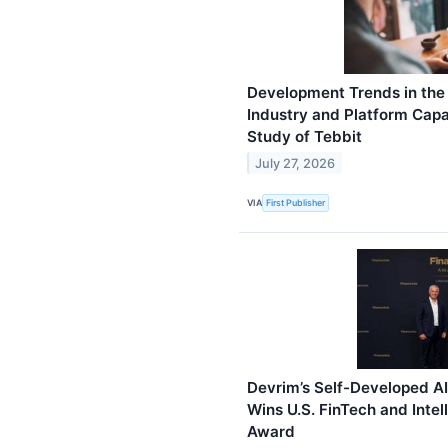
Development Trends in the 
Industry and Platform Capa
Study of Tebbit
July 27, 2026
VIA
First Publisher
Devrim’s Self-Developed A
Wins U.S. FinTech and Intel
Award