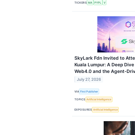
TICKERS
MA
PYPL
V
SkyLark Fdn Invited to At
Kuala Lumpur: A Deep Dive
Web4.0 and the Agent-Drive
July 27, 2026
VIA
First Publisher
TOPICS
Artificial Intelligence
EXPOSURES
Artificial Intelligence