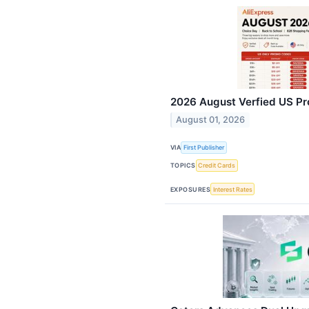
2026 August Verfied US Pr
August 01, 2026
VIA
First Publisher
TOPICS
Credit Cards
EXPOSURES
Interest Rates