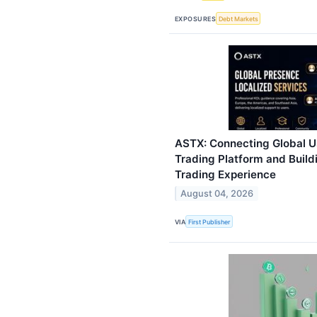
EXPOSURES
Debt Markets
ASTX: Connecting Global Us
Trading Platform and Buildi
Trading Experience
August 04, 2026
VIA
First Publisher