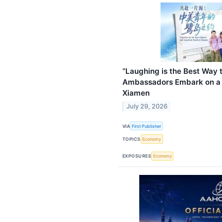
“Laughing is the Best Way t
Ambassadors Embark on a J
Xiamen
July 29, 2026
VIA
First Publisher
TOPICS
Economy
EXPOSURES
Economy