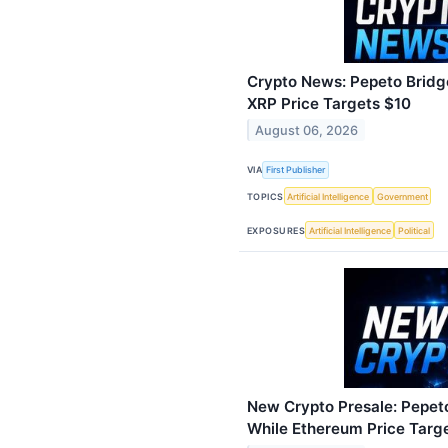
Crypto News: Pepeto Bridg
XRP Price Targets $10
August 06, 2026
VIA
First Publisher
TOPICS
Artificial Intelligence
Government
EXPOSURES
Artificial Intelligence
Political
New Crypto Presale: Pepet
While Ethereum Price Targ