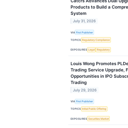
Catcrs Advances Dual Upg
Products to Build a Compr
System
July 31, 2026
VIA
First Publisher
TOPICS
Regulatory Compliance
EXPOSURES
Legal
Regulatory
Louis Wong Promotes PLDe
Trading Service Upgrade, 
Opportunities in IPO Subsc
Trading
July 29, 2026
VIA
First Publisher
TOPICS
Initial Public Offering
EXPOSURES
Securities Market