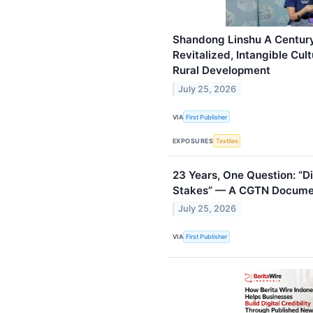
Shandong Linshu A Centur
Revitalized, Intangible Cul
Rural Development
July 25, 2026
VIA
First Publisher
EXPOSURES
Textiles
23 Years, One Question: “Di
Stakes” — A CGTN Docume
July 25, 2026
VIA
First Publisher