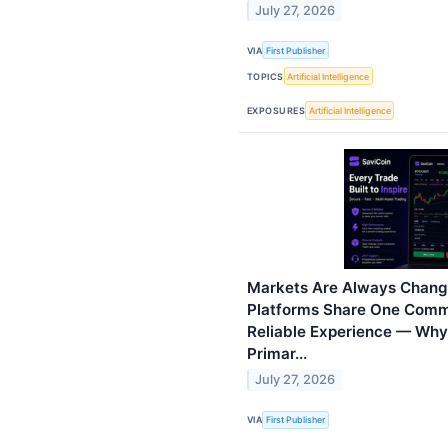
July 27, 2026
VIA
First Publisher
TOPICS
Artificial Intelligence
EXPOSURES
Artificial Intelligence
Markets Are Always Changi
Platforms Share One Commo
Reliable Experience — Wh
Primar...
July 27, 2026
VIA
First Publisher