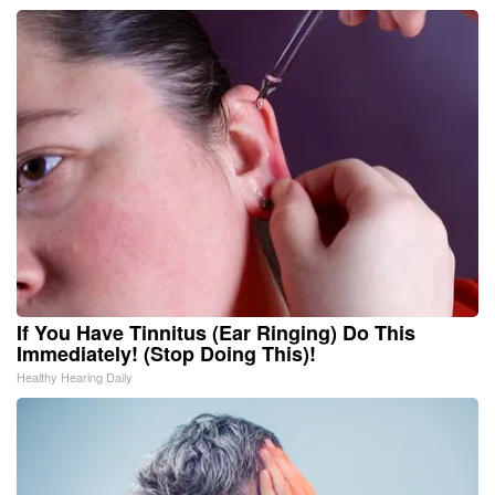
If You Have Tinnitus (Ear Ringing) Do This
Immediately! (Stop Doing This)!
Healthy Hearing Daily