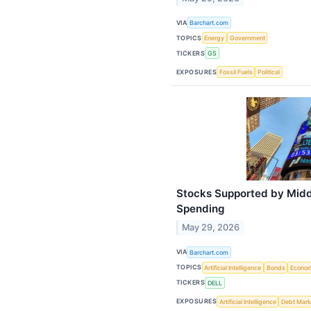
VIA
Barchart.com
TOPICS
Energy
Government
TICKERS
GS
EXPOSURES
Fossil Fuels
Political
Stocks Supported by Midd
Spending
May 29, 2026
VIA
Barchart.com
TOPICS
Artificial Intelligence
Bonds
Econo
TICKERS
DELL
EXPOSURES
Artificial Intelligence
Debt Mark