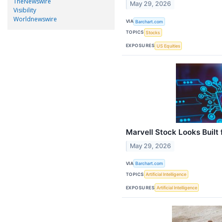
TheNewswire
May 29, 2026
Visibility
Worldnewswire
VIA
Barchart.com
TOPICS
Stocks
EXPOSURES
US Equities
Marvell Stock Looks Built 
May 29, 2026
VIA
Barchart.com
TOPICS
Artificial Intelligence
EXPOSURES
Artificial Intelligence