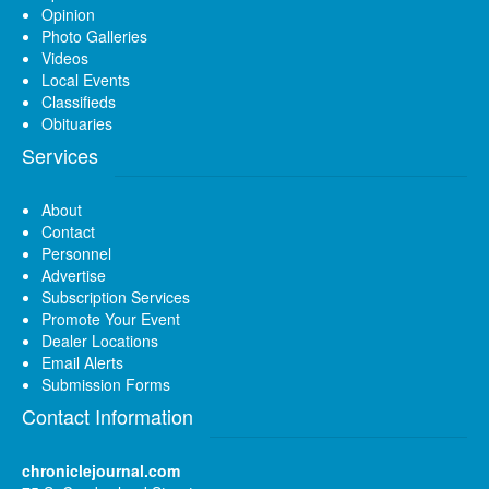
Opinion
Photo Galleries
Videos
Local Events
Classifieds
Obituaries
Services
About
Contact
Personnel
Advertise
Subscription Services
Promote Your Event
Dealer Locations
Email Alerts
Submission Forms
Contact Information
chroniclejournal.com