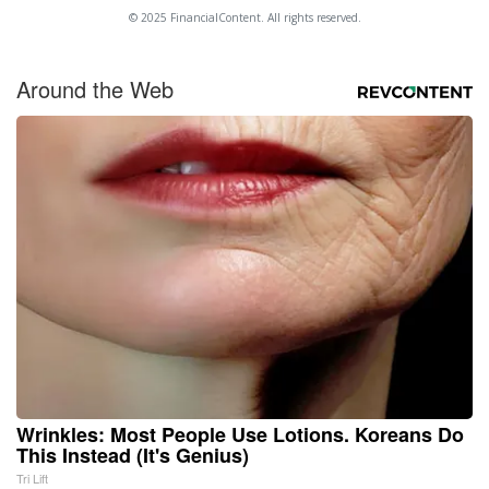
© 2025 FinancialContent. All rights reserved.
Around the Web
Wrinkles: Most People Use Lotions. Koreans Do
This Instead (It's Genius)
Tri Lift