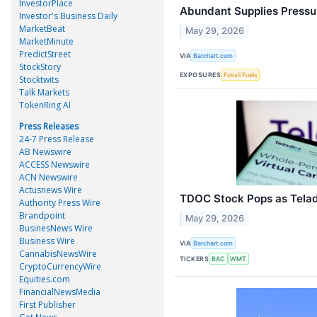
InvestorPlace
Abundant Supplies Pressu
Investor's Business Daily
MarketBeat
May 29, 2026
MarketMinute
PredictStreet
VIA
Barchart.com
StockStory
EXPOSURES
Fossil Fuels
Stocktwits
Talk Markets
TokenRing AI
Press Releases
24-7 Press Release
AB Newswire
ACCESS Newswire
ACN Newswire
Actusnews Wire
TDOC Stock Pops as Tela
Authority Press Wire
Brandpoint
May 29, 2026
BusinesNews Wire
Business Wire
VIA
Barchart.com
CannabisNewsWire
TICKERS
BAC
WMT
CryptoCurrencyWire
Equities.com
FinancialNewsMedia
First Publisher