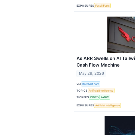
EXPOSURES
Fossil Fuels
As ARR Swells on AI Tailw
Cash Flow Machine
May 29, 2026
VIA
Barchart.com
TOPICS
Artificial Intelligence
TICKERS
CRWD
PANW
EXPOSURES
Artificial Intelligence