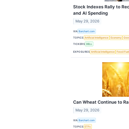
Stock Indexes Rally to Re
and AI Spending
May 29, 2026
VIA
Barchart.com
TOPICS
Artificial Intelligence
Economy
Gov
TICKERS
DELL
EXPOSURES
Artificial Intelligence
Fossil Fue
Can Wheat Continue to Ra
May 29, 2026
VIA
Barchart.com
TOPICS
ETFs