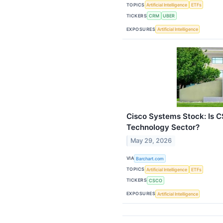
TOPICS
Artificial Intelligence
ETFs
TICKERS
CRM
UBER
EXPOSURES
Artificial Intelligence
Cisco Systems Stock: Is 
Technology Sector?
May 29, 2026
VIA
Barchart.com
TOPICS
Artificial Intelligence
ETFs
TICKERS
CSCO
EXPOSURES
Artificial Intelligence