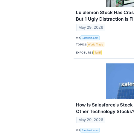
Lululemon Stock Has Cras
But 1 Ugly Distraction Is F
May 29, 2026
VIA
Barchart.com
TOPICS
World Trade
EXPOSURES
Tariff
How Is Salesforce's Stoc
Other Technology Stocks
May 29, 2026
VIA
Barchart.com