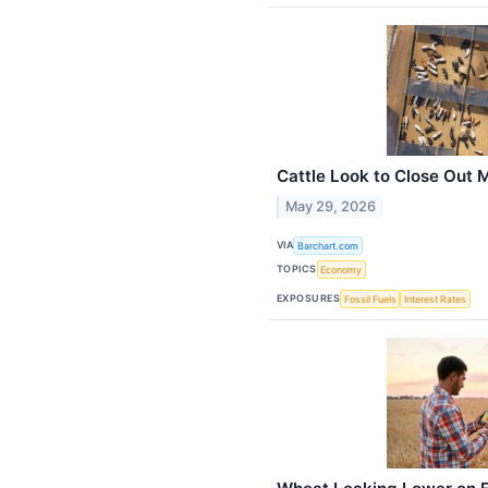
Cattle Look to Close Out 
May 29, 2026
VIA
Barchart.com
TOPICS
Economy
EXPOSURES
Fossil Fuels
Interest Rates