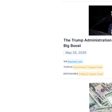
The Trump Administration
Big Boost
May 29, 2026
VIA
Barchart.com
TOPICS
Government
Supply Chain
EXPOSURES
Political
Supply Chain