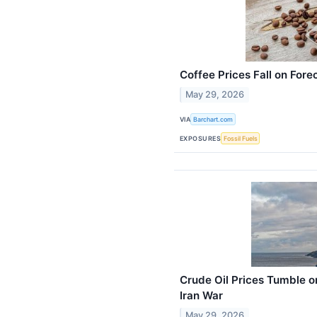
Coffee Prices Fall on Fore
May 29, 2026
VIA
Barchart.com
EXPOSURES
Fossil Fuels
Crude Oil Prices Tumble o
Iran War
May 29, 2026