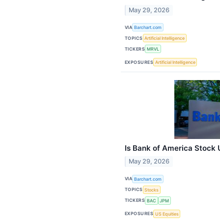
May 29, 2026
VIA
Barchart.com
TOPICS
Artificial Intelligence
TICKERS
MRVL
EXPOSURES
Artificial Intelligence
Is Bank of America Stock
May 29, 2026
VIA
Barchart.com
TOPICS
Stocks
TICKERS
BAC
JPM
EXPOSURES
US Equities