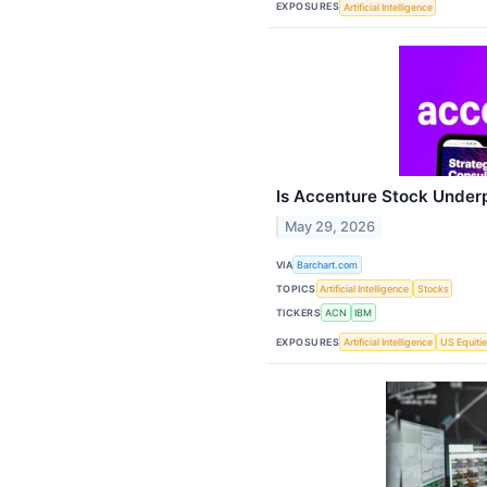
EXPOSURES
Artificial Intelligence
Is Accenture Stock Under
May 29, 2026
VIA
Barchart.com
TOPICS
Artificial Intelligence
Stocks
TICKERS
ACN
IBM
EXPOSURES
Artificial Intelligence
US Equiti