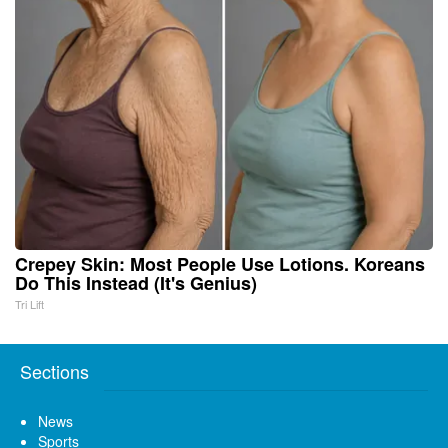
Crepey Skin: Most People Use Lotions. Koreans
Do This Instead (It's Genius)
Tri Lift
Sections
News
Sports