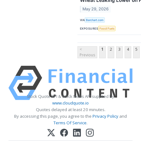
Wheat Leaking Lower on F
May 29, 2026
VIA
Barchart.com
EXPOSURES
Fossil Fuels
<
1
2
3
4
5
Previous
Stock Quote API & Stock News API supplied by
www.cloudquote.io
Quotes delayed at least 20 minutes.
By accessing this page, you agree to the
Privacy Policy
and
Terms Of Service
.