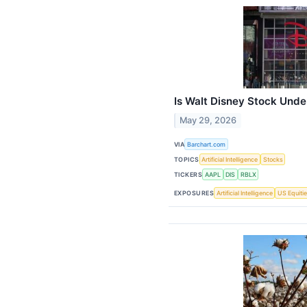
Is Walt Disney Stock Und
May 29, 2026
VIA
Barchart.com
TOPICS
Artificial Intelligence
Stocks
TICKERS
AAPL
DIS
RBLX
EXPOSURES
Artificial Intelligence
US Equiti