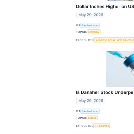
Dollar Inches Higher on U
May 29, 2026
VIA
Barchart.com
TOPICS
Economy
EXPOSURES
Economy
Fossil Fuels
Interes
Is Danaher Stock Underpe
May 29, 2026
VIA
Barchart.com
TOPICS
Stocks
EXPOSURES
US Equities