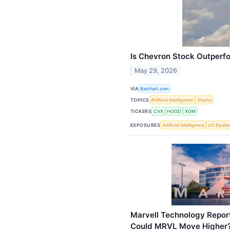
Is Chevron Stock Outperf
May 29, 2026
VIA
Barchart.com
TOPICS
Artificial Intelligence
Stocks
TICKERS
CVX
HOOD
XOM
EXPOSURES
Artificial Intelligence
US Equiti
Marvell Technology Repor
Could MRVL Move Higher