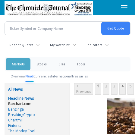
Skip
Toggl
to
navig
main
content
Recent Quotes
My Watchlist
Indicators
Markets
Stocks
ETFs
Tools
Overview
News
Currencies
International
Treasuries
<
1
2
3
4
5
All News
Previous
Headline News
Barchart.com
Benzinga
BreakingCrypto
Chartmill
Finterra
The Motley Fool