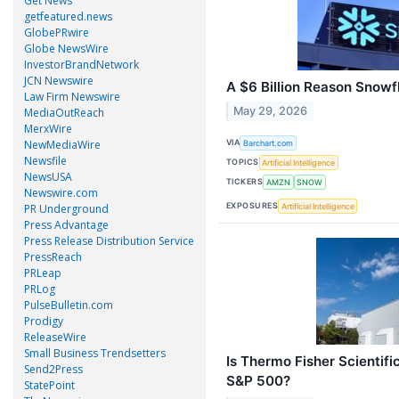
Get News
getfeatured.news
GlobePRwire
Globe NewsWire
InvestorBrandNetwork
JCN Newswire
A $6 Billion Reason Snowf
Law Firm Newswire
May 29, 2026
MediaOutReach
MerxWire
NewMediaWire
VIA
Barchart.com
Newsfile
TOPICS
Artificial Intelligence
NewsUSA
TICKERS
AMZN
SNOW
Newswire.com
EXPOSURES
Artificial Intelligence
PR Underground
Press Advantage
Press Release Distribution Service
PressReach
PRLeap
PRLog
PulseBulletin.com
Prodigy
ReleaseWire
Small Business Trendsetters
Is Thermo Fisher Scientif
Send2Press
S&P 500?
StatePoint