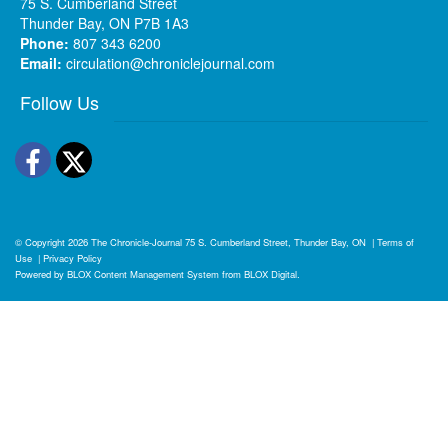
75 S. Cumberland Street
Thunder Bay, ON P7B 1A3
Phone:
807 343 6200
Email:
circulation@chroniclejournal.com
Follow Us
Facebook
Twitter
© Copyright 2026
The Chronicle-Journal
75 S. Cumberland Street, Thunder Bay, ON
|
Terms of
Use
|
Privacy Policy
Powered by
BLOX Content Management System
from
BLOX Digital
.