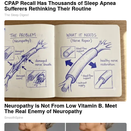
CPAP Recall Has Thousands of Sleep Apnea
Sufferers Rethinking Their Routine
The Sleep Digest
Neuropathy is Not From Low Vitamin B. Meet
The Real Enemy of Neuropathy
SmoothSpine