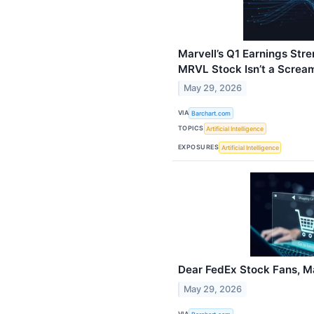
Marvell’s Q1 Earnings Stre
MRVL Stock Isn’t a Screa
May 29, 2026
VIA
Barchart.com
TOPICS
Artificial Intelligence
EXPOSURES
Artificial Intelligence
Dear FedEx Stock Fans, Ma
May 29, 2026
VIA