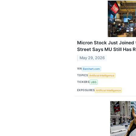
Micron Stock Just Joined t
Street Says MU Still Has 
May 29, 2026
VIA
Barchart.com
TOPICS
Artificial Intelligence
TICKERS
UBS
EXPOSURES
Artificial Intelligence