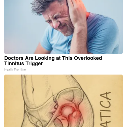
Doctors Are Looking at This Overlooked
Tinnitus Trigger
Health Frontline