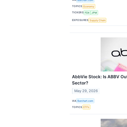
Barchart.com
TOPICS
Economy
TICKERS
FDX
JPM
EXPOSURES
Supply Chain
AbbVie Stock: Is ABBV Ou
Sector?
May 29, 2026
VIA
Barchart.com
TOPICS
ETFs