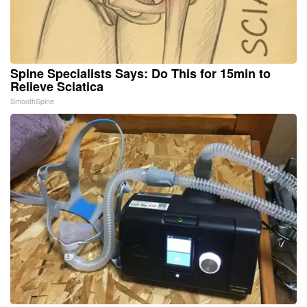
Spine Specialists Says: Do This for 15min to
Relieve Sciatica
SmoothSpine