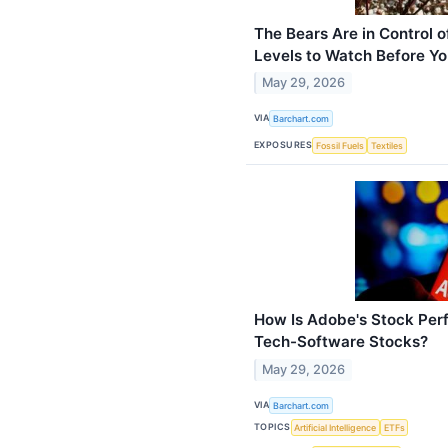
The Bears Are in Control o
Levels to Watch Before You
May 29, 2026
VIA
Barchart.com
EXPOSURES
Fossil Fuels
Textiles
How Is Adobe's Stock Pe
Tech-Software Stocks?
May 29, 2026
VIA
Barchart.com
TOPICS
Artificial Intelligence
ETFs