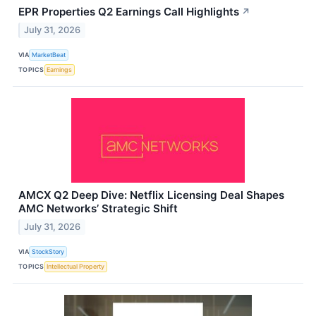
EPR Properties Q2 Earnings Call Highlights
↗
July 31, 2026
VIA
MarketBeat
TOPICS
Earnings
AMCX Q2 Deep Dive: Netflix Licensing Deal Shapes
AMC Networks’ Strategic Shift
July 31, 2026
VIA
StockStory
TOPICS
Intellectual Property