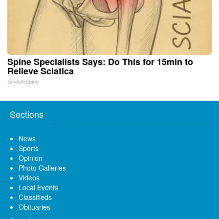
Spine Specialists Says: Do This for 15min to
Relieve Sciatica
SmoothSpine
Sections
News
Sports
Opinion
Photo Galleries
Videos
Local Events
Classifieds
Obituaries