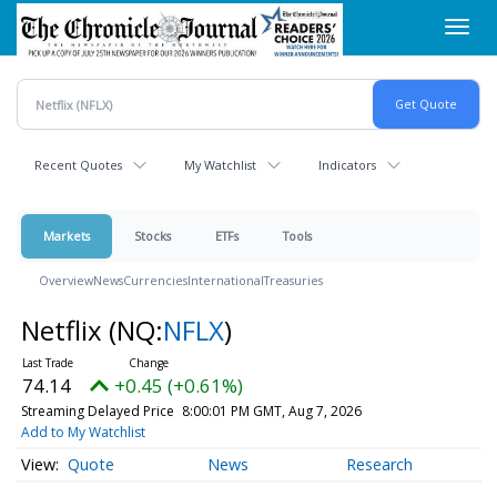
Skip
Toggl
to
navig
main
content
Recent Quotes
My Watchlist
Indicators
Markets
Stocks
ETFs
Tools
Overview
News
Currencies
International
Treasuries
Netflix
(NQ:
NFLX
)
74.14
+0.45 (+0.61%)
Streaming Delayed Price
8:00:01 PM GMT, Aug 7, 2026
Add to My Watchlist
Quote
News
Research