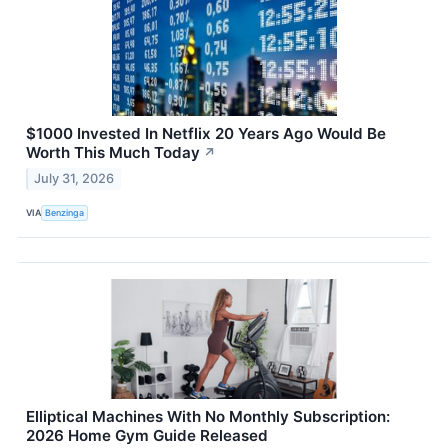
$1000 Invested In Netflix 20 Years Ago Would Be
Worth This Much Today
↗
July 31, 2026
VIA
Benzinga
Elliptical Machines With No Monthly Subscription:
2026 Home Gym Guide Released