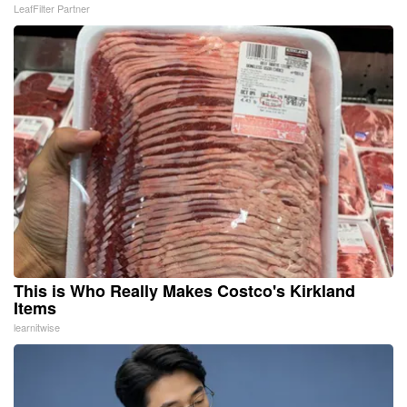
LeafFilter Partner
This is Who Really Makes Costco's Kirkland
Items
learnitwise