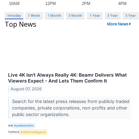
Intraday
1 Week
1 Month
3 Month
1 Year
3 Year
5 Year
Top News
More News
Live 4K Isn't Always Really 4K: Beamr Delivers What
Viewers Expect - And Lets Them Confirm It
August 07, 2026
Search for the latest press releases from publicly traded
companies, private corporations, non-profits and other
public sector organizations.
VIA
NewMediaWire
TOPICS
Artificial Intelligence