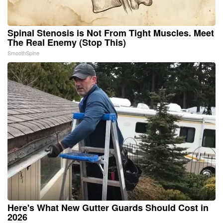
Spinal Stenosis is Not From Tight Muscles. Meet
The Real Enemy (Stop This)
SmoothSpine
Here's What New Gutter Guards Should Cost in
2026