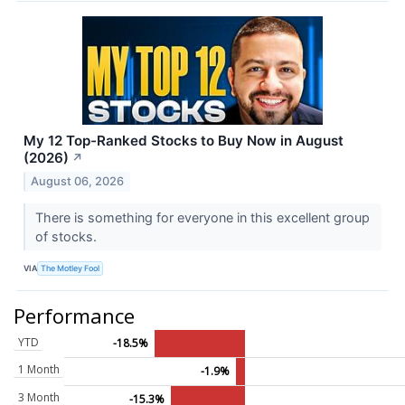
My 12 Top-Ranked Stocks to Buy Now in August
(2026)
↗
August 06, 2026
There is something for everyone in this excellent group
of stocks.
VIA
The Motley Fool
Performance
YTD
-18.5%
1 Month
-1.9%
3 Month
-15.3%