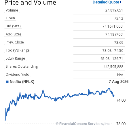
Price and Volume
Detailed Quote
Volume
24,819,051
Open
73.12
Bid (Size)
74.16 (1,000)
Ask (Size)
74.18 (700)
Prev. Close
73.69
Today's Range
73.08 - 74.50
52wk Range
65.08 - 126.71
Shares Outstanding
442,595,888
Dividend Yield
N/A