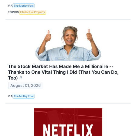
VIA
The Motley Fool
TOPICS
Intellectual Property
The Stock Market Has Made Me a Millionaire --
Thanks to One Vital Thing I Did (That You Can Do,
Too)
↗
August 01, 2026
VIA
The Motley Fool