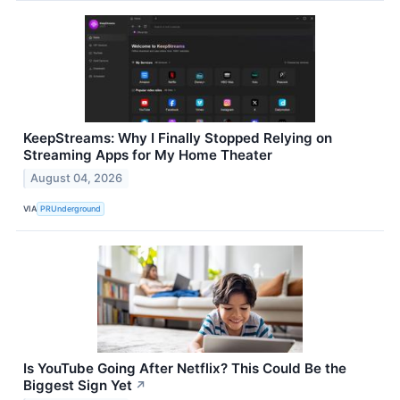
KeepStreams: Why I Finally Stopped Relying on
Streaming Apps for My Home Theater
August 04, 2026
VIA
PRUnderground
Is YouTube Going After Netflix? This Could Be the
Biggest Sign Yet
↗