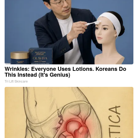
Wrinkles: Everyone Uses Lotions. Koreans Do
This Instead (It's Genius)
Tri Lift Skincare