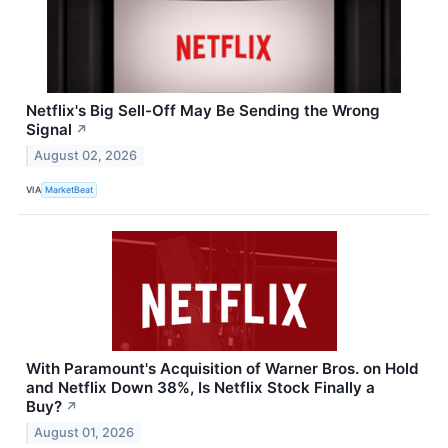
Netflix's Big Sell-Off May Be Sending the Wrong
Signal
↗
August 02, 2026
VIA
MarketBeat
With Paramount's Acquisition of Warner Bros. on Hold
and Netflix Down 38%, Is Netflix Stock Finally a
Buy?
↗
August 01, 2026