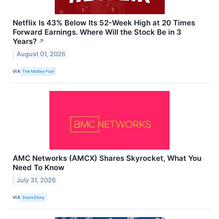
Netflix Is 43% Below Its 52-Week High at 20 Times
Forward Earnings. Where Will the Stock Be in 3
Years?
↗
August 01, 2026
VIA
The Motley Fool
AMC Networks (AMCX) Shares Skyrocket, What You
Need To Know
July 31, 2026
VIA
StockStory