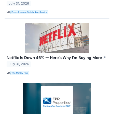
July 31, 2026
VIA
Press Release Distribution Service
Netflix Is Down 46% -- Here's Why I'm Buying More
↗
July 31, 2026
VIA
The Motley Fool