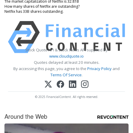
The market capitalization of Netflix is 32.81B
How many shares of Netflix are outstanding?
Netflix has 33B shares outstanding.
Stock Quote API & Stock News API supplied by
www.cloudquote.io
Quotes delayed at least 20 minutes.
By accessing this page, you agree to the
Privacy Policy
and
Terms Of Service
.
© 2025 FinancialContent. All rights reserved.
Around the Web