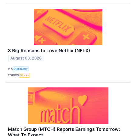
3 Big Reasons to Love Netflix (NFLX)
August 03, 2026
VIA
StockStory
TOPICS
Stocks
Match Group (MTCH) Reports Earnings Tomorrow:
What To Expect