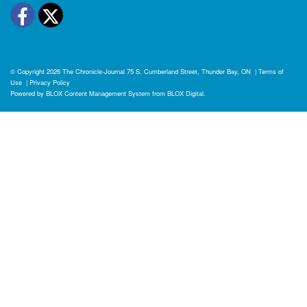
Facebook
Twitter
© Copyright 2026
The Chronicle-Journal
75 S. Cumberland Street, Thunder Bay, ON
|
Terms of
Use
|
Privacy Policy
Powered by
BLOX Content Management System
from
BLOX Digital
.