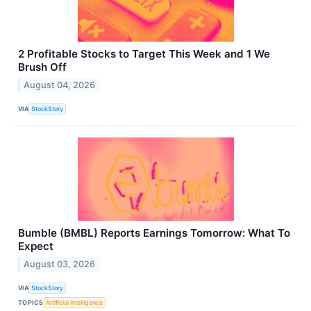
2 Profitable Stocks to Target This Week and 1 We
Brush Off
August 04, 2026
VIA
StockStory
Bumble (BMBL) Reports Earnings Tomorrow: What To
Expect
August 03, 2026
VIA
StockStory
TOPICS
Artificial Intelligence