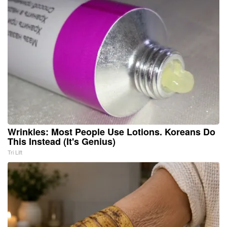
Wrinkles: Most People Use Lotions. Koreans Do
This Instead (It's Genius)
Tri Lift