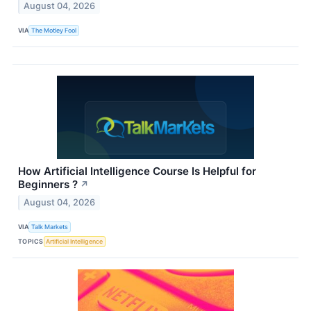
August 04, 2026
VIA
The Motley Fool
How Artificial Intelligence Course Is Helpful for
Beginners ?
↗
August 04, 2026
VIA
Talk Markets
TOPICS
Artificial Intelligence