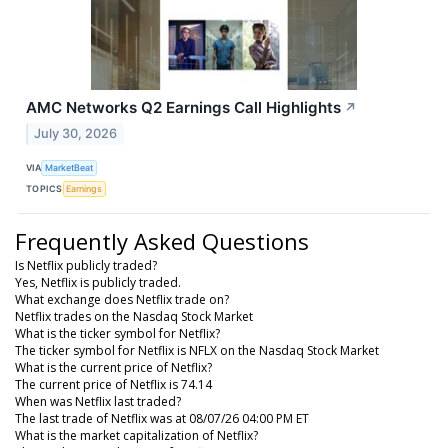
AMC Networks Q2 Earnings Call Highlights
↗
July 30, 2026
VIA
MarketBeat
TOPICS
Earnings
Frequently Asked Questions
Is Netflix publicly traded?
Yes, Netflix is publicly traded.
What exchange does Netflix trade on?
Netflix trades on the Nasdaq Stock Market
What is the ticker symbol for Netflix?
The ticker symbol for Netflix is NFLX on the Nasdaq Stock Market
What is the current price of Netflix?
The current price of Netflix is 74.14
When was Netflix last traded?
The last trade of Netflix was at 08/07/26 04:00 PM ET
What is the market capitalization of Netflix?