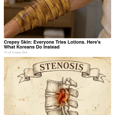
Crepey Skin: Everyone Tries Lotions. Here's
What Koreans Do Instead
Tri Lift Crepey Skin