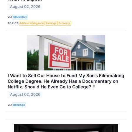
August 02, 2026
VIA
StockStory
TOPICS
Artificial Intelligence
Earnings
Economy
I Want to Sell Our House to Fund My Son's Filmmaking
College Degree. He Already Has a Documentary on
Netflix. Should He Even Go to College?
↗
August 02, 2026
VIA
Benzinga