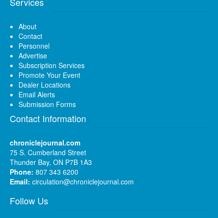
Services
About
Contact
Personnel
Advertise
Subscription Services
Promote Your Event
Dealer Locations
Email Alerts
Submission Forms
Contact Information
chroniclejournal.com
75 S. Cumberland Street
Thunder Bay, ON P7B 1A3
Phone:
807 343 6200
Email:
circulation@chroniclejournal.com
Follow Us