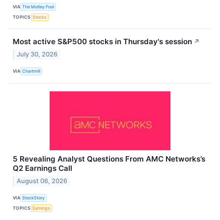
VIA
The Motley Fool
TOPICS
Stocks
Most active S&P500 stocks in Thursday's session
↗
July 30, 2026
VIA
Chartmill
5 Revealing Analyst Questions From AMC Networks’s
Q2 Earnings Call
August 06, 2026
VIA
StockStory
TOPICS
Earnings