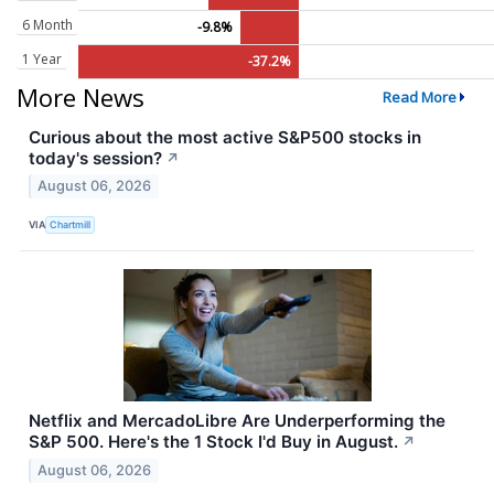
6 Month
-9.8%
1 Year
-37.2%
More News
Read More
Curious about the most active S&P500 stocks in
today's session?
↗
August 06, 2026
VIA
Chartmill
Netflix and MercadoLibre Are Underperforming the
S&P 500. Here's the 1 Stock I'd Buy in August.
↗
August 06, 2026