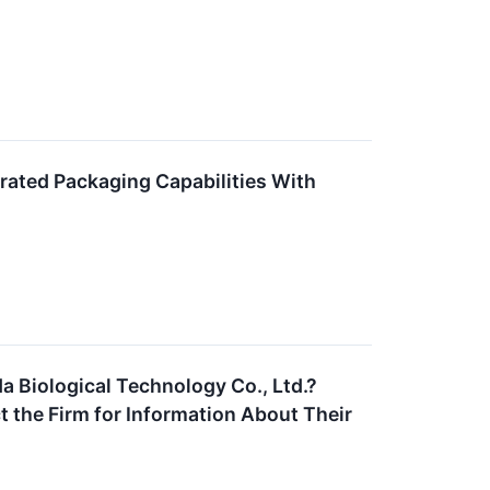
rated Packaging Capabilities With
a Biological Technology Co., Ltd.?
 the Firm for Information About Their