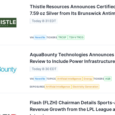
Thistle Resources Announces Certifie
7.59 oz Silver from Its Brunswick Ant
Today 8:31 EDT
VIA
Newsfile
TICKERS
TRCGF
TSX-V:TRCG
AquaBounty Technologies Announces Ex
Review to Include Power Infrastructu
Today 8:30 EDT
VIA
Newsfile
TOPICS
Artificial Intelligence
Energy
TICKERS
AQB
EXPOSURES
Artificial Intelligence
Electricity Generation
Flash (FLZH) Chairman Details Sports
Revenue Growth from the LPL League 