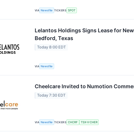
VIA
Newsfile
TICKERS
SPOT
Lelantos Holdings Signs Lease for New
Bedford, Texas
Today 8:00 EDT
VIA
Newsfile
Cheelcare Invited to Numotion Comme
Today 7:30 EDT
VIA
Newsfile
TICKERS
CHCRF
TSX-V:CHER