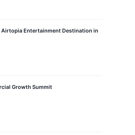
 Airtopia Entertainment Destination in
rcial Growth Summit