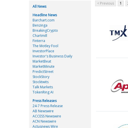
< Previous
1
All News
Headline News
Barchart.com
Benzinga
BreakingCrypto
Chartmill
Finterra
The Motley Fool
InvestorPlace
Investor's Business Daily
MarketBeat
MarketMinute
PredictStreet
StockStory
Stocktwits
Talk Markets
TokenRing AI
Press Releases
24-7 Press Release
AB Newswire
ACCESS Newswire
ACN Newswire
Actusnews Wire