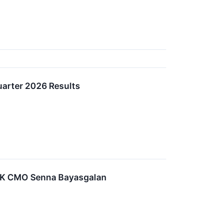
arter 2026 Results
K CMO Senna Bayasgalan