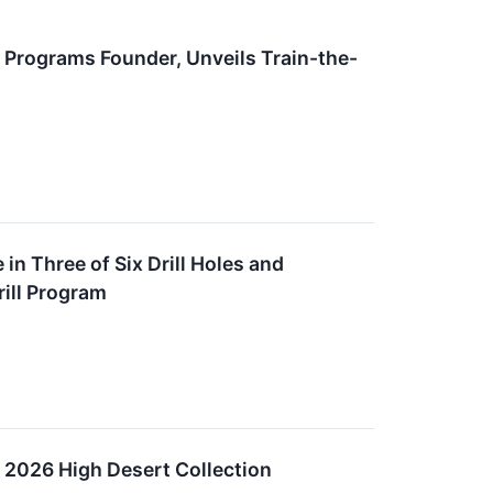
 Programs Founder, Unveils Train-the-
in Three of Six Drill Holes and
ill Program
 2026 High Desert Collection