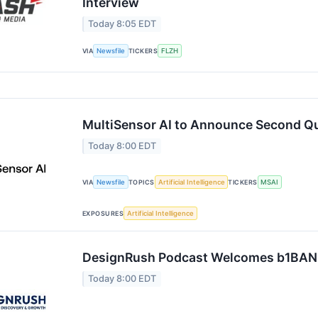
Interview
Today 8:05 EDT
VIA
Newsfile
TICKERS
FLZH
MultiSensor AI to Announce Second Qu
Today 8:00 EDT
VIA
Newsfile
TOPICS
Artificial Intelligence
TICKERS
MSAI
EXPOSURES
Artificial Intelligence
DesignRush Podcast Welcomes b1BAN
Today 8:00 EDT