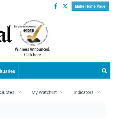
Facebook
Twitter
Make Home Page
ituaries
 Quotes
My Watchlist
Indicators