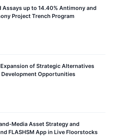
d Assays up to 14.40% Antimony and
imony Project Trench Program
pansion of Strategic Alternatives
re Development Opportunities
-and-Media Asset Strategy and
and FLASHSM App in Live Floorstocks