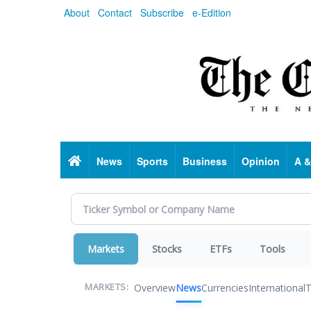
Skip
About
Contact
Subscribe
e-Edition
to
main
content
Home
News
Sports
Business
Opinion
A &
Markets
Stocks
ETFs
Tools
Overview
News
Currencies
International
T
MARKETS: