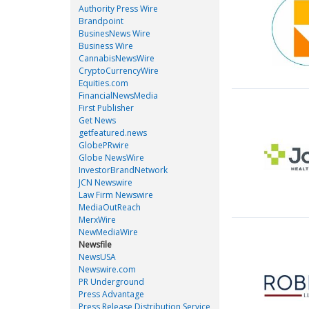
Authority Press Wire
Brandpoint
BusinesNews Wire
Business Wire
CannabisNewsWire
CryptoCurrencyWire
Equities.com
FinancialNewsMedia
First Publisher
Get News
getfeatured.news
GlobePRwire
Globe NewsWire
InvestorBrandNetwork
JCN Newswire
Law Firm Newswire
MediaOutReach
MerxWire
NewMediaWire
Newsfile
NewsUSA
Newswire.com
PR Underground
Press Advantage
Press Release Distribution Service