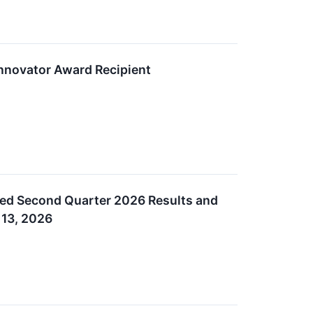
nnovator Award Recipient
ed Second Quarter 2026 Results and
 13, 2026