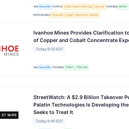
VIA
Newsfile
TOPICS
Initial Public Offering
Lawsuit
TICKERS
BYAH
EXPOSURES
Financial
Legal
Securities Market
Ivanhoe Mines Provides Clarification t
of Copper and Cobalt Concentrate Exp
Today 9:50 EDT
VIA
Newsfile
TICKERS
IVPAF
TSX:IVN
StreetWatch: A $2.9 Billion Takeover P
Palatin Technologies Is Developing the
Seeks to Treat It
Today 9:40 EDT