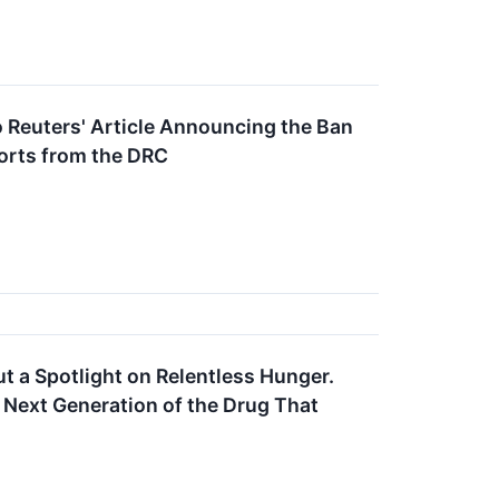
o Reuters' Article Announcing the Ban
orts from the DRC
ut a Spotlight on Relentless Hunger.
 Next Generation of the Drug That