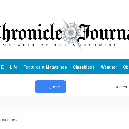
 E
Life
Features & Magazines
Classifieds
Weather
Ob
Recent
reasuries