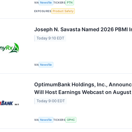
VIA
Newsfile
TICKERS
PTN
EXPOSURES
Product Safety
Joseph N. Savasta Named 2026 PBMI I
Today 9:10 EDT
VIA
Newsfile
OptimumBank Holdings, Inc., Announc
Will Host Earnings Webcast on August
Today 9:00 EDT
VIA
Newsfile
TICKERS
OPHC