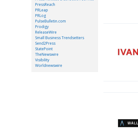
PressReach
PRLeap
PRLog
PulseBulletin.com
Prodigy
ReleaseWire
Small Business Trendsetters
Send2Press
StatePoint
TheNewswire
Visibility
Worldnewswire