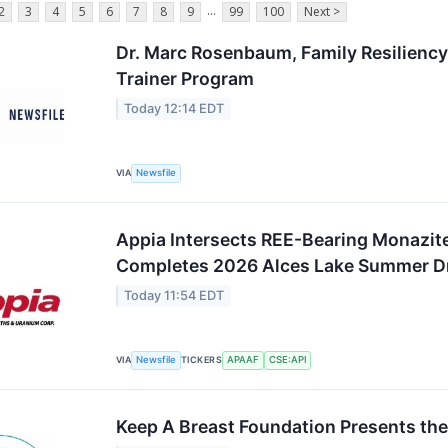
...
2
3
4
5
6
7
8
9
99
100
Next >
Dr. Marc Rosenbaum, Family Resiliency
Trainer Program
Today 12:14 EDT
VIA
Newsfile
Appia Intersects REE-Bearing Monazite 
Completes 2026 Alces Lake Summer Dr
Today 11:54 EDT
VIA
Newsfile
TICKERS
APAAF
CSE:API
Keep A Breast Foundation Presents the