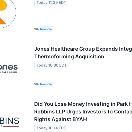
Today 11:29 EDT
VIA
Newsfile
Jones Healthcare Group Expands Integ
Thermoforming Acquisition
Today 10:30 EDT
VIA
Newsfile
Did You Lose Money Investing in Park H
Robbins LLP Urges Investors to Contact
Rights Against BYAH
Today 10:14 EDT