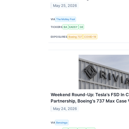
May 25, 2026
VIA
The Motley Fool
TICKERS
BA
EADSY
GE
EXPOSURES
Boeing 737
COVID-19
Weekend Round-Up: Tesla's FSD In Ch
Partnership, Boeing's 737 Max Case
May 24, 2026
VIA
Benzinga