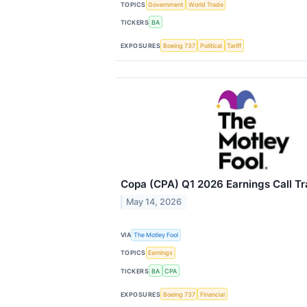
TOPICS
Government
World Trade
TICKERS
BA
EXPOSURES
Boeing 737
Political
Tariff
Copa (CPA) Q1 2026 Earnings Call Tr
May 14, 2026
VIA
The Motley Fool
TOPICS
Earnings
TICKERS
BA
CPA
EXPOSURES
Boeing 737
Financial