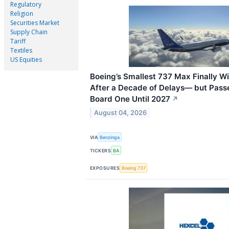
Regulatory
Religion
Securities Market
Supply Chain
Tariff
Textiles
US Equities
Boeing’s Smallest 737 Max Finally Wi
After a Decade of Delays— but Passe
Board One Until 2027
↗
August 04, 2026
VIA
Benzinga
TICKERS
BA
EXPOSURES
Boeing 737