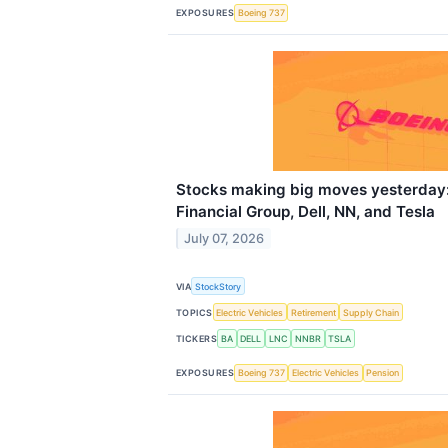
EXPOSURES
Boeing 737
Stocks making big moves yesterday:
Financial Group, Dell, NN, and Tesla
July 07, 2026
VIA
StockStory
TOPICS
Electric Vehicles
Retirement
Supply Chain
TICKERS
BA
DELL
LNC
NNBR
TSLA
EXPOSURES
Boeing 737
Electric Vehicles
Pension