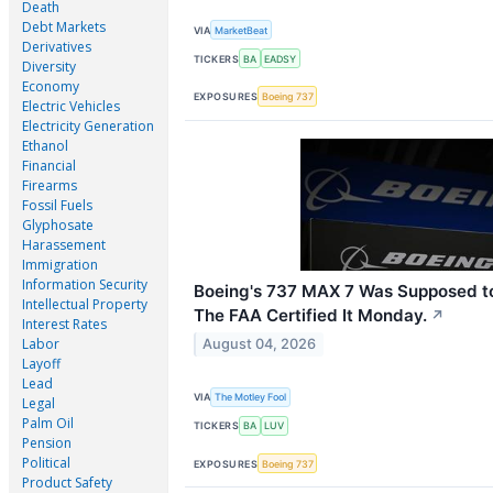
Death
Debt Markets
VIA
MarketBeat
Derivatives
TICKERS
BA
EADSY
Diversity
Economy
EXPOSURES
Boeing 737
Electric Vehicles
Electricity Generation
Ethanol
Financial
Firearms
Fossil Fuels
Glyphosate
Harassement
Immigration
Information Security
Boeing's 737 MAX 7 Was Supposed to 
Intellectual Property
The FAA Certified It Monday.
↗
Interest Rates
Labor
August 04, 2026
Layoff
Lead
VIA
The Motley Fool
Legal
Palm Oil
TICKERS
BA
LUV
Pension
Political
EXPOSURES
Boeing 737
Product Safety