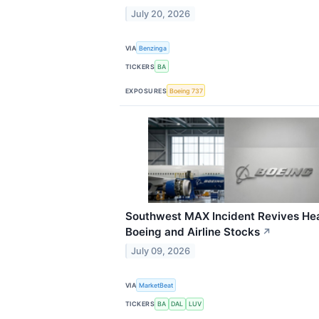
July 20, 2026
VIA
Benzinga
TICKERS
BA
EXPOSURES
Boeing 737
Southwest MAX Incident Revives Head
Boeing and Airline Stocks
↗
July 09, 2026
VIA
MarketBeat
TICKERS
BA
DAL
LUV