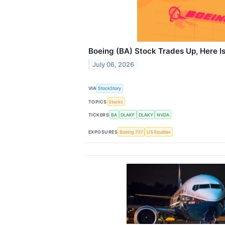
Boeing (BA) Stock Trades Up, Here I
July 06, 2026
VIA
StockStory
TOPICS
Stocks
TICKERS
BA
DLAKF
DLAKY
NVDA
EXPOSURES
Boeing 737
US Equities