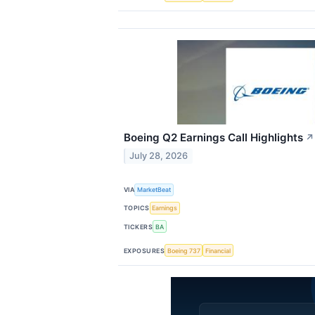
Boeing Q2 Earnings Call Highlights
↗
July 28, 2026
VIA
MarketBeat
TOPICS
Earnings
TICKERS
BA
EXPOSURES
Boeing 737
Financial