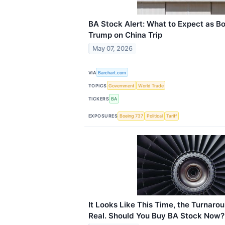
BA Stock Alert: What to Expect as B
Trump on China Trip
May 07, 2026
VIA
Barchart.com
TOPICS
Government
World Trade
TICKERS
BA
EXPOSURES
Boeing 737
Political
Tariff
It Looks Like This Time, the Turnarou
Real. Should You Buy BA Stock Now?