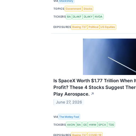
VIA
StockStory
TOPICS
Government
Stocks
TICKERS
BA
DLAKF
DLAKY
NVDA
EXPOSURES
Boeing 737
Political
US Equities
Is SpaceX Worth $1.77 Trillion When I
Profit? These 4 Stocks Suggest Ther
Play Aerospace.
↗
June 27, 2026
VIA
The Motley Fool
TICKERS
AXON
BA
GE
HWM
SPCX
TDG
EXPOSURES
Boeing 737
COVID-19