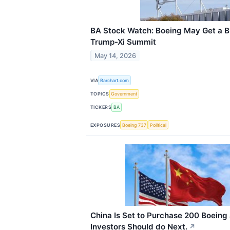
BA Stock Watch: Boeing May Get a B
Trump-Xi Summit
May 14, 2026
VIA
Barchart.com
TOPICS
Government
TICKERS
BA
EXPOSURES
Boeing 737
Political
China Is Set to Purchase 200 Boeing 
Investors Should do Next.
↗