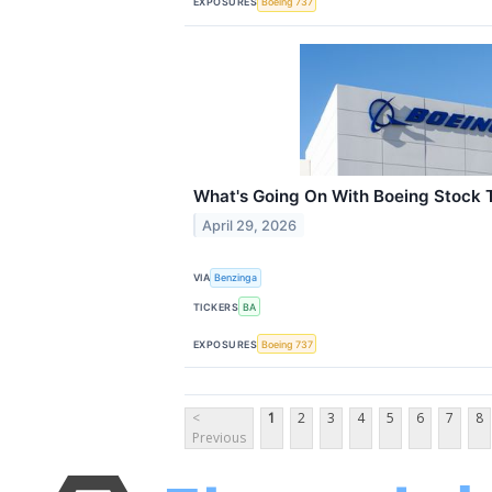
EXPOSURES
Boeing 737
What's Going On With Boeing Stock 
April 29, 2026
VIA
Benzinga
TICKERS
BA
EXPOSURES
Boeing 737
<
1
2
3
4
5
6
7
8
Previous