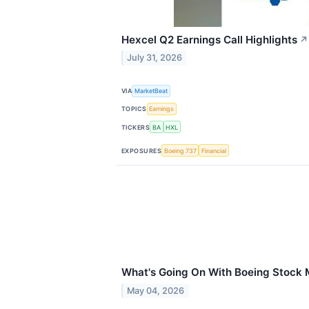
Hexcel Q2 Earnings Call Highlights
↗
July 31, 2026
VIA
MarketBeat
TOPICS
Earnings
TICKERS
BA
HXL
EXPOSURES
Boeing 737
Financial
What's Going On With Boeing Stock
May 04, 2026