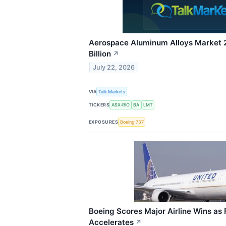
Aerospace Aluminum Alloys Market 
Billion
↗
July 22, 2026
VIA
Talk Markets
TICKERS
ASX:RIO
BA
LMT
EXPOSURES
Boeing 737
Boeing Scores Major Airline Wins as
Accelerates
↗