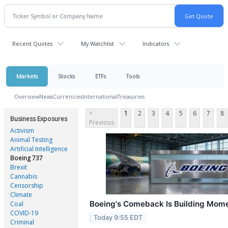
Recent Quotes
My Watchlist
Indicators
Markets
Stocks
ETFs
Tools
Overview
News
Currencies
International
Treasuries
<
1
2
3
4
5
6
7
8
Business Exposures
Previous
Activism
Animal Testing
Artificial Intelligence
Boeing 737
Brexit
Cannabis
Censorship
Climate
Boeing's Comeback Is Building Mome
Coal
COVID-19
Today 9:55 EDT
Criminal