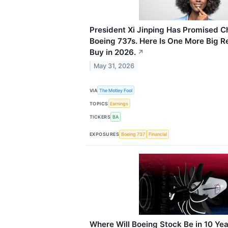
President Xi Jinping Has Promised C
Boeing 737s. Here Is One More Big Re
Buy in 2026.
↗
May 31, 2026
VIA
The Motley Fool
TOPICS
Earnings
TICKERS
BA
EXPOSURES
Boeing 737
Financial
Where Will Boeing Stock Be in 10 Ye