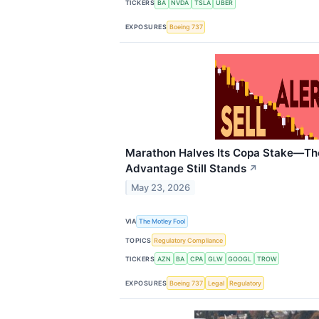
TICKERS
BA
NVDA
TSLA
UBER
EXPOSURES
Boeing 737
Marathon Halves Its Copa Stake—T
Advantage Still Stands
↗
May 23, 2026
VIA
The Motley Fool
TOPICS
Regulatory Compliance
TICKERS
AZN
BA
CPA
GLW
GOOGL
TROW
EXPOSURES
Boeing 737
Legal
Regulatory