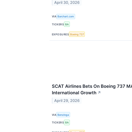
April 30, 2026
VIA
Barchart.com
TICKERS
BA
EXPOSURES
Boeing 737
SCAT Airlines Bets On Boeing 737 M
International Growth
↗
April 29, 2026
VIA
Benzinga
TICKERS
BA