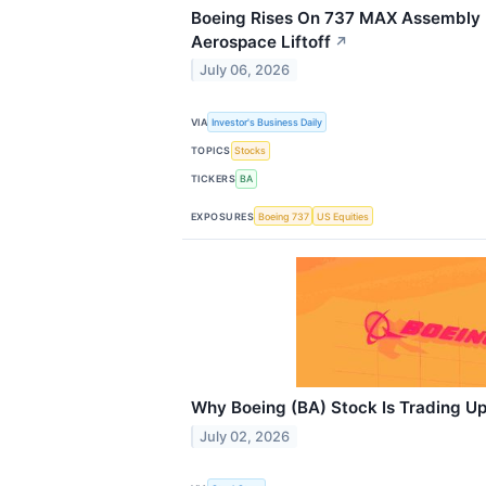
Boeing Rises On 737 MAX Assembly L
Aerospace Liftoff
↗
July 06, 2026
VIA
Investor's Business Daily
TOPICS
Stocks
TICKERS
BA
EXPOSURES
Boeing 737
US Equities
Why Boeing (BA) Stock Is Trading U
July 02, 2026