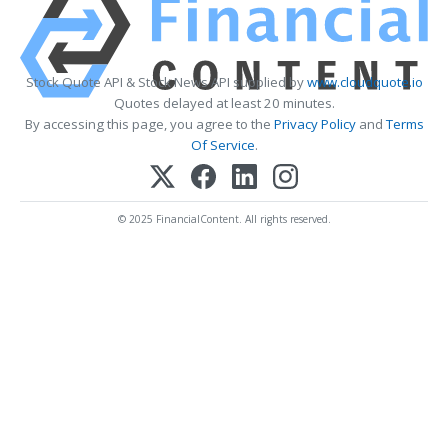
Stock Quote API & Stock News API supplied by
www.cloudquote.io
Quotes delayed at least 20 minutes.
By accessing this page, you agree to the
Privacy Policy
and
Terms
Of Service
.
© 2025 FinancialContent. All rights reserved.