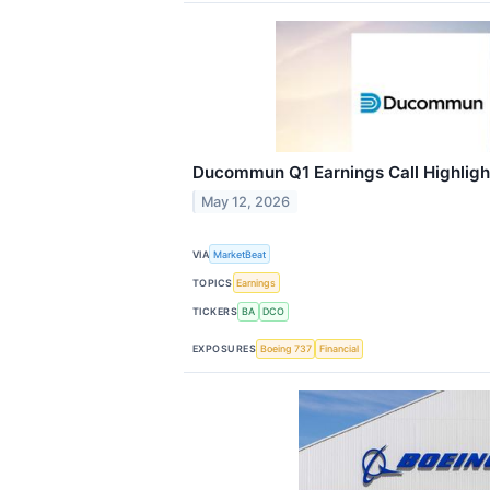
Ducommun Q1 Earnings Call Highligh
May 12, 2026
VIA
MarketBeat
TOPICS
Earnings
TICKERS
BA
DCO
EXPOSURES
Boeing 737
Financial