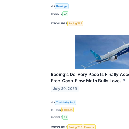
VIA
Benzinga
TICKERS
BA
EXPOSURES
Boeing 737
Boeing's Delivery Pace Is Finally Acc
Free-Cash-Flow Math Bulls Love.
↗
July 30, 2026
VIA
The Motley Fool
TOPICS
Earnings
TICKERS
BA
EXPOSURES
Boeing 737
Financial