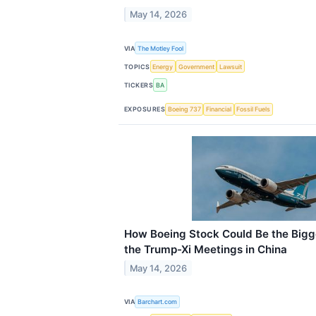
May 14, 2026
VIA
The Motley Fool
TOPICS
Energy
Government
Lawsuit
TICKERS
BA
EXPOSURES
Boeing 737
Financial
Fossil Fuels
How Boeing Stock Could Be the Bigg
the Trump-Xi Meetings in China
May 14, 2026
VIA
Barchart.com