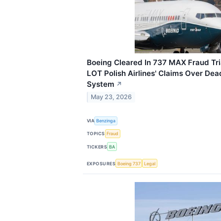
Boeing Cleared In 737 MAX Fraud Tri
LOT Polish Airlines' Claims Over De
System
↗
May 23, 2026
VIA
Benzinga
TOPICS
Fraud
TICKERS
BA
EXPOSURES
Boeing 737
Legal