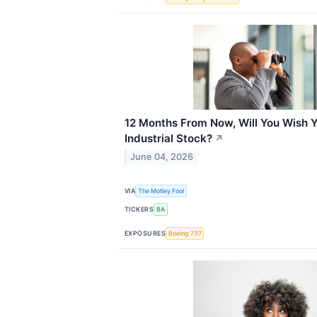
12 Months From Now, Will You Wish Y
Industrial Stock?
↗
June 04, 2026
VIA
The Motley Fool
TICKERS
BA
EXPOSURES
Boeing 737