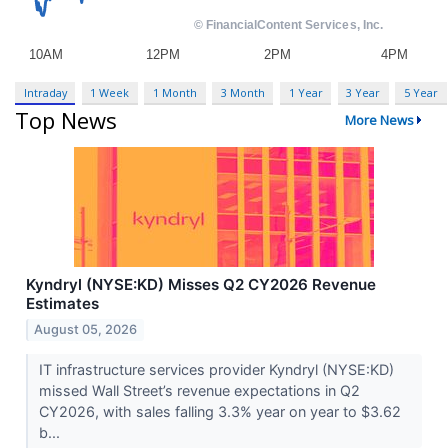
Intraday
1 Week
1 Month
3 Month
1 Year
3 Year
5 Year
Top News
More News
Kyndryl (NYSE:KD) Misses Q2 CY2026 Revenue
Estimates
August 05, 2026
IT infrastructure services provider Kyndryl (NYSE:KD)
missed Wall Street’s revenue expectations in Q2
CY2026, with sales falling 3.3% year on year to $3.62
b...