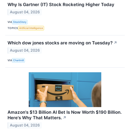
Why Is Gartner (IT) Stock Rocketing Higher Today
August 04, 2026
VIA
StockStory
TOPICS
Artificial Intelligence
Which dow jones stocks are moving on Tuesday?
↗
August 04, 2026
VIA
Chartmill
Amazon's $13 Billion AI Bet Is Now Worth $190 Billion.
Here's Why That Matters.
↗
August 04, 2026