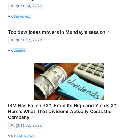
August 04, 2026
VIA
Talk Markets
Top dow jones movers in Monday's session
↗
August 03, 2026
VIA
Chartmill
IBM Has Fallen 33% From Its High and Yields 3%.
Here's What That Dividend Actually Costs the
Company.
↗
August 03, 2026
VIA
The Motley Fool