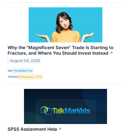
Why the "Magnificent Seven" Trade Is Starting to
Fracture, and Where You Should Invest Instead
↗
August 04, 2026
VIA
The Motley Fool
TOPICS
Bankruptcy
ETFs
SPSS Assignment Help
↗