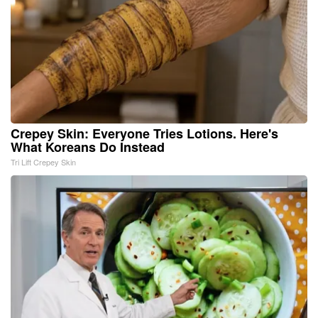
Crepey Skin: Everyone Tries Lotions. Here's
What Koreans Do Instead
Tri Lift Crepey Skin