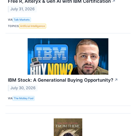
Free R, Alteryx & Gen AI with IBM Certification
↗
July 31, 2026
VIA
Talk Markets
TOPICS
Artificial Intelligence
IBM Stock: A Generational Buying Opportunity?
↗
July 30, 2026
VIA
The Motley Fool