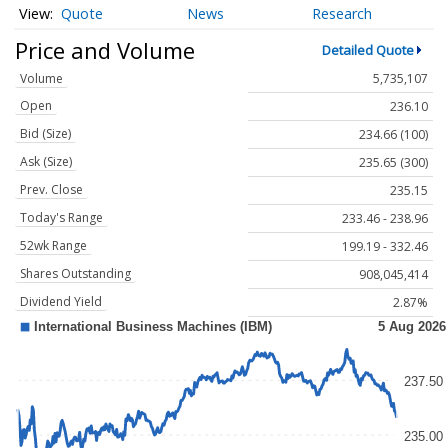
Quote
News
Research
Price and Volume
Detailed Quote
Volume
5,735,107
Open
236.10
Bid (Size)
234.66 (100)
Ask (Size)
235.65 (300)
Prev. Close
235.15
Today's Range
233.46 - 238.96
52wk Range
199.19 - 332.46
Shares Outstanding
908,045,414
Dividend Yield
2.87%