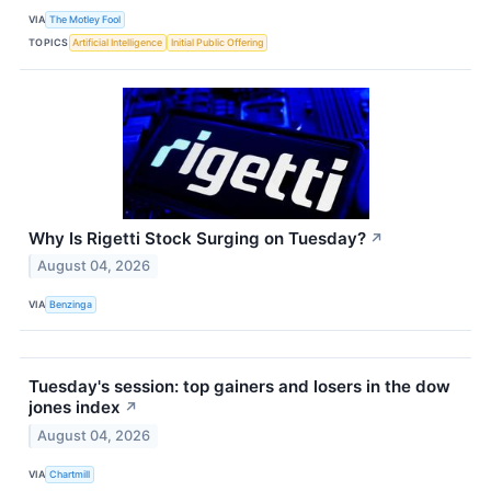
VIA
The Motley Fool
TOPICS
Artificial Intelligence
Initial Public Offering
Why Is Rigetti Stock Surging on Tuesday?
↗
August 04, 2026
VIA
Benzinga
Tuesday's session: top gainers and losers in the dow
jones index
↗
August 04, 2026
VIA
Chartmill