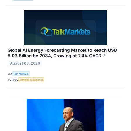
Global AI Energy Forecasting Market to Reach USD
5.03 Billion by 2034, Growing at 7.4% CAGR
↗
August 03, 2026
VIA
Talk Markets
TOPICS
Artificial Intelligence