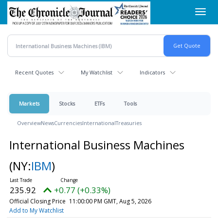
Skip
Toggl
to
navig
main
content
Recent Quotes
My Watchlist
Indicators
Markets
Stocks
ETFs
Tools
Overview
News
Currencies
International
Treasuries
International Business Machines
(NY:
IBM
)
235.92
+0.77 (+0.33%)
Official Closing Price
11:00:00 PM GMT, Aug 5, 2026
Add to My Watchlist