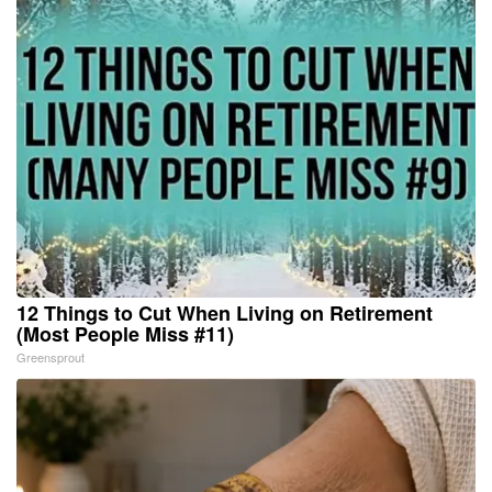
12 Things to Cut When Living on Retirement
(Most People Miss #11)
Greensprout