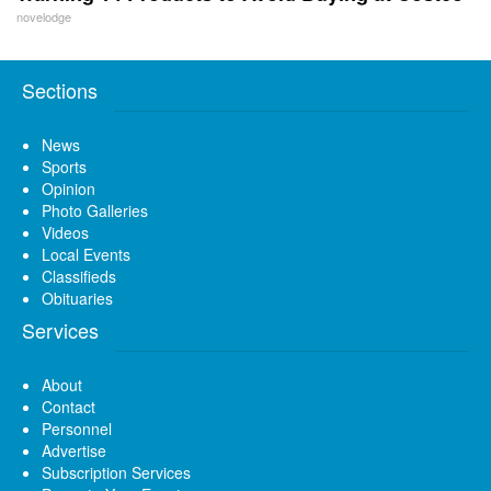
novelodge
Sections
News
Sports
Opinion
Photo Galleries
Videos
Local Events
Classifieds
Obituaries
Services
About
Contact
Personnel
Advertise
Subscription Services