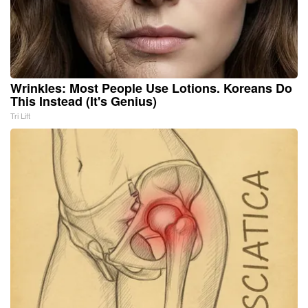
Wrinkles: Most People Use Lotions. Koreans Do
This Instead (It's Genius)
Tri Lift