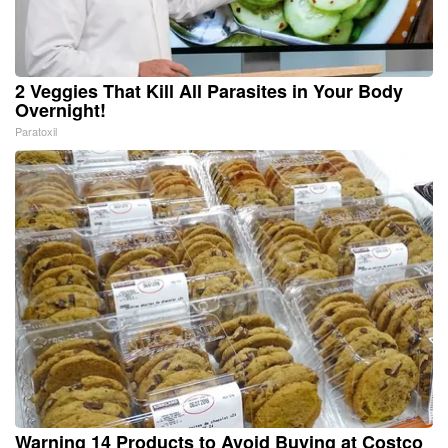
2 Veggies That Kill All Parasites in Your Body
Overnight!
Paratoxil
Warning 14 Products to Avoid Buying at Costco