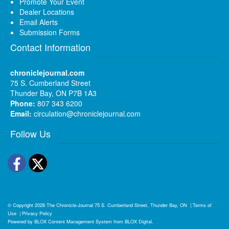
Promote Your Event
Dealer Locations
Email Alerts
Submission Forms
Contact Information
chroniclejournal.com
75 S. Cumberland Street
Thunder Bay, ON P7B 1A3
Phone:
807 343 6200
Email:
circulation@chroniclejournal.com
Follow Us
Facebook
Twitter
© Copyright 2026
The Chronicle-Journal
75 S. Cumberland Street, Thunder Bay, ON
|
Terms of
Use
|
Privacy Policy
Powered by
BLOX Content Management System
from
BLOX Digital
.