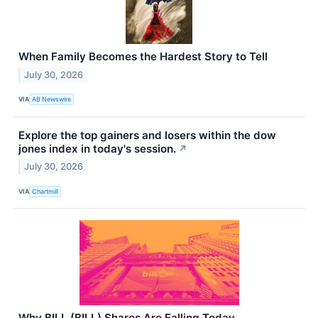
When Family Becomes the Hardest Story to Tell
July 30, 2026
VIA
AB Newswire
Explore the top gainers and losers within the dow
jones index in today's session.
↗
July 30, 2026
VIA
Chartmill
Why BILL (BILL) Shares Are Falling Today