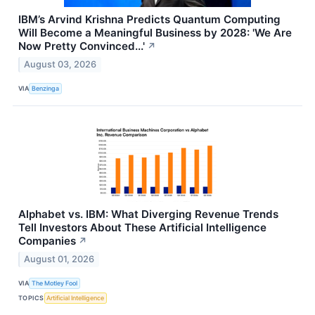
IBM’s Arvind Krishna Predicts Quantum Computing
Will Become a Meaningful Business by 2028: 'We Are
Now Pretty Convinced...'
↗
August 03, 2026
VIA
Benzinga
Alphabet vs. IBM: What Diverging Revenue Trends
Tell Investors About These Artificial Intelligence
Companies
↗
August 01, 2026
VIA
The Motley Fool
TOPICS
Artificial Intelligence