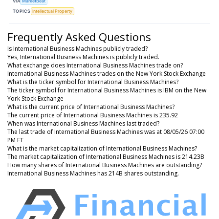
VIA
MarketBeat
TOPICS
Intellectual Property
Frequently Asked Questions
Is International Business Machines publicly traded?
Yes, International Business Machines is publicly traded.
What exchange does International Business Machines trade on?
International Business Machines trades on the New York Stock Exchange
What is the ticker symbol for International Business Machines?
The ticker symbol for International Business Machines is IBM on the New
York Stock Exchange
What is the current price of International Business Machines?
The current price of International Business Machines is 235.92
When was International Business Machines last traded?
The last trade of International Business Machines was at 08/05/26 07:00
PM ET
What is the market capitalization of International Business Machines?
The market capitalization of International Business Machines is 214.23B
How many shares of International Business Machines are outstanding?
International Business Machines has 214B shares outstanding.