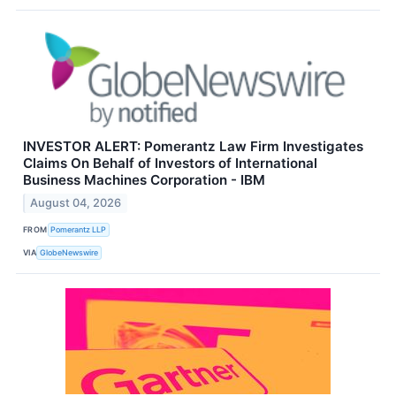
INVESTOR ALERT: Pomerantz Law Firm Investigates
Claims On Behalf of Investors of International
Business Machines Corporation - IBM
August 04, 2026
FROM
Pomerantz LLP
VIA
GlobeNewswire