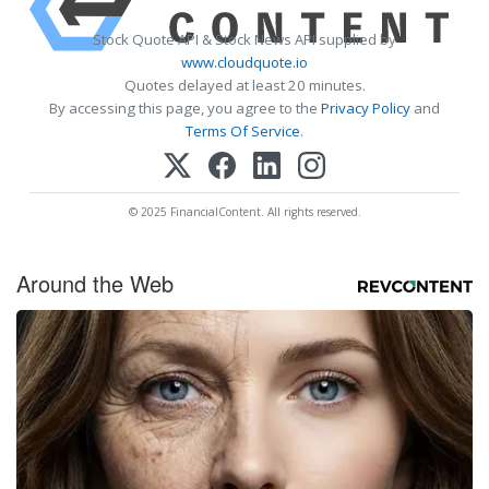
Stock Quote API & Stock News API supplied by
www.cloudquote.io
Quotes delayed at least 20 minutes.
By accessing this page, you agree to the
Privacy Policy
and
Terms Of Service
.
© 2025 FinancialContent. All rights reserved.
Around the Web