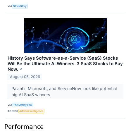
VIA
StockStory
History Says Software-as-a-Service (SaaS) Stocks
Will Be the Ultimate AI Winners. 3 SaaS Stocks to Buy
Now.
↗
August 05, 2026
Palantir, Microsoft, and ServiceNow look like potential
big AI SaaS winners.
VIA
The Motley Fool
TOPICS
Artificial Intelligence
Performance