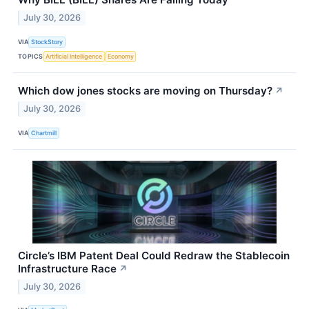
July 30, 2026
VIA
StockStory
TOPICS
Artificial Intelligence
Economy
Which dow jones stocks are moving on Thursday?
↗
July 30, 2026
VIA
Chartmill
Circle’s IBM Patent Deal Could Redraw the Stablecoin
Infrastructure Race
↗
July 30, 2026