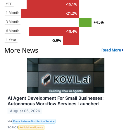
YTD
-19.1%
1 Month
-21.2%
3 Month
+4.5%
6 Month
-18.4%
1 Year
-5.9%
More News
Read More
AI Agent Development For Small Businesses:
Autonomous Workflow Services Launched
August 05, 2026
VIA
Press Release Distribution Service
TOPICS
Artificial Intelligence