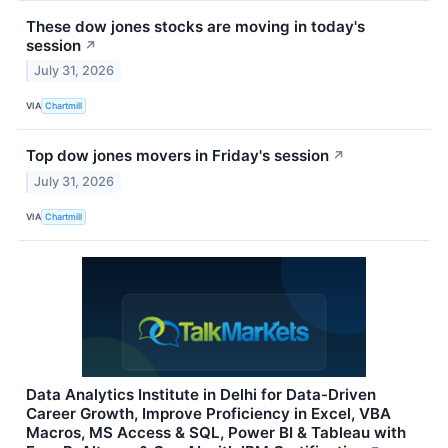
These dow jones stocks are moving in today's
session
↗
July 31, 2026
VIA
Chartmill
Top dow jones movers in Friday's session
↗
July 31, 2026
VIA
Chartmill
Data Analytics Institute in Delhi for Data-Driven
Career Growth, Improve Proficiency in Excel, VBA
Macros, MS Access & SQL, Power BI & Tableau with