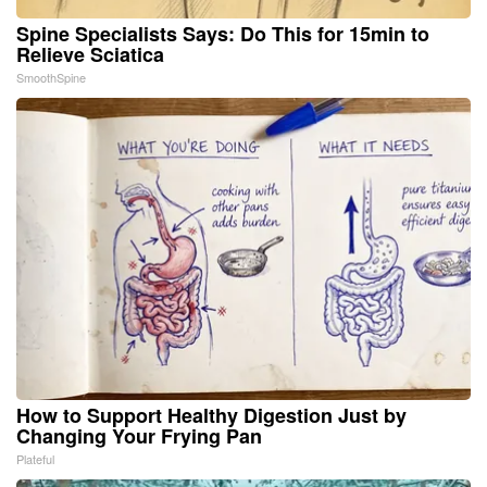
Spine Specialists Says: Do This for 15min to
Relieve Sciatica
SmoothSpine
How to Support Healthy Digestion Just by
Changing Your Frying Pan
Plateful