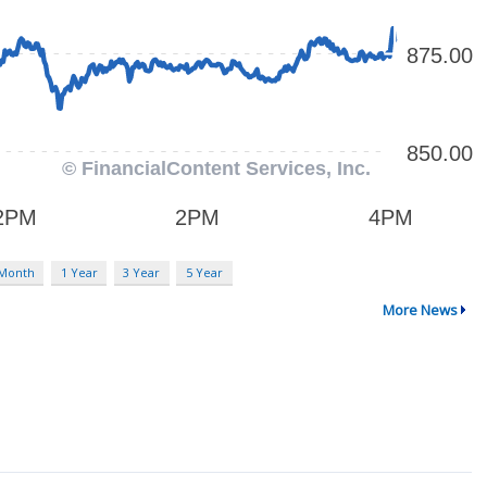
 Month
1 Year
3 Year
5 Year
More News