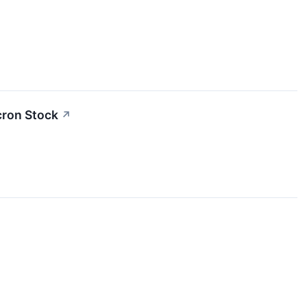
cron Stock
↗