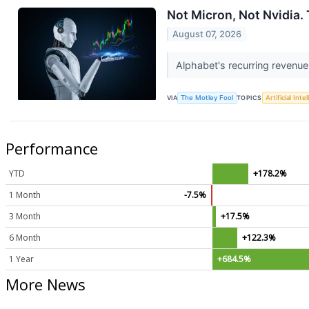
Not Micron, Not Nvidia. 
August 07, 2026
Alphabet's recurring revenue
VIA
The Motley Fool
TOPICS
Artificial Inte
Performance
YTD
+178.2%
1 Month
-7.5%
3 Month
+17.5%
6 Month
+122.3%
1 Year
+684.5%
More News