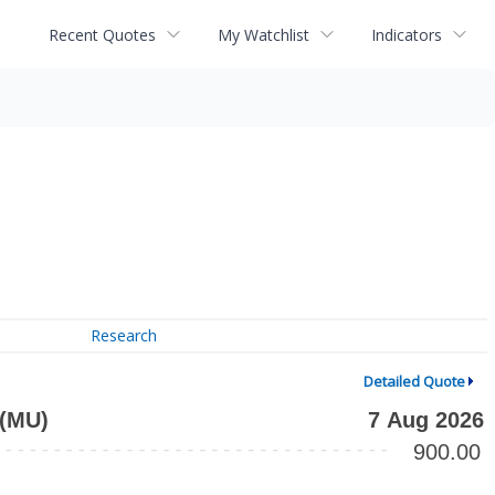
Recent Quotes
My Watchlist
Indicators
Research
Detailed Quote