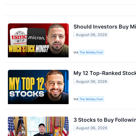
Should Investors Buy M
August 06, 2026
VIA
The Motley Fool
My 12 Top-Ranked Stock
August 06, 2026
VIA
The Motley Fool
3 Stocks to Buy Followin
August 06, 2026