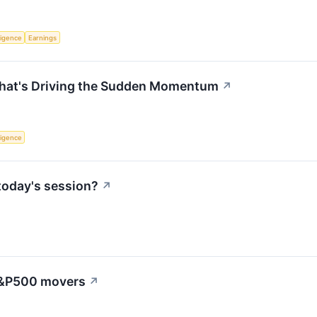
lligence
Earnings
hat's Driving the Sudden Momentum
↗
lligence
today's session?
↗
 S&P500 movers
↗