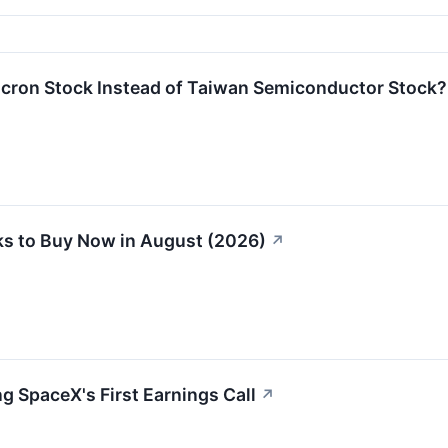
icron Stock Instead of Taiwan Semiconductor Stock?
s to Buy Now in August (2026)
↗
g SpaceX's First Earnings Call
↗