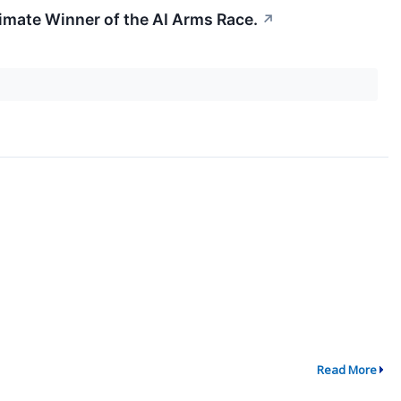
ltimate Winner of the AI Arms Race.
↗
Read More