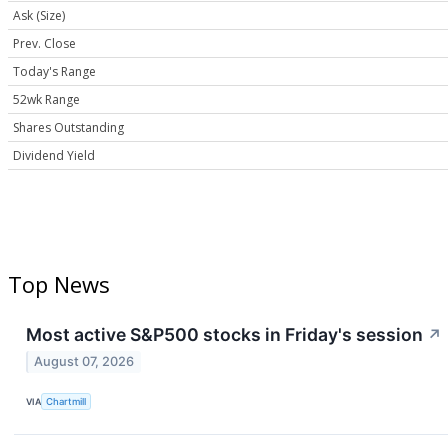
Ask (Size)
Prev. Close
Today's Range
52wk Range
Shares Outstanding
Dividend Yield
Top News
Most active S&P500 stocks in Friday's session
↗
August 07, 2026
VIA
Chartmill