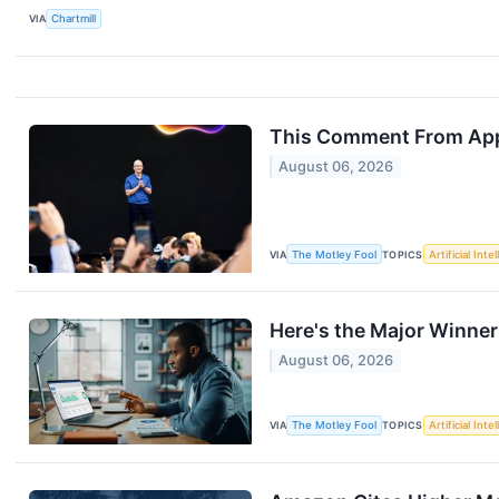
VIA
Chartmill
This Comment From Appl
August 06, 2026
VIA
The Motley Fool
TOPICS
Artificial Inte
Here's the Major Winner
August 06, 2026
VIA
The Motley Fool
TOPICS
Artificial Inte