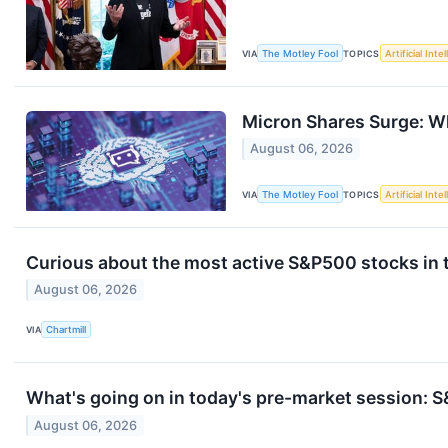
VIA
The Motley Fool
TOPICS
Artificial Inte
Micron Shares Surge: W
August 06, 2026
VIA
The Motley Fool
TOPICS
Artificial Inte
Curious about the most active S&P500 stocks in 
August 06, 2026
VIA
Chartmill
What's going on in today's pre-market session:
August 06, 2026