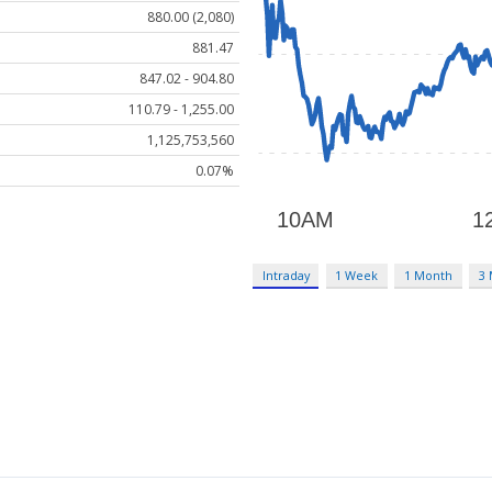
880.00 (2,080)
881.47
847.02 - 904.80
110.79 - 1,255.00
1,125,753,560
0.07%
Intraday
1 Week
1 Month
3