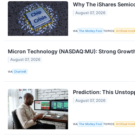
Why The iShares Semico
August 07, 2026
VIA
The Motley Fool
TOPICS
Artificial Inte
Micron Technology (NASDAQ:MU): Strong Growth 
August 07, 2026
VIA
Chartmill
Prediction: This Unstop
August 07, 2026
VIA
The Motley Fool
TOPICS
Artificial Inte