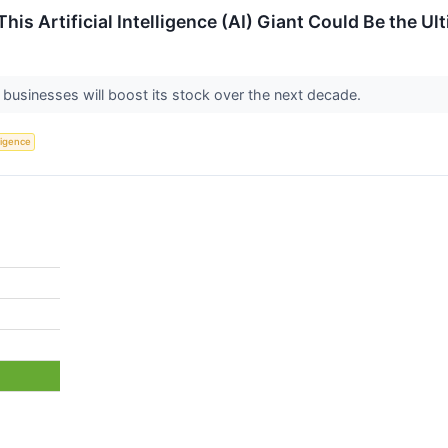
This Artificial Intelligence (AI) Giant Could Be the U
 businesses will boost its stock over the next decade.
lligence