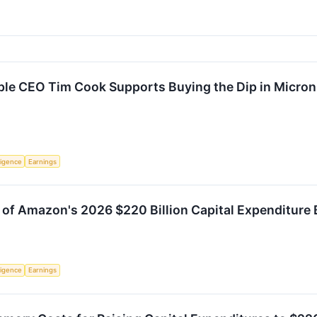
e CEO Tim Cook Supports Buying the Dip in Micron
lligence
Earnings
 of Amazon's 2026 $220 Billion Capital Expenditure B
lligence
Earnings