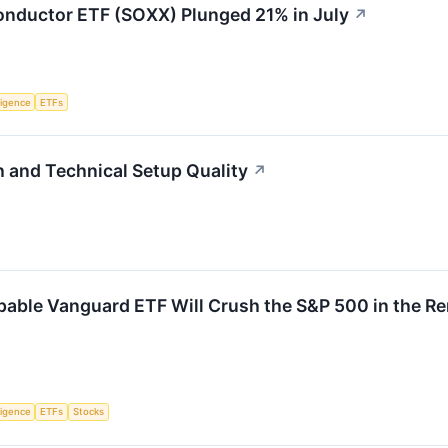
nductor ETF (SOXX) Plunged 21% in July
↗
lligence
ETFs
and Technical Setup Quality
↗
pable Vanguard ETF Will Crush the S&P 500 in the R
lligence
ETFs
Stocks