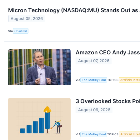
Micron Technology (NASDAQ:MU) Stands Out as a
August 05, 2026
VIA
Chartmill
Amazon CEO Andy Jassy 
August 07, 2026
VIA
The Motley Fool
TOPICS
Artificial Inte
3 Overlooked Stocks Poi
August 06, 2026
VIA
The Motley Fool
TOPICS
Artificial Inte