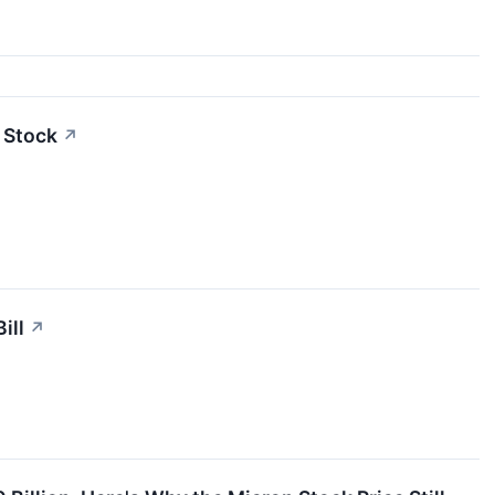
 Stock
↗
ill
↗