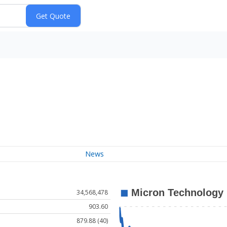
News
34,568,478
903.60
879.88 (40)