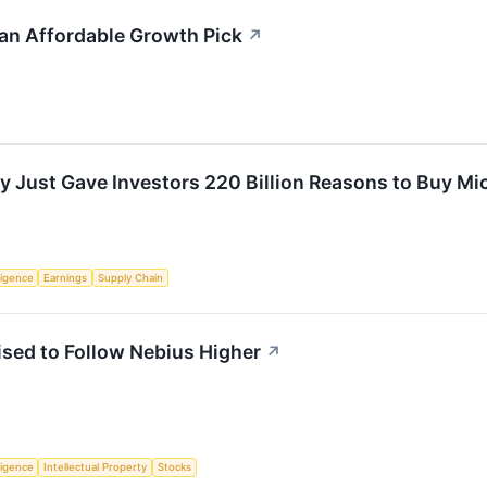
n Affordable Growth Pick
↗
Just Gave Investors 220 Billion Reasons to Buy Mi
lligence
Earnings
Supply Chain
sed to Follow Nebius Higher
↗
lligence
Intellectual Property
Stocks