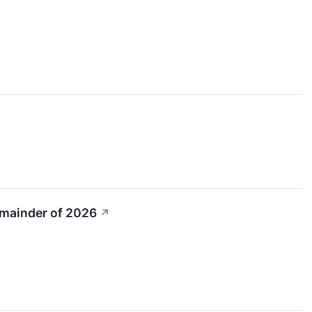
emainder of 2026
↗