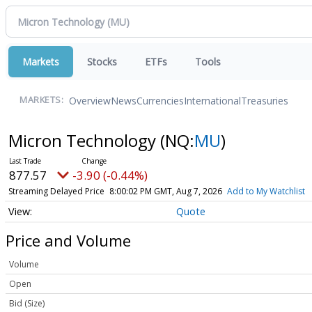
Markets
Stocks
ETFs
Tools
Overview
News
Currencies
International
Treasuries
MARKETS:
Micron Technology
(NQ:
MU
)
877.57
-3.90 (-0.44%)
Streaming Delayed Price
8:00:02 PM GMT, Aug 7, 2026
Add to My Watchlist
Quote
Price and Volume
Volume
Open
Bid (Size)