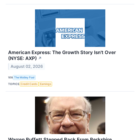
American Express: The Growth Story Isn't Over
(NYSE: AXP)
↗
August 02, 2026
VIA
The Motley Fool
TOPICS
Credit Cards
Earnings
Warren Buffett Stepped Back From Berkshire