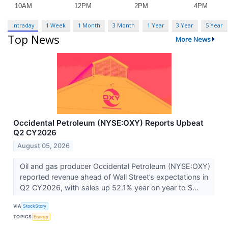
Intraday
1 Week
1 Month
3 Month
1 Year
3 Year
5 Year
Top News
More News
Occidental Petroleum (NYSE:OXY) Reports Upbeat
Q2 CY2026
August 05, 2026
Oil and gas producer Occidental Petroleum (NYSE:OXY)
reported revenue ahead of Wall Street’s expectations in
Q2 CY2026, with sales up 52.1% year on year to $...
VIA
StockStory
TOPICS
Energy