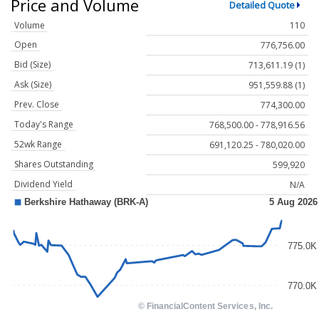
Price and Volume
Detailed Quote
Volume
110
Open
776,756.00
Bid (Size)
713,611.19 (1)
Ask (Size)
951,559.88 (1)
Prev. Close
774,300.00
Today's Range
768,500.00 - 778,916.56
52wk Range
691,120.25 - 780,020.00
Shares Outstanding
599,920
Dividend Yield
N/A