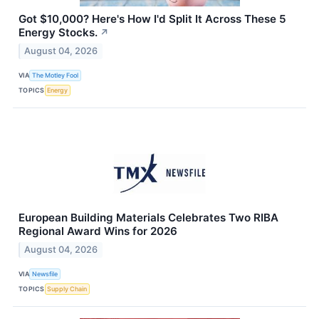
Got $10,000? Here's How I'd Split It Across These 5
Energy Stocks.
↗
August 04, 2026
VIA
The Motley Fool
TOPICS
Energy
European Building Materials Celebrates Two RIBA
Regional Award Wins for 2026
August 04, 2026
VIA
Newsfile
TOPICS
Supply Chain