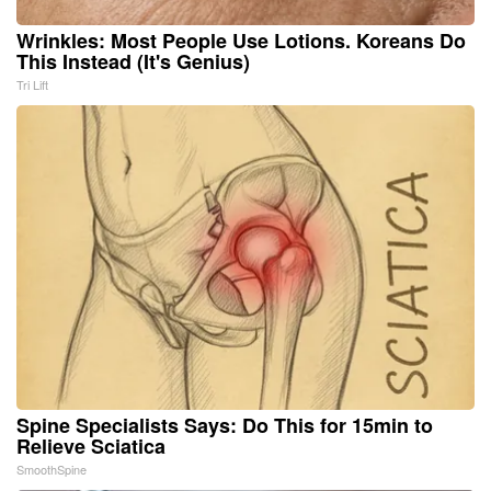
Wrinkles: Most People Use Lotions. Koreans Do
This Instead (It's Genius)
Tri Lift
Spine Specialists Says: Do This for 15min to
Relieve Sciatica
SmoothSpine