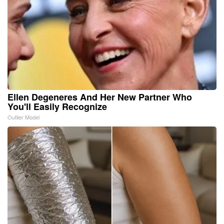
Ellen Degeneres And Her New Partner Who
You'll Easily Recognize
Outlier Model