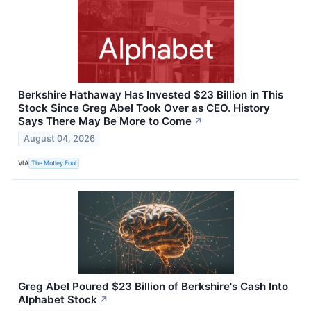
Berkshire Hathaway Has Invested $23 Billion in This
Stock Since Greg Abel Took Over as CEO. History
Says There May Be More to Come
↗
August 04, 2026
VIA
The Motley Fool
Greg Abel Poured $23 Billion of Berkshire's Cash Into
Alphabet Stock
↗