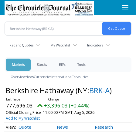
Skip
Toggl
to
navig
main
content
Recent Quotes
My Watchlist
Indicators
Markets
Stocks
ETFs
Tools
Overview
News
Currencies
International
Treasuries
Berkshire Hathaway
(NY:
BRK-A
)
777,696.03
+3,396.03 (+0.44%)
Official Closing Price
11:00:00 PM GMT, Aug 5, 2026
Add to My Watchlist
Quote
News
Research