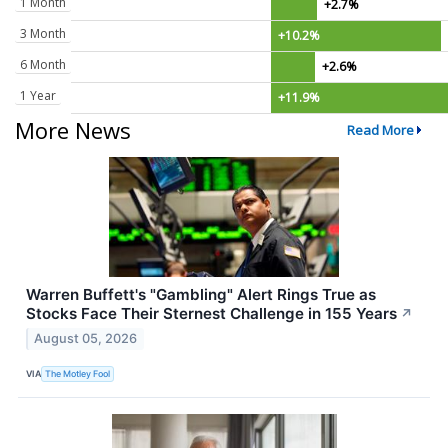
1 Month
+2.7%
3 Month
+10.2%
6 Month
+2.6%
1 Year
+11.9%
More News
Read More
Warren Buffett's "Gambling" Alert Rings True as
Stocks Face Their Sternest Challenge in 155 Years
↗
August 05, 2026
VIA
The Motley Fool