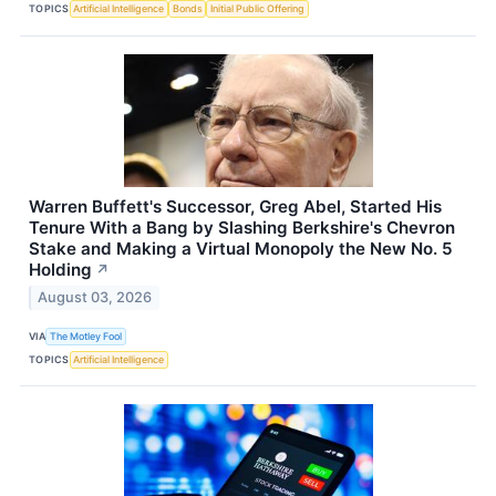
TOPICS
Artificial Intelligence
Bonds
Initial Public Offering
Warren Buffett's Successor, Greg Abel, Started His
Tenure With a Bang by Slashing Berkshire's Chevron
Stake and Making a Virtual Monopoly the New No. 5
Holding
↗
August 03, 2026
VIA
The Motley Fool
TOPICS
Artificial Intelligence