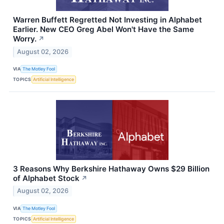
Warren Buffett Regretted Not Investing in Alphabet
Earlier. New CEO Greg Abel Won't Have the Same
Worry.
↗
August 02, 2026
VIA
The Motley Fool
TOPICS
Artificial Intelligence
3 Reasons Why Berkshire Hathaway Owns $29 Billion
of Alphabet Stock
↗
August 02, 2026
VIA
The Motley Fool
TOPICS
Artificial Intelligence