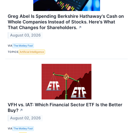
Greg Abel Is Spending Berkshire Hathaway's Cash on
Whole Companies Instead of Stocks. Here's What
That Changes for Shareholders.
↗
August 03, 2026
VIA
The Motley Fool
TOPICS
Artificial Intelligence
VFH vs. IAT: Which Financial Sector ETF Is the Better
Buy?
↗
August 02, 2026
VIA
The Motley Fool