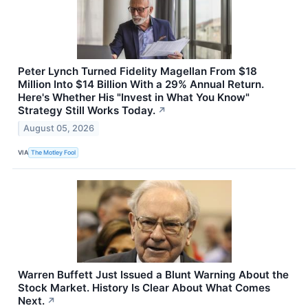
Peter Lynch Turned Fidelity Magellan From $18
Million Into $14 Billion With a 29% Annual Return.
Here's Whether His "Invest in What You Know"
Strategy Still Works Today.
↗
August 05, 2026
VIA
The Motley Fool
Warren Buffett Just Issued a Blunt Warning About the
Stock Market. History Is Clear About What Comes
Next.
↗