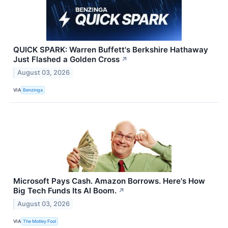
QUICK SPARK: Warren Buffett's Berkshire Hathaway
Just Flashed a Golden Cross
↗
August 03, 2026
VIA
Benzinga
Microsoft Pays Cash. Amazon Borrows. Here's How
Big Tech Funds Its AI Boom.
↗
August 03, 2026
VIA
The Motley Fool