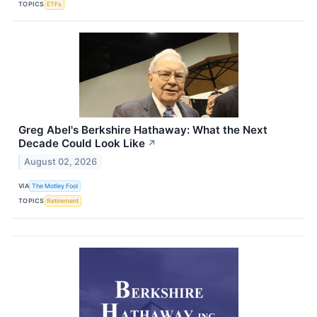
TOPICS
ETFs
Greg Abel's Berkshire Hathaway: What the Next
Decade Could Look Like
↗
August 02, 2026
VIA
The Motley Fool
TOPICS
Retirement