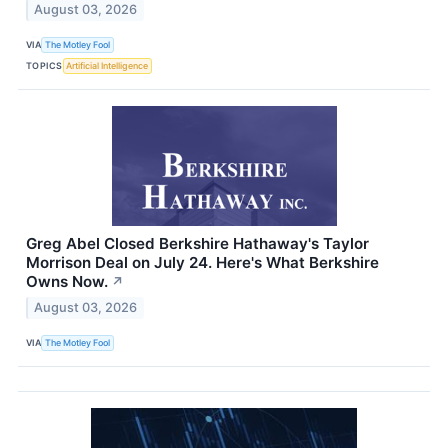
August 03, 2026
VIA
The Motley Fool
TOPICS
Artificial Intelligence
Greg Abel Closed Berkshire Hathaway's Taylor
Morrison Deal on July 24. Here's What Berkshire
Owns Now.
↗
August 03, 2026
VIA
The Motley Fool