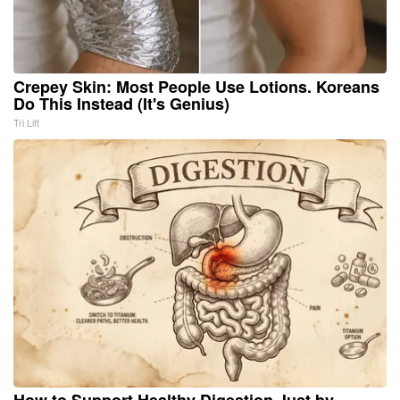
Crepey Skin: Most People Use Lotions. Koreans
Do This Instead (It's Genius)
Tri Lift
How to Support Healthy Digestion Just by