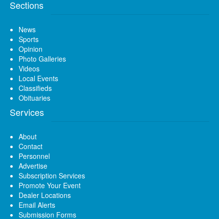
Sections
News
Sports
Opinion
Photo Galleries
Videos
Local Events
Classifieds
Obituaries
Services
About
Contact
Personnel
Advertise
Subscription Services
Promote Your Event
Dealer Locations
Email Alerts
Submission Forms