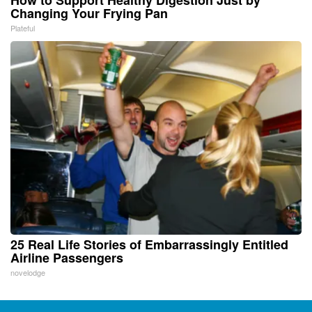
Changing Your Frying Pan
Plateful
25 Real Life Stories of Embarrassingly Entitled
Airline Passengers
novelodge