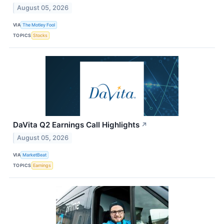
August 05, 2026
VIA
The Motley Fool
TOPICS
Stocks
DaVita Q2 Earnings Call Highlights
↗
August 05, 2026
VIA
MarketBeat
TOPICS
Earnings