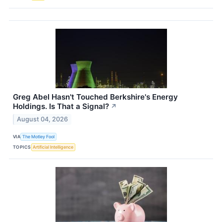
Greg Abel Hasn't Touched Berkshire's Energy
Holdings. Is That a Signal?
↗
August 04, 2026
VIA
The Motley Fool
TOPICS
Artificial Intelligence