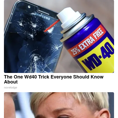
The One Wd40 Trick Everyone Should Know
About
novelodge