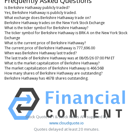
Frequently Asked Questions
Is Berkshire Hathaway publicly traded?
Yes, Berkshire Hathaway is publicly traded.
What exchange does Berkshire Hathaway trade on?
Berkshire Hathaway trades on the New York Stock Exchange
What is the ticker symbol for Berkshire Hathaway?
The ticker symbol for Berkshire Hathaway is BRK-A on the New York Stock
Exchange
What is the current price of Berkshire Hathaway?
The current price of Berkshire Hathaway is 777,696.00
When was Berkshire Hathaway last traded?
The last trade of Berkshire Hathaway was at 08/05/26 07:00 PM ET
What is the market capitalization of Berkshire Hathaway?
The market capitalization of Berkshire Hathaway is 466.56B
How many shares of Berkshire Hathaway are outstanding?
Berkshire Hathaway has 467B shares outstanding.
Stock Quote API & Stock News API supplied by
www.cloudquote.io
Quotes delayed at least 20 minutes.