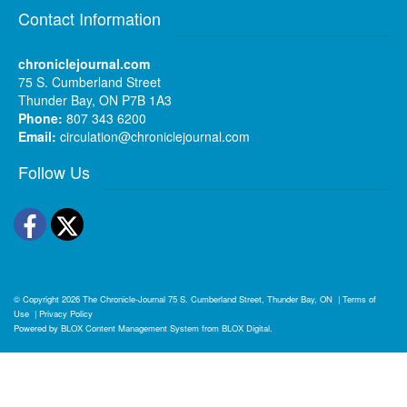
Contact Information
chroniclejournal.com
75 S. Cumberland Street
Thunder Bay, ON P7B 1A3
Phone:
807 343 6200
Email:
circulation@chroniclejournal.com
Follow Us
Facebook
Twitter
© Copyright 2026
The Chronicle-Journal
75 S. Cumberland Street, Thunder Bay, ON
|
Terms of
Use
|
Privacy Policy
Powered by
BLOX Content Management System
from
BLOX Digital
.