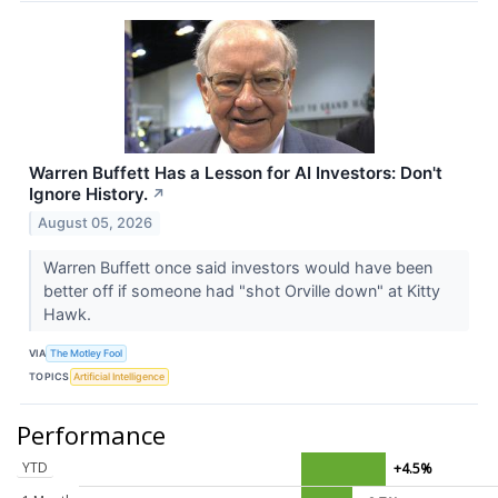
Warren Buffett Has a Lesson for AI Investors: Don't
Ignore History.
↗
August 05, 2026
Warren Buffett once said investors would have been
better off if someone had "shot Orville down" at Kitty
Hawk.
VIA
The Motley Fool
TOPICS
Artificial Intelligence
Performance
YTD
+4.5%