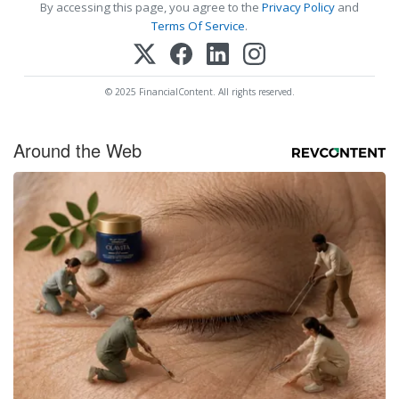
By accessing this page, you agree to the
Privacy Policy
and
Terms Of Service
.
© 2025 FinancialContent. All rights reserved.
Around the Web