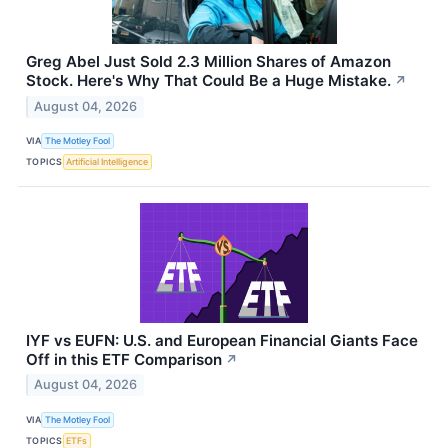
Greg Abel Just Sold 2.3 Million Shares of Amazon
Stock. Here's Why That Could Be a Huge Mistake.
↗
August 04, 2026
VIA
The Motley Fool
TOPICS
Artificial Intelligence
IYF vs EUFN: U.S. and European Financial Giants Face
Off in this ETF Comparison
↗
August 04, 2026
VIA
The Motley Fool
TOPICS
ETFs