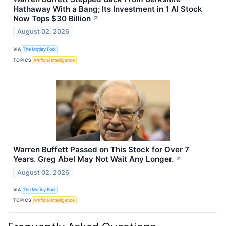
Hathaway With a Bang; Its Investment in 1 AI Stock
Now Tops $30 Billion
↗
August 02, 2026
VIA
The Motley Fool
TOPICS
Artificial Intelligence
Warren Buffett Passed on This Stock for Over 7
Years. Greg Abel May Not Wait Any Longer.
↗
August 02, 2026
VIA
The Motley Fool
TOPICS
Artificial Intelligence