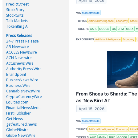
April 15, 2026
PredictStreet
StockStory
VIA
MarketMinute
Stocktwits
Talk Markets
TOPICS
Artificial Intelligence
Economy
Stock
TokenRing AI
TICKERS
AAPL
GOOGL
GS
JPM
META
M
Press Releases
EXPOSURES
Artificial Intelligence
Economy
U
24-7 Press Release
AB Newswire
ACCESS Newswire
ACN Newswire
Actusnews Wire
Authority Press Wire
Brandpoint
BusinesNews Wire
Business Wire
CannabisNewsWire
From Shoes to Shards: The 
CryptoCurrencyWire
as 'NewBird AI'
Equities.com
FinancialNewsMedia
April 15, 2026
First Publisher
Get News
VIA
MarketMinute
getfeatured.news
GlobePRwire
TOPICS
Artificial Intelligence
Economy
Initia
Globe NewsWire
TICKERS
AMD
AMZN
BIRD
GOOGL
MSFT