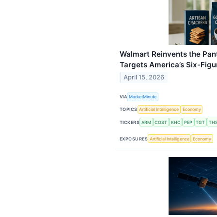
Walmart Reinvents the Pant
Targets America’s Six-Fig
April 15, 2026
VIA
MarketMinute
TOPICS
Artificial Intelligence
Economy
TICKERS
ARM
COST
KHC
PEP
TGT
TH
EXPOSURES
Artificial Intelligence
Economy