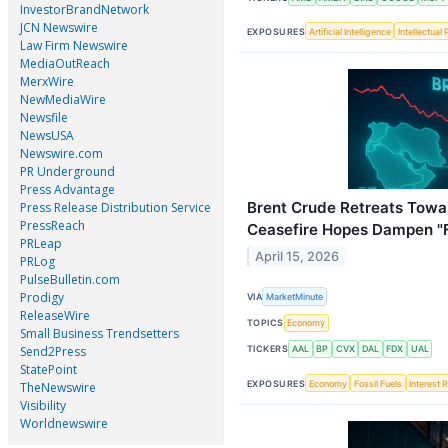
InvestorBrandNetwork
JCN Newswire
EXPOSURES
Artificial Intelligence
Intellectual
Law Firm Newswire
MediaOutReach
MerxWire
NewMediaWire
Newsfile
NewsUSA
Newswire.com
PR Underground
Press Advantage
Brent Crude Retreats Towa
Press Release Distribution Service
PressReach
Ceasefire Hopes Dampen "Fo
PRLeap
April 15, 2026
PRLog
PulseBulletin.com
Prodigy
VIA
MarketMinute
ReleaseWire
TOPICS
Economy
Small Business Trendsetters
Send2Press
TICKERS
AAL
BP
CVX
DAL
FDX
UAL
StatePoint
EXPOSURES
Economy
Fossil Fuels
Interest 
TheNewswire
Visibility
Worldnewswire