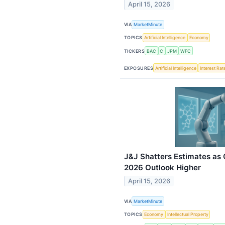
April 15, 2026
VIA
MarketMinute
TOPICS
Artificial Intelligence
Economy
TICKERS
BAC
C
JPM
WFC
EXPOSURES
Artificial Intelligence
Interest Rat
J&J Shatters Estimates a
2026 Outlook Higher
April 15, 2026
VIA
MarketMinute
TOPICS
Economy
Intellectual Property