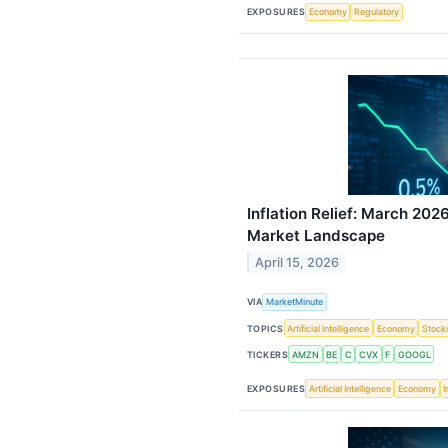
EXPOSURES
Economy
Regulatory
Inflation Relief: March 20
Market Landscape
April 15, 2026
VIA
MarketMinute
TOPICS
Artificial Intelligence
Economy
Stock
TICKERS
AMZN
BE
C
CVX
F
GOOGL
EXPOSURES
Artificial Intelligence
Economy
I