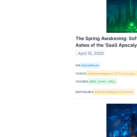
The Spring Awakening: Sof
Ashes of the 'SaaS Apocaly
April 15, 2026
VIA
MarketMinute
TOPICS
Artificial Intelligence
ETFs
Economy
TICKERS
ARES
NOW
ORCL
EXPOSURES
Artificial Intelligence
Economy