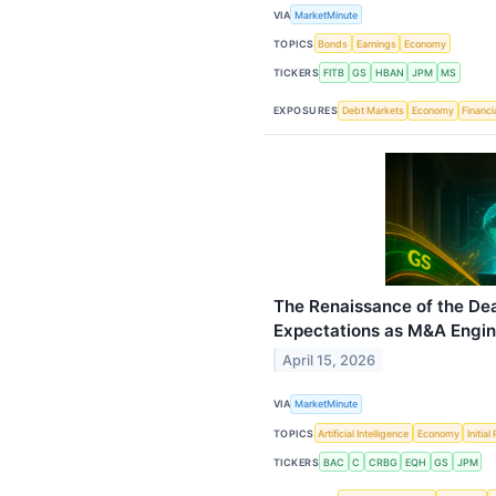
VIA
MarketMinute
TOPICS
Bonds
Earnings
Economy
TICKERS
FITB
GS
HBAN
JPM
MS
EXPOSURES
Debt Markets
Economy
Financi
The Renaissance of the De
Expectations as M&A Engin
April 15, 2026
VIA
MarketMinute
TOPICS
Artificial Intelligence
Economy
Initia
TICKERS
BAC
C
CRBG
EQH
GS
JPM