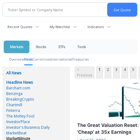
Recent Quotes
My Watchlist
Indicators
Markets
Stocks
ETFs
Tools
Overview
News
Currencies
International
Treasuries
<
1
2
3
4
5
All News
Previous
Headline News
Barchart.com
Benzinga
BreakingCrypto
Chartmill
Finterra
The Motley Fool
InvestorPlace
The Great Valuation Reset:
Investor's Business Daily
'Cheap' at 35x Earnings
MarketBeat
MarketMinute