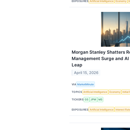
EXPOSURES
Artificial Intelligence
Economy
I
Morgan Stanley Shatters R
Management Surge and AI I
Leap
April 15, 2026
VIA
MarketMinute
TOPICS
Artificial Intelligence
Economy
Initia
TICKERS
GS
JPM
MS
EXPOSURES
Artificial Intelligence
Interest Rat