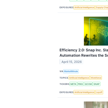
EXPOSURES
Artificial Intelligence
Supply Cha
Efficiency 2.0: Snap Inc. S
Automation Rewrites the S
April 15, 2026
VIA
MarketMinute
TOPICS
Artificial Intelligence
Workforce
TICKERS
META
PINS
QCOM
SNAP
EXPOSURES
Artificial Intelligence
Layoff