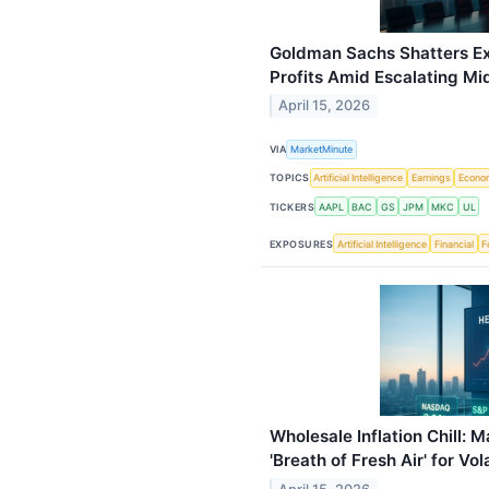
Goldman Sachs Shatters Ex
Profits Amid Escalating Mi
April 15, 2026
VIA
MarketMinute
TOPICS
Artificial Intelligence
Earnings
Econo
TICKERS
AAPL
BAC
GS
JPM
MKC
UL
EXPOSURES
Artificial Intelligence
Financial
F
Wholesale Inflation Chill: 
'Breath of Fresh Air' for Vo