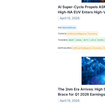
AI Super-Cycle Propels AS
High-NA EUV Enters High-
April 15, 2026
VIA
MarketMinute
TOPICS
Artificial Intelligence
Economy
TICKERS
AMAT
ASML
INTC
LRCX
NVDA
EXPOSURES
Artificial Intelligence
Economy
The 2nm Era Arrives: High
Brace for Q1 2026 Earnings
April 15, 2026