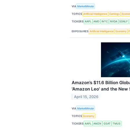
VIA
MarketMinute
TOPICS
Artificial Intelligence
Earnings
Econo
TICKERS
AAPL
AMD
INTC
NVDA
SSNLF
EXPOSURES
Artificial Intelligence
Economy
F
Amazon’s $11.6 Billion Globa
'Amazon Leo' and the New 
April 15, 2026
VIA
MarketMinute
TOPICS
Economy
TICKERS
AAPL
AMZN
GSAT
TMUS