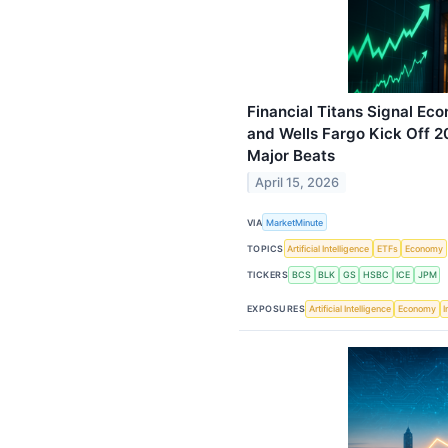
Financial Titans Signal Ec
and Wells Fargo Kick Off 
Major Beats
April 15, 2026
VIA
MarketMinute
TOPICS
Artificial Intelligence
ETFs
Economy
TICKERS
BCS
BLK
GS
HSBC
ICE
JPM
EXPOSURES
Artificial Intelligence
Economy
I