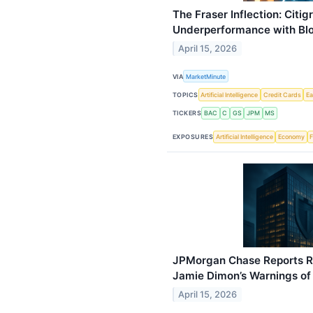
The Fraser Inflection: Citi
Underperformance with Bl
April 15, 2026
VIA
MarketMinute
TOPICS
Artificial Intelligence
Credit Cards
Ea
TICKERS
BAC
C
GS
JPM
MS
EXPOSURES
Artificial Intelligence
Economy
F
JPMorgan Chase Reports R
Jamie Dimon’s Warnings of 
April 15, 2026