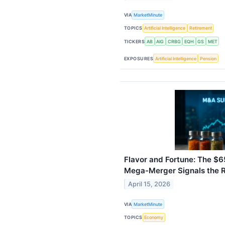
VIA
MarketMinute
TOPICS
Artificial Intelligence
Retirement
TICKERS
AB
AIG
CRBG
EQH
GS
MET
EXPOSURES
Artificial Intelligence
Pension
Flavor and Fortune: The $6
Mega-Merger Signals the Re
April 15, 2026
VIA
MarketMinute
TOPICS
Economy