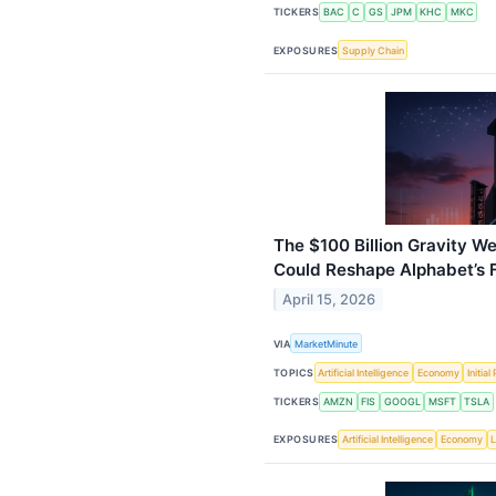
TICKERS
BAC
C
GS
JPM
KHC
MKC
EXPOSURES
Supply Chain
The $100 Billion Gravity W
Could Reshape Alphabet’s 
April 15, 2026
VIA
MarketMinute
TOPICS
Artificial Intelligence
Economy
Initia
TICKERS
AMZN
FIS
GOOGL
MSFT
TSLA
EXPOSURES
Artificial Intelligence
Economy