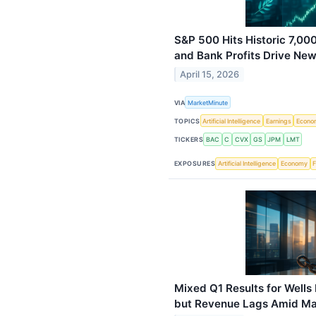
S&P 500 Hits Historic 7,00
and Bank Profits Drive Ne
April 15, 2026
VIA
MarketMinute
TOPICS
Artificial Intelligence
Earnings
Econo
TICKERS
BAC
C
CVX
GS
JPM
LMT
EXPOSURES
Artificial Intelligence
Economy
F
Mixed Q1 Results for Wells
but Revenue Lags Amid Maj