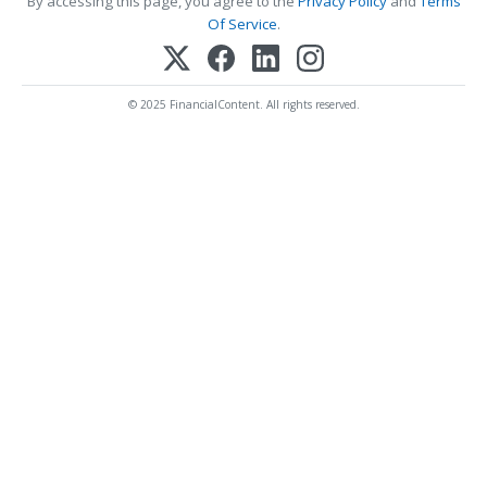
By accessing this page, you agree to the
Privacy Policy
and
Terms
Of Service
.
© 2025 FinancialContent. All rights reserved.