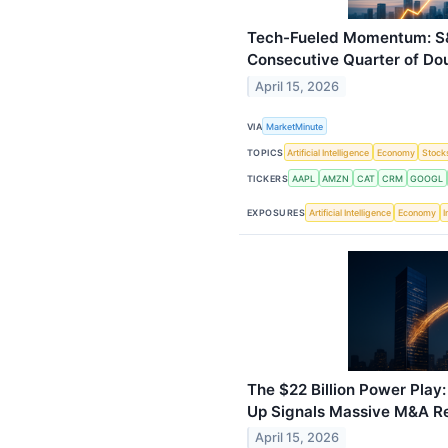
Tech-Fueled Momentum: S&
Consecutive Quarter of Do
April 15, 2026
VIA
MarketMinute
TOPICS
Artificial Intelligence
Economy
Stock
TICKERS
AAPL
AMZN
CAT
CRM
GOOGL
EXPOSURES
Artificial Intelligence
Economy
I
The $22 Billion Power Play
Up Signals Massive M&A R
April 15, 2026