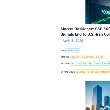
Market Resilience: S&P 50
Signals End to U.S.-Iran Con
April 15, 2026
VIA
MarketMinute
TOPICS
Economy
Government
Stocks
TICKERS
FDX
GS
JPM
LMT
NVDA
PLTR
EXPOSURES
Economy
Fossil Fuels
Interest 