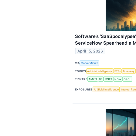
Software’s ‘SaaSpocalypse’
ServiceNow Spearhead a M
April 15, 2026
VIA
MarketMinute
TOPICS
Artificial Intelligence
ETFs
Economy
TICKERS
AMZN
BE
MSFT
NOW
ORCL
EXPOSURES
Artificial Intelligence
Interest Rat