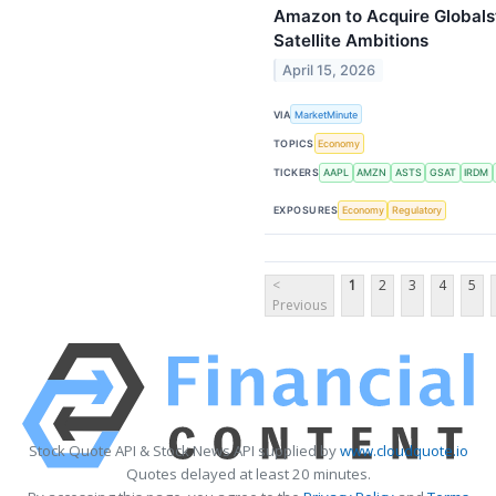
Amazon to Acquire Globalsta
Satellite Ambitions
April 15, 2026
VIA
MarketMinute
TOPICS
Economy
TICKERS
AAPL
AMZN
ASTS
GSAT
IRDM
EXPOSURES
Economy
Regulatory
<
1
2
3
4
5
Previous
Stock Quote API & Stock News API supplied by
www.cloudquote.io
Quotes delayed at least 20 minutes.