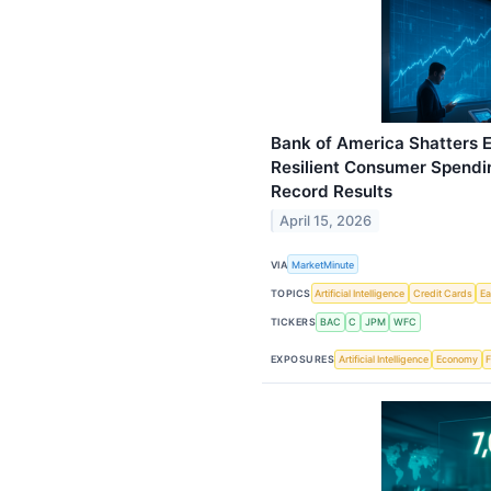
Bank of America Shatters E
Resilient Consumer Spendin
Record Results
April 15, 2026
VIA
MarketMinute
TOPICS
Artificial Intelligence
Credit Cards
Ea
TICKERS
BAC
C
JPM
WFC
EXPOSURES
Artificial Intelligence
Economy
F