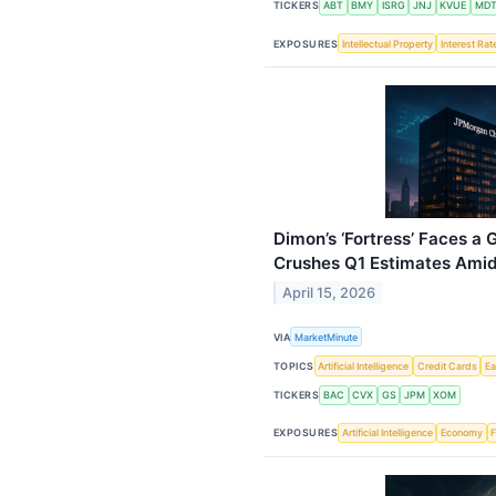
TICKERS
ABT
BMY
ISRG
JNJ
KVUE
MD
EXPOSURES
Intellectual Property
Interest Rat
Dimon’s ‘Fortress’ Faces a
Crushes Q1 Estimates Amid 
April 15, 2026
VIA
MarketMinute
TOPICS
Artificial Intelligence
Credit Cards
Ea
TICKERS
BAC
CVX
GS
JPM
XOM
EXPOSURES
Artificial Intelligence
Economy
F