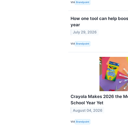
VIA
Brandpoint
How one tool can help boos
year
July 29, 2026
VIA
Brandpoint
Crayola Makes 2026 the Mo
School Year Yet
August 04, 2026
VIA
Brandpoint