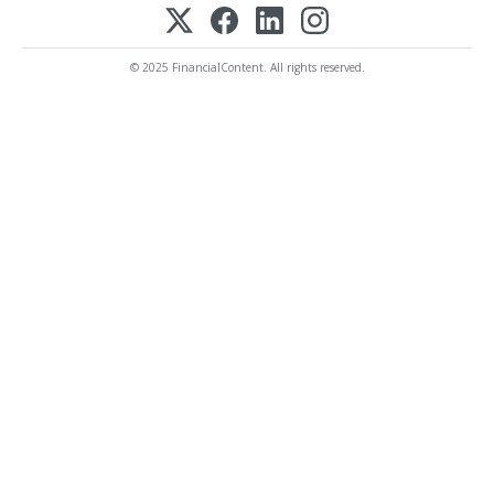
© 2025 FinancialContent. All rights reserved.