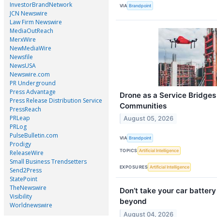
InvestorBrandNetwork
VIA
Brandpoint
JCN Newswire
Law Firm Newswire
MediaOutReach
MerxWire
NewMediaWire
Newsfile
NewsUSA
Newswire.com
PR Underground
Press Advantage
Drone as a Service Bridges
Press Release Distribution Service
Communities
PressReach
PRLeap
August 05, 2026
PRLog
PulseBulletin.com
VIA
Brandpoint
Prodigy
TOPICS
Artificial Intelligence
ReleaseWire
Small Business Trendsetters
EXPOSURES
Artificial Intelligence
Send2Press
StatePoint
TheNewswire
Don’t take your car batter
Visibility
beyond
Worldnewswire
August 04, 2026