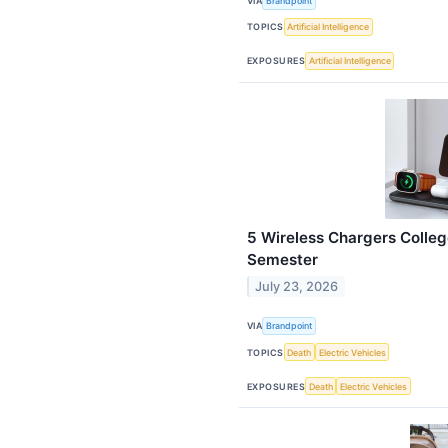
VIA
Brandpoint
TOPICS
Artificial Intelligence
EXPOSURES
Artificial Intelligence
5 Wireless Chargers Colleg
Semester
July 23, 2026
VIA
Brandpoint
TOPICS
Death
Electric Vehicles
EXPOSURES
Death
Electric Vehicles