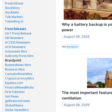
PredictStreet
StockStory
Stocktwits
Talk Markets
TokenRing AI
Why a battery backup is your
Press Releases
power
24-7 Press Release
August 06, 2026
AB Newswire
ACCESS Newswire
ACN Newswire
VIA
Brandpoint
Actusnews Wire
Authority Press Wire
Brandpoint
BusinesNews Wire
Business Wire
CannabisNewsWire
CryptoCurrencyWire
Equities.com
FinancialNewsMedia
First Publisher
The most important featur
Get News
ventilation
getfeatured.news
August 06, 2026
GlobePRwire
Globe NewsWire