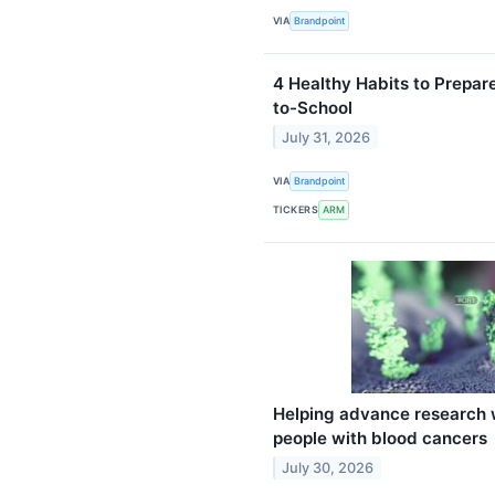
VIA
Brandpoint
4 Healthy Habits to Prepar
to-School
July 31, 2026
VIA
Brandpoint
TICKERS
ARM
Helping advance research 
people with blood cancers
July 30, 2026