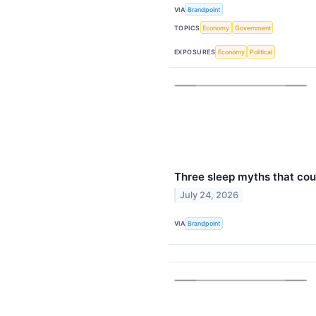
VIA
Brandpoint
TOPICS
Economy
Government
EXPOSURES
Economy
Political
Three sleep myths that co
July 24, 2026
VIA
Brandpoint