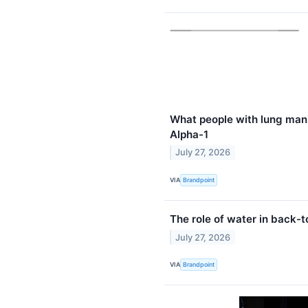
What people with lung man
Alpha-1
July 27, 2026
VIA
Brandpoint
The role of water in back-
July 27, 2026
VIA
Brandpoint