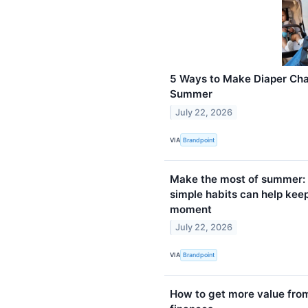
5 Ways to Make Diaper Cha
Summer
July 22, 2026
VIA
Brandpoint
Make the most of summer: 
simple habits can help kee
moment
July 22, 2026
VIA
Brandpoint
How to get more value fro