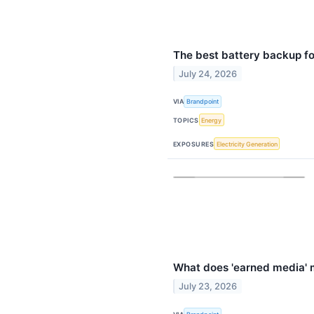
The best battery backup f
July 24, 2026
VIA
Brandpoint
TOPICS
Energy
EXPOSURES
Electricity Generation
What does 'earned media' m
July 23, 2026