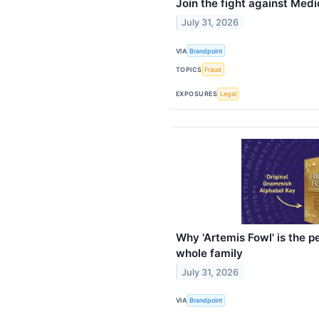
Join the fight against Medi
July 31, 2026
VIA
Brandpoint
TOPICS
Fraud
EXPOSURES
Legal
Why 'Artemis Fowl' is the 
whole family
July 31, 2026
VIA
Brandpoint