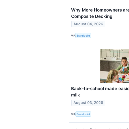
Why More Homeowners are 
Composite Decking
August 04, 2026
VIA
Brandpoint
Back-to-school made easier
milk
August 03, 2026
VIA
Brandpoint