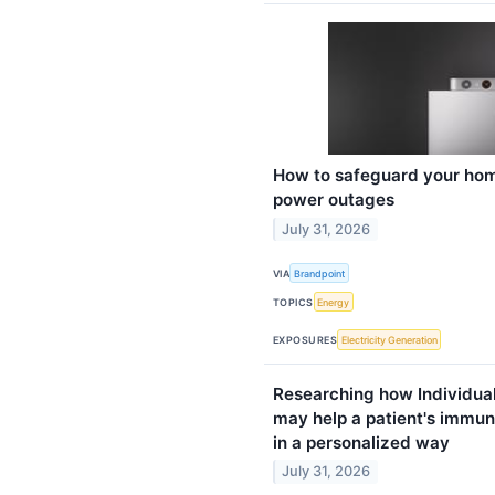
How to safeguard your hom
power outages
July 31, 2026
VIA
Brandpoint
TOPICS
Energy
EXPOSURES
Electricity Generation
Researching how Individua
may help a patient's immun
in a personalized way
July 31, 2026