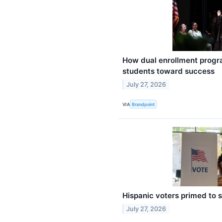
How dual enrollment progr
students toward success
July 27, 2026
VIA
Brandpoint
Hispanic voters primed to 
July 27, 2026