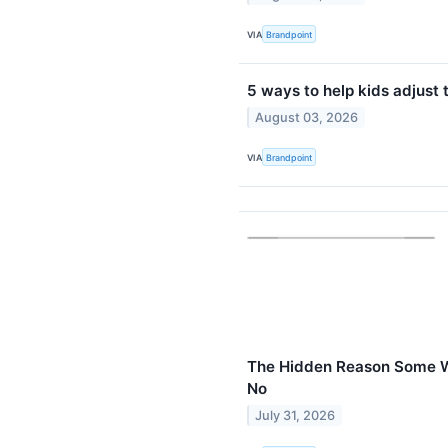
VIA
Brandpoint
5 ways to help kids adjust 
August 03, 2026
VIA
Brandpoint
The Hidden Reason Some 
No
July 31, 2026