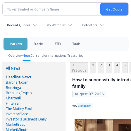
Recent Quotes
My Watchlist
Indicators
Markets
Stocks
ETFs
Tools
Overview
News
Currencies
International
Treasuries
<
1
2
3
4
5
All News
Previous
Headline News
How to successfully introdu
Barchart.com
family
Benzinga
BreakingCrypto
August 07, 2026
Chartmill
Finterra
VIA
Brandpoint
The Motley Fool
InvestorPlace
Investor's Business Daily
MarketBeat
MarketMinute