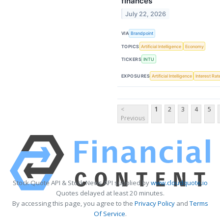
finances
July 22, 2026
VIA
Brandpoint
TOPICS
Artificial Intelligence
Economy
TICKERS
INTU
EXPOSURES
Artificial Intelligence
Interest Rat
<
1
2
3
4
5
Previous
Stock Quote API & Stock News API supplied by
www.cloudquote.io
Quotes delayed at least 20 minutes.
By accessing this page, you agree to the
Privacy Policy
and
Terms
Of Service
.