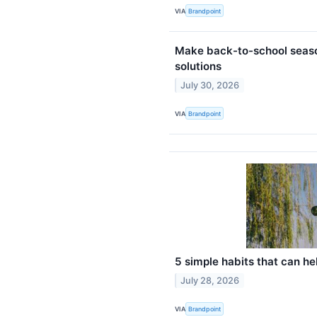
VIA
Brandpoint
Make back-to-school seaso
solutions
July 30, 2026
VIA
Brandpoint
5 simple habits that can he
July 28, 2026
VIA
Brandpoint