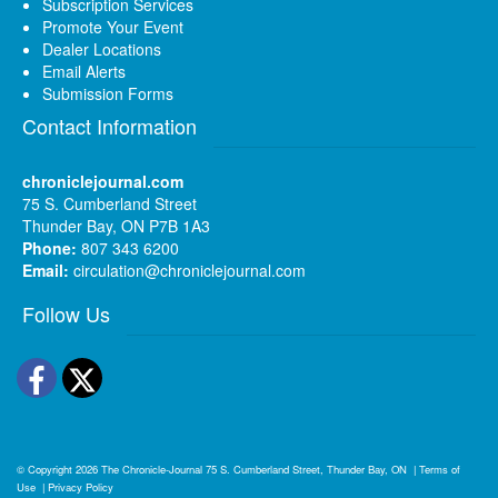
Subscription Services
Promote Your Event
Dealer Locations
Email Alerts
Submission Forms
Contact Information
chroniclejournal.com
75 S. Cumberland Street
Thunder Bay, ON P7B 1A3
Phone:
807 343 6200
Email:
circulation@chroniclejournal.com
Follow Us
Facebook
Twitter
© Copyright 2026
The Chronicle-Journal
75 S. Cumberland Street, Thunder Bay, ON
|
Terms of
Use
|
Privacy Policy