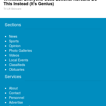
This Instead (It's Genius)
Tri Lift Skincare
Sections
News
Sports
Opinion
Photo Galleries
Videos
Local Events
Classifieds
Obituaries
Services
About
Contact
Personnel
Advertise