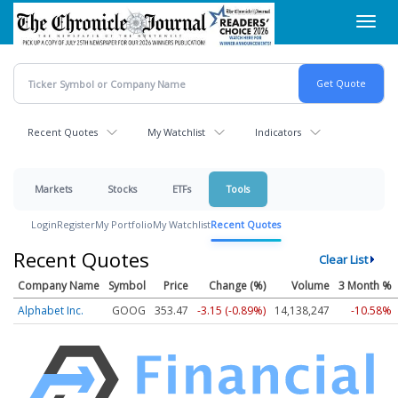
Skip
Toggl
to
navig
main
content
Recent Quotes
My Watchlist
Indicators
Markets
Stocks
ETFs
Tools
Login
Register
My Portfolio
My Watchlist
Recent Quotes
Recent Quotes
Clear List
Company Name
Symbol
Price
Change (%)
Volume
3 Month %
Alphabet Inc.
GOOG
353.47
-3.15 (-0.89%)
14,138,247
-10.58%