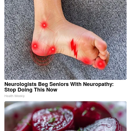
Neurologists Beg Seniors With Neuropathy:
Stop Doing This Now
Health Weekly