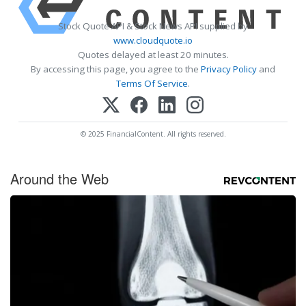
Stock Quote API & Stock News API supplied by
www.cloudquote.io
Quotes delayed at least 20 minutes.
By accessing this page, you agree to the
Privacy Policy
and
Terms Of Service
.
© 2025 FinancialContent. All rights reserved.
Around the Web