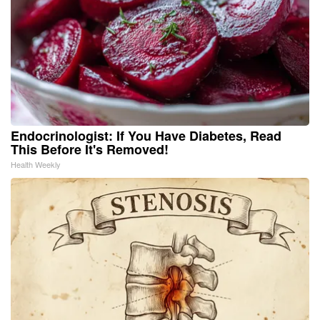
Endocrinologist: If You Have Diabetes, Read
This Before It's Removed!
Health Weekly