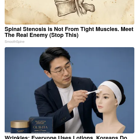
Spinal Stenosis is Not From Tight Muscles. Meet
The Real Enemy (Stop This)
SmoothSpine
Wrinkles: Everyone Uses Lotions. Koreans Do