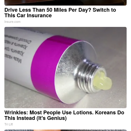
Drive Less Than 50 Miles Per Day? Switch to
This Car Insurance
Insure.com
Wrinkles: Most People Use Lotions. Koreans Do
This Instead (It's Genius)
Tri Lift