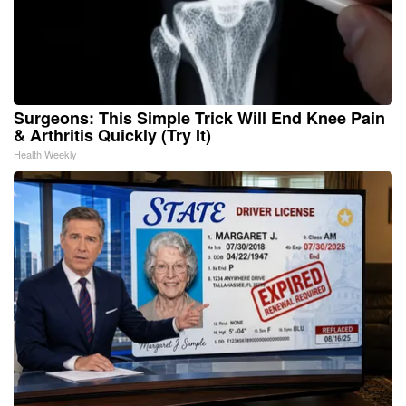
Surgeons: This Simple Trick Will End Knee Pain
& Arthritis Quickly (Try It)
Health Weekly