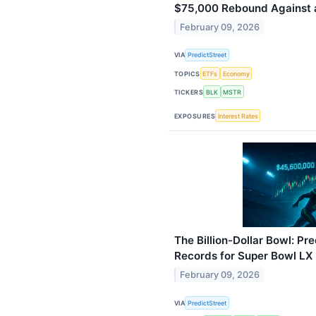
$75,000 Rebound Against 
February 09, 2026
VIA
PredictStreet
TOPICS
ETFs
Economy
TICKERS
BLK
MSTR
EXPOSURES
Interest Rates
The Billion-Dollar Bowl: Pr
Records for Super Bowl L
February 09, 2026
VIA
PredictStreet