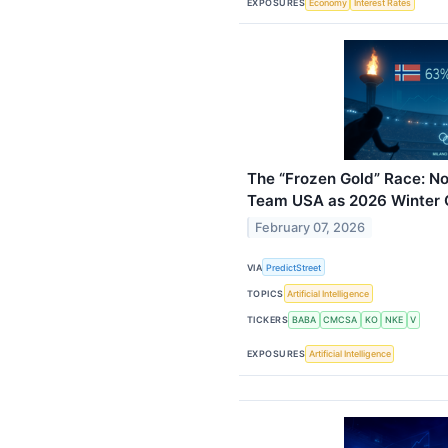
EXPOSURES
Economy
Interest Rates
The “Frozen Gold” Race: N
Team USA as 2026 Winter 
February 07, 2026
VIA
PredictStreet
TOPICS
Artificial Intelligence
TICKERS
BABA
CMCSA
KO
NKE
V
EXPOSURES
Artificial Intelligence