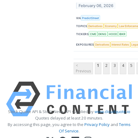
February 06, 2026
VIA
PredictStreet
TOPICS
Derivatives
Economy
Law Enforceme
TICKERS
CME
DKNG
HOOD
IBKR
EXPOSURES
Derivatives
Interest Rates
Lega
<
1
2
3
4
5
Previous
Stock Quote API & Stock News API supplied by
www.cloudquote.io
Quotes delayed at least 20 minutes.
By accessing this page, you agree to the
Privacy Policy
and
Terms
Of Service
.