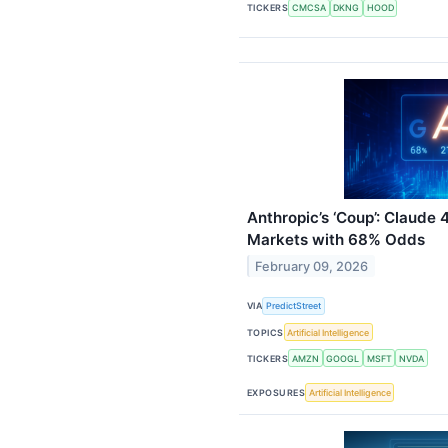
TICKERS
CMCSA
DKNG
HOOD
Anthropic’s ‘Coup’: Claude 
Markets with 68% Odds
February 09, 2026
VIA
PredictStreet
TOPICS
Artificial Intelligence
TICKERS
AMZN
GOOGL
MSFT
NVDA
EXPOSURES
Artificial Intelligence