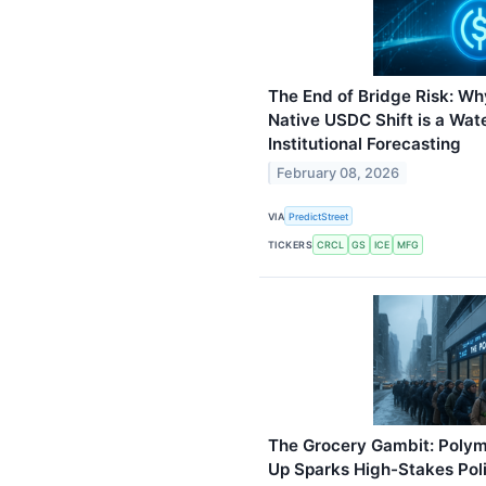
The End of Bridge Risk: Wh
Native USDC Shift is a Wa
Institutional Forecasting
February 08, 2026
VIA
PredictStreet
TICKERS
CRCL
GS
ICE
MFG
The Grocery Gambit: Polyma
Up Sparks High-Stakes Poli