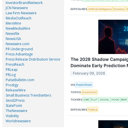
InvestorBrandNetwork
JCN Newswire
EXPOSURES
Artificial Intelligence
Economy
Law Firm Newswire
MediaOutReach
MerxWire
NewMediaWire
Newsfile
NewsUSA
Newswire.com
PR Underground
Press Advantage
The 2028 Shadow Campaig
Press Release Distribution Service
PressReach
Dominate Early Prediction
PRLeap
February 09, 2026
PRLog
PulseBulletin.com
Prodigy
VIA
PredictStreet
ReleaseWire
TOPICS
Government
Small Business Trendsetters
Send2Press
TICKERS
CME
FLUT
GOOGL
HOOD
IBKR
StatePoint
EXPOSURES
Political
TheNewswire
Visibility
Worldnewswire