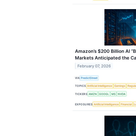
Amazon’s $200 Billion AI “
Markets Anticipated the C
February 07, 2026
VIA
PredictStreet
TOPICS
Artificial Intelligence
Earnings
Regula
TICKERS
AMZN
GOOGL
MS
NVDA
EXPOSURES
Artificial Intelligence
Financial
L