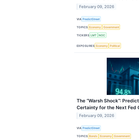
February 09, 2026
VIA
PredictStreet
TOPICS
Economy
Government
TICKERS
LMT
NOC
EXPOSURES
Economy
Political
The “Warsh Shock”: Predic
Certainty for the Next Fed 
February 09, 2026
VIA
PredictStreet
TOPICS
Bonds
Economy
Government