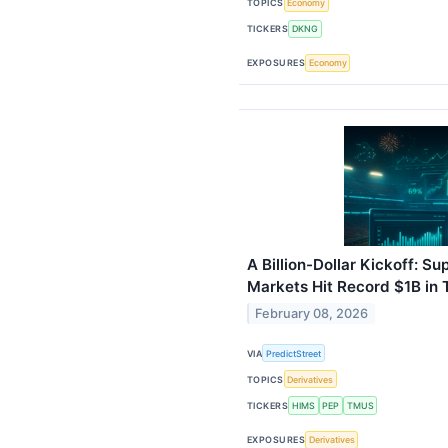
TOPICS
Economy
TICKERS
DKNG
EXPOSURES
Economy
A Billion-Dollar Kickoff: S
Markets Hit Record $1B in
February 08, 2026
VIA
PredictStreet
TOPICS
Derivatives
TICKERS
HIMS
PEP
TMUS
EXPOSURES
Derivatives