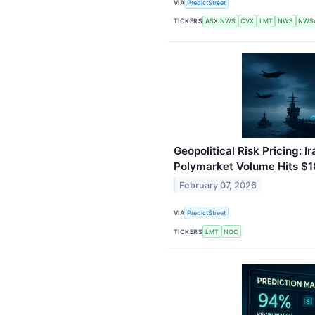
VIA
PredictStreet
TICKERS
ASX:NWS
CVX
LMT
NWS
NWS
Geopolitical Risk Pricing: 
Polymarket Volume Hits $
February 07, 2026
VIA
PredictStreet
TICKERS
LMT
NOC