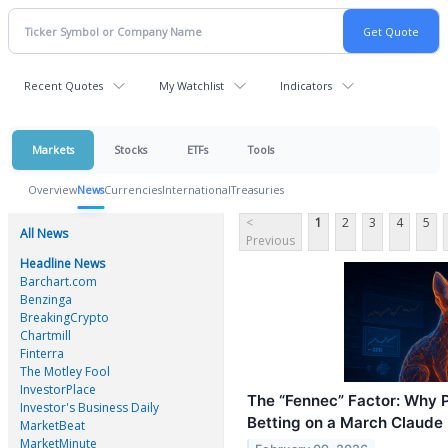
Recent Quotes
My Watchlist
Indicators
Markets
Stocks
ETFs
Tools
Overview
News
Currencies
International
Treasuries
<
1
2
3
4
5
All News
Previous
Headline News
Barchart.com
Benzinga
BreakingCrypto
Chartmill
Finterra
The Motley Fool
InvestorPlace
The “Fennec” Factor: Why 
Investor's Business Daily
Betting on a March Claude
MarketBeat
MarketMinute