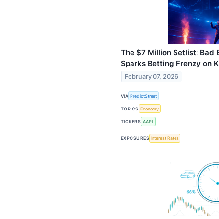
The $7 Million Setlist: Ba
Sparks Betting Frenzy on K
February 07, 2026
VIA
PredictStreet
TOPICS
Economy
TICKERS
AAPL
EXPOSURES
Interest Rates