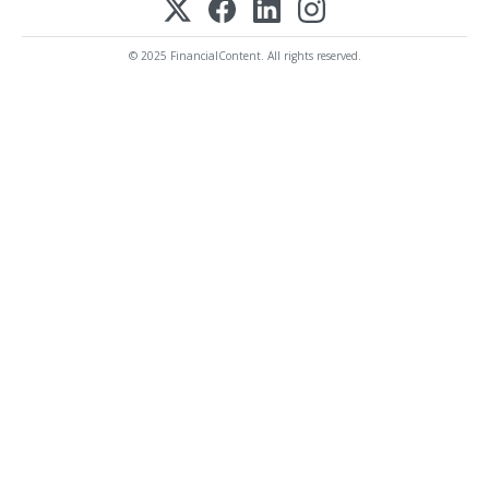
© 2025 FinancialContent. All rights reserved.