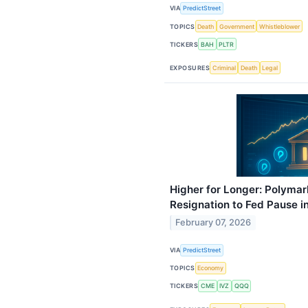
VIA
PredictStreet
TOPICS
Death
Government
Whistleblower
TICKERS
BAH
PLTR
EXPOSURES
Criminal
Death
Legal
Higher for Longer: Polymar
Resignation to Fed Pause i
February 07, 2026
VIA
PredictStreet
TOPICS
Economy
TICKERS
CME
IVZ
QQQ