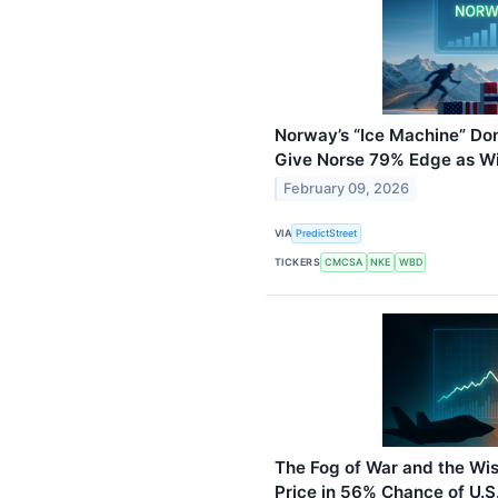
Norway’s “Ice Machine” Do
Give Norse 79% Edge as Wi
February 09, 2026
VIA
PredictStreet
TICKERS
CMCSA
NKE
WBD
The Fog of War and the Wi
Price in 56% Chance of U.S.