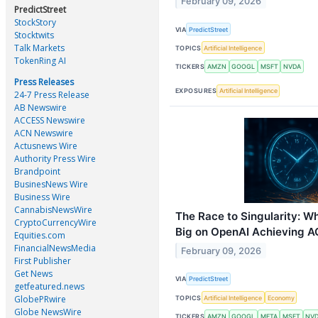
February 09, 2026
PredictStreet
StockStory
VIA
PredictStreet
Stocktwits
Talk Markets
TOPICS
Artificial Intelligence
TokenRing AI
TICKERS
AMZN
GOOGL
MSFT
NVDA
Press Releases
EXPOSURES
Artificial Intelligence
24-7 Press Release
AB Newswire
ACCESS Newswire
ACN Newswire
Actusnews Wire
Authority Press Wire
Brandpoint
BusinesNews Wire
Business Wire
CannabisNewsWire
The Race to Singularity: W
CryptoCurrencyWire
Big on OpenAI Achieving A
Equities.com
FinancialNewsMedia
February 09, 2026
First Publisher
Get News
VIA
PredictStreet
getfeatured.news
GlobePRwire
TOPICS
Artificial Intelligence
Economy
Globe NewsWire
TICKERS
AMZN
GOOGL
META
MSFT
NV