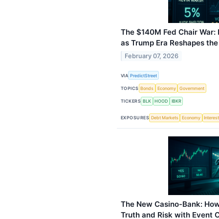
The $140M Fed Chair War:
as Trump Era Reshapes the
February 07, 2026
VIA
PredictStreet
TOPICS
Bonds
Economy
Government
TICKERS
BLK
HOOD
IBKR
EXPOSURES
Debt Markets
Economy
Interes
The New Casino-Bank: How
Truth and Risk with Event 