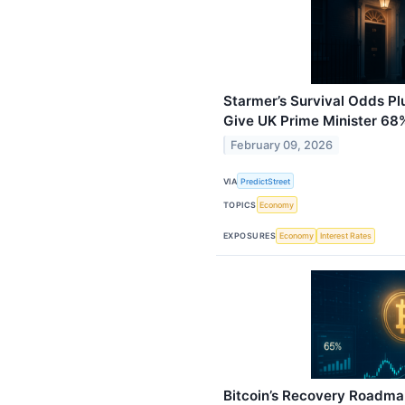
Starmer’s Survival Odds P
Give UK Prime Minister 68
February 09, 2026
VIA
PredictStreet
TOPICS
Economy
EXPOSURES
Economy
Interest Rates
Bitcoin’s Recovery Roadma