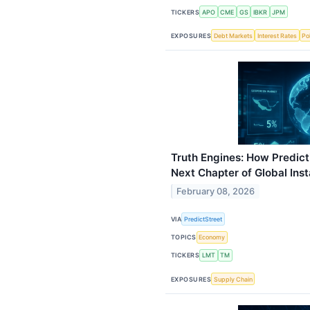
TICKERS
APO
CME
GS
IBKR
JPM
EXPOSURES
Debt Markets
Interest Rates
Pol
Truth Engines: How Predict
Next Chapter of Global Inst
February 08, 2026
VIA
PredictStreet
TOPICS
Economy
TICKERS
LMT
TM
EXPOSURES
Supply Chain