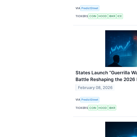
VIA
PredictStreet
TICKERS
COIN
HOOD
IBKR
ICE
States Launch “Guerrilla Wa
Battle Reshaping the 2026
February 08, 2026
VIA
PredictStreet
TICKERS
COIN
HOOD
IBKR