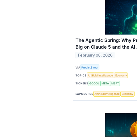
The Agentic Spring: Why Pr
Big on Claude 5 and the AI
February 08, 2026
VIA
PredictStreet
TOPICS
Artificial Intelligence
Economy
TICKERS
GOOGL
META
MSFT
EXPOSURES
Artificial Intelligence
Economy