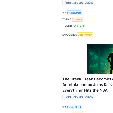
February 08, 2026
VIA
PredictStreet
TOPICS
Economy
TICKERS
SYY
UPS
EXPOSURES
Supply Chain
The Greek Freak Becomes a
Antetokounmpo Joins Kalshi 
Everything’ Hits the NBA
February 08, 2026
VIA
PredictStreet