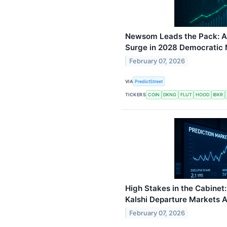
Newsom Leads the Pack: An
Surge in 2028 Democratic
February 07, 2026
VIA
PredictStreet
TICKERS
COIN
DKNG
FLUT
HOOD
IBKR
High Stakes in the Cabine
Kalshi Departure Markets 
February 07, 2026