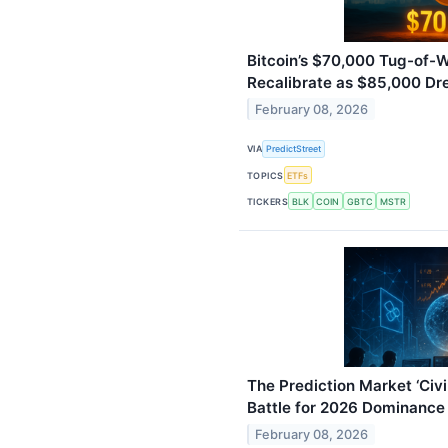
Bitcoin’s $70,000 Tug-of-
Recalibrate as $85,000 D
February 08, 2026
VIA
PredictStreet
TOPICS
ETFs
TICKERS
BLK
COIN
GBTC
MSTR
The Prediction Market ‘Civi
Battle for 2026 Dominance
February 08, 2026