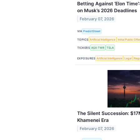
Betting Against ‘Elon Time
on Musk’s 2026 Deadlines
February 07, 2026
VIA
PredictStreet
TOPICS
Artificial Intelligence
Initial Public Offe
TICKERS
ASX:TWR
TSLA
EXPOSURES
Artificial Intelligence
Legal
Regu
The Silent Succession: $17
Khamenei Era
February 07, 2026