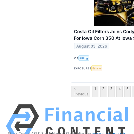
Costa Oil Filters Joins Co
For Iowa Corn 350 At Iow
August 03, 2026
VIA
PRLog
EXPOSURES
Ethanol
<
1
2
3
4
5
Previous
Stock Quote API & Stock News API supplied by
www.cloudquote.io