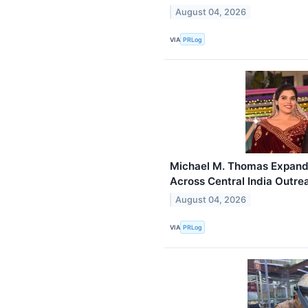
August 04, 2026
VIA
PRLog
Michael M. Thomas Expand
Across Central India Outre
August 04, 2026
VIA
PRLog