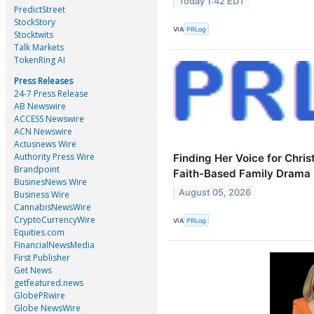
Today 1:42 EDT
PredictStreet
StockStory
VIA
PRLog
Stocktwits
Talk Markets
TokenRing AI
Press Releases
24-7 Press Release
AB Newswire
ACCESS Newswire
ACN Newswire
Actusnews Wire
Authority Press Wire
Finding Her Voice for Christ
Brandpoint
Faith-Based Family Drama 
BusinesNews Wire
August 05, 2026
Business Wire
CannabisNewsWire
CryptoCurrencyWire
VIA
PRLog
Equities.com
FinancialNewsMedia
First Publisher
Get News
getfeatured.news
GlobePRwire
Globe NewsWire