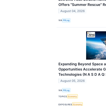
Offers "Summer Rescue" Re
August 04, 2026
VIA
PRLog
Expanding Beyond Space a
Opportunities Accelerate G
Technologies (N A S D A Q:
August 05, 2026
VIA
PRLog
TOPICS
Economy
EXPOSURES
Economy