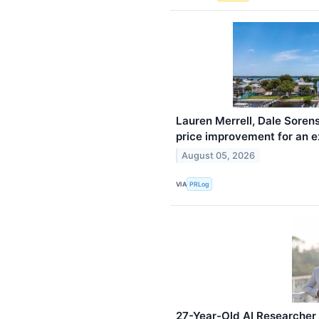
Lauren Merrell, Dale Soren
price improvement for an ex
August 05, 2026
VIA
PRLog
27-Year-Old AI Researcher 