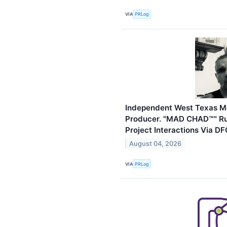
VIA
PRLog
Independent West Texas Met
Producer. "MAD CHAD™" Russ
Project Interactions Via D
August 04, 2026
VIA
PRLog