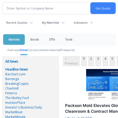
Recent Quotes
My Watchlist
Indicators
Markets
Stocks
ETFs
Tools
Overview
News
Currencies
International
Treasuries
<
1
2
3
4
5
All News
Previous
Headline News
Barchart.com
Benzinga
BreakingCrypto
Chartmill
Finterra
The Motley Fool
InvestorPlace
Packson Mold Elevates Glo
Investor's Business Daily
Cleanroom & Contract Man
MarketBeat
MarketMinute