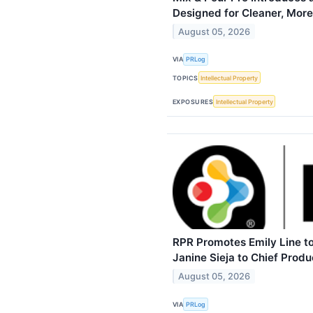
Designed for Cleaner, More
August 05, 2026
VIA
PRLog
TOPICS
Intellectual Property
EXPOSURES
Intellectual Property
RPR Promotes Emily Line to
Janine Sieja to Chief Produ
August 05, 2026
VIA
PRLog