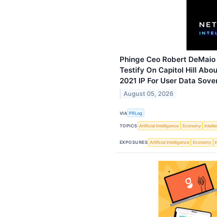
Phinge Ceo Robert DeMaio
Testify On Capitol Hill Abo
2021 IP For User Data Sove
August 05, 2026
VIA
PRLog
TOPICS
Artificial Intelligence
Economy
Intell
EXPOSURES
Artificial Intelligence
Economy
I