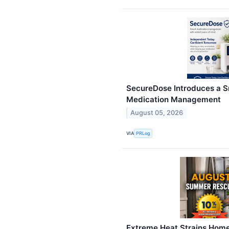
SecureDose Introduces a S
Medication Management
August 05, 2026
VIA
PRLog
Extreme Heat Strains Home