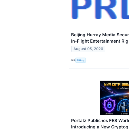
Beijing Hurray Media Secu
In‑Flight Entertainment Rig
August 05, 2026
VIA
PRLog
Portalz Publishes FES World
Introducing a New Cryptog