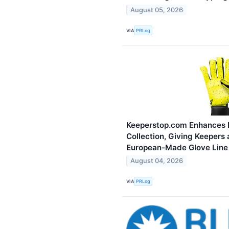
August 05, 2026
VIA
PRLog
Keeperstop.com Enhances 
Collection, Giving Keepers 
European-Made Glove Line
August 04, 2026
VIA
PRLog