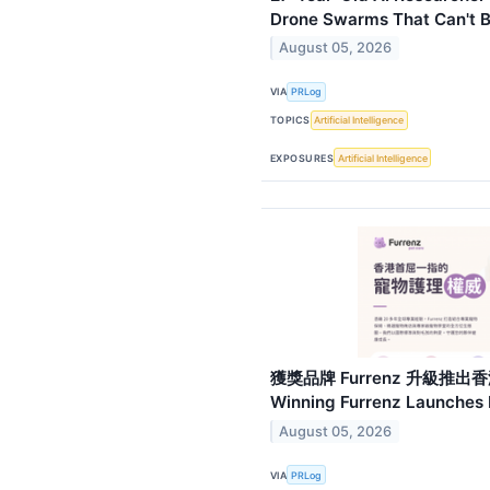
Drone Swarms That Can't
August 05, 2026
VIA
PRLog
TOPICS
Artificial Intelligence
EXPOSURES
Artificial Intelligence
獲獎品牌 Furrenz 升級推出香
Winning Furrenz Launches 
August 05, 2026
VIA
PRLog