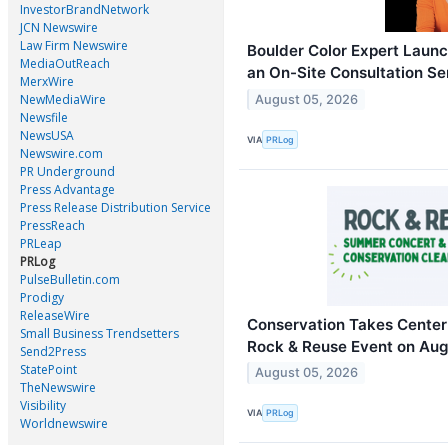
InvestorBrandNetwork
JCN Newswire
Law Firm Newswire
Boulder Color Expert Launc
MediaOutReach
an On-Site Consultation S
MerxWire
NewMediaWire
August 05, 2026
Newsfile
NewsUSA
VIA
PRLog
Newswire.com
PR Underground
Press Advantage
Press Release Distribution Service
PressReach
PRLeap
PRLog
PulseBulletin.com
Prodigy
ReleaseWire
Conservation Takes Center 
Small Business Trendsetters
Rock & Reuse Event on Aug
Send2Press
StatePoint
August 05, 2026
TheNewswire
Visibility
VIA
PRLog
Worldnewswire