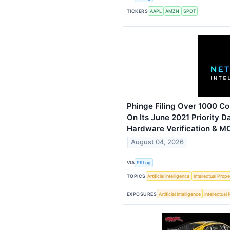
TICKERS
AAPL
AMZN
SPOT
Phinge Filing Over 1000 Co
On Its June 2021 Priority D
Hardware Verification & M
August 04, 2026
VIA
PRLog
TOPICS
Artificial Intelligence
Intellectual Prope
EXPOSURES
Artificial Intelligence
Intellectual