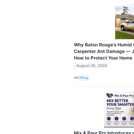
Why Baton Rouge's Humid C
Carpenter Ant Damage — J
How to Protect Your Home
August 05, 2026
VIA
PRLog
Mix & Pour Pro Introduces 