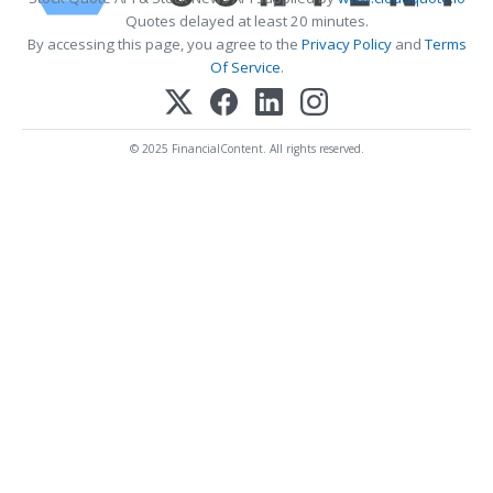
Quotes delayed at least 20 minutes.
By accessing this page, you agree to the
Privacy Policy
and
Terms
Of Service
.
© 2025 FinancialContent. All rights reserved.