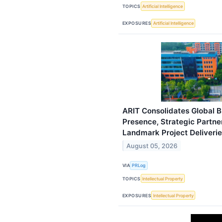
TOPICS
Artificial Intelligence
EXPOSURES
Artificial Intelligence
ARIT Consolidates Global B
Presence, Strategic Partne
Landmark Project Deliveri
August 05, 2026
VIA
PRLog
TOPICS
Intellectual Property
EXPOSURES
Intellectual Property