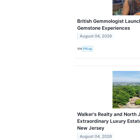
British Gemmologist Launch
Gemstone Experiences
August 04, 2026
VIA
PRLog
Walker's Realty and North 
Extraordinary Luxury Estat
New Jersey
August 04, 2026