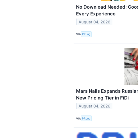
No Download Needed: Goos
Every Experience
August 04, 2026
VIA
PRLog
Mars Nails Expands Russia
New Pricing Tier in FiDi
August 04, 2026
VIA
PRLog