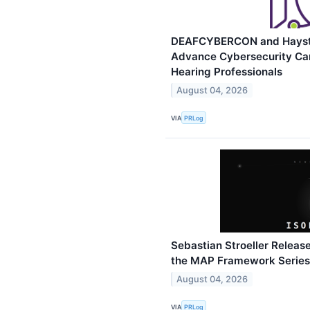
DEAFCYBERCON and Haystac
Advance Cybersecurity Car
Hearing Professionals
August 04, 2026
VIA
PRLog
Sebastian Stroeller Release
the MAP Framework Series
August 04, 2026
VIA
PRLog