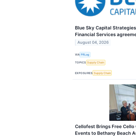
Blue Sky Capital Strategie
Financial Services agreeme
August 04, 2026
VIA
PRLog
TOPICS
Supply Chain
EXPOSURES
Supply Chain
Cellofest Brings Free Cel
Events to Bethany Beach A