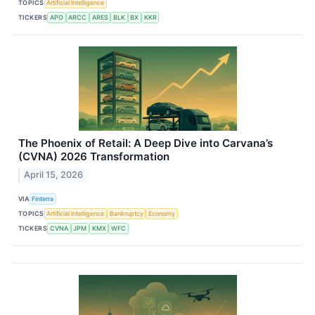
TOPICS
Artificial Intelligence
TICKERS
APO
ARCC
ARES
BLK
BX
KKR
The Phoenix of Retail: A Deep Dive into Carvana’s
(CVNA) 2026 Transformation
April 15, 2026
VIA
Finterra
TOPICS
Artificial Intelligence
Bankruptcy
Economy
TICKERS
CVNA
JPM
KMX
WFC