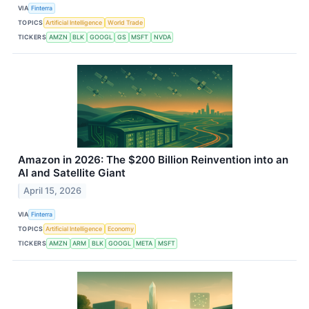
VIA
Finterra
TOPICS
Artificial Intelligence
World Trade
TICKERS
AMZN
BLK
GOOGL
GS
MSFT
NVDA
Amazon in 2026: The $200 Billion Reinvention into an
AI and Satellite Giant
April 15, 2026
VIA
Finterra
TOPICS
Artificial Intelligence
Economy
TICKERS
AMZN
ARM
BLK
GOOGL
META
MSFT