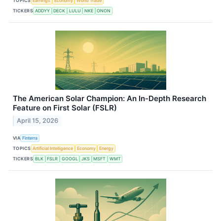
TOPICS
Earnings
Economy
World Trade
TICKERS
ADDYY
DECK
LULU
NKE
ONON
The American Solar Champion: An In-Depth Research
Feature on First Solar (FSLR)
April 15, 2026
VIA
Finterra
TOPICS
Artificial Intelligence
Economy
Energy
TICKERS
BLK
FSLR
GOOGL
JKS
MSFT
WMT