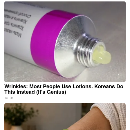
Wrinkles: Most People Use Lotions. Koreans Do
This Instead (It's Genius)
Tri Lift