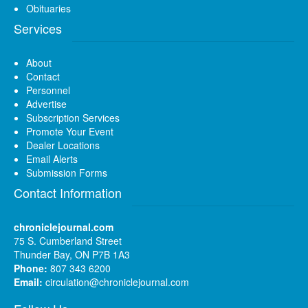
Obituaries
Services
About
Contact
Personnel
Advertise
Subscription Services
Promote Your Event
Dealer Locations
Email Alerts
Submission Forms
Contact Information
chroniclejournal.com
75 S. Cumberland Street
Thunder Bay, ON P7B 1A3
Phone:
807 343 6200
Email:
circulation@chroniclejournal.com