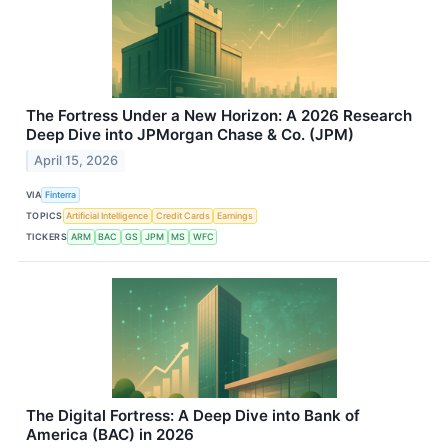
The Fortress Under a New Horizon: A 2026 Research
Deep Dive into JPMorgan Chase & Co. (JPM)
April 15, 2026
VIA
Finterra
TOPICS
Artificial Intelligence
Credit Cards
Earnings
TICKERS
ARM
BAC
GS
JPM
MS
WFC
The Digital Fortress: A Deep Dive into Bank of
America (BAC) in 2026