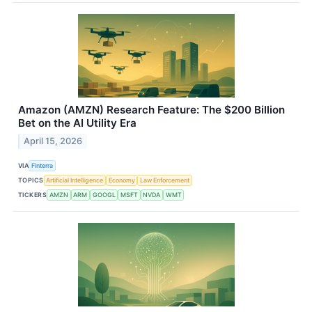
Amazon (AMZN) Research Feature: The $200 Billion
Bet on the AI Utility Era
April 15, 2026
VIA
Finterra
TOPICS
Artificial Intelligence
Economy
Law Enforcement
TICKERS
AMZN
ARM
GOOGL
MSFT
NVDA
WMT