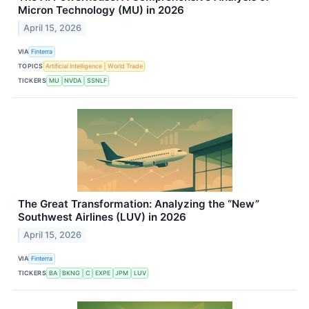
Micron Technology (MU) in 2026
April 15, 2026
VIA
Finterra
TOPICS
Artificial Intelligence
World Trade
TICKERS
MU
NVDA
SSNLF
The Great Transformation: Analyzing the “New”
Southwest Airlines (LUV) in 2026
April 15, 2026
VIA
Finterra
TICKERS
BA
BKNG
C
EXPE
JPM
LUV