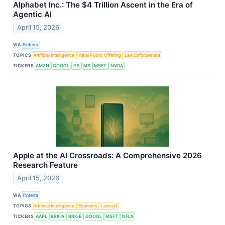
Alphabet Inc.: The $4 Trillion Ascent in the Era of
Agentic AI
April 15, 2026
VIA
Finterra
TOPICS
Artificial Intelligence
Initial Public Offering
Law Enforcement
TICKERS
AMZN
GOOGL
GS
MS
MSFT
NVDA
Apple at the AI Crossroads: A Comprehensive 2026
Research Feature
April 15, 2026
VIA
Finterra
TOPICS
Artificial Intelligence
Economy
Lawsuit
TICKERS
AAPL
BRK-A
BRK-B
GOOGL
MSFT
NFLX