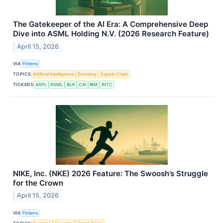
The Gatekeeper of the AI Era: A Comprehensive Deep
Dive into ASML Holding N.V. (2026 Research Feature)
April 15, 2026
VIA
Finterra
TOPICS
Artificial Intelligence
Economy
Supply Chain
TICKERS
AAPL
ASML
BLK
CAI
IBM
INTC
NIKE, Inc. (NKE) 2026 Feature: The Swoosh’s Struggle
for the Crown
April 15, 2026
VIA
Finterra