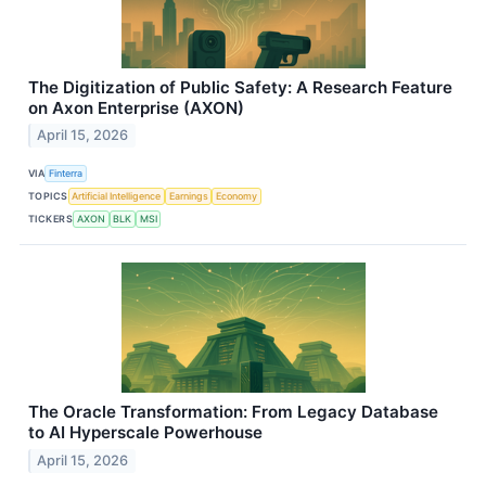
The Digitization of Public Safety: A Research Feature
on Axon Enterprise (AXON)
April 15, 2026
VIA
Finterra
TOPICS
Artificial Intelligence
Earnings
Economy
TICKERS
AXON
BLK
MSI
The Oracle Transformation: From Legacy Database
to AI Hyperscale Powerhouse
April 15, 2026