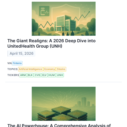
The Giant Realigns: A 2026 Deep Dive into
UnitedHealth Group (UNH)
April 15, 2026
VIA
Finterra
TOPICS
Artificial Intelligence
Economy
Stocks
TICKERS
ARM
BLK
CVS
ELV
HUM
UNH
The AI Powerhouse: A Comprehensive Analysis of