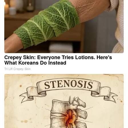
Crepey Skin: Everyone Tries Lotions. Here's
What Koreans Do Instead
Tri Lift Crepey Skin