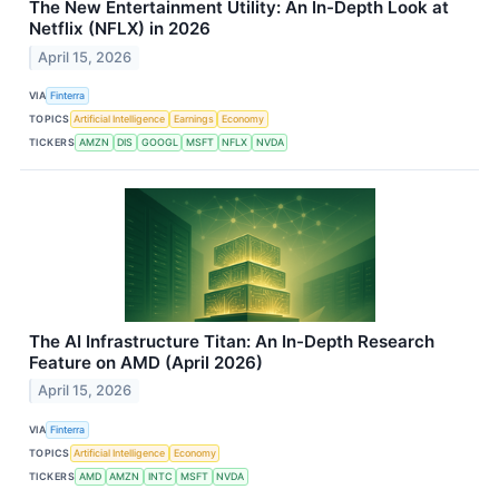
The New Entertainment Utility: An In-Depth Look at
Netflix (NFLX) in 2026
April 15, 2026
VIA
Finterra
TOPICS
Artificial Intelligence
Earnings
Economy
TICKERS
AMZN
DIS
GOOGL
MSFT
NFLX
NVDA
The AI Infrastructure Titan: An In-Depth Research
Feature on AMD (April 2026)
April 15, 2026
VIA
Finterra
TOPICS
Artificial Intelligence
Economy
TICKERS
AMD
AMZN
INTC
MSFT
NVDA