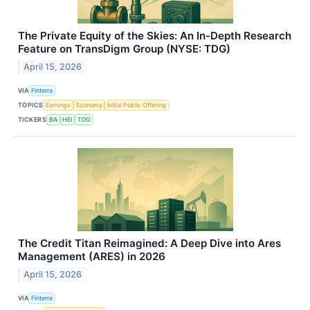
The Private Equity of the Skies: An In-Depth Research
Feature on TransDigm Group (NYSE: TDG)
April 15, 2026
VIA
Finterra
TOPICS
Earnings
Economy
Initial Public Offering
TICKERS
BA
HEI
TDG
The Credit Titan Reimagined: A Deep Dive into Ares
Management (ARES) in 2026
April 15, 2026
VIA
Finterra