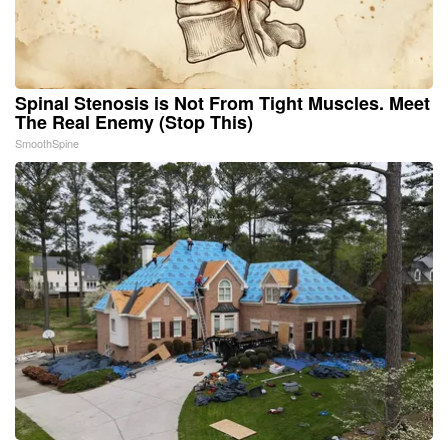
Spinal Stenosis is Not From Tight Muscles. Meet
The Real Enemy (Stop This)
SmoothSpine