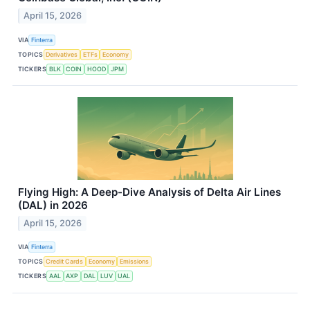
April 15, 2026
VIA
Finterra
TOPICS
Derivatives
ETFs
Economy
TICKERS
BLK
COIN
HOOD
JPM
Flying High: A Deep-Dive Analysis of Delta Air Lines
(DAL) in 2026
April 15, 2026
VIA
Finterra
TOPICS
Credit Cards
Economy
Emissions
TICKERS
AAL
AXP
DAL
LUV
UAL