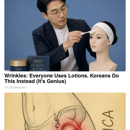
Wrinkles: Everyone Uses Lotions. Koreans Do
This Instead (It's Genius)
Tri Lift Skincare