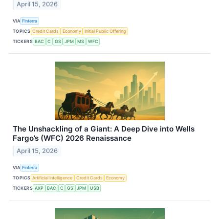
April 15, 2026
VIA
Finterra
TOPICS
Credit Cards
Economy
Initial Public Offering
TICKERS
BAC
C
GS
JPM
MS
WFC
The Unshackling of a Giant: A Deep Dive into Wells
Fargo’s (WFC) 2026 Renaissance
April 15, 2026
VIA
Finterra
TOPICS
Artificial Intelligence
Credit Cards
Economy
TICKERS
AXP
BAC
C
GS
JPM
USB