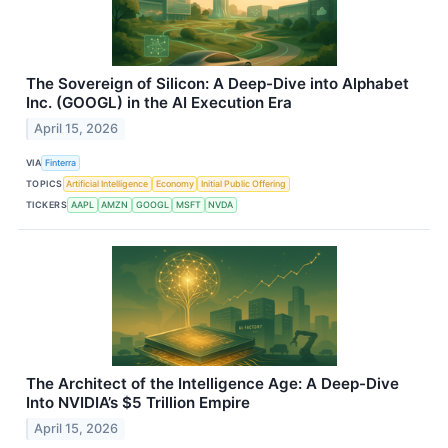
The Sovereign of Silicon: A Deep-Dive into Alphabet
Inc. (GOOGL) in the AI Execution Era
April 15, 2026
VIA
Finterra
TOPICS
Artificial Intelligence
Economy
Initial Public Offering
TICKERS
AAPL
AMZN
GOOGL
MSFT
NVDA
The Architect of the Intelligence Age: A Deep-Dive
Into NVIDIA’s $5 Trillion Empire
April 15, 2026