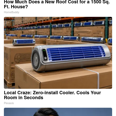
How Much Does a New Roof Cost for a 1500 Sq.
Ft. House?
HomeBuddy
Local Craze: Zero-install Cooler. Cools Your
Room in Seconds
Peoasis