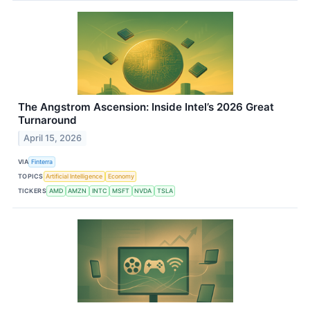
The Angstrom Ascension: Inside Intel’s 2026 Great
Turnaround
April 15, 2026
VIA
Finterra
TOPICS
Artificial Intelligence
Economy
TICKERS
AMD
AMZN
INTC
MSFT
NVDA
TSLA