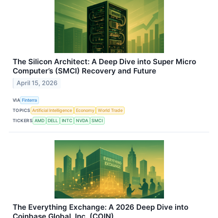
The Silicon Architect: A Deep Dive into Super Micro
Computer’s (SMCI) Recovery and Future
April 15, 2026
VIA
Finterra
TOPICS
Artificial Intelligence
Economy
World Trade
TICKERS
AMD
DELL
INTC
NVDA
SMCI
The Everything Exchange: A 2026 Deep Dive into
Coinbase Global, Inc. (COIN)