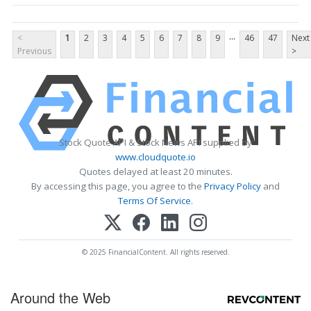
...
<
1
2
3
4
5
6
7
8
9
46
47
Next
Previous
>
Stock Quote API & Stock News API supplied by
www.cloudquote.io
Quotes delayed at least 20 minutes.
By accessing this page, you agree to the
Privacy Policy
and
Terms Of Service
.
© 2025 FinancialContent. All rights reserved.
Around the Web