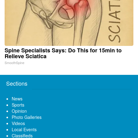
Spine Specialists Says: Do This for 15min to
Relieve Sciatica
SmoothSpine
Sections
News
Sports
Opinion
Photo Galleries
Videos
Local Events
Classifieds