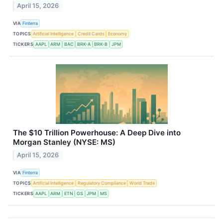
April 15, 2026
VIA
Finterra
TOPICS
Artificial Intelligence
Credit Cards
Economy
TICKERS
AAPL
ARM
BAC
BRK-A
BRK-B
JPM
The $10 Trillion Powerhouse: A Deep Dive into
Morgan Stanley (NYSE: MS)
April 15, 2026
VIA
Finterra
TOPICS
Artificial Intelligence
Regulatory Compliance
World Trade
TICKERS
AAPL
ARM
ETN
GS
JPM
MS