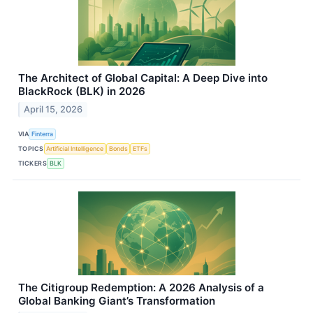
The Architect of Global Capital: A Deep Dive into
BlackRock (BLK) in 2026
April 15, 2026
VIA
Finterra
TOPICS
Artificial Intelligence
Bonds
ETFs
TICKERS
BLK
The Citigroup Redemption: A 2026 Analysis of a
Global Banking Giant’s Transformation