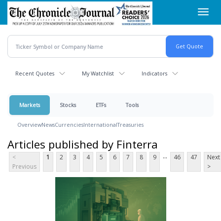
Skip
Toggl
to
navig
main
content
Recent Quotes
My Watchlist
Indicators
Markets
Stocks
ETFs
Tools
Overview
News
Currencies
International
Treasuries
Articles published by Finterra
...
<
1
2
3
4
5
6
7
8
9
46
47
Next
Previous
>