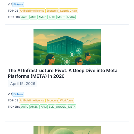
VIA
Finterra
TOPICS
Artificial Intelligence
Economy
Supply Chain
TICKERS
AAPL
AMD
AMZN
INTC
MSFT
NVDA
The AI Infrastructure Pivot: A Deep Dive into Meta
Platforms (META) in 2026
April 15, 2026
VIA
Finterra
TOPICS
Artificial Intelligence
Economy
Workforce
TICKERS
AAPL
AMZN
ARM
BLK
GOOGL
META