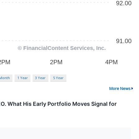
 Month
1 Year
3 Year
5 Year
More News
EO. What His Early Portfolio Moves Signal for