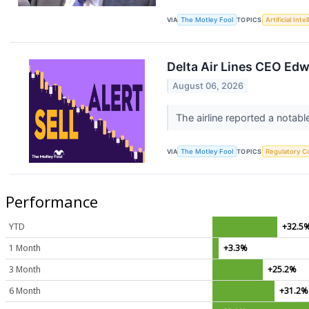
VIA
The Motley Fool
TOPICS
Artificial Inte
Delta Air Lines CEO Edw
August 06, 2026
The airline reported a notabl
VIA
The Motley Fool
TOPICS
Regulatory C
Performance
YTD
+32.5
1 Month
+3.3%
3 Month
+25.2%
6 Month
+31.2%