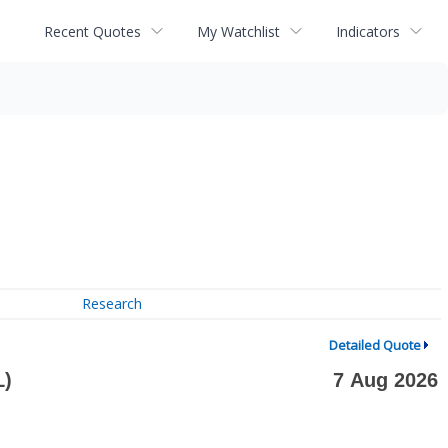
Recent Quotes
My Watchlist
Indicators
Research
Detailed Quote