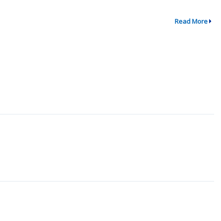
Read More