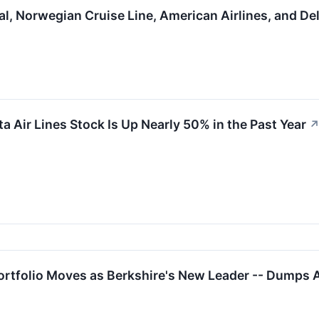
al, Norwegian Cruise Line, American Airlines, and D
a Air Lines Stock Is Up Nearly 50% in the Past Year
ortfolio Moves as Berkshire's New Leader -- Dumps 