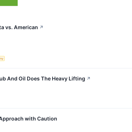
lta vs. American
↗
my
b And Oil Does The Heavy Lifting
↗
Approach with Caution