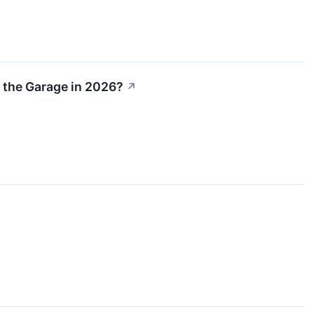
r the Garage in 2026?
↗