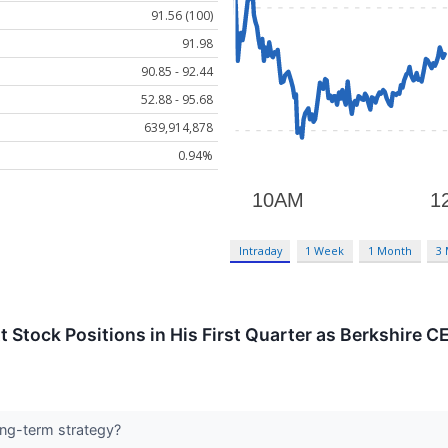
91.56 (100)
91.98
90.85 - 92.44
52.88 - 95.68
639,914,878
0.94%
Intraday
1 Week
1 Month
3
t Stock Positions in His First Quarter as Berkshire C
long-term strategy?