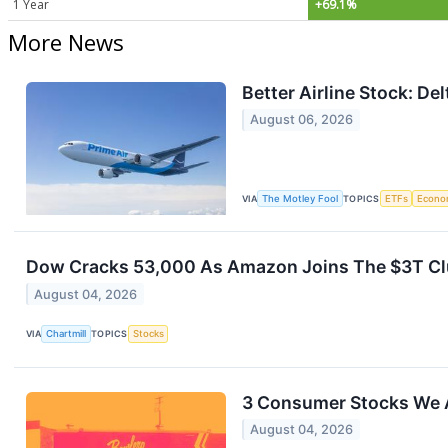
1 Year
+69.1%
More News
Better Airline Stock: De
August 06, 2026
VIA
The Motley Fool
TOPICS
ETFs
Econo
Dow Cracks 53,000 As Amazon Joins The $3T Clu
August 04, 2026
VIA
Chartmill
TOPICS
Stocks
3 Consumer Stocks We 
August 04, 2026