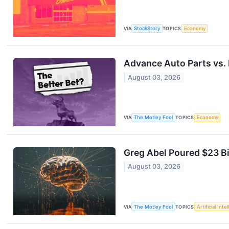
VIA
StockStory
TOPICS
Economy
Advance Auto Parts vs. D
August 03, 2026
VIA
The Motley Fool
TOPICS
Economy
Greg Abel Poured $23 Bi
August 03, 2026
VIA
The Motley Fool
TOPICS
Artificial Inte