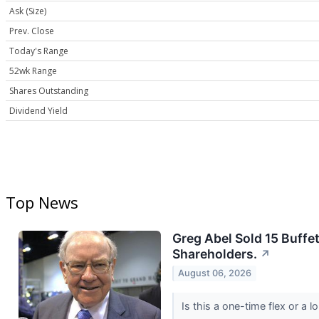
Ask (Size)
Prev. Close
Today's Range
52wk Range
Shares Outstanding
Dividend Yield
Top News
Greg Abel Sold 15 Buffet
Shareholders.
↗
August 06, 2026
Is this a one-time flex or a 