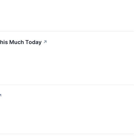
 This Much Today
↗
↗