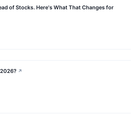
ad of Stocks. Here's What That Changes for
n 2026?
↗