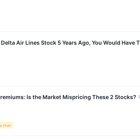
n Delta Air Lines Stock 5 Years Ago, You Would Have
 Premiums: Is the Market Mispricing These 2 Stocks?
ly Chain