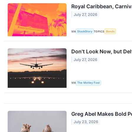
Royal Caribbean, Carniv
July 27, 2026
VIA
StockStory
TOPICS
Bonds
Don't Look Now, but Delt
July 27, 2026
VIA
The Motley Fool
Greg Abel Makes Bold P
July 23, 2026