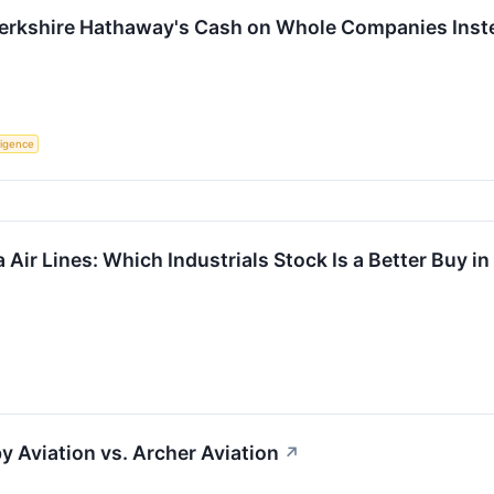
Berkshire Hathaway's Cash on Whole Companies Inste
lligence
a Air Lines: Which Industrials Stock Is a Better Buy i
y Aviation vs. Archer Aviation
↗