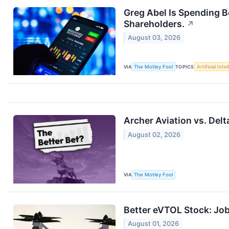
Greg Abel Is Spending 
Shareholders.
↗
August 03, 2026
VIA
The Motley Fool
TOPICS
Artificial Inte
Archer Aviation vs. Delt
August 02, 2026
VIA
The Motley Fool
Better eVTOL Stock: Job
August 01, 2026