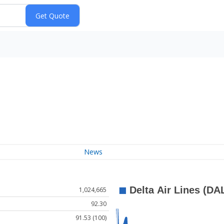
News
1,024,665
92.30
91.53 (100)