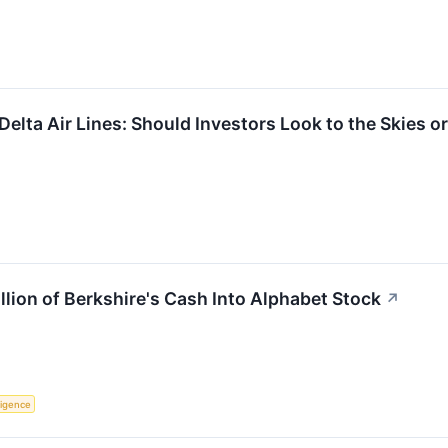
elta Air Lines: Should Investors Look to the Skies o
llion of Berkshire's Cash Into Alphabet Stock
↗
lligence