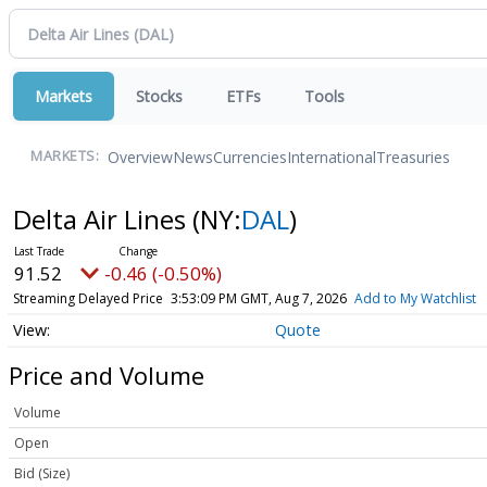
Markets
Stocks
ETFs
Tools
Overview
News
Currencies
International
Treasuries
MARKETS:
Delta Air Lines
(NY:
DAL
)
91.52
-0.46 (-0.50%)
Streaming Delayed Price
3:53:09 PM GMT, Aug 7, 2026
Add to My Watchlist
Quote
Price and Volume
Volume
Open
Bid (Size)