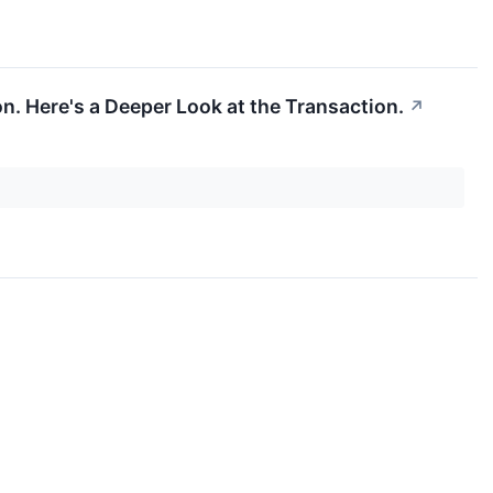
n. Here's a Deeper Look at the Transaction.
↗