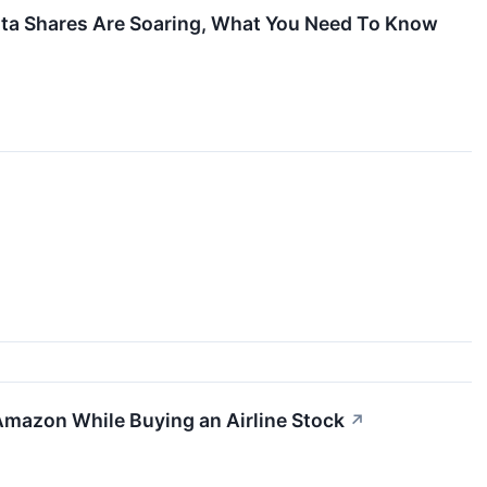
elta Shares Are Soaring, What You Need To Know
↗
Amazon While Buying an Airline Stock
↗