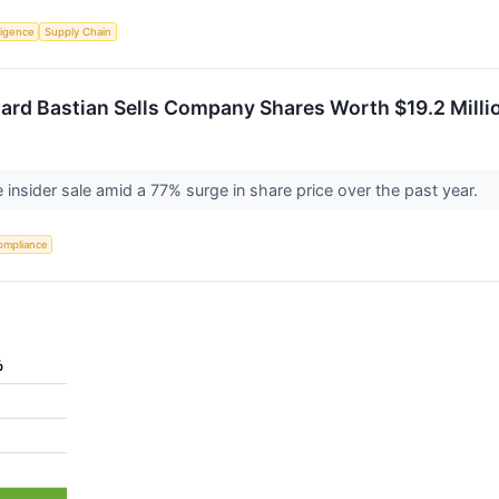
lligence
Supply Chain
ard Bastian Sells Company Shares Worth $19.2 Millio
e insider sale amid a 77% surge in share price over the past year.
ompliance
%