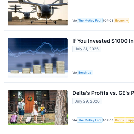
VIA
The Motley Fool
TOPICS
Economy
If You Invested $1000 I
July 31, 2026
VIA
Benzinga
Delta's Profits vs. GE's
July 29, 2026
VIA
The Motley Fool
TOPICS
Bonds
Supp