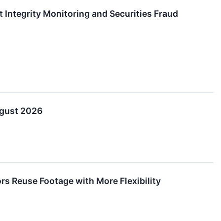
Integrity Monitoring and Securities Fraud
ugust 2026
s Reuse Footage with More Flexibility