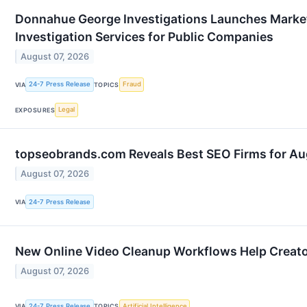
Donnahue George Investigations Launches Market 
Investigation Services for Public Companies
August 07, 2026
24-7 Press Release
Fraud
VIA
TOPICS
Legal
EXPOSURES
topseobrands.com Reveals Best SEO Firms for A
August 07, 2026
24-7 Press Release
VIA
New Online Video Cleanup Workflows Help Creator
August 07, 2026
24-7 Press Release
Artificial Intelligence
VIA
TOPICS