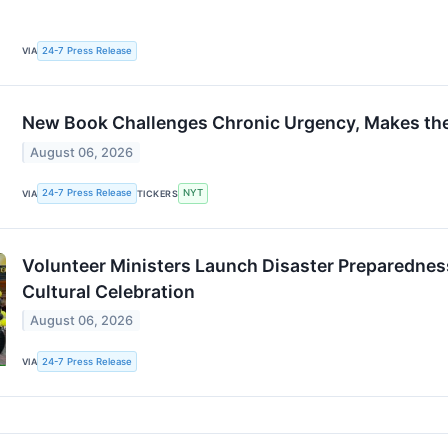
24-7 Press Release
VIA
New Book Challenges Chronic Urgency, Makes th
August 06, 2026
24-7 Press Release
NYT
VIA
TICKERS
Volunteer Ministers Launch Disaster Preparedness
Cultural Celebration
August 06, 2026
24-7 Press Release
VIA