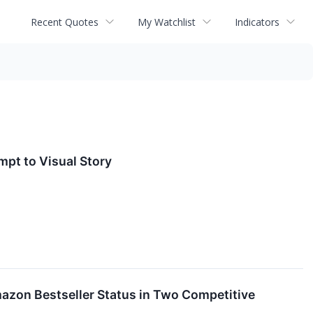
Recent Quotes
My Watchlist
Indicators
mpt to Visual Story
mazon Bestseller Status in Two Competitive