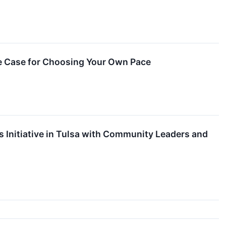
e Case for Choosing Your Own Pace
 Initiative in Tulsa with Community Leaders and