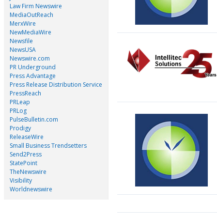
Law Firm Newswire
MediaOutReach
MerxWire
NewMediaWire
Newsfile
NewsUSA
Newswire.com
PR Underground
Press Advantage
Press Release Distribution Service
PressReach
PRLeap
PRLog
PulseBulletin.com
Prodigy
ReleaseWire
Small Business Trendsetters
Send2Press
StatePoint
TheNewswire
Visibility
Worldnewswire