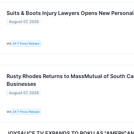
Suits & Boots Injury Lawyers Opens New Personal 
August 07, 2026
24-7 Press Release
VIA
Rusty Rhodes Returns to MassMutual of South Caro
Businesses
August 07, 2026
24-7 Press Release
VIA
JOYSAUCE TV EXPANDS TO ROKU AS "AMERICA