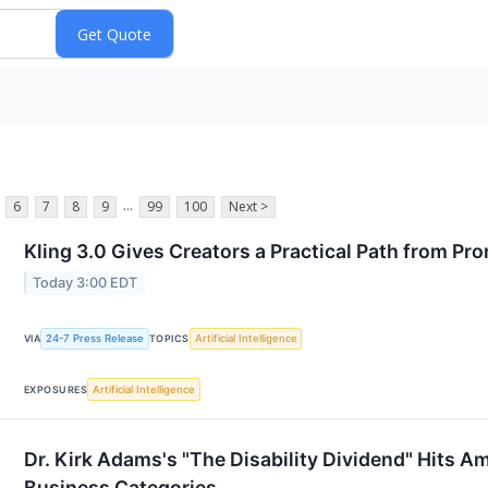
...
6
7
8
9
99
100
Next >
Kling 3.0 Gives Creators a Practical Path from Pro
Today 3:00 EDT
24-7 Press Release
Artificial Intelligence
VIA
TOPICS
Artificial Intelligence
EXPOSURES
Dr. Kirk Adams's "The Disability Dividend" Hits A
Business Categories