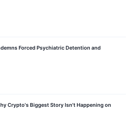
ndemns Forced Psychiatric Detention and
Why Crypto's Biggest Story Isn't Happening on