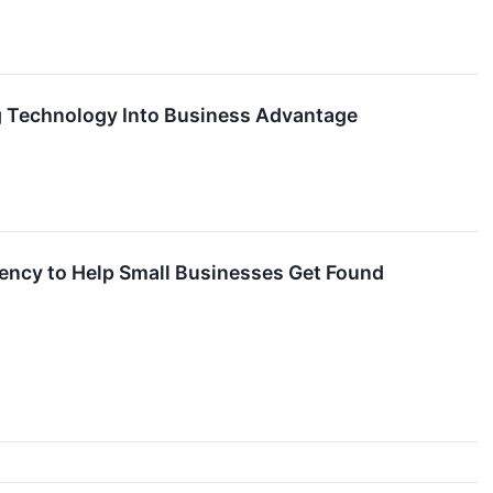
ing Technology Into Business Advantage
rency to Help Small Businesses Get Found