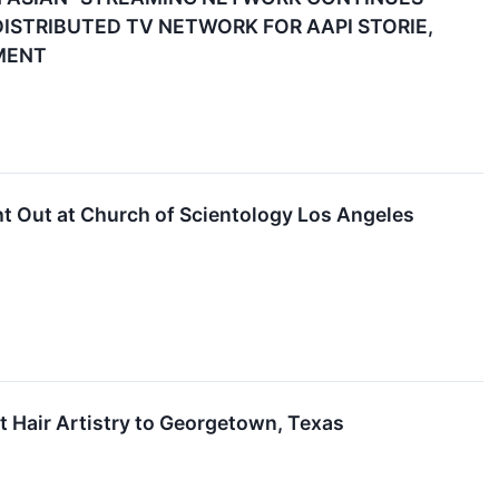
ISTRIBUTED TV NETWORK FOR AAPI STORIE,
MENT
t Out at Church of Scientology Los Angeles
t Hair Artistry to Georgetown, Texas