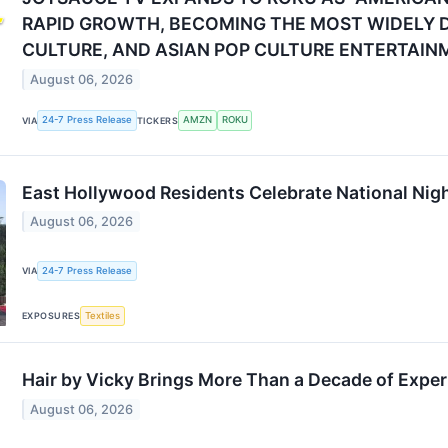
RAPID GROWTH, BECOMING THE MOST WIDELY D
CULTURE, AND ASIAN POP CULTURE ENTERTAIN
August 06, 2026
24-7 Press Release
AMZN
ROKU
VIA
TICKERS
East Hollywood Residents Celebrate National Nigh
August 06, 2026
24-7 Press Release
VIA
Textiles
EXPOSURES
Hair by Vicky Brings More Than a Decade of Exper
August 06, 2026