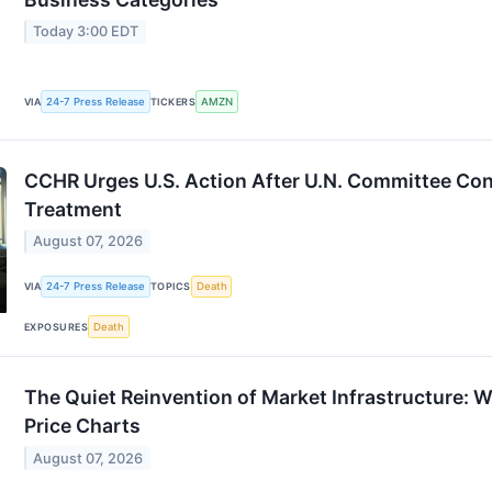
Today 3:00 EDT
24-7 Press Release
AMZN
VIA
TICKERS
CCHR Urges U.S. Action After U.N. Committee Co
Treatment
August 07, 2026
24-7 Press Release
Death
VIA
TOPICS
Death
EXPOSURES
The Quiet Reinvention of Market Infrastructure: 
Price Charts
August 07, 2026