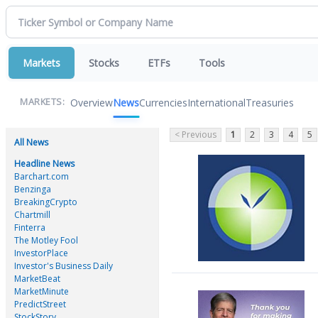
Markets
Stocks
ETFs
Tools
Overview
News
Currencies
International
Treasuries
MARKETS:
< Previous
1
2
3
4
5
All News
Headline News
Barchart.com
Benzinga
BreakingCrypto
Chartmill
Finterra
The Motley Fool
InvestorPlace
Investor's Business Daily
MarketBeat
MarketMinute
PredictStreet
StockStory