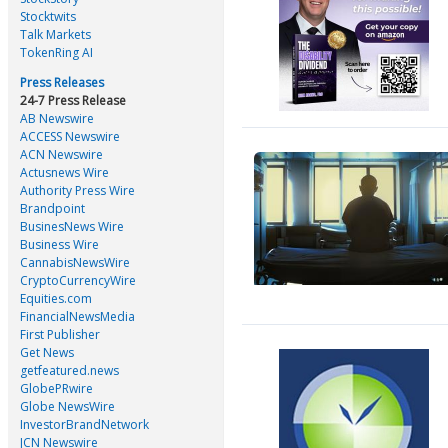
Stocktwits
Talk Markets
TokenRing AI
Press Releases
24-7 Press Release
AB Newswire
ACCESS Newswire
ACN Newswire
Actusnews Wire
Authority Press Wire
Brandpoint
BusinesNews Wire
Business Wire
CannabisNewsWire
CryptoCurrencyWire
Equities.com
FinancialNewsMedia
First Publisher
Get News
getfeatured.news
GlobePRwire
Globe NewsWire
InvestorBrandNetwork
JCN Newswire