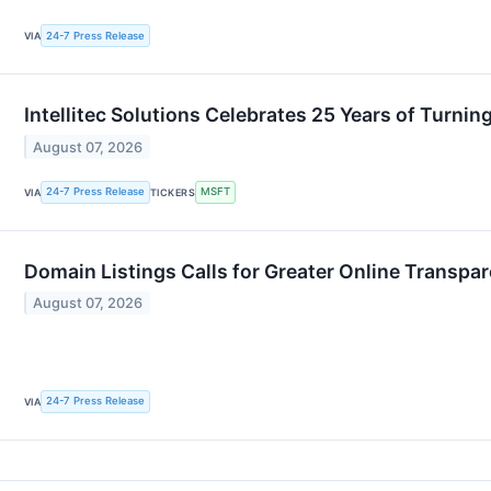
24-7 Press Release
VIA
Intellitec Solutions Celebrates 25 Years of Turn
August 07, 2026
24-7 Press Release
MSFT
VIA
TICKERS
Domain Listings Calls for Greater Online Transpa
August 07, 2026
24-7 Press Release
VIA