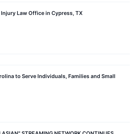
Injury Law Office in Cypress, TX
lina to Serve Individuals, Families and Small
N ASIAN" STREAMING NETWORK CONTINUES