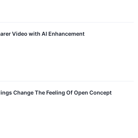
earer Video with AI Enhancement
ailings Change The Feeling Of Open Concept