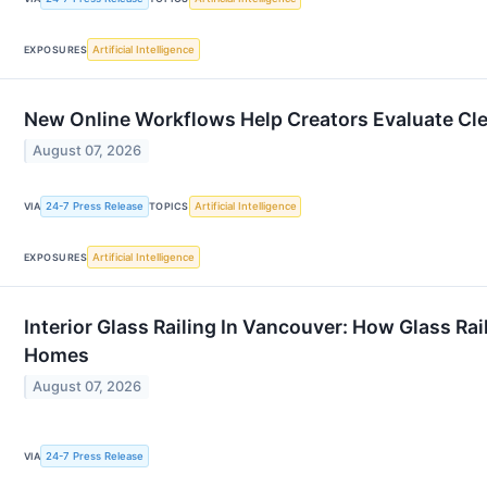
Artificial Intelligence
EXPOSURES
New Online Workflows Help Creators Evaluate Cl
August 07, 2026
24-7 Press Release
Artificial Intelligence
VIA
TOPICS
Artificial Intelligence
EXPOSURES
Interior Glass Railing In Vancouver: How Glass R
Homes
August 07, 2026
24-7 Press Release
VIA