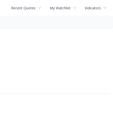
Recent Quotes
My Watchlist
Indicators