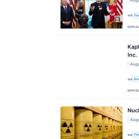
Augu
The
VIA
EXPOS
Kapl
Inc.
Augu
Ne
VIA
EXPOS
Nucl
Augu
The
VIA