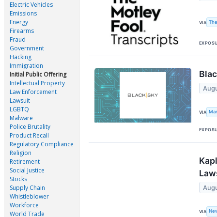
Electric Vehicles
Emissions
Energy
The
VIA
Firearms
Fraud
EXPOS
Government
Hacking
Immigration
Blac
Initial Public Offering
Intellectual Property
Augu
Law Enforcement
Lawsuit
LGBTQ
Mar
VIA
Malware
Police Brutality
EXPOS
Product Recall
Regulatory Compliance
Religion
Kapl
Retirement
Social Justice
Laws
Stocks
Supply Chain
Augu
Whistleblower
Workforce
Ne
VIA
World Trade