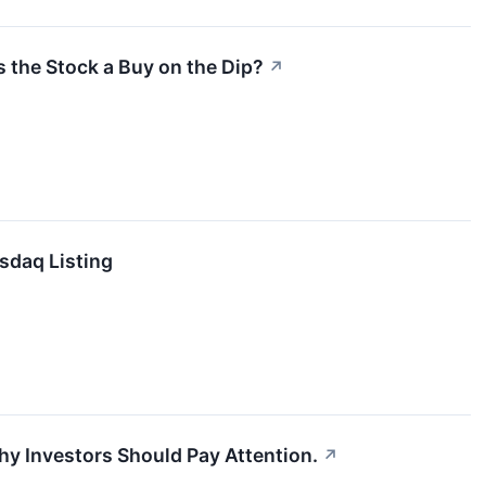
s the Stock a Buy on the Dip?
↗
sdaq Listing
hy Investors Should Pay Attention.
↗