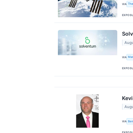
The
VIA
EXPOS
Solv
Augu
Mar
VIA
EXPOS
Kevi
Augu
Ben
VIA
EXPOS