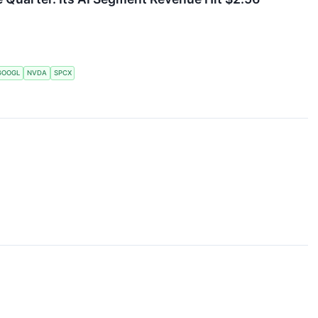
GOOGL
NVDA
SPCX