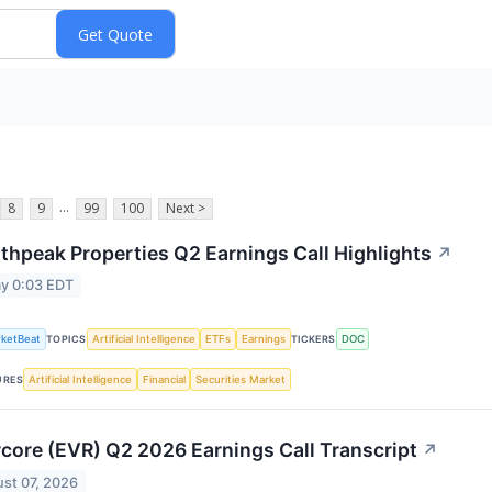
...
8
9
99
100
Next >
thpeak Properties Q2 Earnings Call Highlights
↗
y 0:03 EDT
ketBeat
Artificial Intelligence
ETFs
Earnings
DOC
TOPICS
TICKERS
Artificial Intelligence
Financial
Securities Market
URES
core (EVR) Q2 2026 Earnings Call Transcript
↗
st 07, 2026