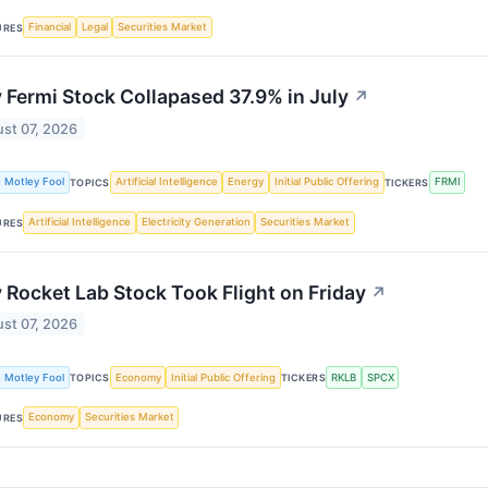
Financial
Legal
Securities Market
URES
Fermi Stock Collapased 37.9% in July
↗
st 07, 2026
 Motley Fool
Artificial Intelligence
Energy
Initial Public Offering
FRMI
TOPICS
TICKERS
Artificial Intelligence
Electricity Generation
Securities Market
URES
Rocket Lab Stock Took Flight on Friday
↗
st 07, 2026
 Motley Fool
Economy
Initial Public Offering
RKLB
SPCX
TOPICS
TICKERS
Economy
Securities Market
URES