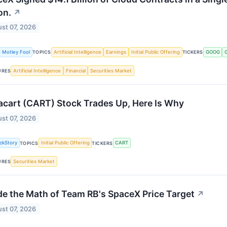
on.
↗
st 07, 2026
 Motley Fool
Artificial Intelligence
Earnings
Initial Public Offering
GOOG
TOPICS
TICKERS
Artificial Intelligence
Financial
Securities Market
URES
acart (CART) Stock Trades Up, Here Is Why
st 07, 2026
ckStory
Initial Public Offering
CART
TOPICS
TICKERS
Securities Market
URES
de the Math of Team RB's SpaceX Price Target
↗
st 07, 2026