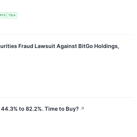
PCX
TSLA
curities Fraud Lawsuit Against BitGo Holdings,
 44.3% to 82.2%. Time to Buy?
↗