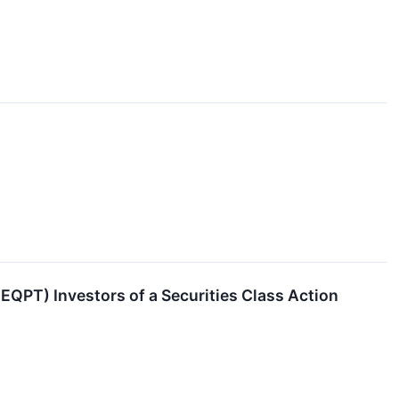
QPT) Investors of a Securities Class Action