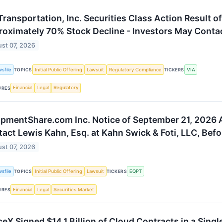
Transportation, Inc. Securities Class Action Result
oximately 70% Stock Decline - Investors May Contact
st 07, 2026
sfile
Initial Public Offering
Lawsuit
Regulatory Compliance
VIA
TOPICS
TICKERS
Financial
Legal
Regulatory
URES
pmentShare.com Inc. Notice of September 21, 2026 A
act Lewis Kahn, Esq. at Kahn Swick & Foti, LLC, Befo
st 07, 2026
sfile
Initial Public Offering
Lawsuit
EQPT
TOPICS
TICKERS
Financial
Legal
Securities Market
URES
eX Signed $14.1 Billion of Cloud Contracts in a Sing