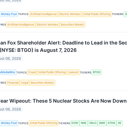
st 06, 2026
 Motley Fool
Artificial Intelligence
Electric Vehicles
Initial Public Offering
S
TOPICS
TICKERS
Artificial Intelligence
Electric Vehicles
Securities Market
URES
an Fox Shareholder Alert: Deadline to Lead in the Se
 (NYSE: BTGO) is August 7, 2026
st 06, 2026
wMediaWire
Fraud
Initial Public Offering
Lawsuit
BTGO
TOPICS
TICKERS
Financial
Legal
Securities Market
URES
ear Wipeout: These 5 Nuclear Stocks Are Now Down
st 06, 2026
 Motley Fool
Initial Public Offering
DOW
NNE
OKLO
SMR
STDN
XE
TOPICS
TICKERS