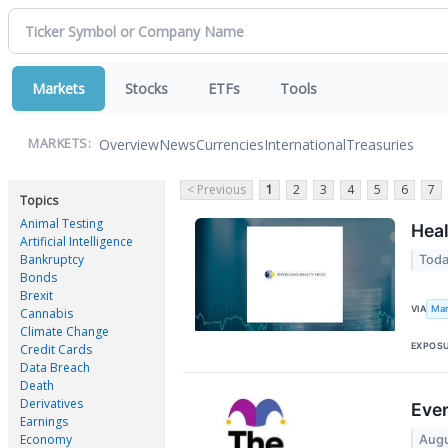
Markets
Stocks
ETFs
Tools
Overview
News
Currencies
International
Treasuries
MARKETS:
< Previous
1
2
3
4
5
6
7
Topics
Animal Testing
Heal
Artificial Intelligence
Bankruptcy
Toda
Bonds
Brexit
Mar
VIA
Cannabis
Climate Change
EXPOS
Credit Cards
Data Breach
Death
Derivatives
Ever
Earnings
Economy
Augu