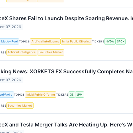
eX Shares Fail to Launch Despite Soaring Revenue. I
st 07, 2026
 Motley Fool
Artificial Intelligence
Initial Public Offering
NVDA
SPCX
TOPICS
TICKERS
Artificial Intelligence
Securities Market
URES
aking News: XORKETS FX Successfully Completes Na
st 07, 2026
bePRwire
Initial Public Offering
GS
JPM
TOPICS
TICKERS
Securities Market
URES
eX and Tesla Merger Talks Are Heating Up. Here's W