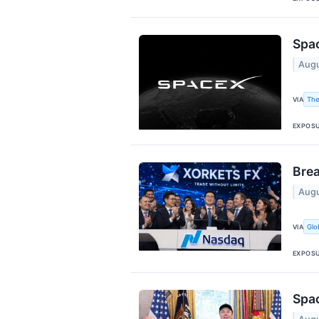
Spac
Augu
The
VIA
EXPOS
Bre
Augu
Glo
VIA
EXPOS
Spac