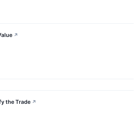
Value
↗
fy the Trade
↗