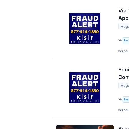
Via 
Appr
Augu
New
VIA
EXPOS
Equi
Cont
Augu
New
VIA
EXPOS
Spac