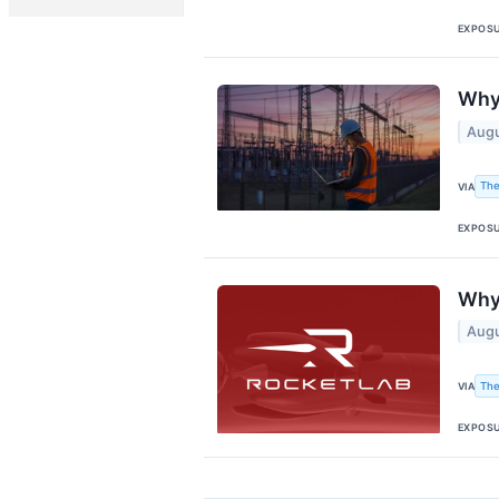
EXPOS
Why 
Augu
The
VIA
EXPOS
Why 
Augu
The
VIA
EXPOS