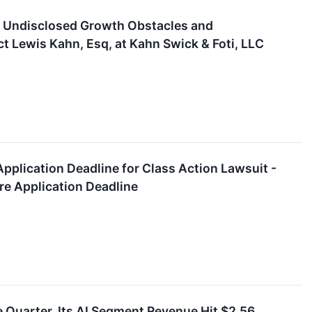
 of Undisclosed Growth Obstacles and
 Lewis Kahn, Esq, at Kahn Swick & Foti, LLC
pplication Deadline for Class Action Lawsuit -
re Application Deadline
le Quarter. Its AI Segment Revenue Hit $2.56