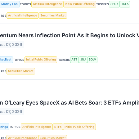
 Motley Fool
Artificial Intelligence
Initial Public Offering
SPCX
TSLA
TOPICS
TICKERS
Artificial Intelligence
Securities Market
URES
entum Nears Inflection Point As It Begins to Unlock 
st 07, 2026
ketBeat
Initial Public Offering
ABT
JNJ
SOLV
TOPICS
TICKERS
Securities Market
URES
n O’Leary Eyes SpaceX as AI Bets Soar: 3 ETFs Ampli
st 07, 2026
zinga
Artificial Intelligence
ETFs
Initial Public Offering
TOPICS
Artificial Intelligence
Securities Market
URES