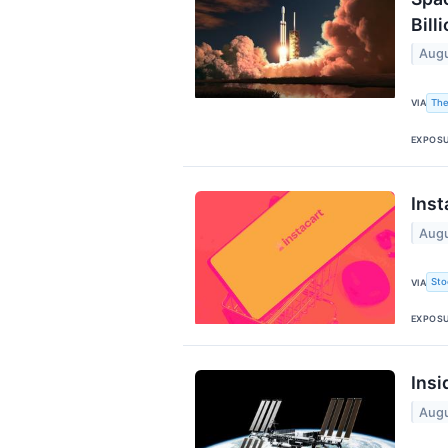
Billi
Augu
The
VIA
EXPOS
Inst
Augu
Sto
VIA
EXPOS
Insi
Augu