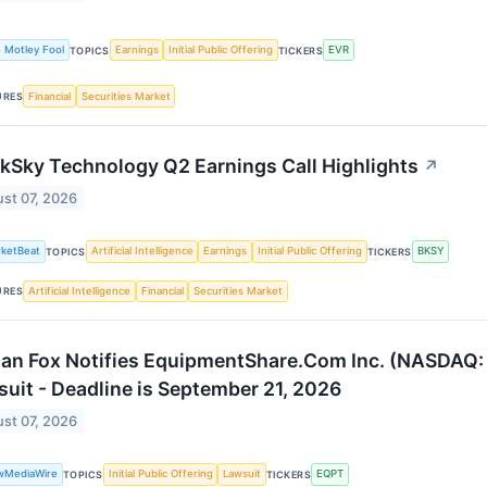
 Motley Fool
Earnings
Initial Public Offering
EVR
TOPICS
TICKERS
Financial
Securities Market
URES
kSky Technology Q2 Earnings Call Highlights
↗
st 07, 2026
ketBeat
Artificial Intelligence
Earnings
Initial Public Offering
BKSY
TOPICS
TICKERS
Artificial Intelligence
Financial
Securities Market
URES
an Fox Notifies EquipmentShare.Com Inc. (NASDAQ: E
uit - Deadline is September 21, 2026
st 07, 2026
wMediaWire
Initial Public Offering
Lawsuit
EQPT
TOPICS
TICKERS