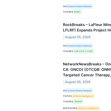
VIA
Investor Brand Network
TICKERS
RGNT
RockBreaks – LaFleur Mine
LFLRF) Expands Project Hol
August 05, 2026
VIA
Investor Brand Network
TICKERS
CSE:LFLR
LFLRF
NetworkNewsBreaks – Onc
CA: ONCO) (OTCQB: ONNVF
Targeted Cancer Therapy,
August 05, 2026
VIA
Investor Brand Network
TOPICS
Artificial Intelligence
TICKERS
ONNVF
EXPOSURES
Artificial Intelligence