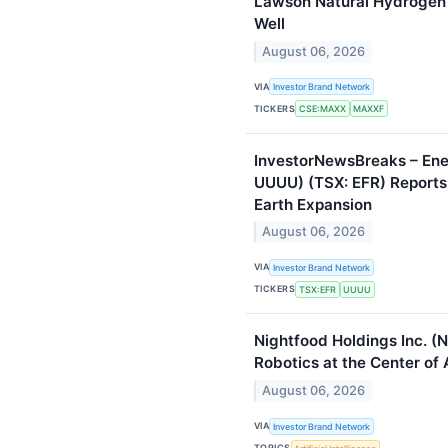
Lawson Natural Hydrogen 
Well
August 06, 2026
VIA
Investor Brand Network
TICKERS
CSE:MAXX
MAXXF
InvestorNewsBreaks – Ene
UUUU) (TSX: EFR) Reports
Earth Expansion
August 06, 2026
VIA
Investor Brand Network
TICKERS
TSX:EFR
UUUU
Nightfood Holdings Inc. (
Robotics at the Center of A
August 06, 2026
VIA
Investor Brand Network
TOPICS