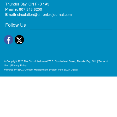
Thunder Bay, ON P7B 1A3
Phone:
807 343 6200
Email:
circulation@chroniclejournal.com
Follow Us
Facebook
Twitter
© Copyright 2026
The Chronicle-Journal
75 S. Cumberland Street, Thunder Bay, ON
|
Terms of
Use
|
Privacy Policy
Powered by
BLOX Content Management System
from
BLOX Digital
.