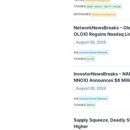
Artificial Intelligence
TICKERS
AMD
AVGO
NGTF
NVDA
EXPOSURES
Artificial Intelligence
NetworkNewsBreaks – Ole
OLOX) Regains Nasdaq Li
August 06, 2026
VIA
Investor Brand Network
TICKERS
OLOX
InvestorNewsBreaks – N
NNOX) Announces $8 Milli
August 06, 2026
VIA
Investor Brand Network
TICKERS
NNOX
Supply Squeeze, Deadly S
Higher