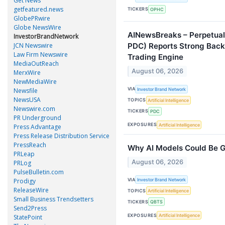
Get News
getfeatured.news
TICKERS
OPHC
GlobePRwire
Globe NewsWire
AINewsBreaks – Perpetua
InvestorBrandNetwork
JCN Newswire
PDC) Reports Strong Backt
Law Firm Newswire
Trading Engine
MediaOutReach
August 06, 2026
MerxWire
NewMediaWire
VIA
Investor Brand Network
Newsfile
NewsUSA
TOPICS
Artificial Intelligence
Newswire.com
TICKERS
PDC
PR Underground
EXPOSURES
Artificial Intelligence
Press Advantage
Press Release Distribution Service
PressReach
Why AI Models Could Be 
PRLeap
August 06, 2026
PRLog
PulseBulletin.com
VIA
Prodigy
Investor Brand Network
ReleaseWire
TOPICS
Artificial Intelligence
Small Business Trendsetters
TICKERS
QBTS
Send2Press
EXPOSURES
Artificial Intelligence
StatePoint