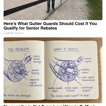
Here's What Gutter Guards Should Cost if You
Qualify for Senior Rebates
LeafFilter Partner