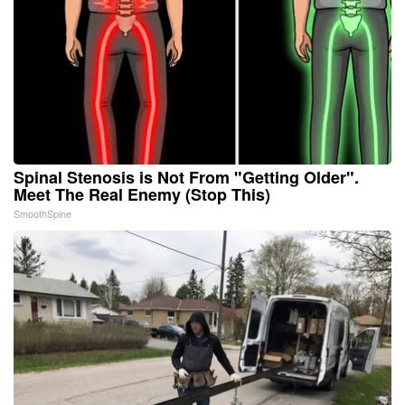
Spinal Stenosis is Not From "Getting Older".
Meet The Real Enemy (Stop This)
SmoothSpine