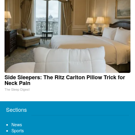
Side Sleepers: The Ritz Carlton Pillow Trick for
Neck Pain
The Sleep Digest
Sections
News
Sports