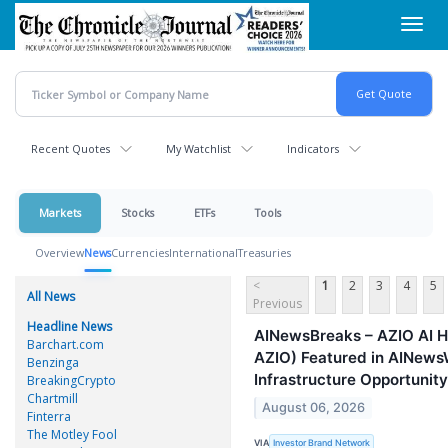
Skip
Toggl
to
navig
main
content
Recent Quotes
My Watchlist
Indicators
Markets
Stocks
ETFs
Tools
Overview
News
Currencies
International
Treasuries
<
1
2
3
4
5
All News
Previous
Headline News
AINewsBreaks – AZIO AI H
Barchart.com
AZIO) Featured in AINewsW
Benzinga
Infrastructure Opportunity
BreakingCrypto
Chartmill
August 06, 2026
Finterra
The Motley Fool
VIA
Investor Brand Network