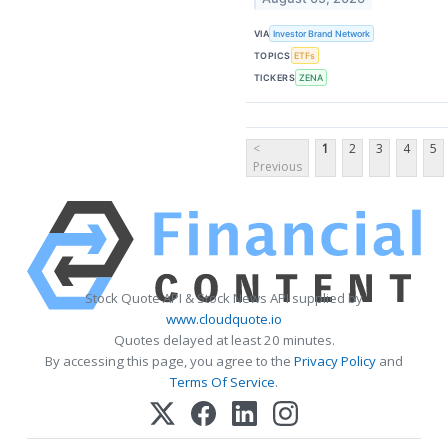
VIA
Investor Brand Network
TOPICS
ETFs
TICKERS
ZENA
<
1
2
3
4
5
Previous
Stock Quote API & Stock News API supplied by
www.cloudquote.io
Quotes delayed at least 20 minutes.
By accessing this page, you agree to the
Privacy Policy
and
Terms Of Service
.