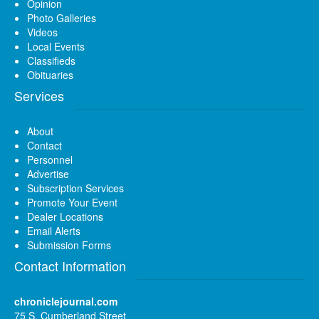
Opinion
Photo Galleries
Videos
Local Events
Classifieds
Obituaries
Services
About
Contact
Personnel
Advertise
Subscription Services
Promote Your Event
Dealer Locations
Email Alerts
Submission Forms
Contact Information
chroniclejournal.com
75 S. Cumberland Street