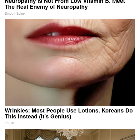
Neuropathy is Not From Low Vitamin B. Meet
The Real Enemy of Neuropathy
SmoothSpine
Wrinkles: Most People Use Lotions. Koreans Do
This Instead (It's Genius)
Tri Lift