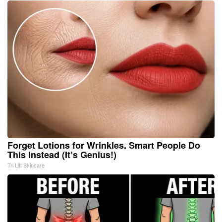
Forget Lotions for Wrinkles. Smart People Do
This Instead (It’s Genius!)
Tri Lift Skincare