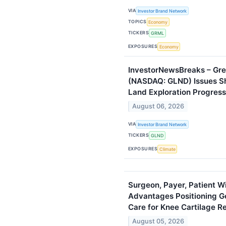
VIA
Investor Brand Network
TOPICS
Economy
TICKERS
GRML
EXPOSURES
Economy
InvestorNewsBreaks – Gr
(NASDAQ: GLND) Issues S
Land Exploration Progress
August 06, 2026
VIA
Investor Brand Network
TICKERS
GLND
EXPOSURES
Climate
Surgeon, Payer, Patient 
Advantages Positioning G
Care for Knee Cartilage R
August 05, 2026