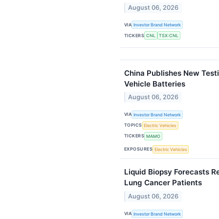
August 06, 2026
VIA
Investor Brand Network
TICKERS
CNL
TSX:CNL
China Publishes New Testi
Vehicle Batteries
August 06, 2026
VIA
Investor Brand Network
TOPICS
Electric Vehicles
TICKERS
MAMO
EXPOSURES
Electric Vehicles
Liquid Biopsy Forecasts 
Lung Cancer Patients
August 06, 2026
VIA
Investor Brand Network