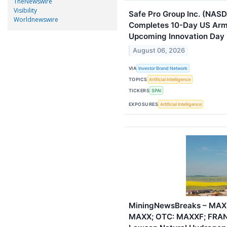
TheNewswire
Visibility
Safe Pro Group Inc. (NASD
Worldnewswire
Completes 10-Day US Arm
Upcoming Innovation Day
August 06, 2026
VIA
Investor Brand Network
TOPICS
Artificial Intelligence
TICKERS
SPAI
EXPOSURES
Artificial Intelligence
MiningNewsBreaks – MAX 
MAXX; OTC: MAXXF; FRAN