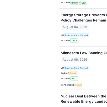
TICKERS
BMWYY
CLDI
Energy Storage Prevents 
Policy Challenges Remain
August 06, 2026
VIA
Investor Brand Network
TICKERS
TSLA
Minnesota Law Banning C
August 06, 2026
VIA
Investor Brand Network
TOPICS
Fraud
TICKERS
ABTC
EXPOSURES
Legal
Nuclear Deal Between the
Renewable Energy Lands