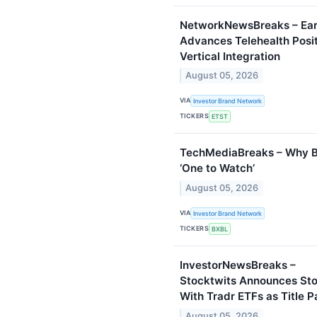
NetworkNewsBreaks – Eart
Advances Telehealth Posi
Vertical Integration
August 05, 2026
VIA
Investor Brand Network
TICKERS
ETST
TechMediaBreaks – Why B
‘One to Watch’
August 05, 2026
VIA
Investor Brand Network
TICKERS
BXBL
InvestorNewsBreaks –
Stocktwits Announces St
With Tradr ETFs as Title P
August 05, 2026