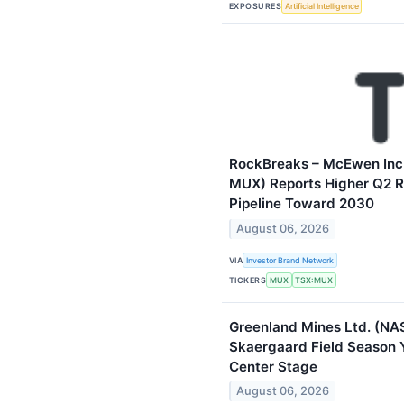
EXPOSURES
Artificial Intelligence
RockBreaks – McEwen Inc
MUX) Reports Higher Q2 
Pipeline Toward 2030
August 06, 2026
VIA
Investor Brand Network
TICKERS
MUX
TSX:MUX
Greenland Mines Ltd. (N
Skaergaard Field Season Y
Center Stage
August 06, 2026