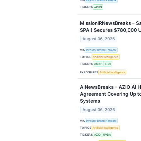
Investor Brand Network
TICKERS
APUS
MissionIRNewsBreaks – Sa
SPAI) Secures $780,000 U
August 06, 2026
VIA
Investor Brand Network
TOPICS
Artificial Intelligence
TICKERS
AMZN
SPAI
EXPOSURES
Artificial Intelligence
AINewsBreaks – AZIO AI H
Agreement Covering Up to
Systems
August 06, 2026
VIA
Investor Brand Network
TOPICS
Artificial Intelligence
TICKERS
AZIO
NVDA