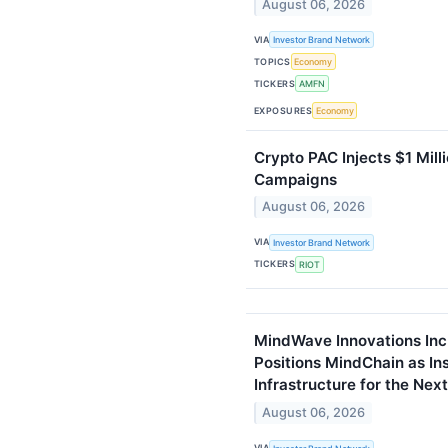
August 06, 2026
VIA
Investor Brand Network
TOPICS
Economy
TICKERS
AMFN
EXPOSURES
Economy
Crypto PAC Injects $1 Milli
Campaigns
August 06, 2026
VIA
Investor Brand Network
TICKERS
RIOT
MindWave Innovations Inc
Positions MindChain as Ins
Infrastructure for the Nex
August 06, 2026
VIA