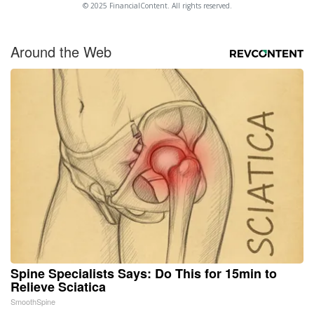
© 2025 FinancialContent. All rights reserved.
Around the Web
Spine Specialists Says: Do This for 15min to
Relieve Sciatica
SmoothSpine