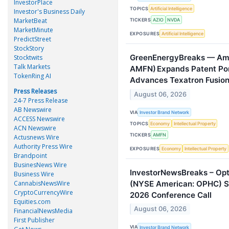
InvestorPlace
TOPICS
Artificial Intelligence
Investor's Business Daily
MarketBeat
TICKERS
AZIO
NVDA
MarketMinute
EXPOSURES
Artificial Intelligence
PredictStreet
StockStory
GreenEnergyBreaks — Amer
Stocktwits
Talk Markets
AMFN) Expands Patent Port
TokenRing AI
Advances Texatron Fusio
Press Releases
August 06, 2026
24-7 Press Release
AB Newswire
VIA
Investor Brand Network
ACCESS Newswire
TOPICS
Economy
Intellectual Property
ACN Newswire
TICKERS
AMFN
Actusnews Wire
Authority Press Wire
EXPOSURES
Economy
Intellectual Property
Brandpoint
BusinesNews Wire
InvestorNewsBreaks – Opt
Business Wire
(NYSE American: OPHC) S
CannabisNewsWire
CryptoCurrencyWire
2026 Conference Call
Equities.com
August 06, 2026
FinancialNewsMedia
First Publisher
VIA
Investor Brand Network