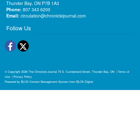
Thunder Bay, ON P7B 1A3
Phone:
807 343 6200
Email:
circulation@chroniclejournal.com
Follow Us
Facebook
Twitter
© Copyright 2026
The Chronicle-Journal
75 S. Cumberland Street, Thunder Bay, ON
|
Terms of
Use
|
Privacy Policy
Powered by
BLOX Content Management System
from
BLOX Digital
.