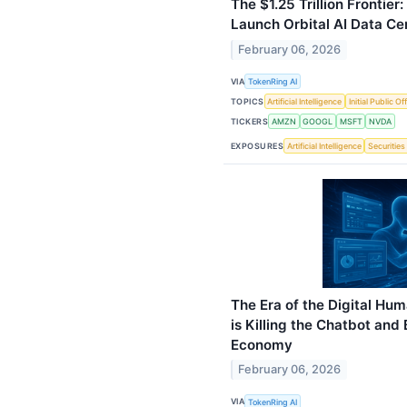
The $1.25 Trillion Frontie
Launch Orbital AI Data Ce
February 06, 2026
VIA
TokenRing AI
TOPICS
Artificial Intelligence
Initial Public Of
TICKERS
AMZN
GOOGL
MSFT
NVDA
EXPOSURES
Artificial Intelligence
Securities
The Era of the Digital Hu
is Killing the Chatbot and 
Economy
February 06, 2026
VIA
TokenRing AI