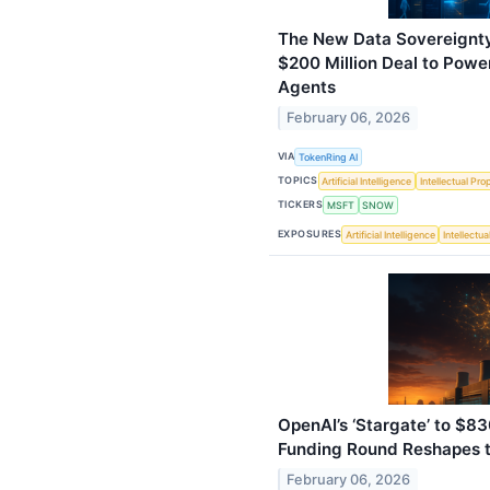
The New Data Sovereignty
$200 Million Deal to Pow
Agents
February 06, 2026
VIA
TokenRing AI
TOPICS
Artificial Intelligence
Intellectual Pro
TICKERS
MSFT
SNOW
EXPOSURES
Artificial Intelligence
Intellectu
OpenAI’s ‘Stargate’ to $830
Funding Round Reshapes t
February 06, 2026