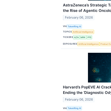
AstraZeneca’s Strategic T
the Rise of Agentic Oncol
February 06, 2026
VIA
TokenRing AI
TOPICS
Artificial Intelligence
TICKERS
AZN
MRK
PFE
EXPOSURES
Artificial Intelligence
Product S
Harvard’s PopEVE AI Crack
Ending the ‘Diagnostic Ody
February 06, 2026
VIA
TokenRing AI