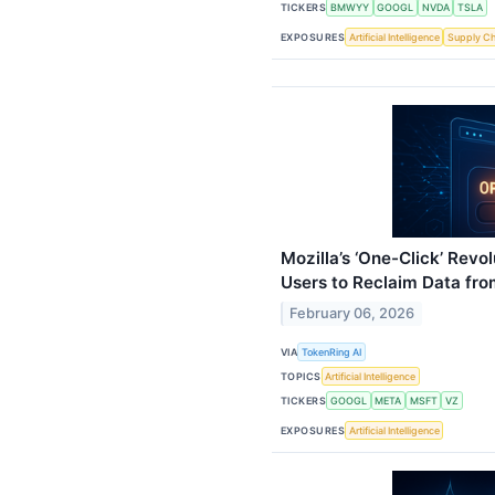
TICKERS
BMWYY
GOOGL
NVDA
TSLA
EXPOSURES
Artificial Intelligence
Supply Ch
Mozilla’s ‘One-Click’ Revo
Users to Reclaim Data fro
February 06, 2026
VIA
TokenRing AI
TOPICS
Artificial Intelligence
TICKERS
GOOGL
META
MSFT
VZ
EXPOSURES
Artificial Intelligence