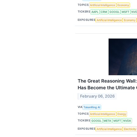
TOPICS
Artificial Intelligence
Economy
TICKERS
AAPL
CRM
GOOGL
MSFT
NV
EXPOSURES
Artificial Intelligence
Economy
The Great Reasoning Wall:
Has Become the Ultimate 
February 06, 2026
VIA
TokenRing AI
TOPICS
Artificial Intelligence
Energy
TICKERS
GOOGL
META
MSFT
NVDA
EXPOSURES
Artificial Intelligence
Electricit