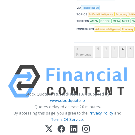
VIA
TokenRing AI
TOPICS
Artificial Intelligence
Economy
Initi
TICKERS
AMZN
GOOGL
META
MSFT
N
EXPOSURES
Artificial Intelligence
Economy
<
1
2
3
4
5
Previous
Stock Quote API & Stock News API supplied by
www.cloudquote.io
Quotes delayed at least 20 minutes.
By accessing this page, you agree to the
Privacy Policy
and
Terms Of Service
.