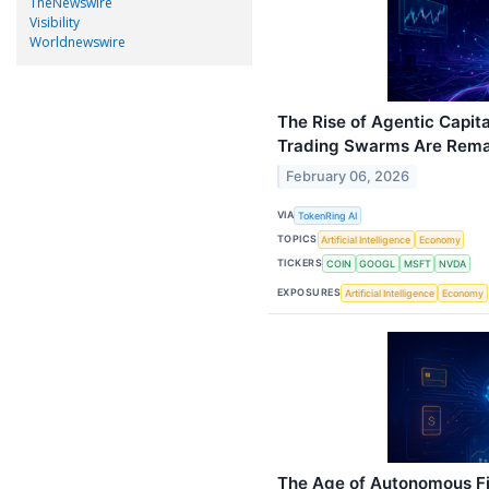
TheNewswire
Visibility
Worldnewswire
The Rise of Agentic Capi
Trading Swarms Are Rema
February 06, 2026
VIA
TokenRing AI
TOPICS
Artificial Intelligence
Economy
TICKERS
COIN
GOOGL
MSFT
NVDA
EXPOSURES
Artificial Intelligence
Economy
The Age of Autonomous Fi