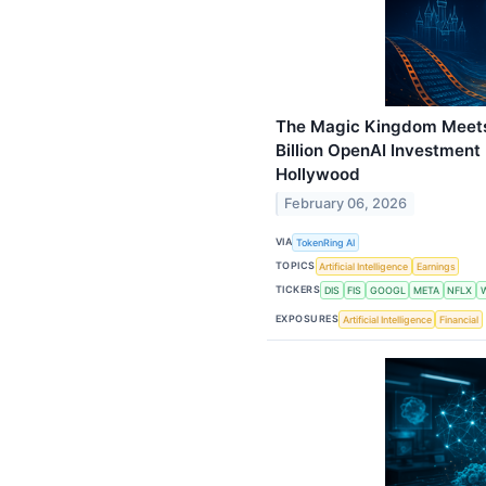
The Magic Kingdom Meets 
Billion OpenAI Investment
Hollywood
February 06, 2026
VIA
TokenRing AI
TOPICS
Artificial Intelligence
Earnings
TICKERS
DIS
FIS
GOOGL
META
NFLX
EXPOSURES
Artificial Intelligence
Financial