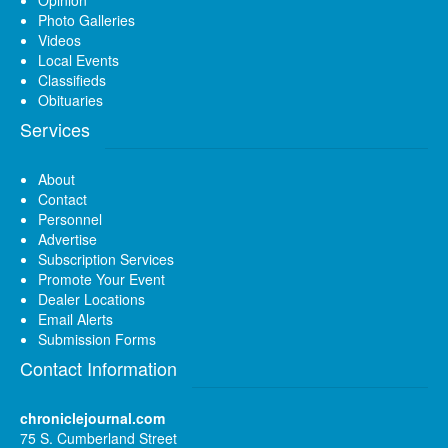
Opinion
Photo Galleries
Videos
Local Events
Classifieds
Obituaries
Services
About
Contact
Personnel
Advertise
Subscription Services
Promote Your Event
Dealer Locations
Email Alerts
Submission Forms
Contact Information
chroniclejournal.com
75 S. Cumberland Street