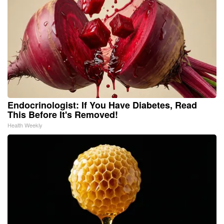
Endocrinologist: If You Have Diabetes, Read
This Before It's Removed!
Health Weekly