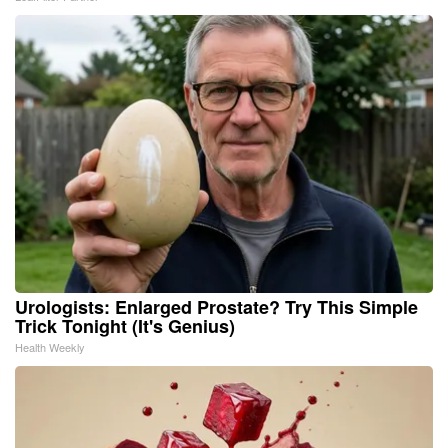
Urologists: Enlarged Prostate? Try This Simple
Trick Tonight (It's Genius)
Health Weekly