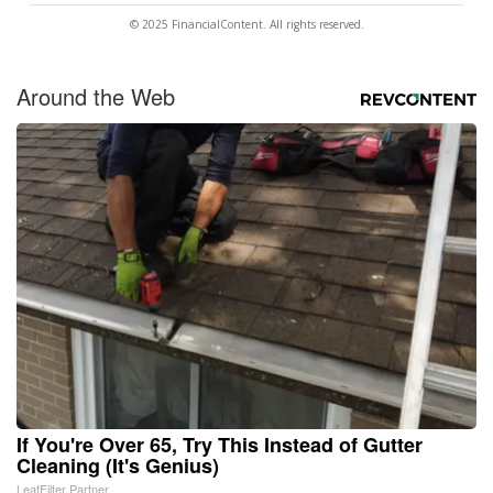
© 2025 FinancialContent. All rights reserved.
Around the Web
If You're Over 65, Try This Instead of Gutter
Cleaning (It's Genius)
LeafFilter Partner