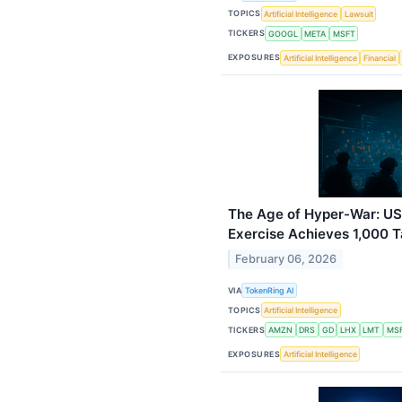
TOPICS
Artificial Intelligence
Lawsuit
TICKERS
GOOGL
META
MSFT
EXPOSURES
Artificial Intelligence
Financial
The Age of Hyper-War: US
Exercise Achieves 1,000 T
February 06, 2026
VIA
TokenRing AI
TOPICS
Artificial Intelligence
TICKERS
AMZN
DRS
GD
LHX
LMT
MS
EXPOSURES
Artificial Intelligence