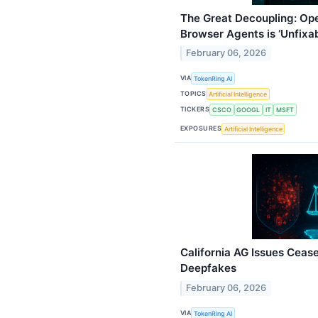
The Great Decoupling: Ope
Browser Agents is ‘Unfixab
February 06, 2026
VIA
TokenRing AI
TOPICS
Artificial Intelligence
TICKERS
CSCO
GOOGL
IT
MSFT
EXPOSURES
Artificial Intelligence
California AG Issues Ceas
Deepfakes
February 06, 2026
VIA
TokenRing AI