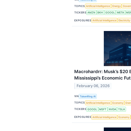
TOPICS
Artificial Intelligence
Energy
Gover
TICKERS
AMZN
BKH
GOOGL
META
MS
EXPOSURES
Artificial Intelligence
Electricit
Macrohardrr: Musk’s $20 B
Mississippi’s Economic Fu
February 06, 2026
VIA
TokenRing AI
TOPICS
Artificial Intelligence
Economy
Ene
TICKERS
GOOGL
MSFT
NVDA
TSLA
EXPOSURES
Artificial Intelligence
Economy