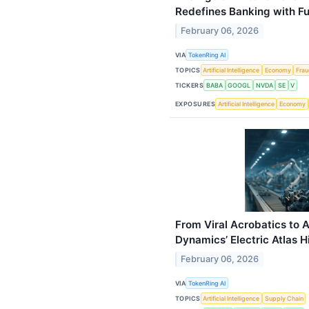
Redefines Banking with Ful
February 06, 2026
VIA
TokenRing AI
TOPICS
Artificial Intelligence
Economy
Fra
TICKERS
BABA
GOOGL
NVDA
SE
V
EXPOSURES
Artificial Intelligence
Economy
From Viral Acrobatics to
Dynamics’ Electric Atlas H
February 06, 2026
VIA
TokenRing AI
TOPICS
Artificial Intelligence
Supply Chain