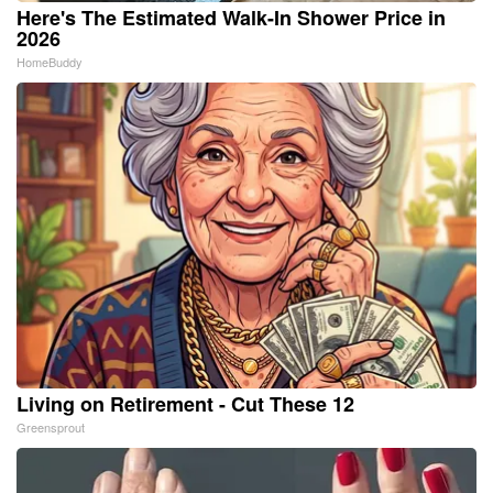
Here's The Estimated Walk-In Shower Price in
2026
HomeBuddy
Living on Retirement - Cut These 12
Greensprout