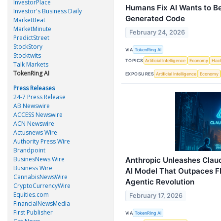
InvestorPlace
Humans Fix AI Wants to B
Investor's Business Daily
Generated Code
MarketBeat
MarketMinute
February 24, 2026
PredictStreet
StockStory
VIA
TokenRing AI
Stocktwits
TOPICS
Artificial Intelligence
Economy
Hac
Talk Markets
TokenRing AI
EXPOSURES
Artificial Intelligence
Economy
Press Releases
24-7 Press Release
AB Newswire
ACCESS Newswire
ACN Newswire
Actusnews Wire
Authority Press Wire
Brandpoint
BusinesNews Wire
Anthropic Unleashes Clau
Business Wire
AI Model That Outpaces Fl
CannabisNewsWire
Agentic Revolution
CryptoCurrencyWire
Equities.com
February 17, 2026
FinancialNewsMedia
First Publisher
VIA
TokenRing AI