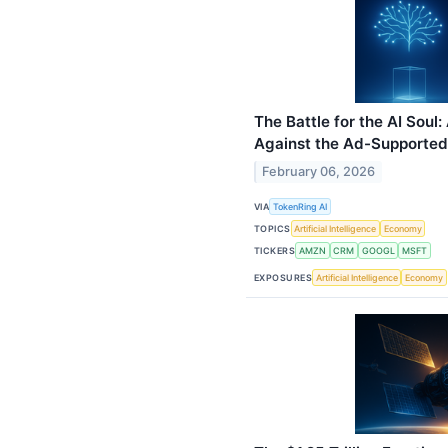
The Battle for the AI Soul
Against the Ad-Supported
February 06, 2026
VIA
TokenRing AI
TOPICS
Artificial Intelligence
Economy
TICKERS
AMZN
CRM
GOOGL
MSFT
EXPOSURES
Artificial Intelligence
Economy