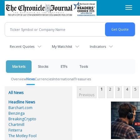
Skip
Toggl
to
navig
main
content
Recent Quotes
My Watchlist
Indicators
Markets
Stocks
ETFs
Tools
Overview
News
Currencies
International
Treasuries
<
1
2
3
4
5
All News
Previous
Headline News
Barchart.com
Benzinga
BreakingCrypto
Chartmill
Finterra
The Motley Fool