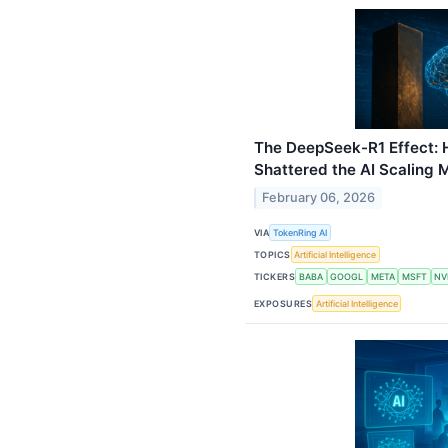
The DeepSeek-R1 Effect: 
Shattered the AI Scaling 
February 06, 2026
VIA
TokenRing AI
TOPICS
Artificial Intelligence
TICKERS
BABA
GOOGL
META
MSFT
NV
EXPOSURES
Artificial Intelligence