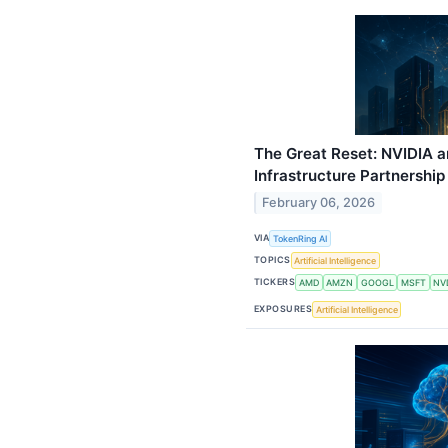
The Great Reset: NVIDIA a
Infrastructure Partnership 
February 06, 2026
VIA
TokenRing AI
TOPICS
Artificial Intelligence
TICKERS
AMD
AMZN
GOOGL
MSFT
NV
EXPOSURES
Artificial Intelligence