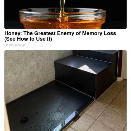
Honey: The Greatest Enemy of Memory Loss
(See How to Use It)
Health Weekly