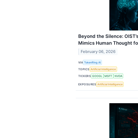
Beyond the Silence: OIST’
Mimics Human Thought fo
February 06, 2026
VIA
TokenRing AI
TOPICS
Artificial Intelligence
TICKERS
GOOGL
MSFT
NVDA
EXPOSURES
Artificial Intelligence