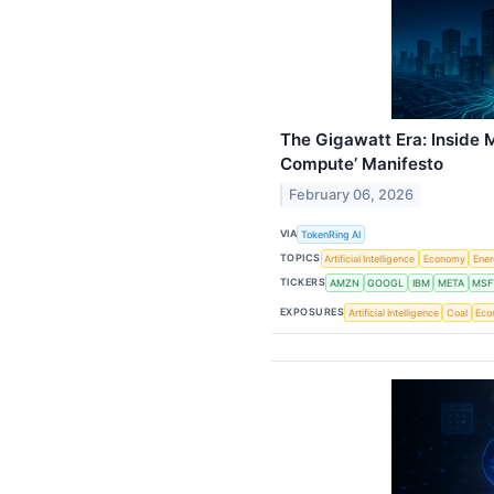
The Gigawatt Era: Inside 
Compute’ Manifesto
February 06, 2026
VIA
TokenRing AI
TOPICS
Artificial Intelligence
Economy
Ene
TICKERS
AMZN
GOOGL
IBM
META
MSF
EXPOSURES
Artificial Intelligence
Coal
Eco