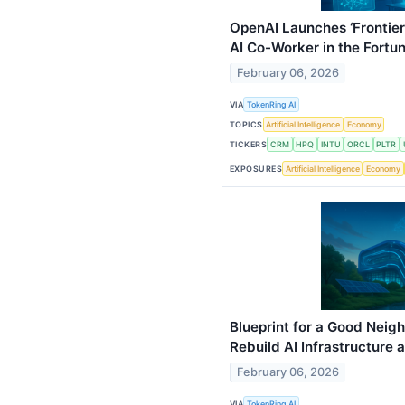
OpenAI Launches ‘Frontie
AI Co-Worker in the Fortu
February 06, 2026
VIA
TokenRing AI
TOPICS
Artificial Intelligence
Economy
TICKERS
CRM
HPQ
INTU
ORCL
PLTR
EXPOSURES
Artificial Intelligence
Economy
Blueprint for a Good Neigh
Rebuild AI Infrastructure
February 06, 2026
VIA
TokenRing AI