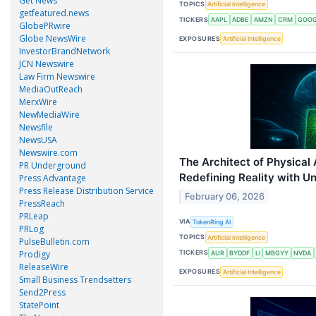
Get News
TOPICS
Artificial Intelligence
getfeatured.news
TICKERS
AAPL
ADBE
AMZN
CRM
GOO
GlobePRwire
Globe NewsWire
EXPOSURES
Artificial Intelligence
InvestorBrandNetwork
JCN Newswire
Law Firm Newswire
MediaOutReach
MerxWire
NewMediaWire
Newsfile
NewsUSA
Newswire.com
The Architect of Physical 
PR Underground
Redefining Reality with U
Press Advantage
Press Release Distribution Service
February 06, 2026
PressReach
PRLeap
VIA
TokenRing AI
PRLog
TOPICS
Artificial Intelligence
PulseBulletin.com
Prodigy
TICKERS
AUR
BYDDF
LI
MBGYY
NVDA
ReleaseWire
EXPOSURES
Artificial Intelligence
Small Business Trendsetters
Send2Press
StatePoint