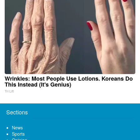
Wrinkles: Most People Use Lotions. Koreans Do
This Instead (It's Genius)
Tri Lift
Sections
News
Sports