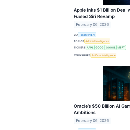
Apple Inks $1 Billion Deal
Fueled Siri Revamp
February 06, 2026
VIA
TokenRing AI
TOPICS
Artificial Intelligence
TICKERS
AAPL
GOOG
GOOGL
MSFT
EXPOSURES
Artificial Intelligence
Oracle’s $50 Billion AI G
Ambitions
February 06, 2026