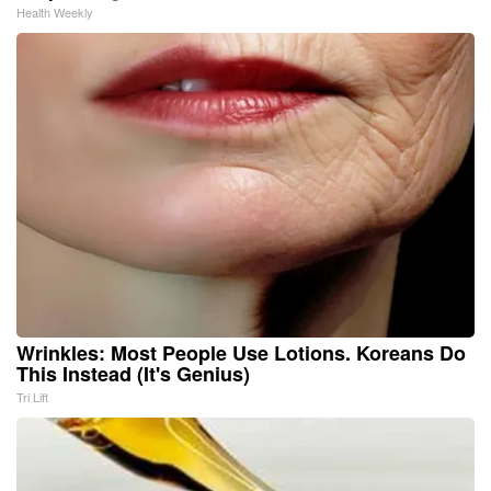
Health Weekly
Wrinkles: Most People Use Lotions. Koreans Do
This Instead (It's Genius)
Tri Lift