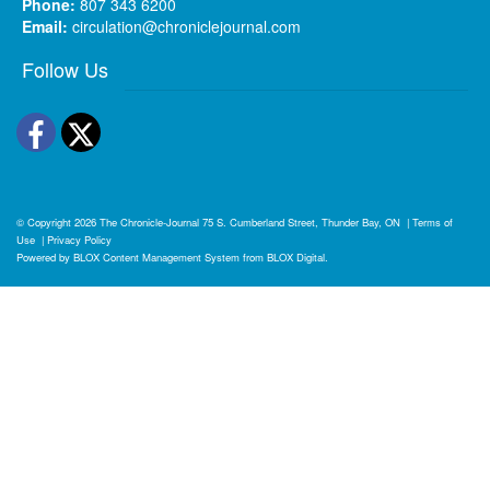
Phone:
807 343 6200
Email:
circulation@chroniclejournal.com
Follow Us
Facebook
Twitter
© Copyright 2026
The Chronicle-Journal
75 S. Cumberland Street, Thunder Bay, ON
|
Terms of
Use
|
Privacy Policy
Powered by
BLOX Content Management System
from
BLOX Digital
.