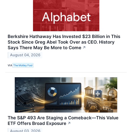
Berkshire Hathaway Has Invested $23 Billion in This
Stock Since Greg Abel Took Over as CEO. History
Says There May Be More to Come
↗
August 04, 2026
VIA
The Motley Fool
The S&P 493 Are Staging a Comeback—This Value
ETF Offers Broad Exposure
↗
August 03, 2026