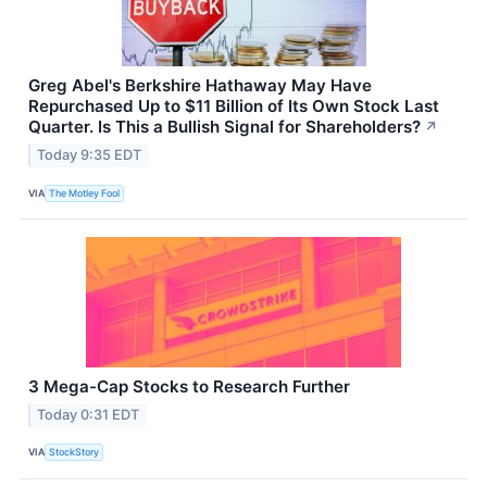
Greg Abel's Berkshire Hathaway May Have
Repurchased Up to $11 Billion of Its Own Stock Last
Quarter. Is This a Bullish Signal for Shareholders?
↗
Today 9:35 EDT
VIA
The Motley Fool
3 Mega-Cap Stocks to Research Further
Today 0:31 EDT
VIA
StockStory