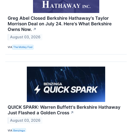
Greg Abel Closed Berkshire Hathaway's Taylor
Morrison Deal on July 24. Here's What Berkshire
Owns Now.
↗
August 03, 2026
VIA
The Motley Fool
QUICK SPARK: Warren Buffett's Berkshire Hathaway
Just Flashed a Golden Cross
↗
August 03, 2026
VIA
Benzinga