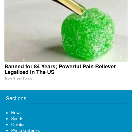
Banned for 84 Years; Powerful Pain Reliever
Legalized in The US
Triple Green Farms
Sections
News
Sports
Opinion
Photo Galleries