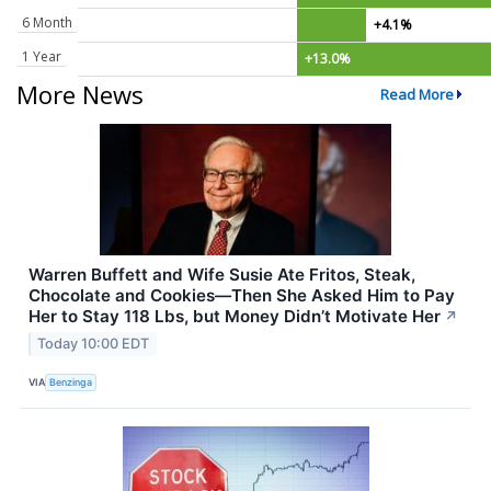
6 Month
+4.1%
1 Year
+13.0%
More News
Read More
Warren Buffett and Wife Susie Ate Fritos, Steak,
Chocolate and Cookies—Then She Asked Him to Pay
Her to Stay 118 Lbs, but Money Didn’t Motivate Her
↗
Today 10:00 EDT
VIA
Benzinga