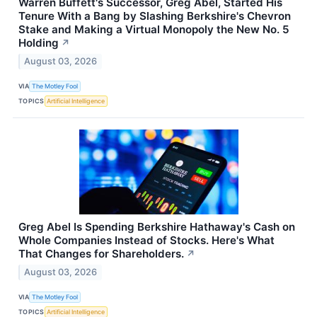
Warren Buffett's Successor, Greg Abel, Started His
Tenure With a Bang by Slashing Berkshire's Chevron
Stake and Making a Virtual Monopoly the New No. 5
Holding
↗
August 03, 2026
VIA
The Motley Fool
TOPICS
Artificial Intelligence
Greg Abel Is Spending Berkshire Hathaway's Cash on
Whole Companies Instead of Stocks. Here's What
That Changes for Shareholders.
↗
August 03, 2026
VIA
The Motley Fool
TOPICS
Artificial Intelligence