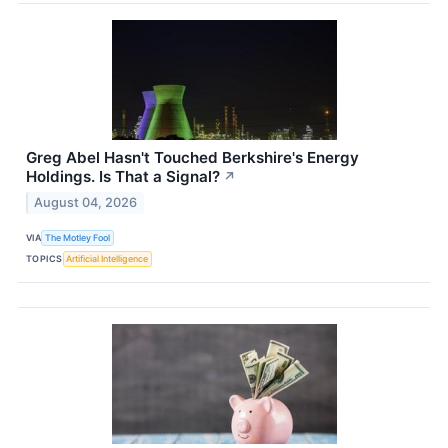
Greg Abel Hasn't Touched Berkshire's Energy
Holdings. Is That a Signal?
↗
August 04, 2026
VIA
The Motley Fool
TOPICS
Artificial Intelligence