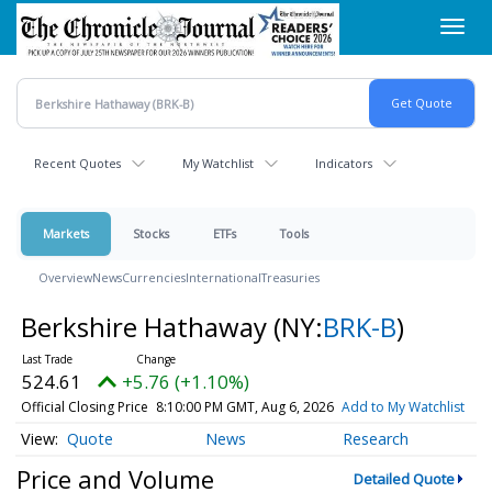
Skip
Toggl
to
navig
main
content
Recent Quotes
My Watchlist
Indicators
Markets
Stocks
ETFs
Tools
Overview
News
Currencies
International
Treasuries
Berkshire Hathaway
(NY:
BRK-B
)
524.61
+5.76 (+1.10%)
Official Closing Price
8:10:00 PM GMT, Aug 6, 2026
Add to My Watchlist
Quote
News
Research
Price and Volume
Detailed Quote