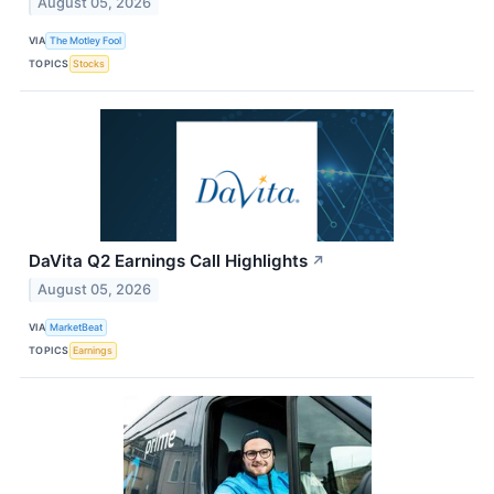
August 05, 2026
VIA
The Motley Fool
TOPICS
Stocks
DaVita Q2 Earnings Call Highlights
↗
August 05, 2026
VIA
MarketBeat
TOPICS
Earnings