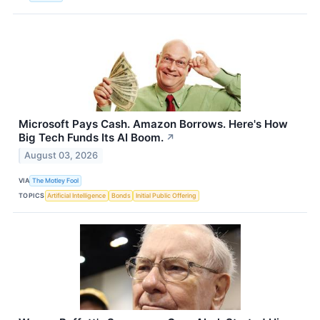
Microsoft Pays Cash. Amazon Borrows. Here's How
Big Tech Funds Its AI Boom.
↗
August 03, 2026
VIA
The Motley Fool
TOPICS
Artificial Intelligence
Bonds
Initial Public Offering