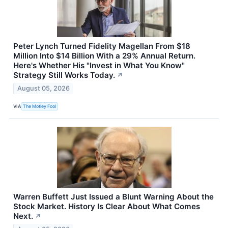
Peter Lynch Turned Fidelity Magellan From $18
Million Into $14 Billion With a 29% Annual Return.
Here's Whether His "Invest in What You Know"
Strategy Still Works Today.
↗
August 05, 2026
VIA
The Motley Fool
Warren Buffett Just Issued a Blunt Warning About the
Stock Market. History Is Clear About What Comes
Next.
↗