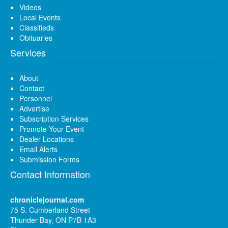
Videos
Local Events
Classifieds
Obituaries
Services
About
Contact
Personnel
Advertise
Subscription Services
Promote Your Event
Dealer Locations
Email Alerts
Submission Forms
Contact Information
chroniclejournal.com
75 S. Cumberland Street
Thunder Bay, ON P7B 1A3