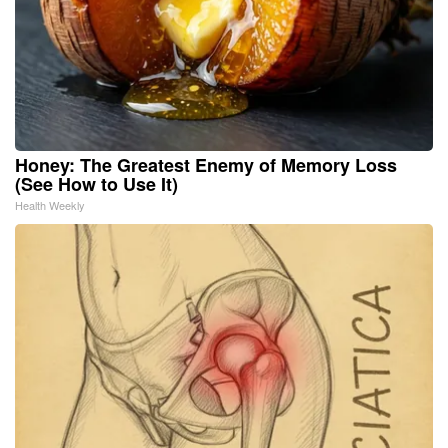
Honey: The Greatest Enemy of Memory Loss
(See How to Use It)
Health Weekly