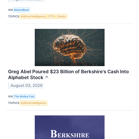
VIA
MarketBeat
TOPICS
Artificial Intelligence
ETFs
Stocks
Greg Abel Poured $23 Billion of Berkshire's Cash Into
Alphabet Stock
↗
August 03, 2026
VIA
The Motley Fool
TOPICS
Artificial Intelligence