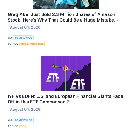
Greg Abel Just Sold 2.3 Million Shares of Amazon
Stock. Here's Why That Could Be a Huge Mistake.
↗
August 04, 2026
VIA
The Motley Fool
TOPICS
Artificial Intelligence
IYF vs EUFN: U.S. and European Financial Giants Face
Off in this ETF Comparison
↗
August 04, 2026
VIA
The Motley Fool
TOPICS
ETFs