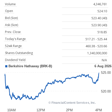
Volume
4,346,761
Open
524.10
Bid (Size)
523.40 (40)
Ask (Size)
523.90 (40)
Prev. Close
518.85
Today's Range
517.21 - 525.44
52wk Range
460.38 - 520.66
Shares Outstanding
1,340,000,000
Dividend Yield
N/A