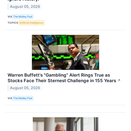
August 05, 2026
VIA
The Motley Fool
TOPICS
Artificial Intelligence
Warren Buffett's "Gambling" Alert Rings True as
Stocks Face Their Sternest Challenge in 155 Years
↗
August 05, 2026
VIA
The Motley Fool