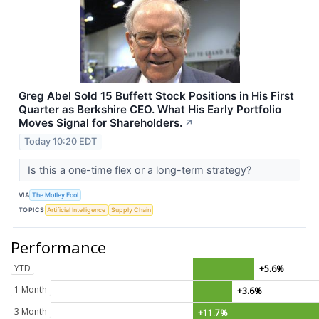
Greg Abel Sold 15 Buffett Stock Positions in His First
Quarter as Berkshire CEO. What His Early Portfolio
Moves Signal for Shareholders.
↗
Today 10:20 EDT
Is this a one-time flex or a long-term strategy?
VIA
The Motley Fool
TOPICS
Artificial Intelligence
Supply Chain
Performance
YTD
+5.6%
1 Month
+3.6%
3 Month
+11.7%