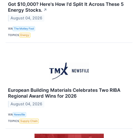
Got $10,000? Here's How I'd Split It Across These 5
Energy Stocks.
↗
August 04, 2026
VIA
The Motley Fool
TOPICS
Energy
European Building Materials Celebrates Two RIBA
Regional Award Wins for 2026
August 04, 2026
VIA
Newsfile
TOPICS
Supply Chain