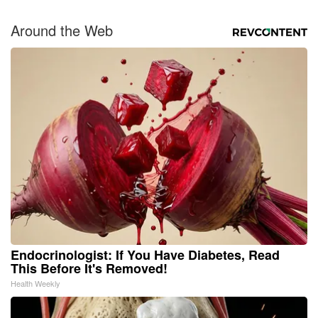
Around the Web
Endocrinologist: If You Have Diabetes, Read
This Before It's Removed!
Health Weekly