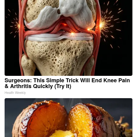
Surgeons: This Simple Trick Will End Knee Pain
& Arthritis Quickly (Try It)
Health Weekly