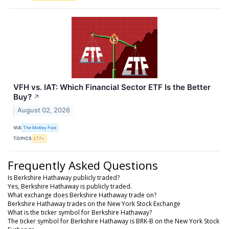
VFH vs. IAT: Which Financial Sector ETF Is the Better
Buy?
↗
August 02, 2026
VIA
The Motley Fool
TOPICS
ETFs
Frequently Asked Questions
Is Berkshire Hathaway publicly traded?
Yes, Berkshire Hathaway is publicly traded.
What exchange does Berkshire Hathaway trade on?
Berkshire Hathaway trades on the New York Stock Exchange
What is the ticker symbol for Berkshire Hathaway?
The ticker symbol for Berkshire Hathaway is BRK-B on the New York Stock