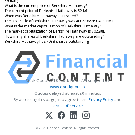
Exchange
What is the current price of Berkshire Hathaway?
The current price of Berkshire Hathaway is 524.61
When was Berkshire Hathaway last traded?
The last trade of Berkshire Hathaway was at 08/06/26 04:10 PM ET
What is the market capitalization of Berkshire Hathaway?
The market capitalization of Berkshire Hathaway is 702.98B
How many shares of Berkshire Hathaway are outstanding?
Berkshire Hathaway has 703B shares outstanding.
Stock Quote API & Stock News API supplied by
www.cloudquote.io
Quotes delayed at least 20 minutes.
By accessing this page, you agree to the
Privacy Policy
and
Terms Of Service
.
© 2025 FinancialContent. All rights reserved.