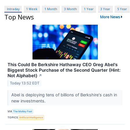
Intraday
1 Week
1 Month
3 Month
1 Year
3 Year
5 Year
Top News
More News
This Could Be Berkshire Hathaway CEO Greg Abel's
Biggest Stock Purchase of the Second Quarter (Hint:
Not Alphabet)
↗
Today 13:52 EDT
Abel is deploying tens of billions of Berkshire's cash in
new investments.
VIA
The Motley Fool
TOPICS
Artificial Intelligence