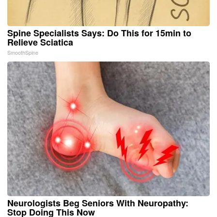
Spine Specialists Says: Do This for 15min to
Relieve Sciatica
SmoothSpine
Neurologists Beg Seniors With Neuropathy:
Stop Doing This Now