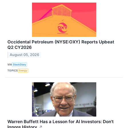
Occidental Petroleum (NYSE:OXY) Reports Upbeat
Q2 CY2026
August 05, 2026
VIA
StockStory
TOPICS
Energy
Warren Buffett Has a Lesson for AI Investors: Don't
Ignore History.
↗