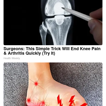
Surgeons: This Simple Trick Will End Knee Pain
& Arthritis Quickly (Try It)
Health Weekly