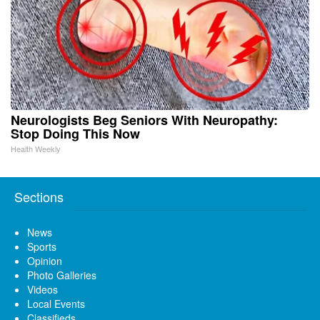
Neurologists Beg Seniors With Neuropathy:
Stop Doing This Now
Health Weekly
Sections
News
Sports
Opinion
Photo Galleries
Videos
Local Events
Classifieds