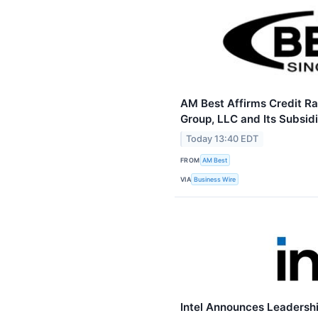
AM Best Affirms Credit Ra
Group, LLC and Its Subsidi
Today 13:40 EDT
FROM
AM Best
VIA
Business Wire
Intel Announces Leadersh