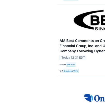
AM Best Comments on Cred
Financial Group, Inc. and 
Company Following Cybers
Today 12:31 EDT
FROM
AM Best
VIA
Business Wire