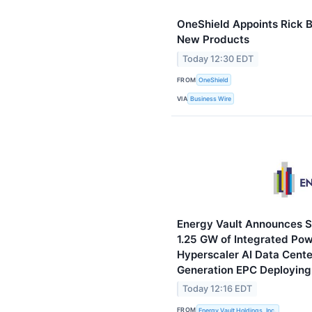
OneShield Appoints Rick B
New Products
Today 12:30 EDT
FROM
OneShield
VIA
Business Wire
Energy Vault Announces S
1.25 GW of Integrated Powe
Hyperscaler AI Data Cent
Generation EPC Deploying 
Today 12:16 EDT
FROM
Energy Vault Holdings, Inc.