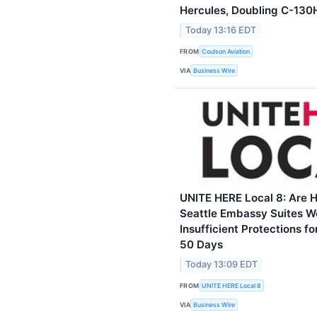
Hercules, Doubling C-130H
Today 13:16 EDT
FROM
Coulson Aviation
VIA
Business Wire
UNITE HERE Local 8: Are H
Seattle Embassy Suites W
Insufficient Protections f
50 Days
Today 13:09 EDT
FROM
UNITE HERE Local 8
VIA
Business Wire