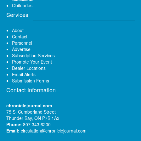
Obituaries
Services
About
Contact
Personnel
Advertise
Subscription Services
Promote Your Event
Dealer Locations
Email Alerts
Submission Forms
Contact Information
chroniclejournal.com
75 S. Cumberland Street
Thunder Bay, ON P7B 1A3
Phone:
807 343 6200
Email:
circulation@chroniclejournal.com