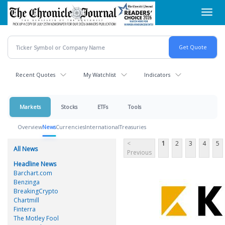
Skip
Toggl
to
navig
main
content
Recent Quotes
My Watchlist
Indicators
Markets
Stocks
ETFs
Tools
Overview
News
Currencies
International
Treasuries
<
1
2
3
4
5
All News
Previous
Headline News
Barchart.com
Benzinga
BreakingCrypto
Chartmill
Finterra
The Motley Fool