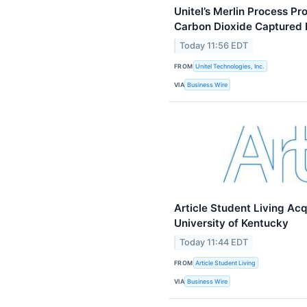
Unitel’s Merlin Process P
Carbon Dioxide Captured 
Today 11:56 EDT
FROM
Unitel Technologies, Inc.
VIA
Business Wire
Article Student Living Ac
University of Kentucky
Today 11:44 EDT
FROM
Article Student Living
VIA
Business Wire