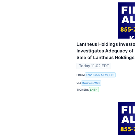
Lantheus Holdings Investor
Investigates Adequacy of 
Sale of Lantheus Holdings,
Today 11:02 EDT
FROM
Kahn Swick & Foti, LLC
VIA
Business Wire
TICKERS
LNTH