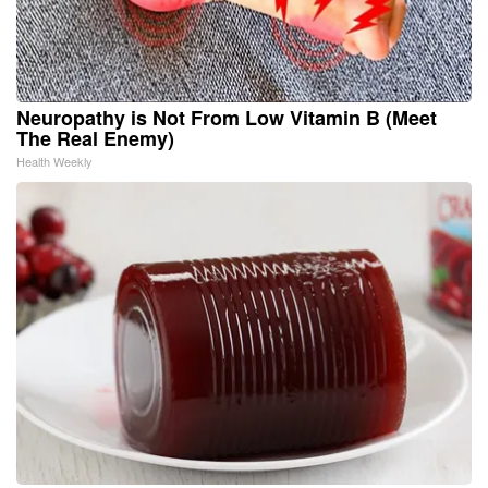
Neuropathy is Not From Low Vitamin B (Meet
The Real Enemy)
Health Weekly