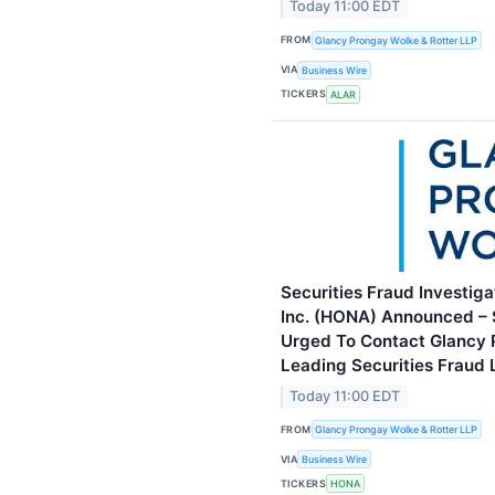
Today 11:00 EDT
FROM
Glancy Prongay Wolke & Rotter LLP
VIA
Business Wire
TICKERS
ALAR
Securities Fraud Investig
Inc. (HONA) Announced –
Urged To Contact Glancy 
Leading Securities Fraud
Today 11:00 EDT
FROM
Glancy Prongay Wolke & Rotter LLP
VIA
Business Wire
TICKERS
HONA