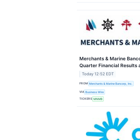
Merchants & Marine Banco
Quarter Financial Result
Today 12:52 EDT
FROM
Merchants & Marine Bancorp, Inc.
VIA
Business Wire
TICKERS
MNMB