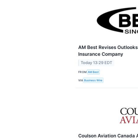
AM Best Revises Outlooks t
Insurance Company
Today 13:29 EDT
FROM
AM Best
VIA
Business Wire
Coulson Aviation Canada 