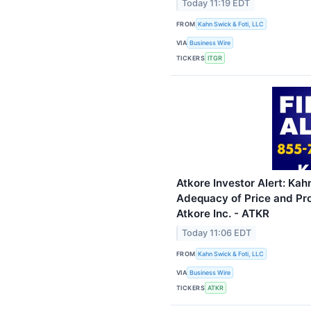
Today 11:19 EDT
FROM
Kahn Swick & Foti, LLC
VIA
Business Wire
TICKERS
ITGR
Atkore Investor Alert: Kah
Adequacy of Price and Pro
Atkore Inc. - ATKR
Today 11:06 EDT
FROM
Kahn Swick & Foti, LLC
VIA
Business Wire
TICKERS
ATKR