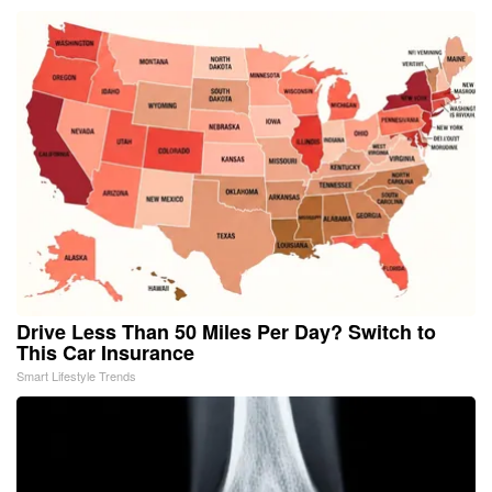
Drive Less Than 50 Miles Per Day? Switch to
This Car Insurance
Smart Lifestyle Trends