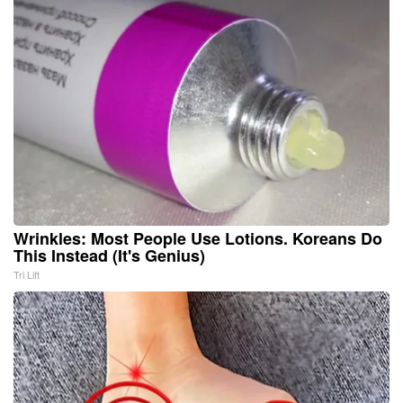
Wrinkles: Most People Use Lotions. Koreans Do
This Instead (It's Genius)
Tri Lift