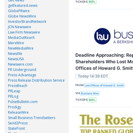
Get News
TICKERS
REPL
getfeatured.news
GlobePRwire
Globe NewsWire
InvestorBrandNetwork
JCN Newswire
Law Firm Newswire
MediaOutReach
MerxWire
NewMediaWire
Newsfile
Deadline Approaching: Rep
NewsUSA
Shareholders Who Lost M
Newswire.com
Offices of Howard G. Smit
PR Underground
Press Advantage
Today 14:39 EDT
Press Release Distribution Service
PressReach
FROM
Law Offices of Howard G. Smith
PRLeap
VIA
Business Wire
PRLog
TICKERS
REPL
PulseBulletin.com
Prodigy
ReleaseWire
Small Business Trendsetters
Send2Press
StatePoint