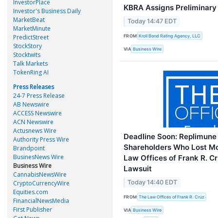
InvestorPlace
KBRA Assigns Preliminar
Investor's Business Daily
MarketBeat
Today 14:47 EDT
MarketMinute
FROM
PredictStreet
Kroll Bond Rating Agency, LLC
StockStory
VIA
Business Wire
Stocktwits
Talk Markets
TokenRing AI
Press Releases
24-7 Press Release
AB Newswire
ACCESS Newswire
ACN Newswire
Actusnews Wire
Deadline Soon: Replimune 
Authority Press Wire
Shareholders Who Lost M
Brandpoint
BusinesNews Wire
Law Offices of Frank R. C
Business Wire
Lawsuit
CannabisNewsWire
Today 14:40 EDT
CryptoCurrencyWire
Equities.com
FROM
The Law Offices of Frank R. Cruz
FinancialNewsMedia
First Publisher
VIA
Business Wire