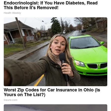
Endocrinologist: If You Have Diabetes, Read
This Before It's Removed!
Health Weekly
Worst Zip Codes for Car Insurance in Ohio (Is
Yours on The List?)
Insure.com