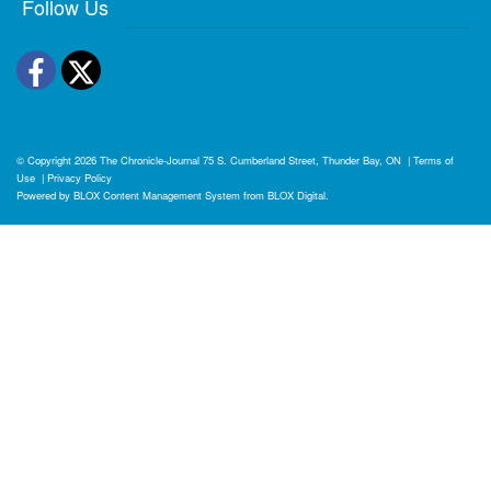
Follow Us
Facebook
Twitter
© Copyright 2026
The Chronicle-Journal
75 S. Cumberland Street, Thunder Bay, ON
|
Terms of
Use
|
Privacy Policy
Powered by
BLOX Content Management System
from
BLOX Digital
.