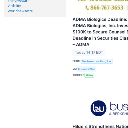
TheNewswire
Visibility
Worldnewswire
ADMA Biologics Deadline:
ADMA Biologics, Inc. Inves
$100K to Secure Counsel 
Deadline in Securities Clas
– ADMA
Today 14:17 EDT
FROM
The Rosen Law Firm, P.A.
VIA
Business Wire
TICKERS
ADMA
Hilgers Strengthens Natio