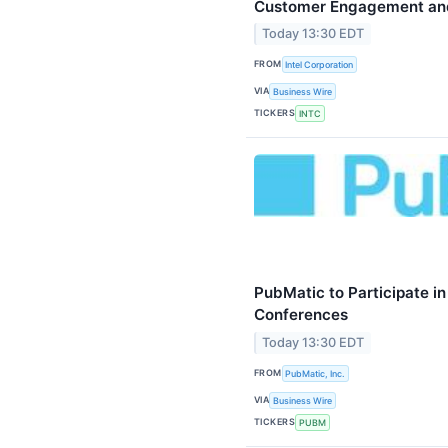
Customer Engagement and
Today 13:30 EDT
FROM
Intel Corporation
VIA
Business Wire
TICKERS
INTC
PubMatic to Participate i
Conferences
Today 13:30 EDT
FROM
PubMatic, Inc.
VIA
Business Wire
TICKERS
PUBM