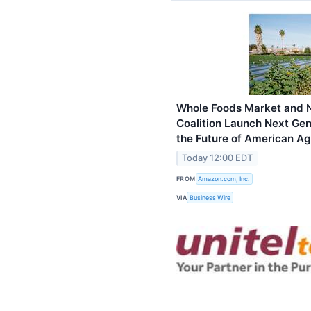
Whole Foods Market and N
Coalition Launch Next Gen
the Future of American Ag
Today 12:00 EDT
FROM
Amazon.com, Inc.
VIA
Business Wire