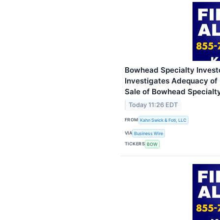
Bowhead Specialty Investo
Investigates Adequacy of 
Sale of Bowhead Specialty
Today 11:26 EDT
FROM
Kahn Swick & Foti, LLC
VIA
Business Wire
TICKERS
BOW