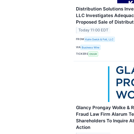
Distribution Solutions Inve
LLC Investigates Adequacy
Proposed Sale of Distribut
Today 11:00 EDT
FROM
Kahn Swick & Foti, LLC
VIA
Business Wire
TICKERS
DSGR
Glancy Prongay Wolke & Ro
Fraud Law Firm Alarum Te
Shareholders To Inquire A
Action