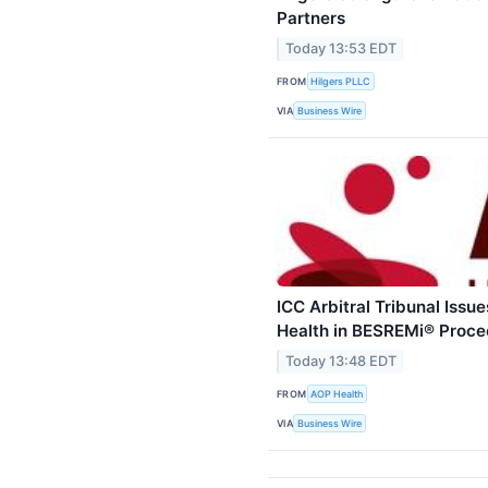
Partners
Today 13:53 EDT
FROM
Hilgers PLLC
VIA
Business Wire
ICC Arbitral Tribunal Iss
Health in BESREMi® Proce
Today 13:48 EDT
FROM
AOP Health
VIA
Business Wire