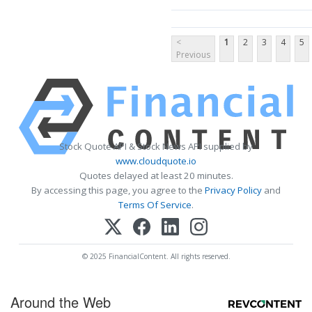
<
1
2
3
4
5
Previous
Stock Quote API & Stock News API supplied by
www.cloudquote.io
Quotes delayed at least 20 minutes.
By accessing this page, you agree to the
Privacy Policy
and
Terms Of Service
.
© 2025 FinancialContent. All rights reserved.
Around the Web