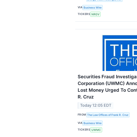
VIA
Business Wire
TICKERS
NRGV
Securities Fraud Investig
Corporation (UWMC) Anno
Lost Money Urged To Cont
R. Cruz
Today 12:05 EDT
FROM
The Law Offices of Frank R. Cruz
VIA
Business Wire
TICKERS
UWMC