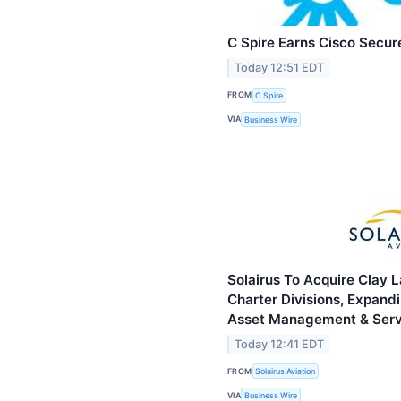
C Spire Earns Cisco Secur
Today 12:51 EDT
FROM
C Spire
VIA
Business Wire
Solairus To Acquire Clay 
Charter Divisions, Expandi
Asset Management & Serv
Today 12:41 EDT
FROM
Solairus Aviation
VIA
Business Wire