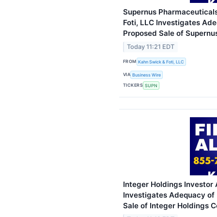
Supernus Pharmaceuticals 
Foti, LLC Investigates Ad
Proposed Sale of Supernus
Today 11:21 EDT
FROM
Kahn Swick & Foti, LLC
VIA
Business Wire
TICKERS
SUPN
Integer Holdings Investor 
Investigates Adequacy of 
Sale of Integer Holdings C