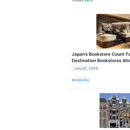
TICKERS
AMZN
Japan’s Bookstore Count Fa
Destination Bookstores Attr
July 02, 2026
VIA
MerxWire