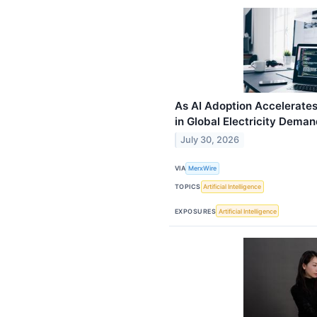
As AI Adoption Accelerates
in Global Electricity Dema
July 30, 2026
VIA
MerxWire
TOPICS
Artificial Intelligence
EXPOSURES
Artificial Intelligence