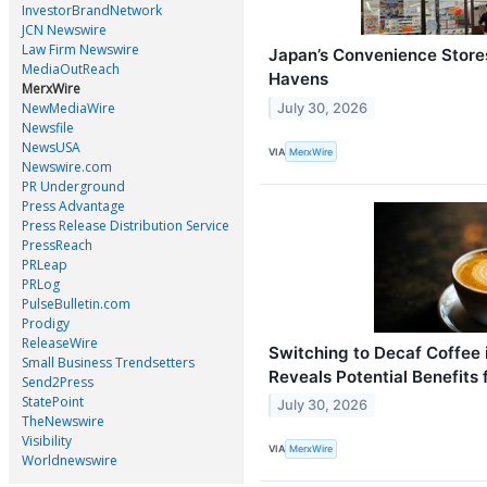
InvestorBrandNetwork
JCN Newswire
Law Firm Newswire
Japan’s Convenience Stor
MediaOutReach
Havens
MerxWire
NewMediaWire
July 30, 2026
Newsfile
NewsUSA
VIA
MerxWire
Newswire.com
PR Underground
Press Advantage
Press Release Distribution Service
PressReach
PRLeap
PRLog
PulseBulletin.com
Prodigy
ReleaseWire
Switching to Decaf Coffee 
Small Business Trendsetters
Reveals Potential Benefits
Send2Press
StatePoint
July 30, 2026
TheNewswire
Visibility
VIA
MerxWire
Worldnewswire