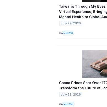
Taiwan’s Through My Eyes 
Virtual Experience, Bringin
Mental Health to Global Au
July 29, 2026
VIA
MerxWire
Cocoa Prices Soar Over 170
Transform the Future of Fo
July 23, 2026
VIA
MerxWire