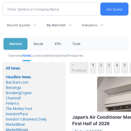
Recent Quotes
My Watchlist
Indicators
Markets
Stocks
ETFs
Tools
Overview
News
Currencies
International
Treasuries
<
1
2
3
4
5
All News
Previous
Headline News
Barchart.com
Benzinga
BreakingCrypto
Chartmill
Finterra
The Motley Fool
InvestorPlace
Japan’s Air Conditioner Ma
Investor's Business Daily
First Half of 2026
MarketBeat
MarketMinute