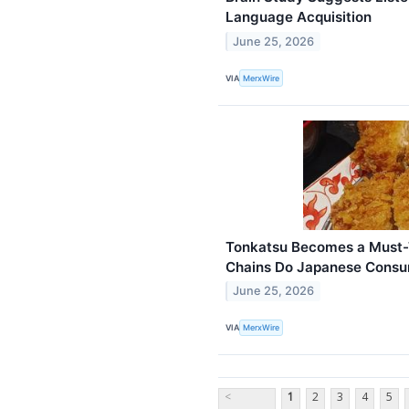
Language Acquisition
June 25, 2026
VIA
MerxWire
Tonkatsu Becomes a Must-T
Chains Do Japanese Consu
June 25, 2026
VIA
MerxWire
<
1
2
3
4
5