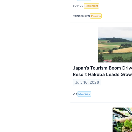
TOPICS
Retirement
EXPOSURES
Pension
Japan’s Tourism Boom Driv
Resort Hakuba Leads Grow
July 16, 2026
VIA
MerxWire