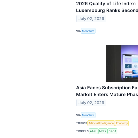
2026 Quality of Life Index:
Luxembourg Ranks Secon
July 02, 2026
VIA
MerxWire
Asia Faces Subscription Fat
Market Enters Mature Pha
July 02, 2026
VIA
MerxWire
TOPICS
Artificial Intelligence
Economy
TICKERS
AAPL
NFLX
SPOT