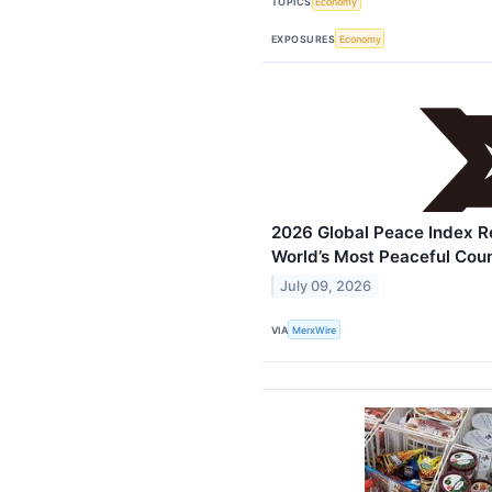
TOPICS
Economy
EXPOSURES
Economy
2026 Global Peace Index R
World’s Most Peaceful Coun
July 09, 2026
VIA
MerxWire