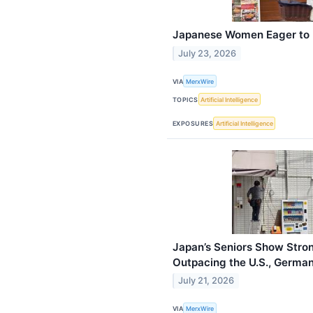
Japanese Women Eager to L
July 23, 2026
VIA
MerxWire
TOPICS
Artificial Intelligence
EXPOSURES
Artificial Intelligence
Japan’s Seniors Show Stron
Outpacing the U.S., Germ
July 21, 2026
VIA
MerxWire