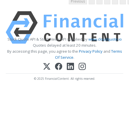
Previous
Stock Quote API & Stock News API supplied by
www.cloudquote.io
Quotes delayed at least 20 minutes.
By accessing this page, you agree to the
Privacy Policy
and
Terms
Of Service
.
© 2025 FinancialContent. All rights reserved.