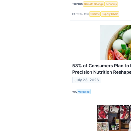
TOPICS
Climate Change
Economy
EXPOSURES
Climate
Supply Chain
53% of Consumers Plan to 
Precision Nutrition Reshap
July 23, 2026
VIA
MerxWire