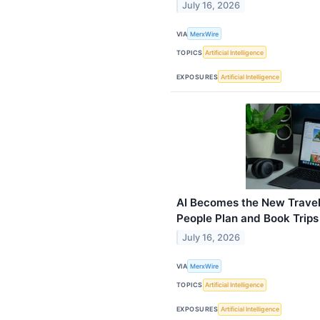
July 16, 2026
VIA
MerxWire
TOPICS
Artificial Intelligence
EXPOSURES
Artificial Intelligence
AI Becomes the New Travel
People Plan and Book Trips
July 16, 2026
VIA
MerxWire
TOPICS
Artificial Intelligence
EXPOSURES
Artificial Intelligence