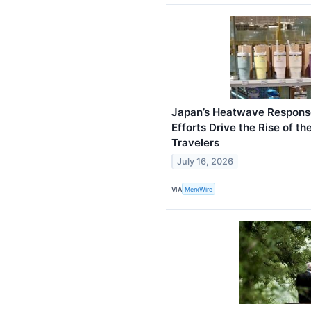
Japan’s Heatwave Response
Efforts Drive the Rise of t
Travelers
July 16, 2026
VIA
MerxWire