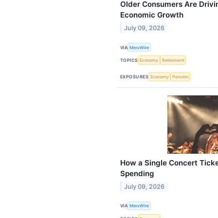
Older Consumers Are Drivi
Economic Growth
July 09, 2026
VIA
MerxWire
TOPICS
Economy
Retirement
EXPOSURES
Economy
Pension
How a Single Concert Tick
Spending
July 09, 2026
VIA
MerxWire