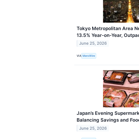
Tokyo Metropolitan Area N
13.5% Year-on-Year, Outp
June 25, 2026
VIA
MerxWire
Japan’s Evening Supermark
Balancing Savings and Foo
June 25, 2026