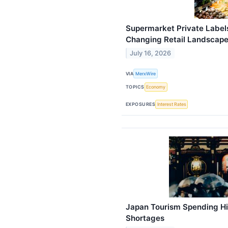
Supermarket Private Label
Changing Retail Landscap
July 16, 2026
VIA
MerxWire
TOPICS
Economy
EXPOSURES
Interest Rates
Japan Tourism Spending Hi
Shortages