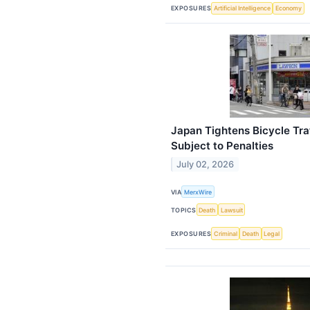
EXPOSURES
Artificial Intelligence
Economy
Japan Tightens Bicycle Traf
Subject to Penalties
July 02, 2026
VIA
MerxWire
TOPICS
Death
Lawsuit
EXPOSURES
Criminal
Death
Legal