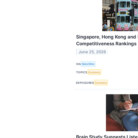
Singapore, Hong Kong and 
Competitiveness Rankings
June 25, 2026
VIA
MerxWire
TOPICS
Economy
EXPOSURES
Economy
Brain Study Suggests Liste