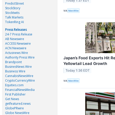
Today 1:37 EDT
PredictStreet
StockStory
VIA
MerxWire
Stocktwits
Talk Markets
TokenRing AI
Press Releases
24-7 Press Release
AB Newswire
ACCESS Newswire
ACN Newswire
Actusnews Wire
Authority Press Wire
Japan’s Food Exports Hit R
Brandpoint
Yellowtail Lead Growth
BusinesNews Wire
Today 1:36 EDT
Business Wire
CannabisNewsWire
CryptoCurrencyWire
VIA
MerxWire
Equities.com
FinancialNewsMedia
First Publisher
Get News
getfeatured.news
GlobePRwire
Globe NewsWire