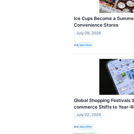
Ice Cups Become a Summer
Convenience Stores
July 09, 2026
VIA
MerxWire
Global Shopping Festivals 
commerce Shifts to Year-
July 02, 2026
VIA
MerxWire