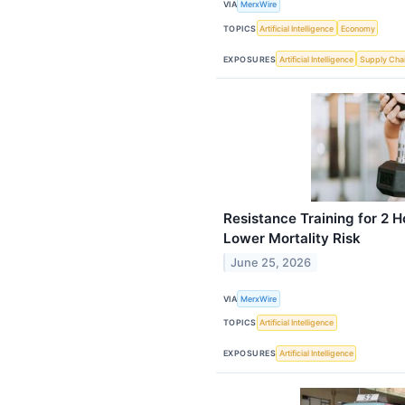
VIA
MerxWire
TOPICS
Artificial Intelligence
Economy
EXPOSURES
Artificial Intelligence
Supply Cha
Resistance Training for 2 
Lower Mortality Risk
June 25, 2026
VIA
MerxWire
TOPICS
Artificial Intelligence
EXPOSURES
Artificial Intelligence