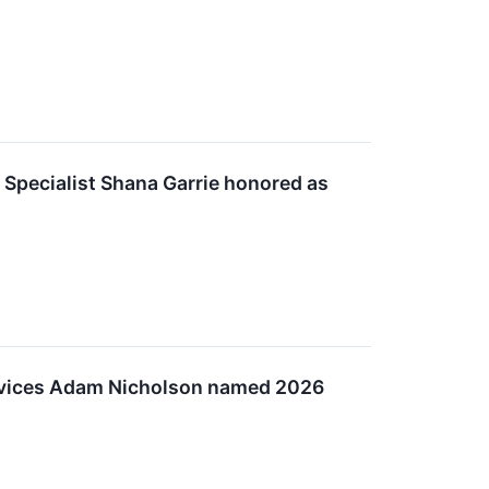
 Specialist Shana Garrie honored as
Services Adam Nicholson named 2026