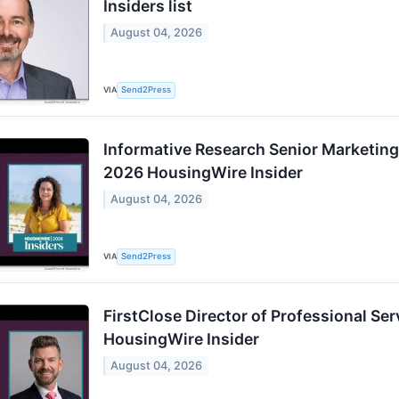
Insiders list
August 04, 2026
VIA
Send2Press
Informative Research Senior Marketing
2026 HousingWire Insider
August 04, 2026
VIA
Send2Press
FirstClose Director of Professional 
HousingWire Insider
August 04, 2026