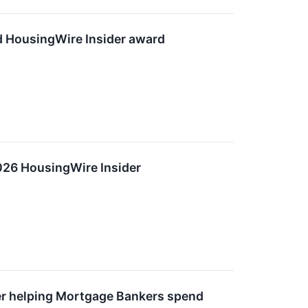
d HousingWire Insider award
026 HousingWire Insider
er helping Mortgage Bankers spend