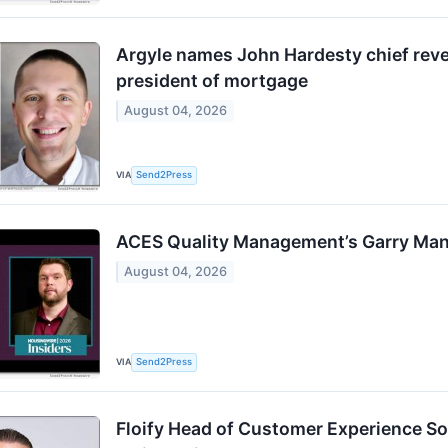
Argyle names John Hardesty chief reven
president of mortgage
August 04, 2026
VIA
Send2Press
ACES Quality Management’s Garry Man
August 04, 2026
VIA
Send2Press
Floify Head of Customer Experience So