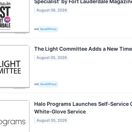
Specialist’ by Fort Lauderdale Magazin
August 06, 2026
VIA
Send2Press
The Light Committee Adds a New Tim
August 05, 2026
VIA
Send2Press
Halo Programs Launches Self-Service 
White-Glove Service
August 05, 2026