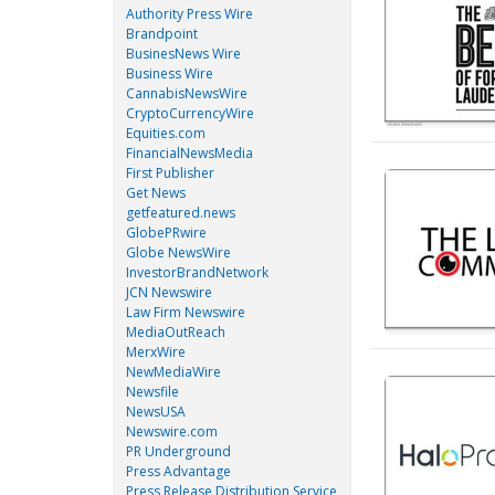
Authority Press Wire
Brandpoint
BusinesNews Wire
Business Wire
CannabisNewsWire
CryptoCurrencyWire
Equities.com
FinancialNewsMedia
First Publisher
Get News
getfeatured.news
GlobePRwire
Globe NewsWire
InvestorBrandNetwork
JCN Newswire
Law Firm Newswire
MediaOutReach
MerxWire
NewMediaWire
Newsfile
NewsUSA
Newswire.com
PR Underground
Press Advantage
Press Release Distribution Service