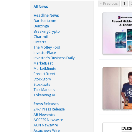
< Previous
1
All News
Headline News
Barchart.com
Benzinga
BreakingCrypto
Chartmill
Finterra
The Motley Fool
InvestorPlace
Investor's Business Daily
MarketBeat
MarketMinute
PredictStreet
StockStory
Stocktwits
Talk Markets
TokenRing AI
Press Releases
24-7 Press Release
AB Newswire
ACCESS Newswire
ACN Newswire
Actusnews Wire