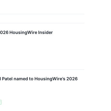
2026 HousingWire Insider
l Patel named to HousingWire’s 2026
T