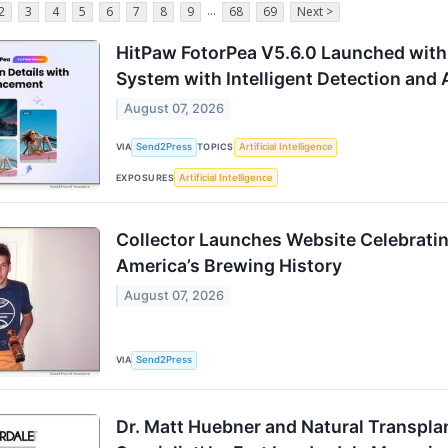
...
2
3
4
5
6
7
8
9
68
69
Next >
HitPaw FotorPea V5.6.0 Launched wit
System with Intelligent Detection and
August 07, 2026
VIA
Send2Press
TOPICS
Artificial Intelligence
EXPOSURES
Artificial Intelligence
Collector Launches Website Celebratin
America’s Brewing History
August 07, 2026
VIA
Send2Press
Dr. Matt Huebner and Natural Transpla