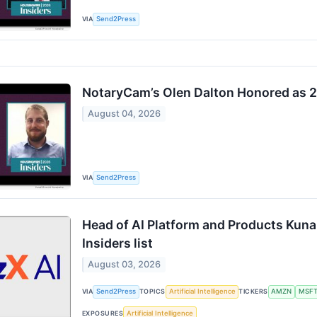
VIA
Send2Press
NotaryCam’s Olen Dalton Honored as 
August 04, 2026
VIA
Send2Press
Head of AI Platform and Products Kuna
Insiders list
August 03, 2026
VIA
Send2Press
TOPICS
Artificial Intelligence
TICKERS
AMZN
MSF
EXPOSURES
Artificial Intelligence