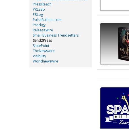
PressReach
PRLeap
PRLog
PulseBulletin.com
Prodigy
ReleaseWire
Small Business Trendsetters
Send2Press
StatePoint
TheNewswire
Visibility
Worldnewswire