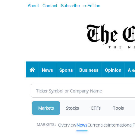
Skip
About
Contact
Subscribe
e-Edition
to
main
content
Home
News
Sports
Business
Opinion
A &
Markets
Stocks
ETFs
Tools
Overview
News
Currencies
International
T
MARKETS: