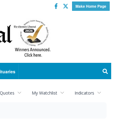
Facebook
Twitter
Make Home Page
ituaries
 Quotes
My Watchlist
Indicators