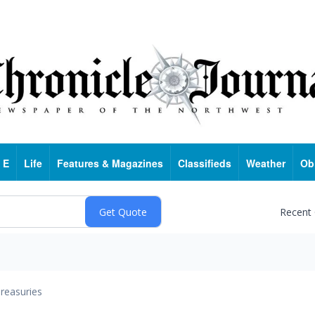
 E
Life
Features & Magazines
Classifieds
Weather
Ob
Recent
reasuries