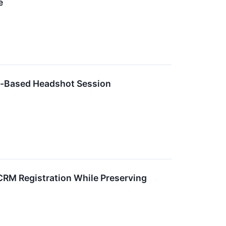
e
e-Based Headshot Session
CRM Registration While Preserving