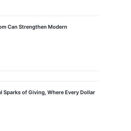
om Can Strengthen Modern
 Sparks of Giving, Where Every Dollar