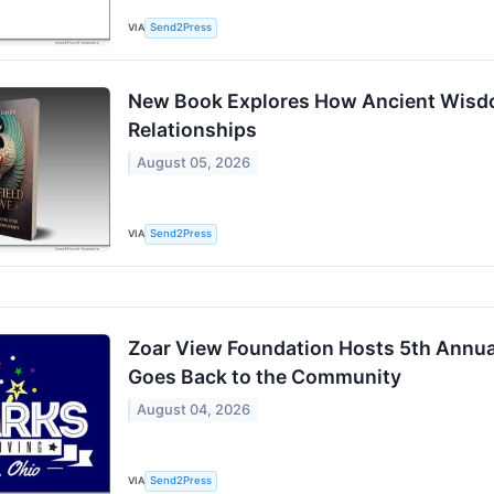
VIA
Send2Press
New Book Explores How Ancient Wisd
Relationships
August 05, 2026
VIA
Send2Press
Zoar View Foundation Hosts 5th Annual
Goes Back to the Community
August 04, 2026
VIA
Send2Press