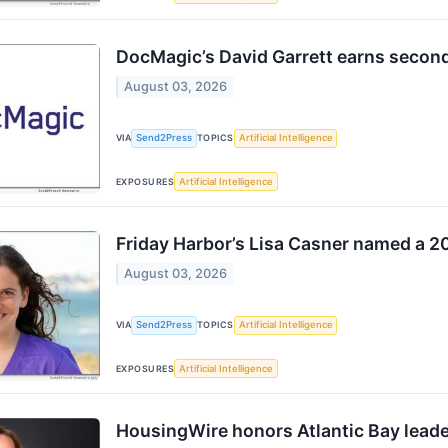
DocMagic’s David Garrett earns secon
August 03, 2026
VIA
Send2Press
TOPICS
Artificial Intelligence
EXPOSURES
Artificial Intelligence
Friday Harbor’s Lisa Casner named a 2
August 03, 2026
VIA
Send2Press
TOPICS
Artificial Intelligence
EXPOSURES
Artificial Intelligence
HousingWire honors Atlantic Bay lead