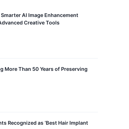
h Smarter AI Image Enhancement
 Advanced Creative Tools
g More Than 50 Years of Preserving
nts Recognized as ‘Best Hair Implant