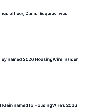
ue officer, Daniel Esquibel vice
ley named 2026 HousingWire Insider
l Klein named to HousingWire’s 2026