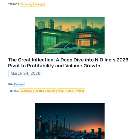
TOPICS
Economy
Energy
The Great Inflection: A Deep Dive into NIO Inc.’s 2026
Pivot to Profitability and Volume Growth
March 24, 2026
VIA
Finterra
TOPICS
Economy
Electric Vehicles
Initial Public Offering