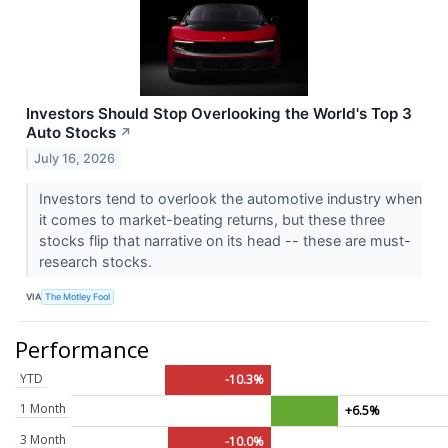
Investors Should Stop Overlooking the World's Top 3
Auto Stocks
↗
July 16, 2026
Investors tend to overlook the automotive industry when
it comes to market-beating returns, but these three
stocks flip that narrative on its head -- these are must-
research stocks.
VIA
The Motley Fool
Performance
YTD
-10.3%
1 Month
+6.5%
3 Month
-10.0%