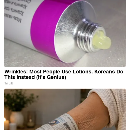
Wrinkles: Most People Use Lotions. Koreans Do
This Instead (It's Genius)
Tri Lift