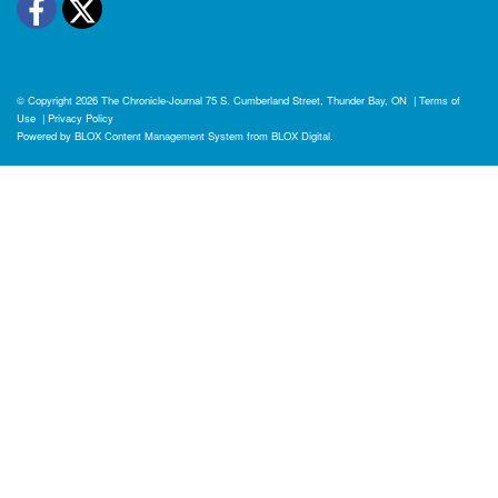
Facebook
Twitter
© Copyright 2026
The Chronicle-Journal
75 S. Cumberland Street, Thunder Bay, ON
|
Terms of
Use
|
Privacy Policy
Powered by
BLOX Content Management System
from
BLOX Digital
.