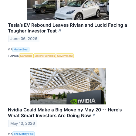
Tesla’s EV Rebound Leaves Rivian and Lucid Facing a
Tougher Investor Test
↗
June 06, 2026
VIA
MarketBeat
TOPICS
Cannabis
Electric Vehicles
Government
Nvidia Could Make a Big Move by May 20 -- Here's
What Smart Investors Are Doing Now
↗
May 13, 2026
VIA
The Motley Fool