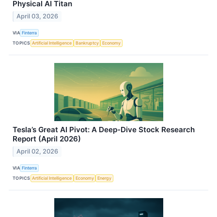
Physical AI Titan
April 03, 2026
VIA
Finterra
TOPICS
Artificial Intelligence
Bankruptcy
Economy
Tesla’s Great AI Pivot: A Deep-Dive Stock Research
Report (April 2026)
April 02, 2026
VIA
Finterra
TOPICS
Artificial Intelligence
Economy
Energy