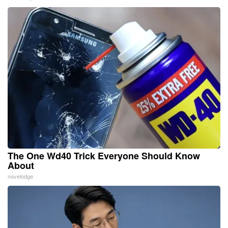
The One Wd40 Trick Everyone Should Know
About
novelodge