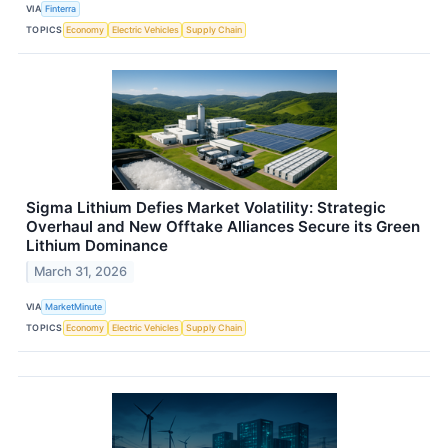
VIA
Finterra
TOPICS
Economy
Electric Vehicles
Supply Chain
Sigma Lithium Defies Market Volatility: Strategic
Overhaul and New Offtake Alliances Secure its Green
Lithium Dominance
March 31, 2026
VIA
MarketMinute
TOPICS
Economy
Electric Vehicles
Supply Chain