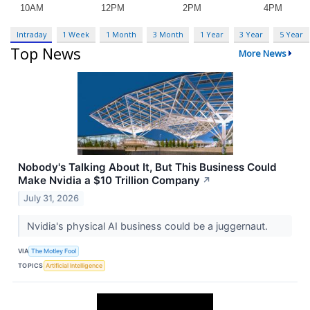
Intraday
1 Week
1 Month
3 Month
1 Year
3 Year
5 Year
Top News
More News
Nobody's Talking About It, But This Business Could
Make Nvidia a $10 Trillion Company
↗
July 31, 2026
Nvidia's physical AI business could be a juggernaut.
VIA
The Motley Fool
TOPICS
Artificial Intelligence