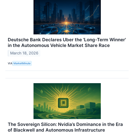
Deutsche Bank Declares Uber the 'Long-Term Winner'
in the Autonomous Vehicle Market Share Race
March 18, 2026
VIA
MarketMinute
The Sovereign Silicon: Nvidia’s Dominance in the Era
of Blackwell and Autonomous Infrastructure