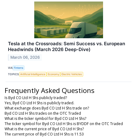
Tesla at the Crossroads: Semi Success vs. European
Headwinds (March 2026 Deep-Dive)
March 06, 2026
VIA
Finterra
TOPICS
Artificial Intelligence
Economy
Electric Vehicles
Frequently Asked Questions
Is Byd CO Ltd H Shs publicly traded?
Yes, Byd CO Ltd H Shs is publicly traded.
What exchange does Byd CO Ltd H Shs trade on?
Byd CO Ltd H Shs trades on the OTC Traded
What is the ticker symbol for Byd CO Ltd H Shs?
The ticker symbol for Byd CO Ltd H Shs is BYDDF on the OTC Traded
What is the current price of Byd CO Ltd H Shs?
The current price of Byd CO Ltd H Shs is 11.53