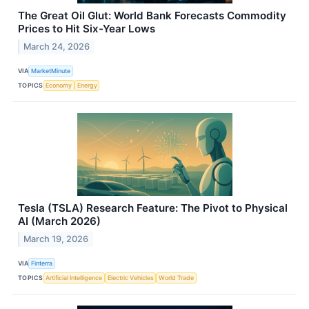
The Great Oil Glut: World Bank Forecasts Commodity
Prices to Hit Six-Year Lows
March 24, 2026
VIA
MarketMinute
TOPICS
Economy
Energy
Tesla (TSLA) Research Feature: The Pivot to Physical
AI (March 2026)
March 19, 2026
VIA
Finterra
TOPICS
Artificial Intelligence
Electric Vehicles
World Trade