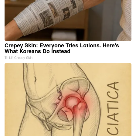
Crepey Skin: Everyone Tries Lotions. Here's
What Koreans Do Instead
Tri Lift Crepey Skin