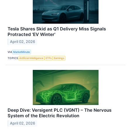
Tesla Shares Skid as Q1 Delivery Miss Signals
Protracted 'EV Winter'
April 02, 2026
VIA
MarketMinute
TOPICS
Artificial Intelligence
ETFs
Earnings
Deep Dive: Versigent PLC (VGNT) – The Nervous
System of the Electric Revolution
April 02, 2026