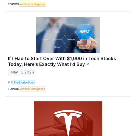
TOPICS
Artificial Intelligence
If I Had to Start Over With $1,000 in Tech Stocks
Today, Here's Exactly What I'd Buy
↗
May 11, 2026
VIA
The Motley Fool
TOPICS
Artificial Intelligence