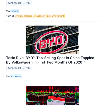
March 18, 2026
VIA
Finterra
TOPICS
Artificial Intelligence
Economy
Law Enforcement
Tesla Rival BYD’s Top-Selling Spot In China Toppled
By Volkswagen In First Two Months Of 2026
↗
March 13, 2026
VIA
Stocktwits