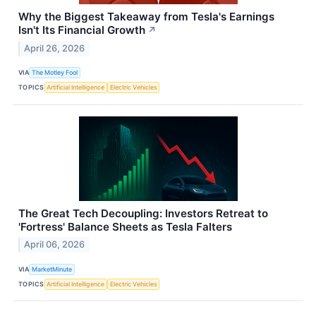
Why the Biggest Takeaway from Tesla's Earnings
Isn't Its Financial Growth
↗
April 26, 2026
VIA
The Motley Fool
TOPICS
Artificial Intelligence
Electric Vehicles
The Great Tech Decoupling: Investors Retreat to
'Fortress' Balance Sheets as Tesla Falters
April 06, 2026
VIA
MarketMinute
TOPICS
Artificial Intelligence
Electric Vehicles