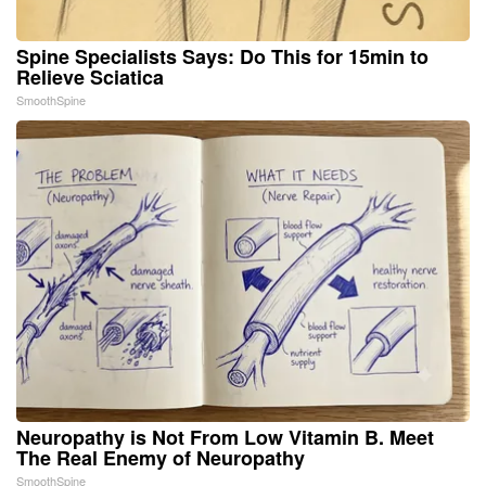
Spine Specialists Says: Do This for 15min to
Relieve Sciatica
SmoothSpine
Neuropathy is Not From Low Vitamin B. Meet
The Real Enemy of Neuropathy
SmoothSpine