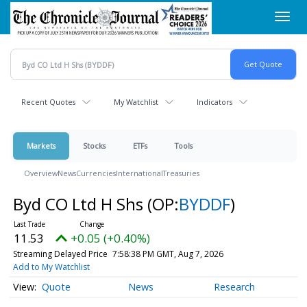
Skip
Toggl
to
navig
main
content
Recent Quotes
My Watchlist
Indicators
Markets
Stocks
ETFs
Tools
Overview
News
Currencies
International
Treasuries
Byd CO Ltd H Shs
(OP:
BYDDF
)
11.53
+0.05 (+0.40%)
Streaming Delayed Price
7:58:38 PM GMT, Aug 7, 2026
Add to My Watchlist
Quote
News
Research