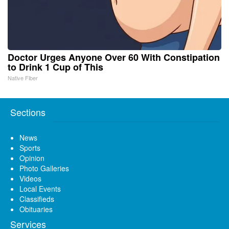
Doctor Urges Anyone Over 60 With Constipation
to Drink 1 Cup of This
Native Fiber
Sections
News
Sports
Opinion
Photo Galleries
Videos
Local Events
Classifieds
Obituaries
Services