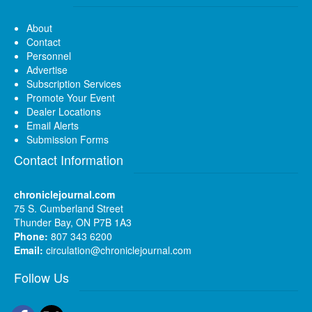
About
Contact
Personnel
Advertise
Subscription Services
Promote Your Event
Dealer Locations
Email Alerts
Submission Forms
Contact Information
chroniclejournal.com
75 S. Cumberland Street
Thunder Bay, ON P7B 1A3
Phone:
807 343 6200
Email:
circulation@chroniclejournal.com
Follow Us