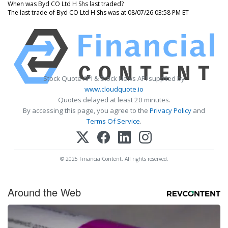
When was Byd CO Ltd H Shs last traded?
The last trade of Byd CO Ltd H Shs was at 08/07/26 03:58 PM ET
Stock Quote API & Stock News API supplied by
www.cloudquote.io
Quotes delayed at least 20 minutes.
By accessing this page, you agree to the
Privacy Policy
and
Terms Of Service
.
© 2025 FinancialContent. All rights reserved.
Around the Web