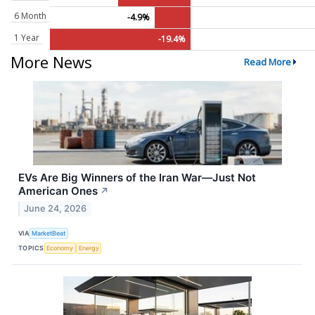
6 Month
-4.9%
1 Year
-19.4%
More News
Read More
EVs Are Big Winners of the Iran War—Just Not
American Ones
↗
June 24, 2026
VIA
MarketBeat
TOPICS
Economy
Energy