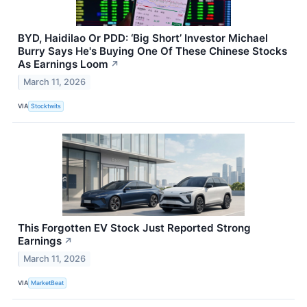
BYD, Haidilao Or PDD: ‘Big Short’ Investor Michael
Burry Says He's Buying One Of These Chinese Stocks
As Earnings Loom
↗
March 11, 2026
VIA
Stocktwits
This Forgotten EV Stock Just Reported Strong
Earnings
↗
March 11, 2026
VIA
MarketBeat