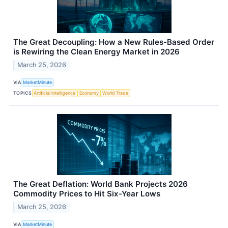
The Great Decoupling: How a New Rules-Based Order
is Rewiring the Clean Energy Market in 2026
March 25, 2026
VIA
MarketMinute
TOPICS
Artificial Intelligence
Economy
World Trade
The Great Deflation: World Bank Projects 2026
Commodity Prices to Hit Six-Year Lows
March 25, 2026
VIA
MarketMinute