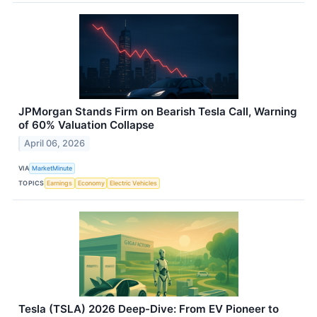
JPMorgan Stands Firm on Bearish Tesla Call, Warning
of 60% Valuation Collapse
April 06, 2026
VIA
MarketMinute
TOPICS
Earnings
Economy
Electric Vehicles
Tesla (TSLA) 2026 Deep-Dive: From EV Pioneer to