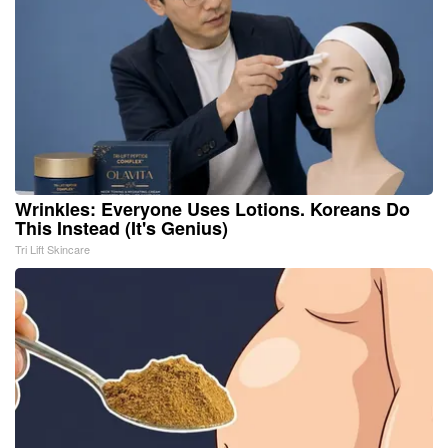
Wrinkles: Everyone Uses Lotions. Koreans Do
This Instead (It's Genius)
Tri Lift Skincare