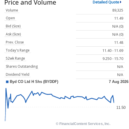
Price and Volume
Detailed Quote
Volume
89,325
Open
11.49
Bid (Size)
N/A (0)
Ask (Size)
N/A (0)
Prev. Close
11.48
Today's Range
11.40 - 11.69
52wk Range
9.250 - 15.70
Shares Outstanding
N/A
Dividend Yield
N/A