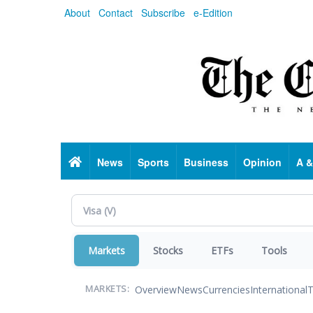
Skip
About
Contact
Subscribe
e-Edition
to
main
content
Home
News
Sports
Business
Opinion
A &
Markets
Stocks
ETFs
Tools
Overview
News
Currencies
International
T
MARKETS: