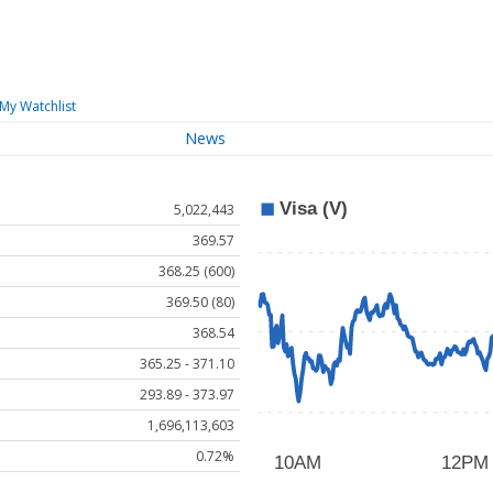
My Watchlist
News
5,022,443
369.57
368.25 (600)
369.50 (80)
368.54
365.25 - 371.10
293.89 - 373.97
1,696,113,603
0.72%