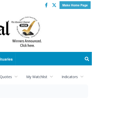
Facebook
Twitter
Make Home Page
ituaries
 Quotes
My Watchlist
Indicators