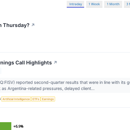
Intraday
1 Week
1 Month
3
n Thursday?
↗
nings Call Highlights
↗
:FISV) reported second-quarter results that were in line with its gu
 as Argentina-related pressures, delayed client...
S
Artificial Intelligence
ETFs
Earnings
+6.9%