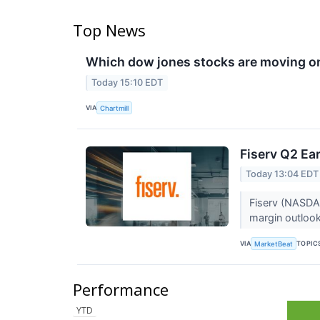
Top News
Which dow jones stocks are moving o
Today 15:10 EDT
VIA
Chartmill
Fiserv Q2 Ear
Today 13:04 EDT
Fiserv (NASDAQ
margin outlook
VIA
TOPIC
MarketBeat
Performance
YTD