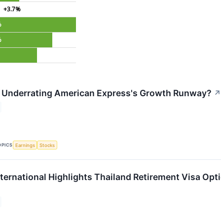
+3.7%
%
%
t Underrating American Express's Growth Runway?
↗
OPICS
Earnings
Stocks
nternational Highlights Thailand Retirement Visa O