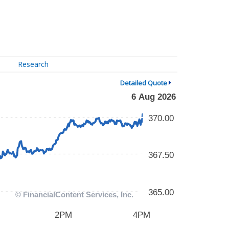
Research
Detailed Quote