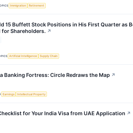
OPICS
Immigration
Retirement
d 15 Buffett Stock Positions in His First Quarter as 
 for Shareholders.
↗
OPICS
Artificial Intelligence
Supply Chain
 a Banking Fortress: Circle Redraws the Map
↗
S
Earnings
Intellectual Property
hecklist for Your India Visa from UAE Application
↗