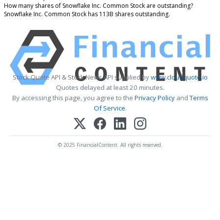
How many shares of Snowflake Inc. Common Stock are outstanding?
Snowflake Inc. Common Stock has 113B shares outstanding.
Stock Quote API & Stock News API supplied by
www.cloudquote.io
Quotes delayed at least 20 minutes.
By accessing this page, you agree to the
Privacy Policy
and
Terms
Of Service
.
© 2025 FinancialContent. All rights reserved.