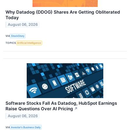
Why Datadog (DDOG) Shares Are Getting Obliterated
Today
August 06, 2026
VIA
StockStory
TOPICS
Artificial Intelligence
Software Stocks Fall As Datadog, HubSpot Earnings
Raise Questions Over AI Pricing
↗
August 06, 2026
VIA
Investor's Business Daily