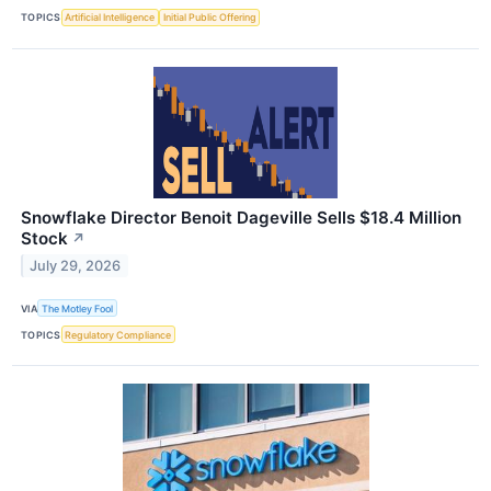
TOPICS
Artificial Intelligence
Initial Public Offering
Snowflake Director Benoit Dageville Sells $18.4 Million
Stock
↗
July 29, 2026
VIA
The Motley Fool
TOPICS
Regulatory Compliance