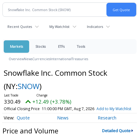
Recent Quotes
My Watchlist
Indicators
Markets
Stocks
ETFs
Tools
Overview
News
Currencies
International
Treasuries
Snowflake Inc. Common Stock
(NY:
SNOW
)
330.49
+12.49 (+3.78%)
Official Closing Price
11:00:00 PM GMT, Aug 7, 2026
Add to My Watchlist
Quote
News
Research
Price and Volume
Detailed Quote