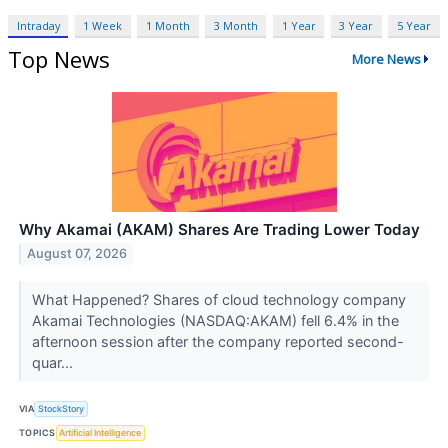
Intraday
1 Week
1 Month
3 Month
1 Year
3 Year
5 Year
Top News
More News
Why Akamai (AKAM) Shares Are Trading Lower Today
August 07, 2026
What Happened? Shares of cloud technology company
Akamai Technologies (NASDAQ:AKAM) fell 6.4% in the
afternoon session after the company reported second-
quar...
VIA
StockStory
TOPICS
Artificial Intelligence