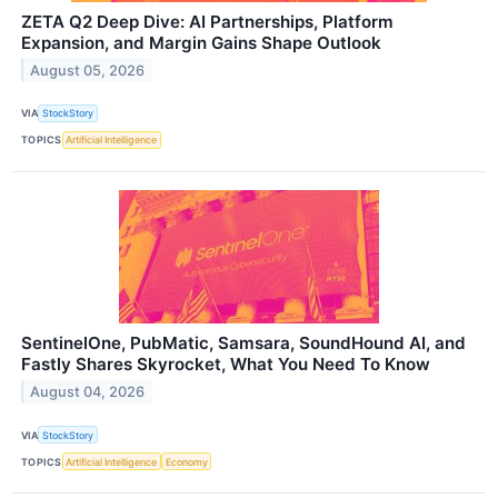
ZETA Q2 Deep Dive: AI Partnerships, Platform
Expansion, and Margin Gains Shape Outlook
August 05, 2026
VIA
StockStory
TOPICS
Artificial Intelligence
SentinelOne, PubMatic, Samsara, SoundHound AI, and
Fastly Shares Skyrocket, What You Need To Know
August 04, 2026
VIA
StockStory
TOPICS
Artificial Intelligence
Economy