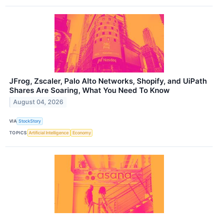
JFrog, Zscaler, Palo Alto Networks, Shopify, and UiPath
Shares Are Soaring, What You Need To Know
August 04, 2026
VIA
StockStory
TOPICS
Artificial Intelligence
Economy