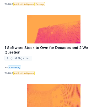
TOPICS
Artificial Intelligence
Earnings
1 Software Stock to Own for Decades and 2 We
Question
August 07, 2026
VIA
StockStory
TOPICS
Artificial Intelligence