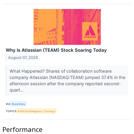
Why Is Atlassian (TEAM) Stock Soaring Today
August 07, 2026
What Happened? Shares of collaboration software
company Atlassian (NASDAQ:TEAM) jumped 37.4% in the
afternoon session after the company reported second-
quart...
VIA
StockStory
TOPICS
Artificial Intelligence
Earnings
Performance