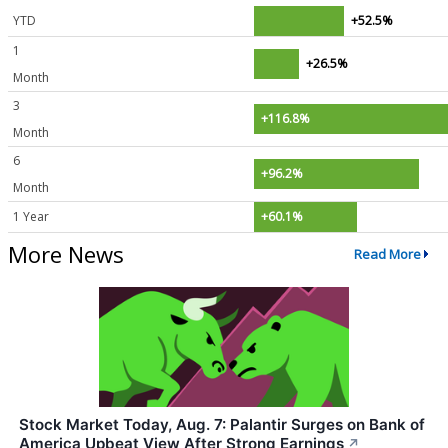
YTD
+52.5%
1
+26.5%
Month
3
+116.8%
Month
6
+96.2%
Month
1 Year
+60.1%
More News
Read More
Stock Market Today, Aug. 7: Palantir Surges on Bank of
America Upbeat View After Strong Earnings
↗