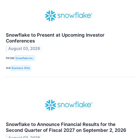
Snowflake to Present at Upcoming Investor
Conferences
August 03, 2026
FROM
Snowflake Inc.
VIA
Business Wire
Snowflake to Announce Financial Results for the
Second Quarter of Fiscal 2027 on September 2, 2026
August 03, 2026