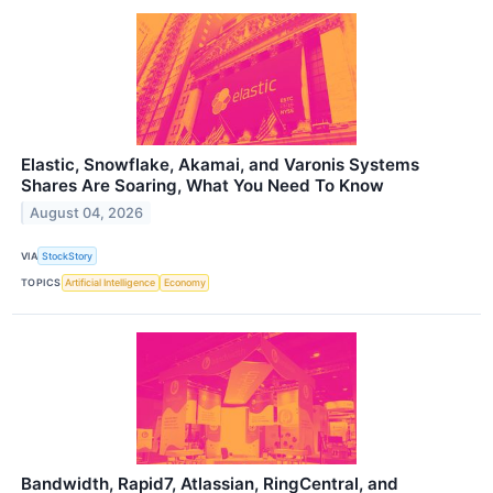
Elastic, Snowflake, Akamai, and Varonis Systems
Shares Are Soaring, What You Need To Know
August 04, 2026
VIA
StockStory
TOPICS
Artificial Intelligence
Economy
Bandwidth, Rapid7, Atlassian, RingCentral, and