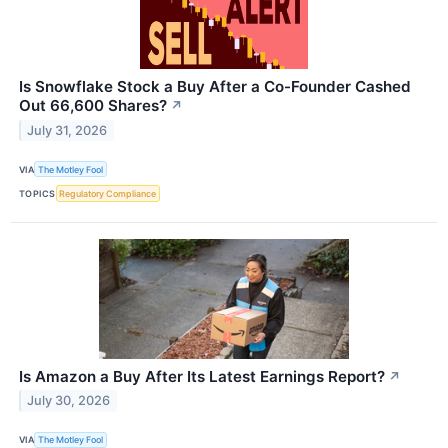
Is Snowflake Stock a Buy After a Co-Founder Cashed
Out 66,600 Shares?
↗
July 31, 2026
VIA
The Motley Fool
TOPICS
Regulatory Compliance
Is Amazon a Buy After Its Latest Earnings Report?
↗
July 30, 2026
VIA
The Motley Fool