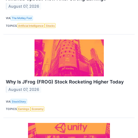
August 07, 2026
VIA
The Motley Fool
TOPICS
Artificial Intelligence
Stocks
Why Is JFrog (FROG) Stock Rocketing Higher Today
August 07, 2026
VIA
StockStory
TOPICS
Earnings
Economy