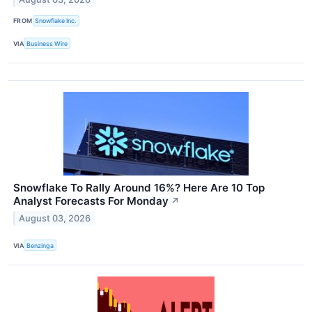
FROM
Snowflake Inc.
VIA
Business Wire
Snowflake To Rally Around 16%? Here Are 10 Top
Analyst Forecasts For Monday
↗
August 03, 2026
VIA
Benzinga