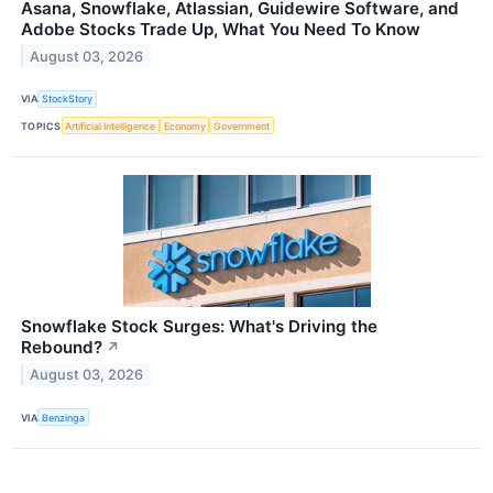
Asana, Snowflake, Atlassian, Guidewire Software, and
Adobe Stocks Trade Up, What You Need To Know
August 03, 2026
VIA
StockStory
TOPICS
Artificial Intelligence
Economy
Government
Snowflake Stock Surges: What's Driving the
Rebound?
↗
August 03, 2026
VIA
Benzinga