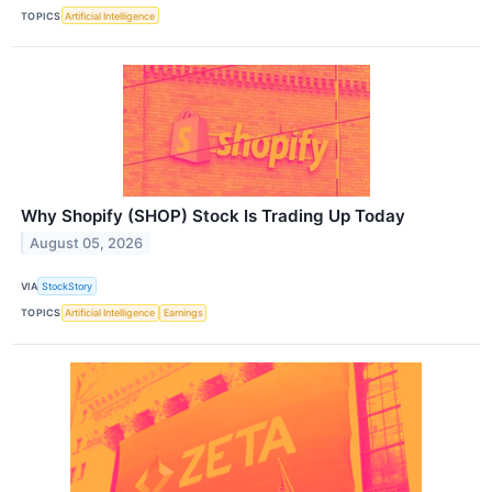
TOPICS
Artificial Intelligence
Why Shopify (SHOP) Stock Is Trading Up Today
August 05, 2026
VIA
StockStory
TOPICS
Artificial Intelligence
Earnings