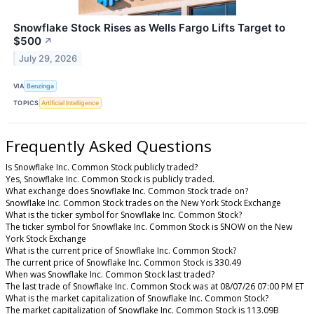
Snowflake Stock Rises as Wells Fargo Lifts Target to
$500
↗
July 29, 2026
VIA
Benzinga
TOPICS
Artificial Intelligence
Frequently Asked Questions
Is Snowflake Inc. Common Stock publicly traded?
Yes, Snowflake Inc. Common Stock is publicly traded.
What exchange does Snowflake Inc. Common Stock trade on?
Snowflake Inc. Common Stock trades on the New York Stock Exchange
What is the ticker symbol for Snowflake Inc. Common Stock?
The ticker symbol for Snowflake Inc. Common Stock is SNOW on the New
York Stock Exchange
What is the current price of Snowflake Inc. Common Stock?
The current price of Snowflake Inc. Common Stock is 330.49
When was Snowflake Inc. Common Stock last traded?
The last trade of Snowflake Inc. Common Stock was at 08/07/26 07:00 PM ET
What is the market capitalization of Snowflake Inc. Common Stock?
The market capitalization of Snowflake Inc. Common Stock is 113.09B