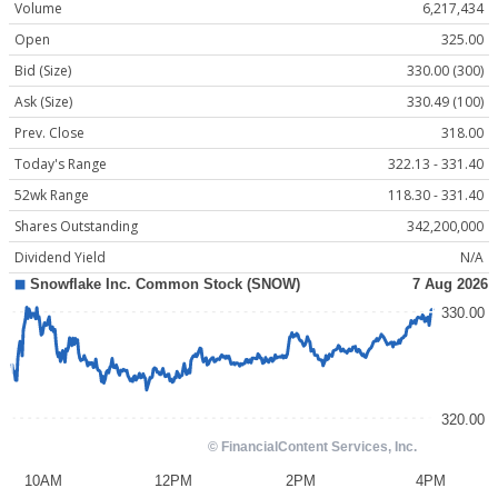
Volume
6,217,434
Open
325.00
Bid (Size)
330.00 (300)
Ask (Size)
330.49 (100)
Prev. Close
318.00
Today's Range
322.13 - 331.40
52wk Range
118.30 - 331.40
Shares Outstanding
342,200,000
Dividend Yield
N/A