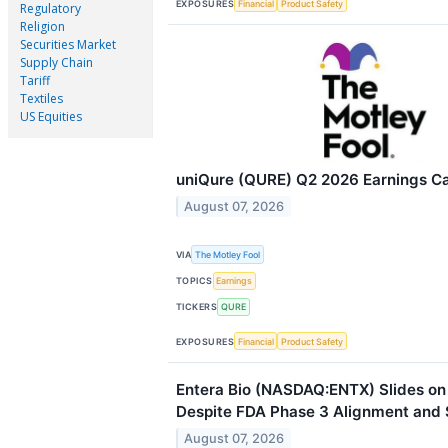
EXPOSURES
Financial
Product Safety
Regulatory
Religion
Securities Market
Supply Chain
Tariff
Textiles
US Equities
uniQure (QURE) Q2 2026 Earnings Cal
August 07, 2026
VIA
The Motley Fool
TOPICS
Earnings
TICKERS
QURE
EXPOSURES
Financial
Product Safety
Entera Bio (NASDAQ:ENTX) Slides on
Despite FDA Phase 3 Alignment and
August 07, 2026