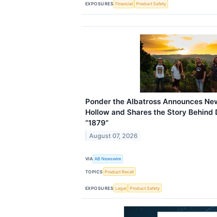
EXPOSURES
Financial
Product Safety
Ponder the Albatross Announces New
Hollow and Shares the Story Behind 
“1879”
August 07, 2026
VIA
AB Newswire
TOPICS
Product Recall
EXPOSURES
Legal
Product Safety