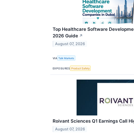
Top Healthcare Software Developme
2026 Guide
↗
August 07, 2026
VIA
Talk Markets
EXPOSURES
Product Safety
Roivant Sciences Q1 Earnings Call Hi
August 07, 2026