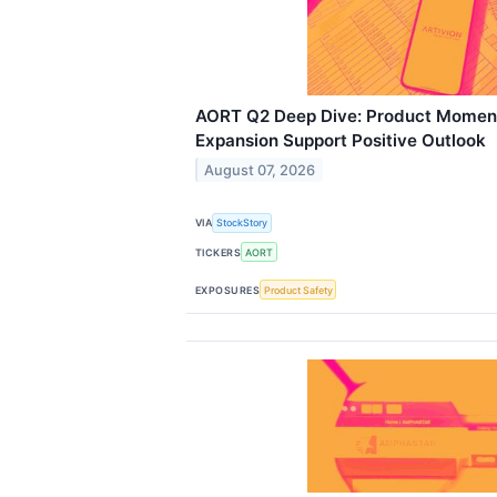
AORT Q2 Deep Dive: Product Moment
Expansion Support Positive Outlook
August 07, 2026
VIA
StockStory
TICKERS
AORT
EXPOSURES
Product Safety