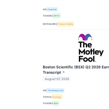
VIA
Chartmill
TICKERS
ENTX
EXPOSURES
Product Safety
Boston Scientific (BSX) Q2 2026 Earn
Transcript
↗
August 07, 2026
VIA
The Motley Fool
TOPICS
Earnings
TICKERS
BSX