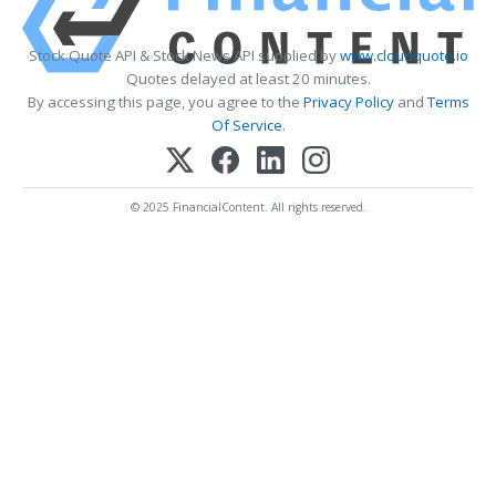
Stock Quote API & Stock News API supplied by
www.cloudquote.io
Quotes delayed at least 20 minutes.
By accessing this page, you agree to the
Privacy Policy
and
Terms
Of Service
.
© 2025 FinancialContent. All rights reserved.