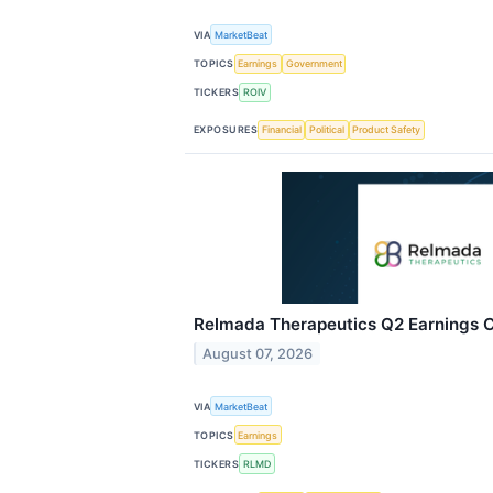
VIA
MarketBeat
TOPICS
Earnings
Government
TICKERS
ROIV
EXPOSURES
Financial
Political
Product Safety
Relmada Therapeutics Q2 Earnings Ca
August 07, 2026
VIA
MarketBeat
TOPICS
Earnings
TICKERS
RLMD