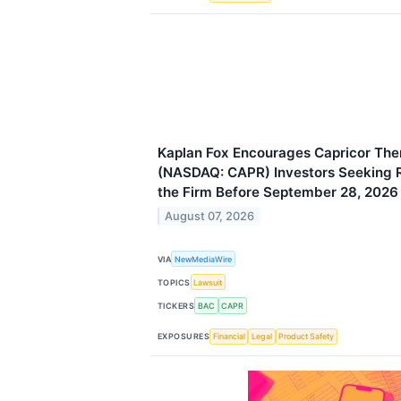
Kaplan Fox Encourages Capricor Ther
(NASDAQ: CAPR) Investors Seeking 
the Firm Before September 28, 2026
August 07, 2026
VIA
NewMediaWire
TOPICS
Lawsuit
TICKERS
BAC
CAPR
EXPOSURES
Financial
Legal
Product Safety