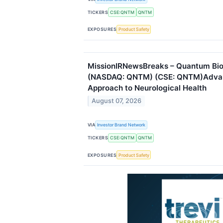
TICKERS
CSE:QNTM
QNTM
EXPOSURES
Product Safety
MissionIRNewsBreaks – Quantum Bi
(NASDAQ: QNTM) (CSE: QNTM)Adva
Approach to Neurological Health
August 07, 2026
VIA
Investor Brand Network
TICKERS
CSE:QNTM
QNTM
EXPOSURES
Product Safety