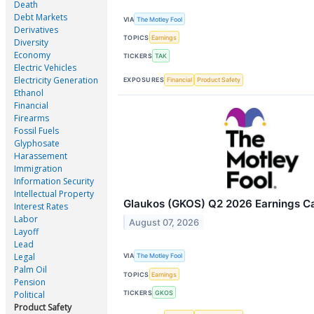
Death
Debt Markets
VIA
The Motley Fool
Derivatives
TOPICS
Earnings
Diversity
Economy
TICKERS
TAK
Electric Vehicles
Electricity Generation
EXPOSURES
Financial
Product Safety
Ethanol
Financial
Firearms
Fossil Fuels
Glyphosate
Harassement
Immigration
Information Security
Intellectual Property
Glaukos (GKOS) Q2 2026 Earnings Cal
Interest Rates
Labor
August 07, 2026
Layoff
Lead
Legal
VIA
The Motley Fool
Palm Oil
TOPICS
Earnings
Pension
TICKERS
GKOS
Political
Product Safety