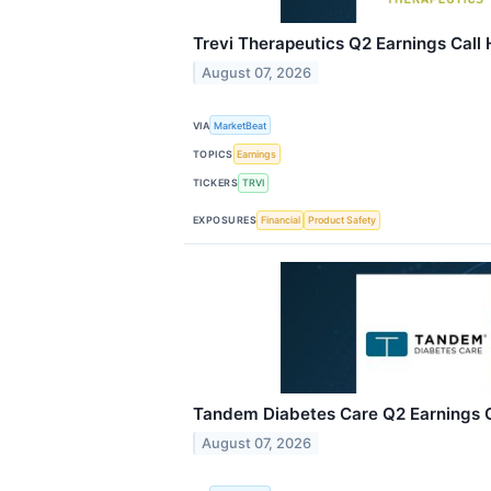
Trevi Therapeutics Q2 Earnings Call 
August 07, 2026
VIA
MarketBeat
TOPICS
Earnings
TICKERS
TRVI
EXPOSURES
Financial
Product Safety
Tandem Diabetes Care Q2 Earnings Ca
August 07, 2026