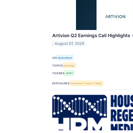
Artivion Q2 Earnings Call Highlights
August 07, 2026
VIA
MarketBeat
TOPICS
Earnings
TICKERS
AORT
EXPOSURES
Financial
Product Safety