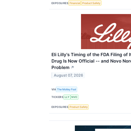
EXPOSURES
Financial
Product Safety
Eli Lilly's Timing of the FDA Filing o
Drug Is Now Official -- and Novo Nor
Problem
↗
August 07, 2026
VIA
The Motley Fool
TICKERS
LLY
NVO
EXPOSURES
Product Safety