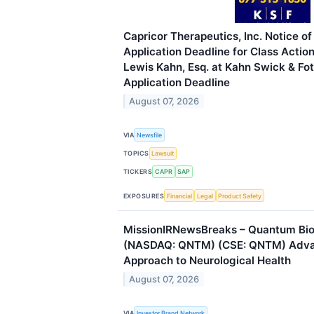
Capricor Therapeutics, Inc. Notice 
Application Deadline for Class Actio
Lewis Kahn, Esq. at Kahn Swick & Fot
Application Deadline
August 07, 2026
VIA
Newsfile
TOPICS
Lawsuit
TICKERS
CAPR
SAP
EXPOSURES
Financial
Legal
Product Safety
MissionIRNewsBreaks – Quantum Bi
(NASDAQ: QNTM) (CSE: QNTM) Adv
Approach to Neurological Health
August 07, 2026
VIA
Investor Brand Network