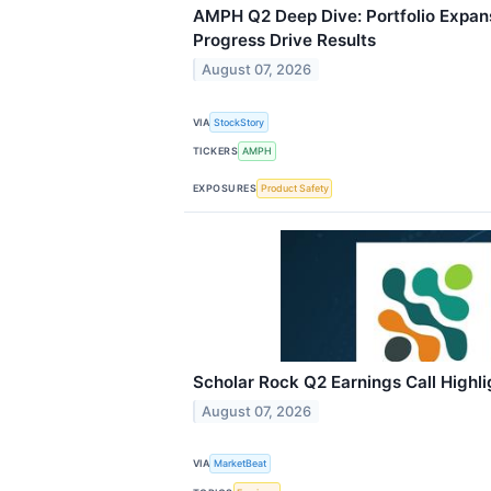
AMPH Q2 Deep Dive: Portfolio Expans
Progress Drive Results
August 07, 2026
VIA
StockStory
TICKERS
AMPH
EXPOSURES
Product Safety
Scholar Rock Q2 Earnings Call Highli
August 07, 2026
VIA
MarketBeat