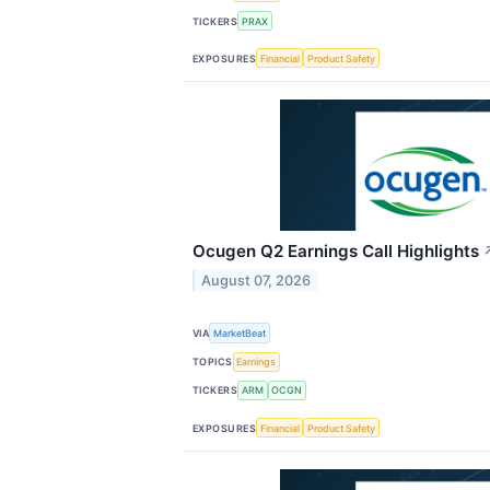
TICKERS
PRAX
EXPOSURES
Financial
Product Safety
Ocugen Q2 Earnings Call Highlights
August 07, 2026
VIA
MarketBeat
TOPICS
Earnings
TICKERS
ARM
OCGN
EXPOSURES
Financial
Product Safety