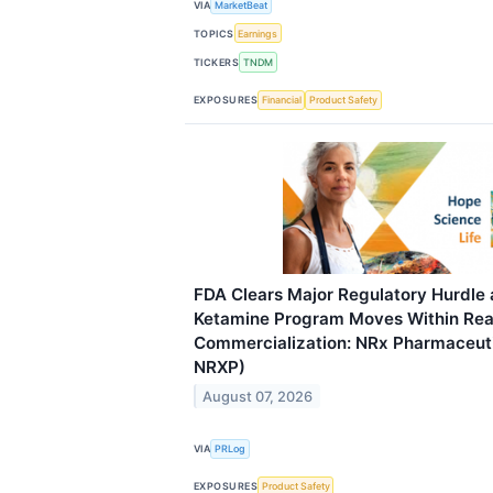
VIA
MarketBeat
TOPICS
Earnings
TICKERS
TNDM
EXPOSURES
Financial
Product Safety
FDA Clears Major Regulatory Hurdle 
Ketamine Program Moves Within Rea
Commercialization: NRx Pharmaceuti
NRXP)
August 07, 2026
VIA
PRLog
EXPOSURES
Product Safety