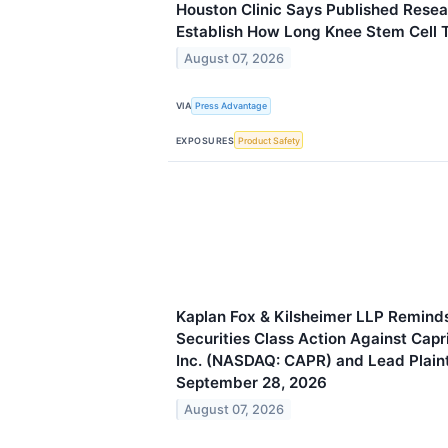
Houston Clinic Says Published Rese
Establish How Long Knee Stem Cell 
August 07, 2026
VIA
Press Advantage
EXPOSURES
Product Safety
Kaplan Fox & Kilsheimer LLP Reminds
Securities Class Action Against Capr
Inc. (NASDAQ: CAPR) and Lead Plaint
September 28, 2026
August 07, 2026