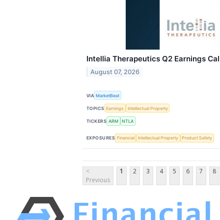
Intellia Therapeutics Q2 Earnings Cal
August 07, 2026
VIA
MarketBeat
TOPICS
Earnings
Intellectual Property
TICKERS
ARM
NTLA
EXPOSURES
Financial
Intellectual Property
Product Safety
<
1
2
3
4
5
6
7
8
Previous