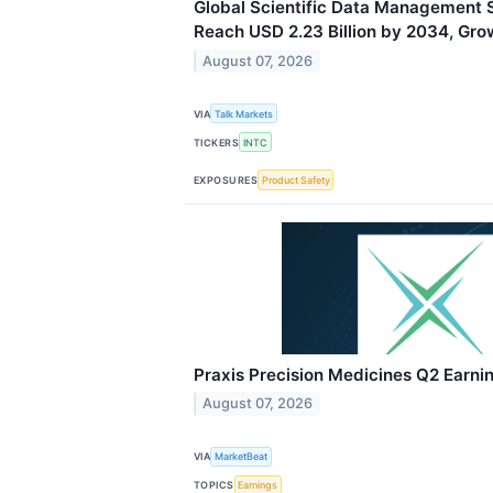
Global Scientific Data Management 
Reach USD 2.23 Billion by 2034, Gro
August 07, 2026
VIA
Talk Markets
TICKERS
INTC
EXPOSURES
Product Safety
Praxis Precision Medicines Q2 Earnin
August 07, 2026
VIA
MarketBeat
TOPICS
Earnings