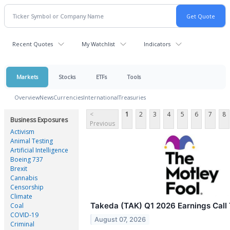
Recent Quotes
My Watchlist
Indicators
Markets
Stocks
ETFs
Tools
Overview
News
Currencies
International
Treasuries
<
1
2
3
4
5
6
7
8
Business Exposures
Previous
Activism
Animal Testing
Artificial Intelligence
Boeing 737
Brexit
Cannabis
Censorship
Climate
Takeda (TAK) Q1 2026 Earnings Call 
Coal
COVID-19
August 07, 2026
Criminal