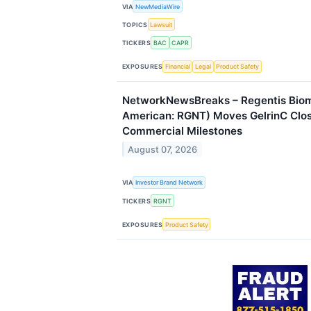
VIA
NewMediaWire
TOPICS
Lawsuit
TICKERS
BAC
CAPR
EXPOSURES
Financial
Legal
Product Safety
NetworkNewsBreaks – Regentis Bioma
American: RGNT) Moves GelrinC Clos
Commercial Milestones
August 07, 2026
VIA
Investor Brand Network
TICKERS
RGNT
EXPOSURES
Product Safety