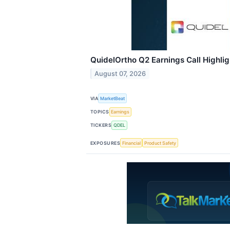
QuidelOrtho Q2 Earnings Call Highlig
August 07, 2026
VIA
MarketBeat
TOPICS
Earnings
TICKERS
QDEL
EXPOSURES
Financial
Product Safety