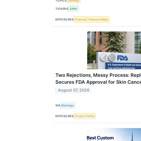
TOPICS
Earnings
TICKERS
SRRK
EXPOSURES
Financial
Product Safety
Two Rejections, Messy Process: Repl
Secures FDA Approval for Skin Canc
August 07, 2026
VIA
Benzinga
EXPOSURES
Product Safety