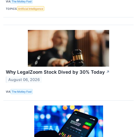
VIA
The Motley Fool
TOPICS
Artificial Intelligence
Why LegalZoom Stock Dived by 30% Today
↗
August 06, 2026
VIA
The Motley Fool