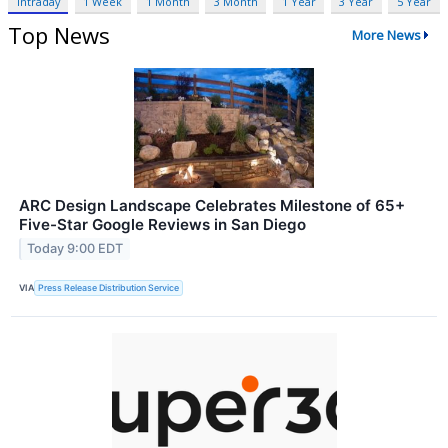
Intraday
1 Week
1 Month
3 Month
1 Year
3 Year
5 Year
Top News
More News
ARC Design Landscape Celebrates Milestone of 65+
Five-Star Google Reviews in San Diego
Today 9:00 EDT
VIA
Press Release Distribution Service