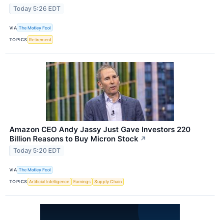
Today 5:26 EDT
VIA
The Motley Fool
TOPICS
Retirement
Amazon CEO Andy Jassy Just Gave Investors 220
Billion Reasons to Buy Micron Stock
↗
Today 5:20 EDT
VIA
The Motley Fool
TOPICS
Artificial Intelligence
Earnings
Supply Chain