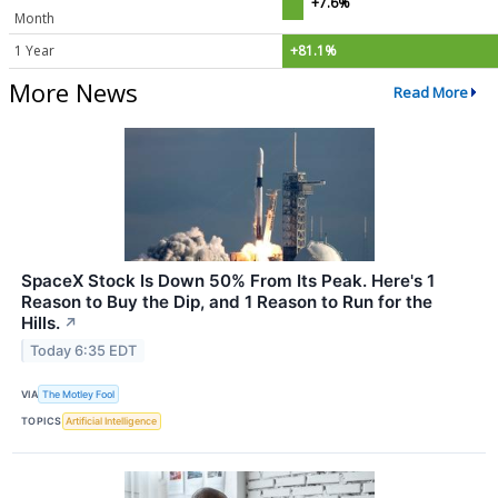
+7.6%
Month
1 Year
+81.1%
More News
Read More
SpaceX Stock Is Down 50% From Its Peak. Here's 1
Reason to Buy the Dip, and 1 Reason to Run for the
Hills.
↗
Today 6:35 EDT
VIA
The Motley Fool
TOPICS
Artificial Intelligence