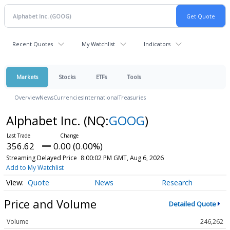
Recent Quotes
My Watchlist
Indicators
Markets
Stocks
ETFs
Tools
Overview
News
Currencies
International
Treasuries
Alphabet Inc.
(NQ:
GOOG
)
356.62
0.00 (0.00%)
Streaming Delayed Price
8:00:02 PM GMT, Aug 6, 2026
Add to My Watchlist
Quote
News
Research
Price and Volume
Detailed Quote
Volume
246,262