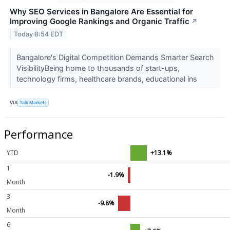
Why SEO Services in Bangalore Are Essential for
Improving Google Rankings and Organic Traffic
↗
Today 8:54 EDT
Bangalore's Digital Competition Demands Smarter Search
VisibilityBeing home to thousands of start-ups,
technology firms, healthcare brands, educational ins
VIA
Talk Markets
Performance
YTD
+13.1%
1
-1.9%
Month
3
-9.8%
Month
6