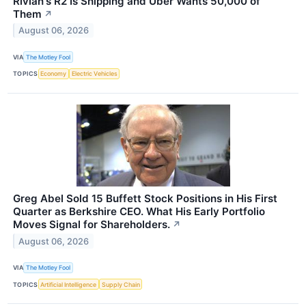
Rivian's R2 Is Shipping and Uber Wants 50,000 of
Them
↗
August 06, 2026
VIA
The Motley Fool
TOPICS
Economy
Electric Vehicles
Greg Abel Sold 15 Buffett Stock Positions in His First
Quarter as Berkshire CEO. What His Early Portfolio
Moves Signal for Shareholders.
↗
August 06, 2026
VIA
The Motley Fool
TOPICS
Artificial Intelligence
Supply Chain