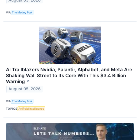
August 05, 2026
VIA
The Motley Fool
AI Trailblazers Nvidia, Palantir, Alphabet, and Meta Are
Shaking Wall Street to Its Core With This $3.4 Billion
Warning
↗
August 05, 2026
VIA
The Motley Fool
TOPICS
Artificial Intelligence