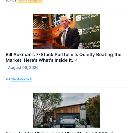
TOPICS
Artificial Intelligence
Bill Ackman's 7-Stock Portfolio Is Quietly Beating the
Market. Here's What's Inside It.
↗
August 06, 2026
VIA
The Motley Fool