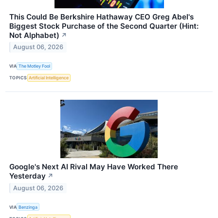
This Could Be Berkshire Hathaway CEO Greg Abel's
Biggest Stock Purchase of the Second Quarter (Hint:
Not Alphabet)
↗
August 06, 2026
VIA
The Motley Fool
TOPICS
Artificial Intelligence
Google's Next AI Rival May Have Worked There
Yesterday
↗
August 06, 2026
VIA
Benzinga