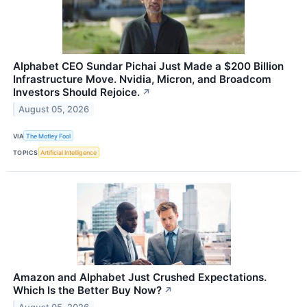
Alphabet CEO Sundar Pichai Just Made a $200 Billion
Infrastructure Move. Nvidia, Micron, and Broadcom
Investors Should Rejoice.
↗
August 05, 2026
VIA
The Motley Fool
TOPICS
Artificial Intelligence
Amazon and Alphabet Just Crushed Expectations.
Which Is the Better Buy Now?
↗