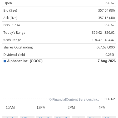
Open
356.62
Bid (Size)
357.04 (80)
Ask (Size)
357.18 (40)
Prev. Close
356.62
Today's Range
356.62 - 356.62
52wk Range
194.47 - 404.47
Shares Outstanding
667,637,000
Dividend Yield
0.25%