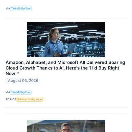
VIA
The Motley Fool
Amazon, Alphabet, and Microsoft All Delivered Soaring
Cloud Growth Thanks to AI. Here's the 1 I'd Buy Right
Now
↗
August 06, 2026
VIA
The Motley Fool
TOPICS
Artificial Intelligence