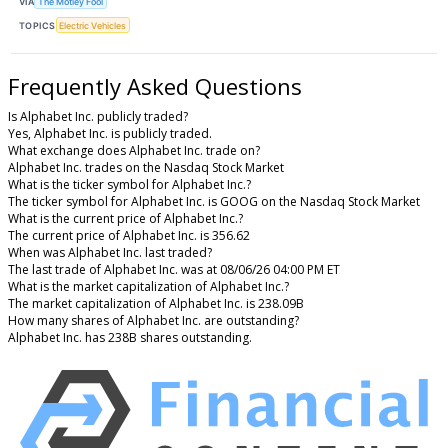
VIA
The Motley Fool
TOPICS
Electric Vehicles
Frequently Asked Questions
Is Alphabet Inc. publicly traded?
Yes, Alphabet Inc. is publicly traded.
What exchange does Alphabet Inc. trade on?
Alphabet Inc. trades on the Nasdaq Stock Market
What is the ticker symbol for Alphabet Inc.?
The ticker symbol for Alphabet Inc. is GOOG on the Nasdaq Stock Market
What is the current price of Alphabet Inc.?
The current price of Alphabet Inc. is 356.62
When was Alphabet Inc. last traded?
The last trade of Alphabet Inc. was at 08/06/26 04:00 PM ET
What is the market capitalization of Alphabet Inc.?
The market capitalization of Alphabet Inc. is 238.09B
How many shares of Alphabet Inc. are outstanding?
Alphabet Inc. has 238B shares outstanding.