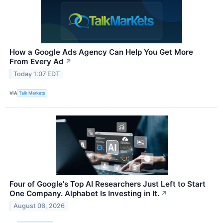
How a Google Ads Agency Can Help You Get More
From Every Ad
↗
Today 1:07 EDT
VIA
Talk Markets
Four of Google's Top AI Researchers Just Left to Start
One Company. Alphabet Is Investing in It.
↗
August 06, 2026