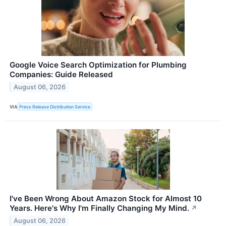
Google Voice Search Optimization for Plumbing
Companies: Guide Released
August 06, 2026
VIA
Press Release Distribution Service
I've Been Wrong About Amazon Stock for Almost 10
Years. Here's Why I'm Finally Changing My Mind.
↗
August 06, 2026