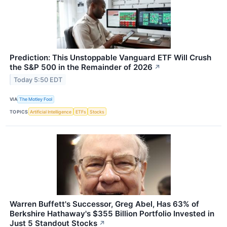
Prediction: This Unstoppable Vanguard ETF Will Crush
the S&P 500 in the Remainder of 2026
↗
Today 5:50 EDT
VIA
The Motley Fool
TOPICS
Artificial Intelligence
ETFs
Stocks
Warren Buffett's Successor, Greg Abel, Has 63% of
Berkshire Hathaway's $355 Billion Portfolio Invested in
Just 5 Standout Stocks
↗