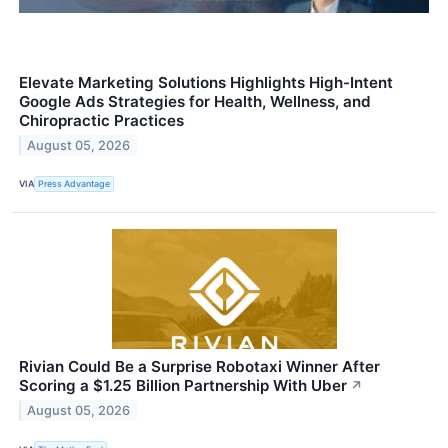
Elevate Marketing Solutions Highlights High-Intent
Google Ads Strategies for Health, Wellness, and
Chiropractic Practices
August 05, 2026
VIA
Press Advantage
Rivian Could Be a Surprise Robotaxi Winner After
Scoring a $1.25 Billion Partnership With Uber
↗
August 05, 2026