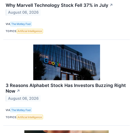
Why Marvell Technology Stock Fell 37% in July
↗
August 06, 2026
VIA
The Motley Fool
TOPICS
Artificial Intelligence
3 Reasons Alphabet Stock Has Investors Buzzing Right
Now
↗
August 06, 2026
VIA
The Motley Fool
TOPICS
Artificial Intelligence