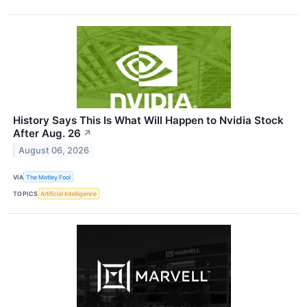
History Says This Is What Will Happen to Nvidia Stock
After Aug. 26
↗
August 06, 2026
VIA
The Motley Fool
TOPICS
Artificial Intelligence