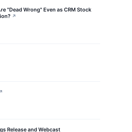
e Are "Dead Wrong" Even as CRM Stock
tion?
↗
↗
ngs Release and Webcast