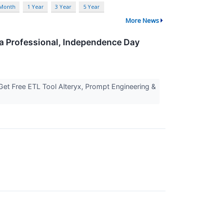
 Month
1 Year
3 Year
5 Year
More News
ta Professional, Independence Day
Get Free ETL Tool Alteryx, Prompt Engineering &