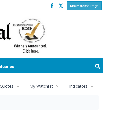
Facebook
Twitter
Make Home Page
ituaries
 Quotes
My Watchlist
Indicators