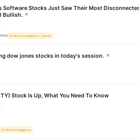
s Software Stocks Just Saw Their Most Disconnected 
l Bullish.
↗
OPICS
Artificial Intelligence
Stocks
g dow jones stocks in today's session.
↗
CTY) Stock Is Up, What You Need To Know
S
Artificial Intelligence