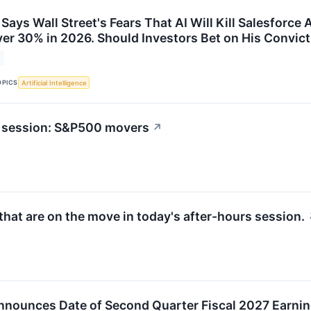
Says Wall Street's Fears That AI Will Kill Salesforc
ver 30% in 2026. Should Investors Bet on His Convic
OPICS
Artificial Intelligence
t session: S&P500 movers
↗
hat are on the move in today's after-hours session.
nnounces Date of Second Quarter Fiscal 2027 Earni