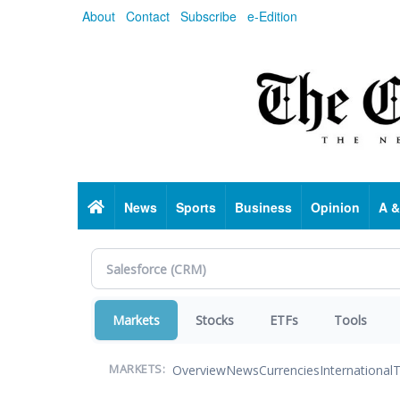
Skip
About
Contact
Subscribe
e-Edition
to
main
content
Home
News
Sports
Business
Opinion
A &
Markets
Stocks
ETFs
Tools
Overview
News
Currencies
International
T
MARKETS: