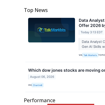
Top News
Data Analyst
Offer 2026 b
Today 3:13 EDT
Data Analyst C
Gen AI Skills 
VIA
TOPI
Talk Markets
Which dow jones stocks are moving o
August 06, 2026
VIA
Chartmill
Performance