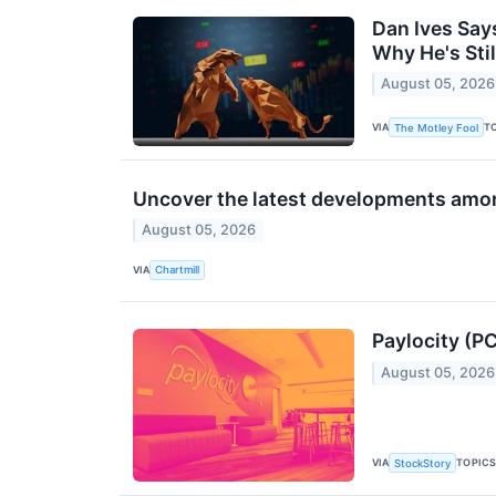
Dan Ives Say
Why He's Stil
August 05, 2026
VIA
T
The Motley Fool
Uncover the latest developments amon
August 05, 2026
VIA
Chartmill
Paylocity (P
August 05, 2026
VIA
TOPIC
StockStory