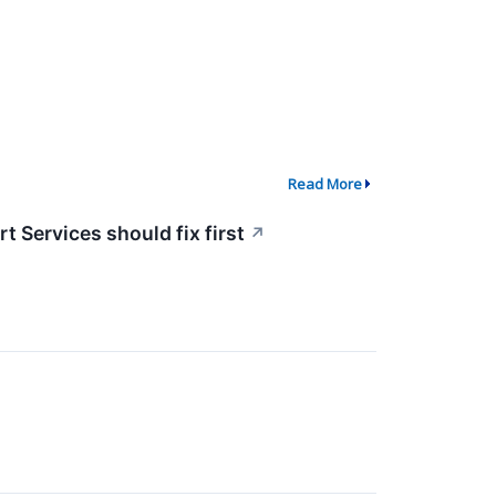
Read More
 Services should fix first
↗