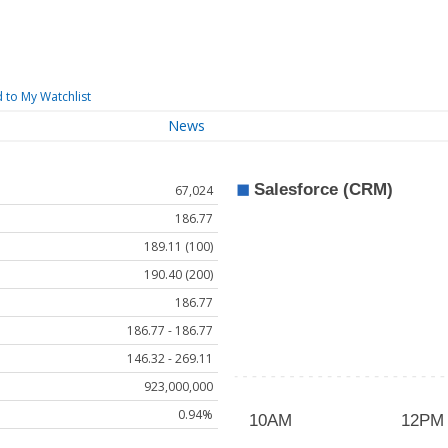
 to My Watchlist
News
67,024
186.77
189.11 (100)
190.40 (200)
186.77
186.77 - 186.77
146.32 - 269.11
923,000,000
0.94%