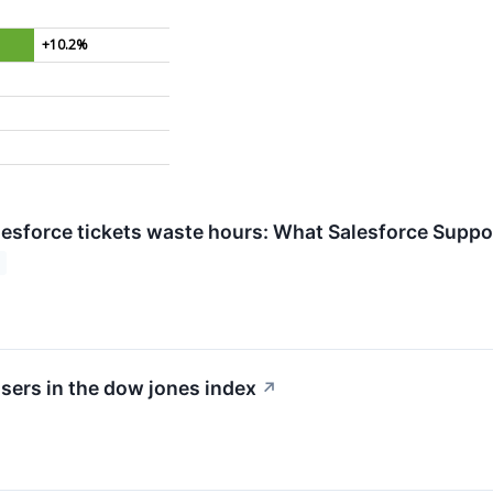
+10.2%
esforce tickets waste hours: What Salesforce Support
sers in the dow jones index
↗