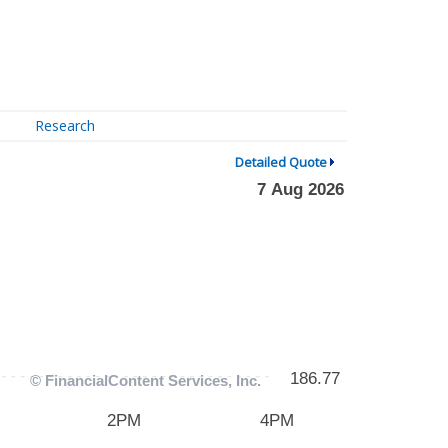
Research
Detailed Quote