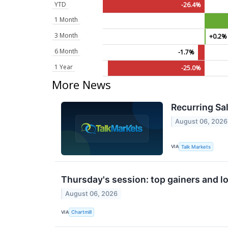
YTD
-26.4%
1 Month
3 Month
+0.2%
6 Month
-1.7%
1 Year
-25.0%
More News
Recurring Sal
August 06, 2026
VIA
Talk Markets
Thursday's session: top gainers and lo
August 06, 2026
VIA
Chartmill