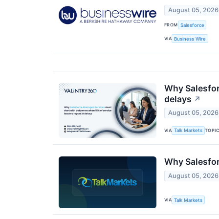
August 05, 2026
FROM
Salesforce
VIA
Business Wire
Why Salesfor
delays
↗
August 05, 2026
VIA
TOPI
Talk Markets
Why Salesfor
August 05, 2026
VIA
Talk Markets