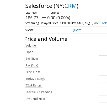
Salesforce
(NY:
CRM
)
186.77
0.00 (0.00%)
Streaming Delayed Price
11:00:00 PM GMT, Aug 6, 2026
Add
Quote
Price and Volume
Volume
Open
Bid (Size)
Ask (Size)
Prev. Close
Today's Range
52wk Range
Shares Outstanding
Dividend Yield