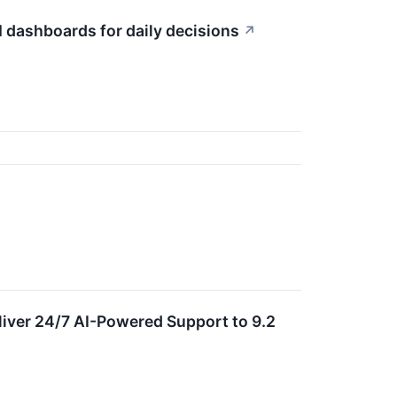
 dashboards for daily decisions
↗
ver 24/7 AI-Powered Support to 9.2