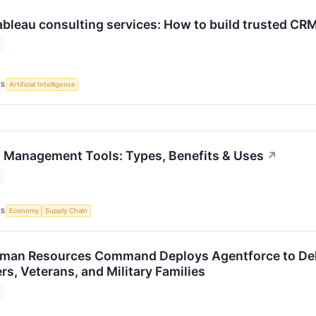
ableau consulting services: How to build trusted CRM
CS
Artificial Intelligence
 Management Tools: Types, Benefits & Uses
↗
CS
Economy
Supply Chain
man Resources Command Deploys Agentforce to Deli
ers, Veterans, and Military Families