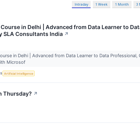
Intraday
1 Week
1 Month
3
 Course in Delhi | Advanced from Data Learner to Da
y SLA Consultants India
↗
ourse in Delhi | Advanced from Data Learner to Data Professional, 
with Microsof
CS
Artificial Intelligence
n Thursday?
↗