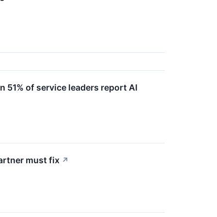
51% of service leaders report AI
artner must fix
↗