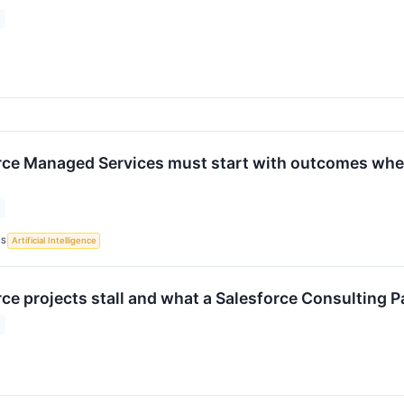
ce Managed Services must start with outcomes when 
CS
Artificial Intelligence
ce projects stall and what a Salesforce Consulting P