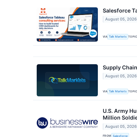
Salesforce T
August 05, 2026
VIA
TOPI
Talk Markets
Supply Chain
August 05, 2026
VIA
TOPI
Talk Markets
U.S. Army Hu
Million Soldi
August 05, 2026
FROM
Salesforce