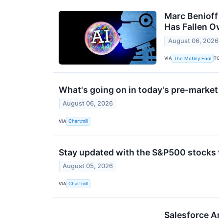
Marc Benioff 
Has Fallen O
August 06, 2026
VIA
T
The Motley Fool
What's going on in today's pre-marke
August 06, 2026
VIA
Chartmill
Stay updated with the S&P500 stocks t
August 05, 2026
VIA
Chartmill
Salesforce A