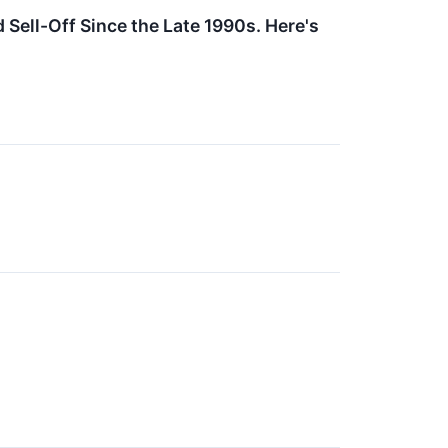
Sell-Off Since the Late 1990s. Here's