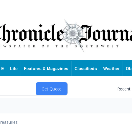
 E
Life
Features & Magazines
Classifieds
Weather
Ob
Recent
reasuries