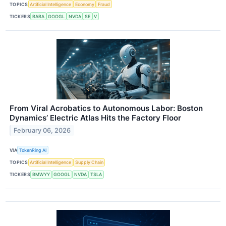
TOPICS
Artificial Intelligence
Economy
Fraud
TICKERS
BABA
GOOGL
NVDA
SE
V
From Viral Acrobatics to Autonomous Labor: Boston
Dynamics’ Electric Atlas Hits the Factory Floor
February 06, 2026
VIA
TokenRing AI
TOPICS
Artificial Intelligence
Supply Chain
TICKERS
BMWYY
GOOGL
NVDA
TSLA