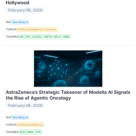
Hollywood
February 06, 2026
VIA
TokenRing AI
TOPICS
Artificial Intelligence
Earnings
TICKERS
DIS
FIS
GOOGL
META
NFLX
WBD
AstraZeneca’s Strategic Takeover of Modella AI Signals
the Rise of Agentic Oncology
February 06, 2026
VIA
TokenRing AI
TOPICS
Artificial Intelligence
TICKERS
AZN
MRK
PFE