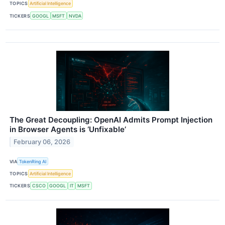
TOPICS
Artificial Intelligence
TICKERS
GOOGL
MSFT
NVDA
The Great Decoupling: OpenAI Admits Prompt Injection
in Browser Agents is ‘Unfixable’
February 06, 2026
VIA
TokenRing AI
TOPICS
Artificial Intelligence
TICKERS
CSCO
GOOGL
IT
MSFT