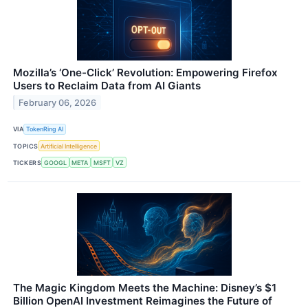
Mozilla’s ‘One-Click’ Revolution: Empowering Firefox
Users to Reclaim Data from AI Giants
February 06, 2026
VIA
TokenRing AI
TOPICS
Artificial Intelligence
TICKERS
GOOGL
META
MSFT
VZ
The Magic Kingdom Meets the Machine: Disney’s $1
Billion OpenAI Investment Reimagines the Future of