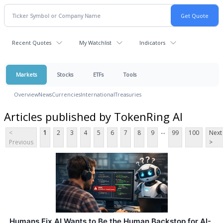
Recent Quotes
My Watchlist
Indicators
Markets
Stocks
ETFs
Tools
Overview
News
Currencies
International
Treasuries
Articles published by TokenRing AI
...
<
1
2
3
4
5
6
7
8
9
99
100
Next
Previous
>
Humans Fix AI Wants to Be the Human Backstop for AI-