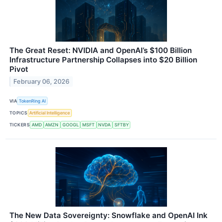
The Great Reset: NVIDIA and OpenAI’s $100 Billion
Infrastructure Partnership Collapses into $20 Billion
Pivot
February 06, 2026
VIA
TokenRing AI
TOPICS
Artificial Intelligence
TICKERS
AMD
AMZN
GOOGL
MSFT
NVDA
SFTBY
The New Data Sovereignty: Snowflake and OpenAI Ink