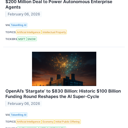
$200 Million Deal to Power Autonomous Enterprise
Agents
February 06, 2026
VIA
TokenRing AI
TOPICS
Artificial Intelligence
Intellectual Property
TICKERS
MSFT
SNOW
OpenAI’s ‘Stargate’ to $830 Billion: Historic $100 Billion
Funding Round Reshapes the AI Super-Cycle
February 06, 2026
VIA
TokenRing AI
TOPICS
Artificial Intelligence
Economy
Initial Public Offering