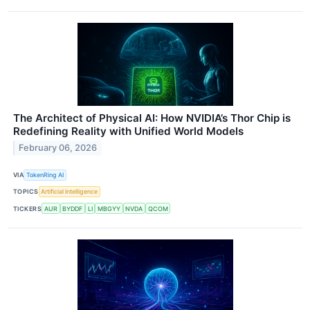
The Architect of Physical AI: How NVIDIA’s Thor Chip is
Redefining Reality with Unified World Models
February 06, 2026
VIA
TokenRing AI
TOPICS
Artificial Intelligence
TICKERS
AUR
BYDDF
LI
MBGYY
NVDA
QCOM