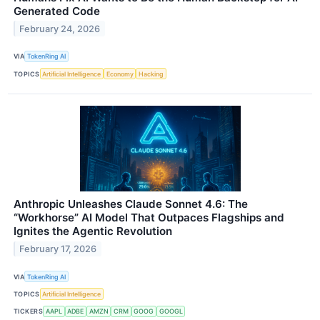
Generated Code
February 24, 2026
VIA
TokenRing AI
TOPICS
Artificial Intelligence
Economy
Hacking
Anthropic Unleashes Claude Sonnet 4.6: The
“Workhorse” AI Model That Outpaces Flagships and
Ignites the Agentic Revolution
February 17, 2026
VIA
TokenRing AI
TOPICS
Artificial Intelligence
TICKERS
AAPL
ADBE
AMZN
CRM
GOOG
GOOGL