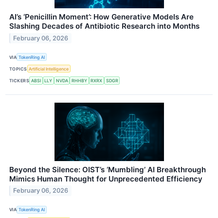
AI’s ‘Penicillin Moment’: How Generative Models Are
Slashing Decades of Antibiotic Research into Months
February 06, 2026
VIA
TokenRing AI
TOPICS
Artificial Intelligence
TICKERS
ABSI
LLY
NVDA
RHHBY
RXRX
SDGR
Beyond the Silence: OIST’s ‘Mumbling’ AI Breakthrough
Mimics Human Thought for Unprecedented Efficiency
February 06, 2026
VIA
TokenRing AI