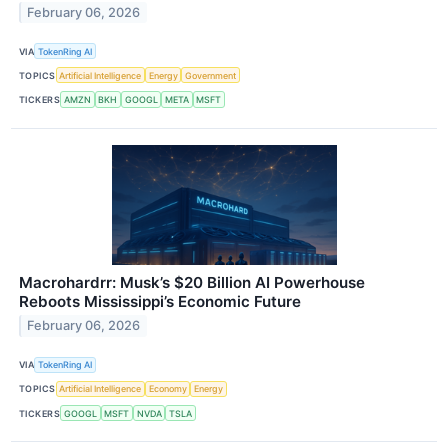
February 06, 2026
VIA
TokenRing AI
TOPICS
Artificial Intelligence
Energy
Government
TICKERS
AMZN
BKH
GOOGL
META
MSFT
Macrohardrr: Musk’s $20 Billion AI Powerhouse
Reboots Mississippi’s Economic Future
February 06, 2026
VIA
TokenRing AI
TOPICS
Artificial Intelligence
Economy
Energy
TICKERS
GOOGL
MSFT
NVDA
TSLA