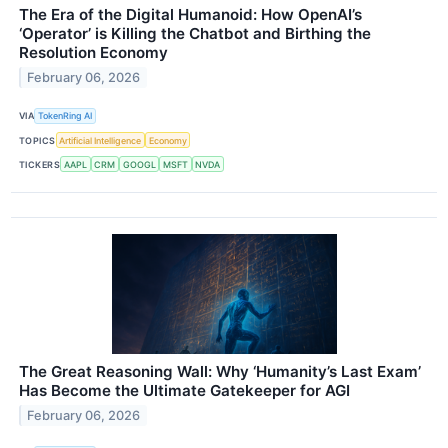
The Era of the Digital Humanoid: How OpenAI’s
‘Operator’ is Killing the Chatbot and Birthing the
Resolution Economy
February 06, 2026
VIA
TokenRing AI
TOPICS
Artificial Intelligence
Economy
TICKERS
AAPL
CRM
GOOGL
MSFT
NVDA
The Great Reasoning Wall: Why ‘Humanity’s Last Exam’
Has Become the Ultimate Gatekeeper for AGI
February 06, 2026