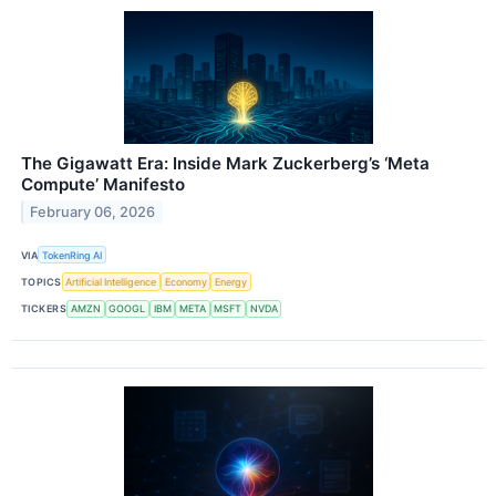
The Gigawatt Era: Inside Mark Zuckerberg’s ‘Meta
Compute’ Manifesto
February 06, 2026
VIA
TokenRing AI
TOPICS
Artificial Intelligence
Economy
Energy
TICKERS
AMZN
GOOGL
IBM
META
MSFT
NVDA