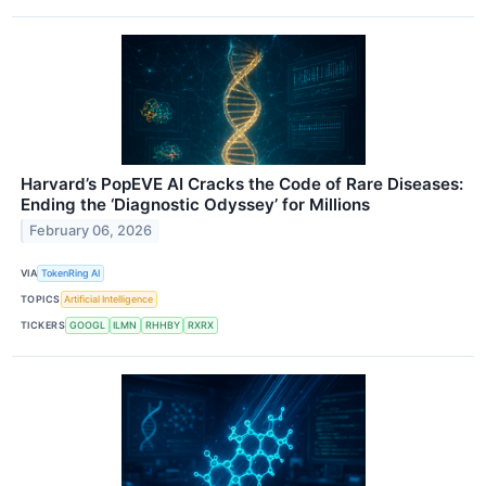
Harvard’s PopEVE AI Cracks the Code of Rare Diseases:
Ending the ‘Diagnostic Odyssey’ for Millions
February 06, 2026
VIA
TokenRing AI
TOPICS
Artificial Intelligence
TICKERS
GOOGL
ILMN
RHHBY
RXRX