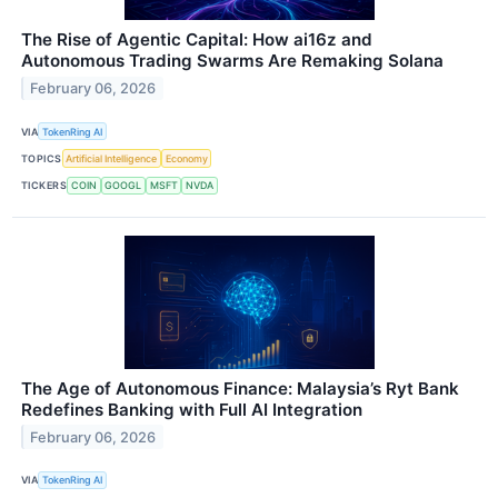
The Rise of Agentic Capital: How ai16z and
Autonomous Trading Swarms Are Remaking Solana
February 06, 2026
VIA
TokenRing AI
TOPICS
Artificial Intelligence
Economy
TICKERS
COIN
GOOGL
MSFT
NVDA
The Age of Autonomous Finance: Malaysia’s Ryt Bank
Redefines Banking with Full AI Integration
February 06, 2026
VIA
TokenRing AI