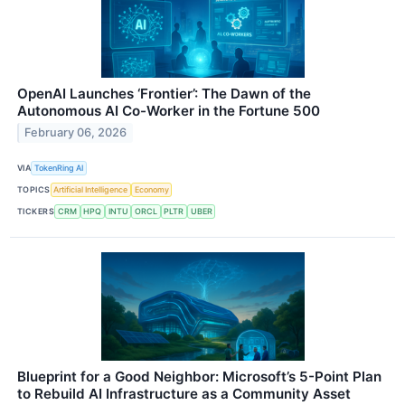
OpenAI Launches ‘Frontier’: The Dawn of the
Autonomous AI Co-Worker in the Fortune 500
February 06, 2026
VIA
TokenRing AI
TOPICS
Artificial Intelligence
Economy
TICKERS
CRM
HPQ
INTU
ORCL
PLTR
UBER
Blueprint for a Good Neighbor: Microsoft’s 5-Point Plan
to Rebuild AI Infrastructure as a Community Asset