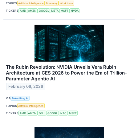
TOPICS
Artificial Intelligence
Economy
Workforce
TICKERS
AMD
AMZN
GOOGL
META
MSFT
NVDA
The Rubin Revolution: NVIDIA Unveils Vera Rubin
Architecture at CES 2026 to Power the Era of Trillion-
Parameter Agentic AI
February 06, 2026
VIA
TokenRing AI
TOPICS
Artificial Intelligence
TICKERS
AMD
AMZN
DELL
GOOGL
INTC
MSFT