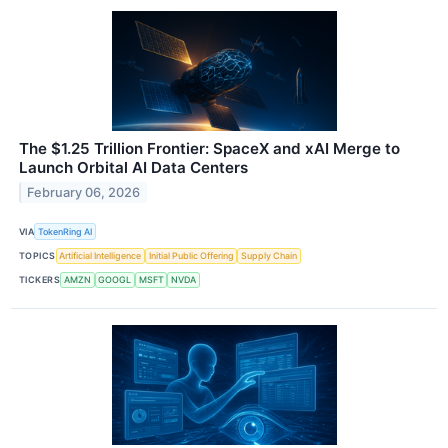
The $1.25 Trillion Frontier: SpaceX and xAI Merge to
Launch Orbital AI Data Centers
February 06, 2026
VIA
TokenRing AI
TOPICS
Artificial Intelligence
Initial Public Offering
Supply Chain
TICKERS
AMZN
GOOGL
MSFT
NVDA