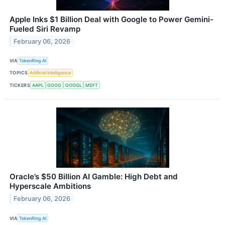
Apple Inks $1 Billion Deal with Google to Power Gemini-
Fueled Siri Revamp
February 06, 2026
VIA
TokenRing AI
TOPICS
Artificial Intelligence
TICKERS
AAPL
GOOG
GOOGL
MSFT
Oracle’s $50 Billion AI Gamble: High Debt and
Hyperscale Ambitions
February 06, 2026
VIA
TokenRing AI