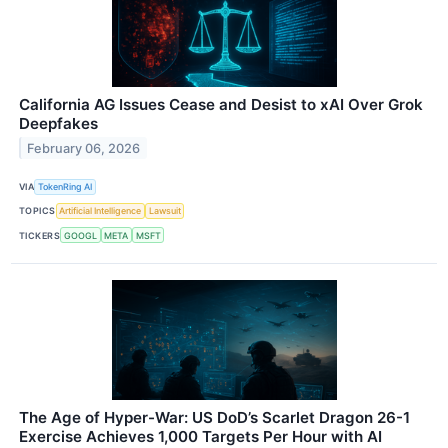
California AG Issues Cease and Desist to xAI Over Grok
Deepfakes
February 06, 2026
VIA
TokenRing AI
TOPICS
Artificial Intelligence
Lawsuit
TICKERS
GOOGL
META
MSFT
The Age of Hyper-War: US DoD’s Scarlet Dragon 26-1
Exercise Achieves 1,000 Targets Per Hour with AI