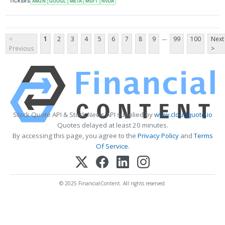
TICKERS
AMZN
GOOGL
META
MSFT
NVDA
...
<
1
2
3
4
5
6
7
8
9
99
100
Next
Previous
>
Stock Quote API & Stock News API supplied by
www.cloudquote.io
Quotes delayed at least 20 minutes.
By accessing this page, you agree to the
Privacy Policy
and
Terms
Of Service
.
© 2025 FinancialContent. All rights reserved.