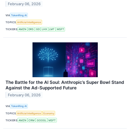
February 06, 2026
VIA
TokenRing AI
TOPICS
Artificial Intelligence
TICKERS
AMZN
DRS
GD
LHX
LMT
MSFT
The Battle for the AI Soul: Anthropic’s Super Bowl Stand
Against the Ad-Supported Future
February 06, 2026
VIA
TokenRing AI
TOPICS
Artificial Intelligence
Economy
TICKERS
AMZN
CRM
GOOGL
MSFT