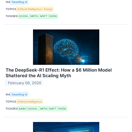
VIA
TokenRing AI
TOPICS
Artificial Intelligence
Energy
TICKERS
GOOGL
META
MSFT
NVDA
The DeepSeek-R1 Effect: How a $6 Million Model
Shattered the AI Scaling Myth
February 06, 2026
VIA
TokenRing AI
TOPICS
Artificial Intelligence
TICKERS
BABA
GOOGL
META
MSFT
NVDA