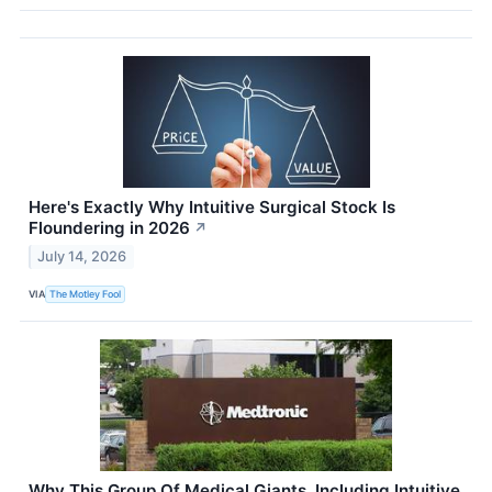
Here's Exactly Why Intuitive Surgical Stock Is
Floundering in 2026
↗
July 14, 2026
VIA
The Motley Fool
Why This Group Of Medical Giants, Including Intuitive