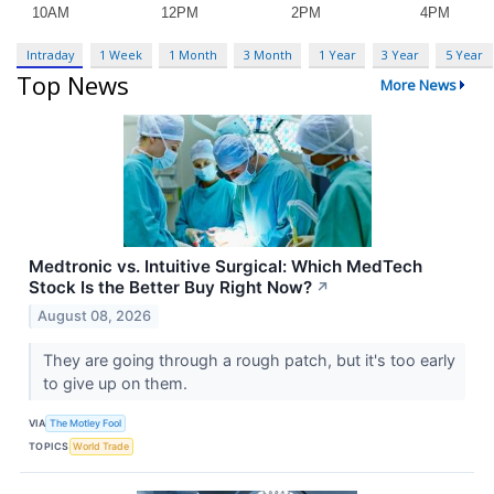
Intraday
1 Week
1 Month
3 Month
1 Year
3 Year
5 Year
Top News
More News
Medtronic vs. Intuitive Surgical: Which MedTech
Stock Is the Better Buy Right Now?
↗
August 08, 2026
They are going through a rough patch, but it's too early
to give up on them.
VIA
The Motley Fool
TOPICS
World Trade