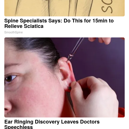
Spine Specialists Says: Do This for 15min to
Relieve Sciatica
SmoothSpine
Ear Ringing Discovery Leaves Doctors
Speechless