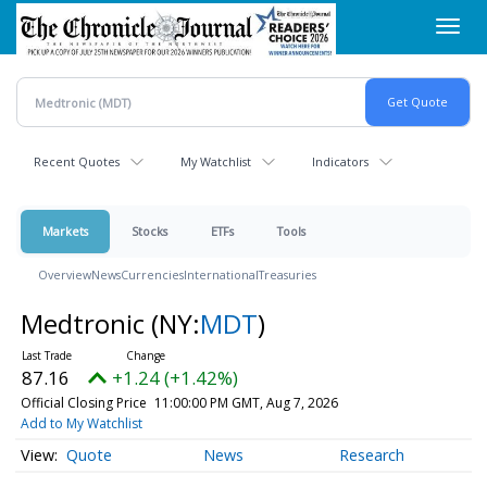
Skip
Toggl
to
navig
main
content
Recent Quotes
My Watchlist
Indicators
Markets
Stocks
ETFs
Tools
Overview
News
Currencies
International
Treasuries
Medtronic
(NY:
MDT
)
87.16
+1.24 (+1.42%)
Official Closing Price
11:00:00 PM GMT, Aug 7, 2026
Add to My Watchlist
Quote
News
Research