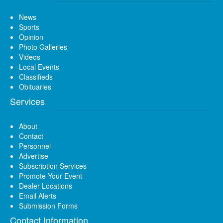
News
Sports
Opinion
Photo Galleries
Videos
Local Events
Classifieds
Obituaries
Services
About
Contact
Personnel
Advertise
Subscription Services
Promote Your Event
Dealer Locations
Email Alerts
Submission Forms
Contact Information