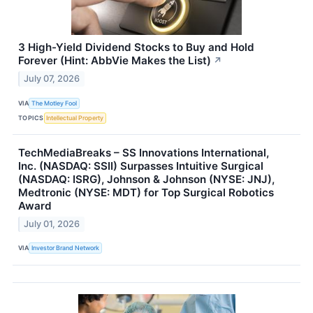
3 High-Yield Dividend Stocks to Buy and Hold
Forever (Hint: AbbVie Makes the List)
↗
July 07, 2026
VIA
The Motley Fool
TOPICS
Intellectual Property
TechMediaBreaks – SS Innovations International,
Inc. (NASDAQ: SSII) Surpasses Intuitive Surgical
(NASDAQ: ISRG), Johnson & Johnson (NYSE: JNJ),
Medtronic (NYSE: MDT) for Top Surgical Robotics
Award
July 01, 2026
VIA
Investor Brand Network