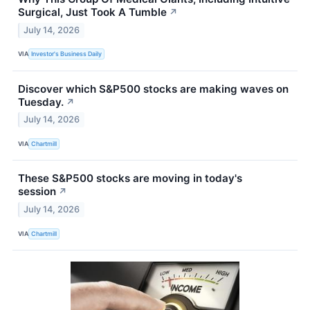
Surgical, Just Took A Tumble
↗
July 14, 2026
VIA
Investor's Business Daily
Discover which S&P500 stocks are making waves on
Tuesday.
↗
July 14, 2026
VIA
Chartmill
These S&P500 stocks are moving in today's
session
↗
July 14, 2026
VIA
Chartmill