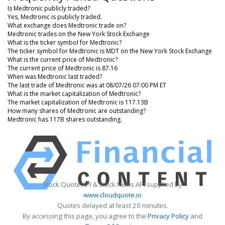
Is Medtronic publicly traded?
Yes, Medtronic is publicly traded.
What exchange does Medtronic trade on?
Medtronic trades on the New York Stock Exchange
What is the ticker symbol for Medtronic?
The ticker symbol for Medtronic is MDT on the New York Stock Exchange
What is the current price of Medtronic?
The current price of Medtronic is 87.16
When was Medtronic last traded?
The last trade of Medtronic was at 08/07/26 07:00 PM ET
What is the market capitalization of Medtronic?
The market capitalization of Medtronic is 117.13B
How many shares of Medtronic are outstanding?
Medtronic has 117B shares outstanding.
Stock Quote API & Stock News API supplied by
www.cloudquote.io
Quotes delayed at least 20 minutes.
By accessing this page, you agree to the
Privacy Policy
and