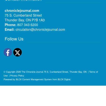
chroniclejournal.com
75 S. Cumberland Street
Thunder Bay, ON P7B 1A3
Phone:
807 343 6200
Email:
circulation@chroniclejournal.com
Follow Us
Facebook
Twitter
© Copyright 2026
The Chronicle-Journal
75 S. Cumberland Street, Thunder Bay, ON
|
Terms of
Use
|
Privacy Policy
Powered by
BLOX Content Management System
from
BLOX Digital
.