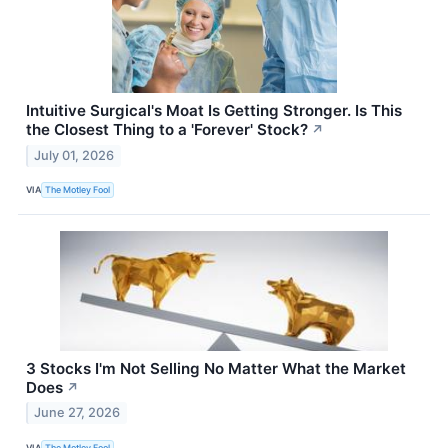
Intuitive Surgical's Moat Is Getting Stronger. Is This
the Closest Thing to a 'Forever' Stock?
↗
July 01, 2026
VIA
The Motley Fool
3 Stocks I'm Not Selling No Matter What the Market
Does
↗
June 27, 2026
VIA
The Motley Fool