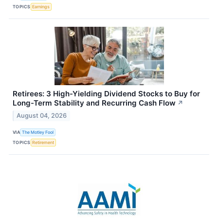
TOPICS
Earnings
Retirees: 3 High-Yielding Dividend Stocks to Buy for
Long-Term Stability and Recurring Cash Flow
↗
August 04, 2026
VIA
The Motley Fool
TOPICS
Retirement