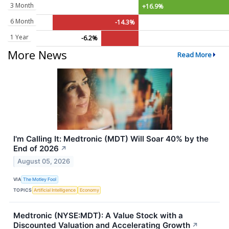
3 Month
+16.9%
6 Month
-14.3%
1 Year
-6.2%
More News
Read More
I'm Calling It: Medtronic (MDT) Will Soar 40% by the
End of 2026
↗
August 05, 2026
VIA
The Motley Fool
TOPICS
Artificial Intelligence
Economy
Medtronic (NYSE:MDT): A Value Stock with a
Discounted Valuation and Accelerating Growth
↗