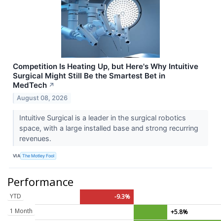
Competition Is Heating Up, but Here's Why Intuitive
Surgical Might Still Be the Smartest Bet in
MedTech
↗
August 08, 2026
Intuitive Surgical is a leader in the surgical robotics
space, with a large installed base and strong recurring
revenues.
VIA
The Motley Fool
Performance
YTD
-9.3%
1 Month
+5.8%