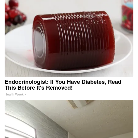
Endocrinologist: If You Have Diabetes, Read
This Before It's Removed!
Health Weekly