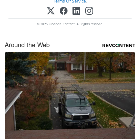
Terms Of Service
.
© 2025 FinancialContent. All rights reserved.
Around the Web