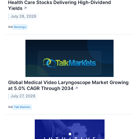
Health Care Stocks Delivering High-Dividend
Yields
↗
July 28, 2026
VIA
Benzinga
Global Medical Video Laryngoscope Market Growing
at 5.0% CAGR Through 2034
↗
July 27, 2026
VIA
Talk Markets