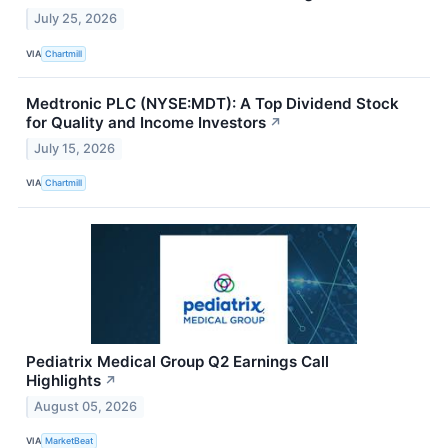
July 25, 2026
VIA
Chartmill
Medtronic PLC (NYSE:MDT): A Top Dividend Stock
for Quality and Income Investors
↗
July 15, 2026
VIA
Chartmill
Pediatrix Medical Group Q2 Earnings Call
Highlights
↗
August 05, 2026
VIA
MarketBeat