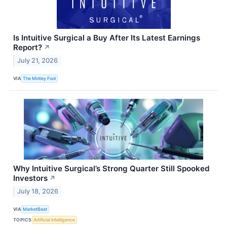
Is Intuitive Surgical a Buy After Its Latest Earnings
Report?
↗
July 21, 2026
VIA
The Motley Fool
Why Intuitive Surgical’s Strong Quarter Still Spooked
Investors
↗
July 18, 2026
VIA
MarketBeat
TOPICS
Artificial Intelligence