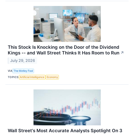
This Stock Is Knocking on the Door of the Dividend
Kings -- and Wall Street Thinks It Has Room to Run
↗
July 29, 2026
VIA
The Motley Fool
TOPICS
Artificial Intelligence
Economy
Wall Street's Most Accurate Analysts Spotlight On 3