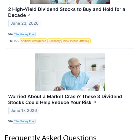
2 High-Yield Dividend Stocks to Buy and Hold for a
Decade
↗
June 23, 2026
VIA
The Motley Fool
TOPICS
Artificial Intelligence
Economy
Initial Public Offering
Worried About a Market Crash? These 3 Dividend
Stocks Could Help Reduce Your Risk
↗
June 17, 2026
VIA
The Motley Fool
Frequently Asked Questions