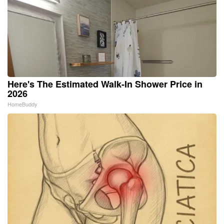
Here's The Estimated Walk-In Shower Price in
2026
HomeBuddy