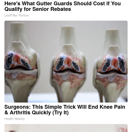
Here's What Gutter Guards Should Cost if You
Qualify for Senior Rebates
LeafFilter Partner
Surgeons: This Simple Trick Will End Knee Pain
& Arthritis Quickly (Try It)
Health Weekly