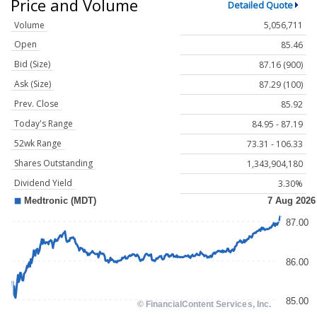
Price and Volume
Detailed Quote
Volume
5,056,711
Open
85.46
Bid (Size)
87.16 (900)
Ask (Size)
87.29 (100)
Prev. Close
85.92
Today's Range
84.95 - 87.19
52wk Range
73.31 - 106.33
Shares Outstanding
1,343,904,180
Dividend Yield
3.30%