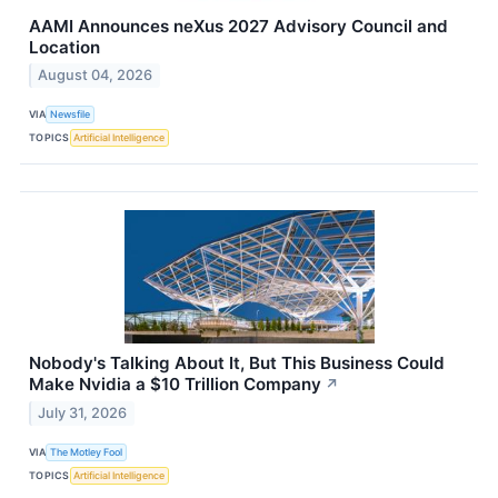
AAMI Announces neXus 2027 Advisory Council and
Location
August 04, 2026
VIA
Newsfile
TOPICS
Artificial Intelligence
Nobody's Talking About It, But This Business Could
Make Nvidia a $10 Trillion Company
↗
July 31, 2026
VIA
The Motley Fool
TOPICS
Artificial Intelligence