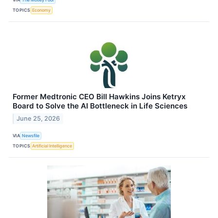
TOPICS
Economy
Former Medtronic CEO Bill Hawkins Joins Ketryx
Board to Solve the AI Bottleneck in Life Sciences
June 25, 2026
VIA
Newsfile
TOPICS
Artificial Intelligence