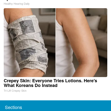
Healthy Hearing Daily
Crepey Skin: Everyone Tries Lotions. Here's
What Koreans Do Instead
Tri Lift Crepey Skin
Sections