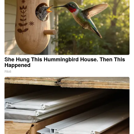
She Hung This Hummingbird House. Then This
Happened
Ribili