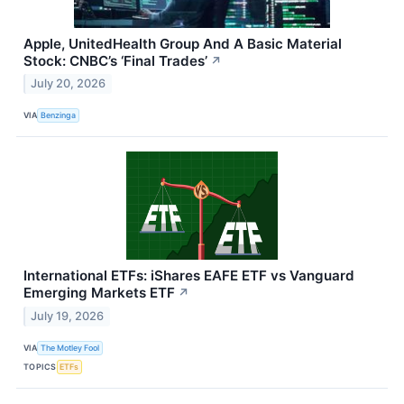
Apple, UnitedHealth Group And A Basic Material
Stock: CNBC’s ‘Final Trades’
↗
July 20, 2026
VIA
Benzinga
International ETFs: iShares EAFE ETF vs Vanguard
Emerging Markets ETF
↗
July 19, 2026
VIA
The Motley Fool
TOPICS
ETFs