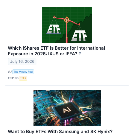
Which iShares ETF Is Better for International
Exposure in 2026: IXUS or IEFA?
↗
July 16, 2026
VIA
The Motley Fool
TOPICS
ETFs
Want to Buy ETFs With Samsung and SK Hynix?