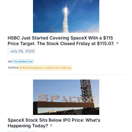
HSBC Just Started Covering SpaceX With a $115
Price Target. The Stock Closed Friday at $115.07.
↗
July 26, 2026
VIA
The Motley Fool
TOPICS
Artificial Intelligence
Initial Public Offering
SpaceX Stock Sits Below IPO Price: What's
Happening Today?
↗