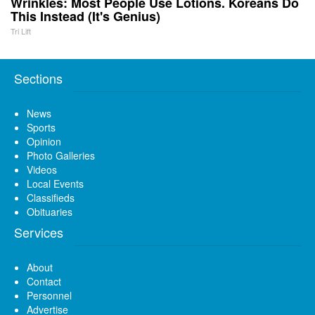
Wrinkles: Most People Use Lotions. Koreans Do
This Instead (It's Genius)
Tri Lift
Sections
News
Sports
Opinion
Photo Galleries
Videos
Local Events
Classifieds
Obituaries
Services
About
Contact
Personnel
Advertise