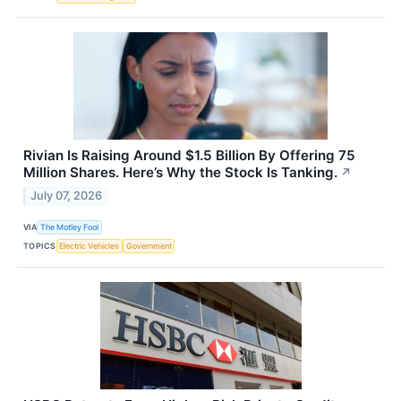
Rivian Is Raising Around $1.5 Billion By Offering 75
Million Shares. Here’s Why the Stock Is Tanking.
↗
July 07, 2026
VIA
The Motley Fool
TOPICS
Electric Vehicles
Government