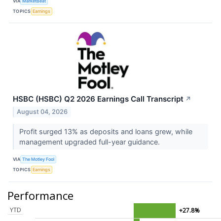
VIA
MarketBeat
TOPICS
Earnings
HSBC (HSBC) Q2 2026 Earnings Call Transcript
↗
August 04, 2026
Profit surged 13% as deposits and loans grew, while
management upgraded full-year guidance.
VIA
The Motley Fool
TOPICS
Earnings
Performance
YTD
+27.8%