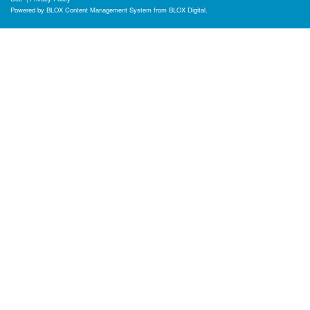
Powered by
BLOX Content Management System
from
BLOX Digital
.