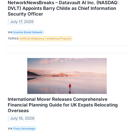
NetworkNewsBreaks – Datavault AI Inc. (NASDAQ:
DVLT) Appoints Barry Childe as Chief Information
Security Officer
July 17, 2026
VIA
Investor Brand Network
TOPICS
Artificial Intelligence
Intellectual Property
International Mover Releases Comprehensive
Financial Planning Guide for UK Expats Relocating
Overseas
July 16, 2026
VIA
Press Advantage