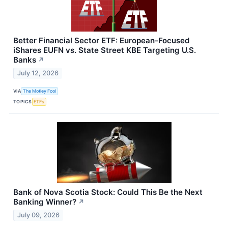
Better Financial Sector ETF: European-Focused
iShares EUFN vs. State Street KBE Targeting U.S.
Banks
↗
July 12, 2026
VIA
The Motley Fool
TOPICS
ETFs
Bank of Nova Scotia Stock: Could This Be the Next
Banking Winner?
↗
July 09, 2026