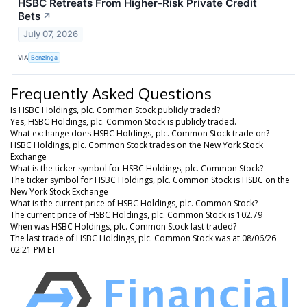
HSBC Retreats From Higher-Risk Private Credit
Bets
↗
July 07, 2026
VIA
Benzinga
Frequently Asked Questions
Is HSBC Holdings, plc. Common Stock publicly traded?
Yes, HSBC Holdings, plc. Common Stock is publicly traded.
What exchange does HSBC Holdings, plc. Common Stock trade on?
HSBC Holdings, plc. Common Stock trades on the New York Stock
Exchange
What is the ticker symbol for HSBC Holdings, plc. Common Stock?
The ticker symbol for HSBC Holdings, plc. Common Stock is HSBC on the
New York Stock Exchange
What is the current price of HSBC Holdings, plc. Common Stock?
The current price of HSBC Holdings, plc. Common Stock is 102.79
When was HSBC Holdings, plc. Common Stock last traded?
The last trade of HSBC Holdings, plc. Common Stock was at 08/06/26
02:21 PM ET