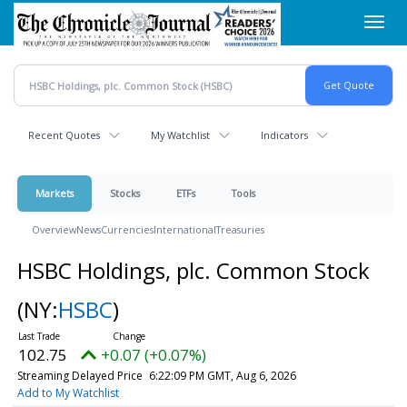
Skip
Toggl
to
navig
main
content
Recent Quotes
My Watchlist
Indicators
Markets
Stocks
ETFs
Tools
Overview
News
Currencies
International
Treasuries
HSBC Holdings, plc. Common Stock
(NY:
HSBC
)
102.75
+0.07 (+0.07%)
Streaming Delayed Price
6:22:09 PM GMT, Aug 6, 2026
Add to My Watchlist