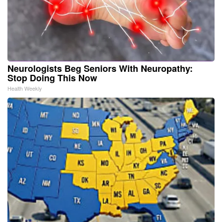
Neurologists Beg Seniors With Neuropathy:
Stop Doing This Now
Health Weekly