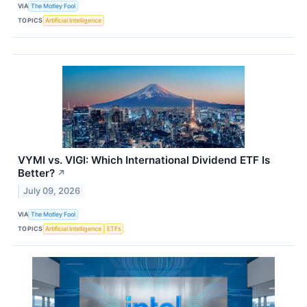
VIA
The Motley Fool
TOPICS
Artificial Intelligence
VYMI vs. VIGI: Which International Dividend ETF Is
Better?
↗
July 09, 2026
VIA
The Motley Fool
TOPICS
Artificial Intelligence
ETFs