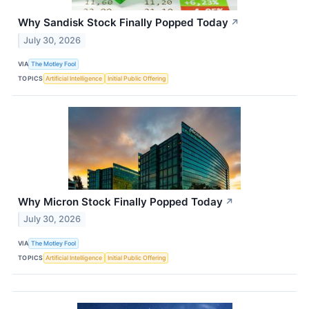
Why Sandisk Stock Finally Popped Today
↗
July 30, 2026
VIA
The Motley Fool
TOPICS
Artificial Intelligence
Initial Public Offering
Why Micron Stock Finally Popped Today
↗
July 30, 2026
VIA
The Motley Fool
TOPICS
Artificial Intelligence
Initial Public Offering