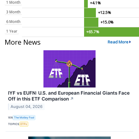
1 Month
+4.1%
3 Month
+12.5%
6 Month
+15.0%
1 Year
+65.7%
More News
Read More
IYF vs EUFN: U.S. and European Financial Giants Face
Off in this ETF Comparison
↗
August 04, 2026
VIA
The Motley Fool
TOPICS
ETFs