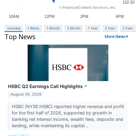
Intraday
1 Week
1 Month
3 Month
1 Year
3 Year
5 Year
Top News
More News
HSBC Q2 Earnings Call Highlights
↗
August 05, 2026
HSBC (NYSE:HSBC) reported higher revenue and profit
for the first half of 2026, supported by growth in
banking net interest income, wealth fees, deposits and
lending, while maintaining its capital...