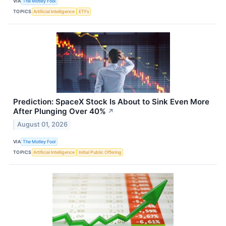
VIA
The Motley Fool
TOPICS
Artificial Intelligence
ETFs
Prediction: SpaceX Stock Is About to Sink Even More
After Plunging Over 40%
↗
August 01, 2026
VIA
The Motley Fool
TOPICS
Artificial Intelligence
Initial Public Offering