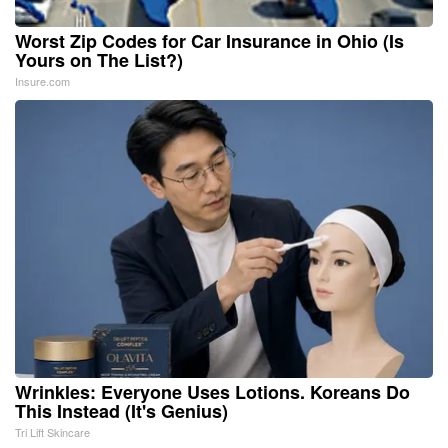
Worst Zip Codes for Car Insurance in Ohio (Is
Yours on The List?)
Insure.com
Wrinkles: Everyone Uses Lotions. Koreans Do
This Instead (It's Genius)
Tri Lift Skincare