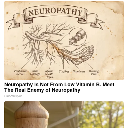
Neuropathy is Not From Low Vitamin B. Meet
The Real Enemy of Neuropathy
SmoothSpine