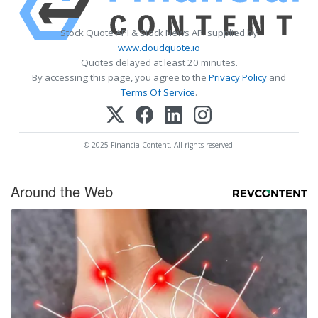
Stock Quote API & Stock News API supplied by
www.cloudquote.io
Quotes delayed at least 20 minutes.
By accessing this page, you agree to the
Privacy Policy
and
Terms Of Service
.
© 2025 FinancialContent. All rights reserved.
Around the Web