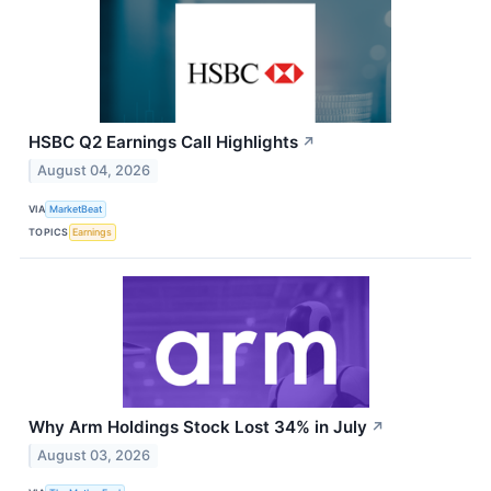
HSBC Q2 Earnings Call Highlights
↗
August 04, 2026
VIA
MarketBeat
TOPICS
Earnings
Why Arm Holdings Stock Lost 34% in July
↗
August 03, 2026