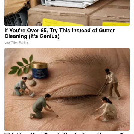
If You're Over 65, Try This Instead of Gutter
Cleaning (It's Genius)
LeafFilter Partner