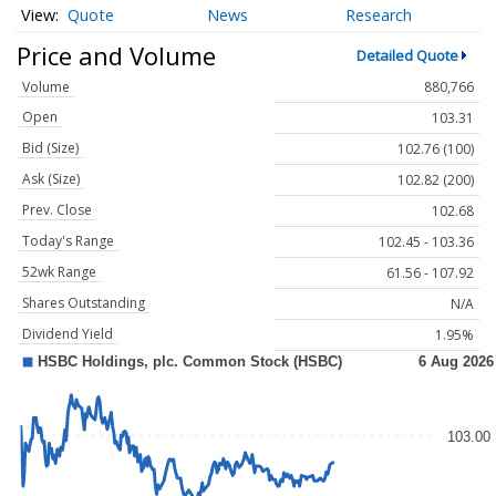
Quote
News
Research
Price and Volume
Detailed Quote
Volume
880,766
Open
103.31
Bid (Size)
102.76 (100)
Ask (Size)
102.82 (200)
Prev. Close
102.68
Today's Range
102.45 - 103.36
52wk Range
61.56 - 107.92
Shares Outstanding
N/A
Dividend Yield
1.95%