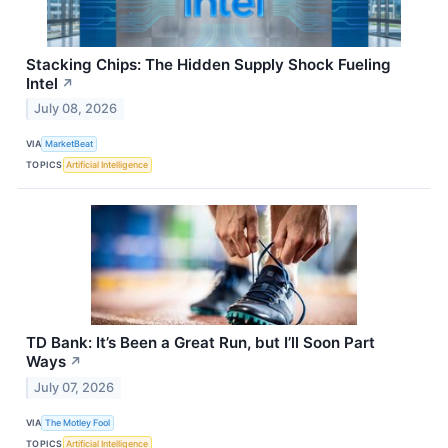
Stacking Chips: The Hidden Supply Shock Fueling
Intel
↗
July 08, 2026
VIA
MarketBeat
TOPICS
Artificial Intelligence
TD Bank: It’s Been a Great Run, but I’ll Soon Part
Ways
↗
July 07, 2026
VIA
The Motley Fool
TOPICS
Artificial Intelligence