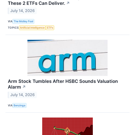
These 2 ETFs Can Deliver.
↗
July 14, 2026
VIA
The Motley Fool
TOPICS
Artificial Intelligence
ETFs
Arm Stock Tumbles After HSBC Sounds Valuation
Alarm
↗
July 14, 2026
VIA
Benzinga