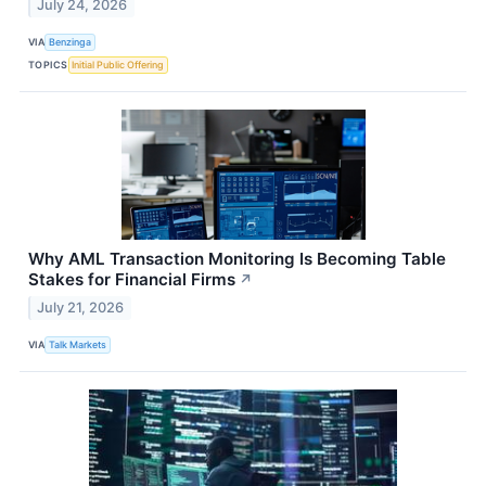
July 24, 2026
VIA
Benzinga
TOPICS
Initial Public Offering
Why AML Transaction Monitoring Is Becoming Table
Stakes for Financial Firms
↗
July 21, 2026
VIA
Talk Markets