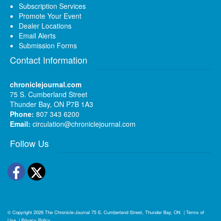
Subscription Services
Promote Your Event
Dealer Locations
Email Alerts
Submission Forms
Contact Information
chroniclejournal.com
75 S. Cumberland Street
Thunder Bay, ON P7B 1A3
Phone:
807 343 6200
Email:
circulation@chroniclejournal.com
Follow Us
Facebook
Twitter
© Copyright 2026
The Chronicle-Journal
75 S. Cumberland Street, Thunder Bay, ON
|
Terms of
Use
|
Privacy Policy