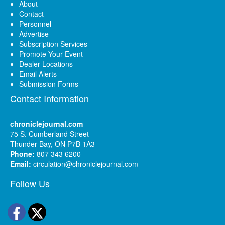
About
Contact
Personnel
Advertise
Subscription Services
Promote Your Event
Dealer Locations
Email Alerts
Submission Forms
Contact Information
chroniclejournal.com
75 S. Cumberland Street
Thunder Bay, ON P7B 1A3
Phone:
807 343 6200
Email:
circulation@chroniclejournal.com
Follow Us
Facebook
Twitter