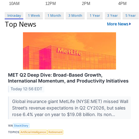
Intraday
1 Week
1 Month
3 Month
1 Year
3 Year
5 Year
Top News
More News
MET Q2 Deep Dive: Broad-Based Growth,
International Momentum, and Productivity Initiatives
Today 12:56 EDT
Global insurance giant MetLife (NYSE:MET) missed Wall
Street’s revenue expectations in Q2 CY2026, but sales
rose 6.4% year on year to $19.08 billion. Its non...
VIA
StockStory
TOPICS
Artificial Intelligence
Retirement