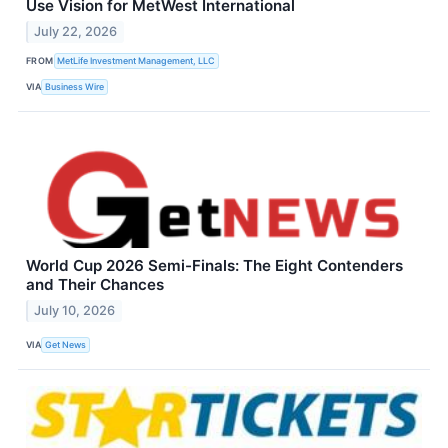
Use Vision for MetWest International
July 22, 2026
FROM
MetLife Investment Management, LLC
VIA
Business Wire
World Cup 2026 Semi-Finals: The Eight Contenders
and Their Chances
July 10, 2026
VIA
Get News