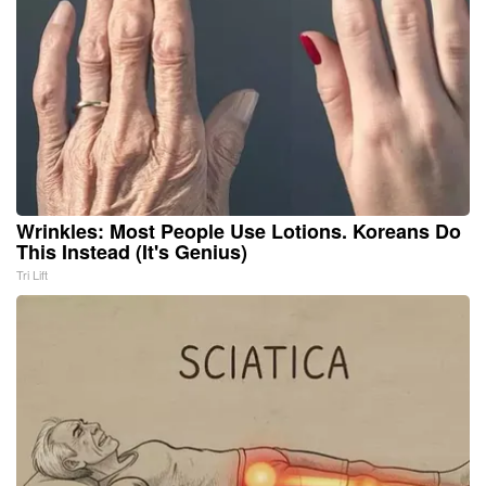
Wrinkles: Most People Use Lotions. Koreans Do
This Instead (It's Genius)
Tri Lift