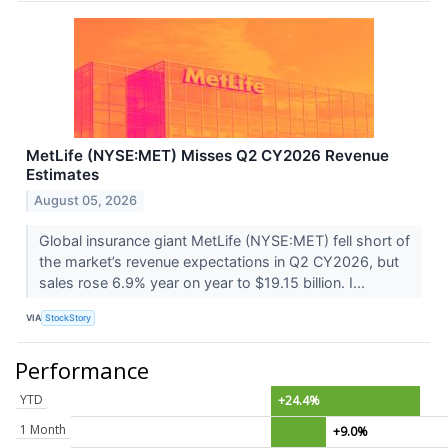
MetLife (NYSE:MET) Misses Q2 CY2026 Revenue
Estimates
August 05, 2026
Global insurance giant MetLife (NYSE:MET) fell short of
the market’s revenue expectations in Q2 CY2026, but
sales rose 6.9% year on year to $19.15 billion. I...
VIA
StockStory
Performance
YTD
+24.4%
1 Month
+9.0%