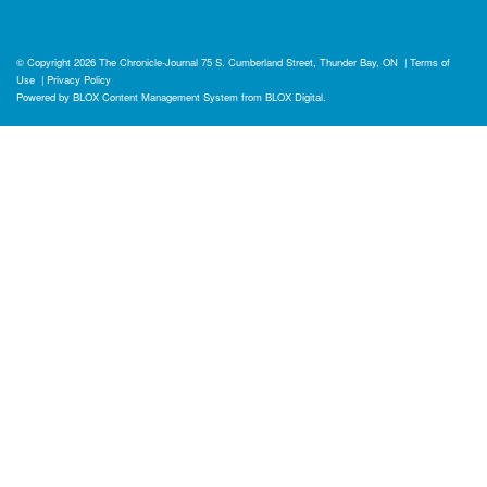
© Copyright 2026
The Chronicle-Journal
75 S. Cumberland Street, Thunder Bay, ON
|
Terms of
Use
|
Privacy Policy
Powered by
BLOX Content Management System
from
BLOX Digital
.