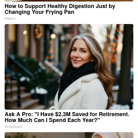
How to Support Healthy Digestion Just by
Changing Your Frying Pan
Plateful
Ask A Pro: "I Have $2.3M Saved for Retirement.
How Much Can I Spend Each Year?"
SmartAsset