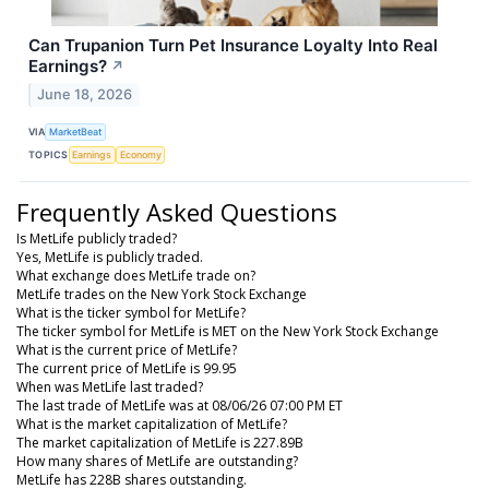
Can Trupanion Turn Pet Insurance Loyalty Into Real
Earnings?
↗
June 18, 2026
VIA
MarketBeat
TOPICS
Earnings
Economy
Frequently Asked Questions
Is MetLife publicly traded?
Yes, MetLife is publicly traded.
What exchange does MetLife trade on?
MetLife trades on the New York Stock Exchange
What is the ticker symbol for MetLife?
The ticker symbol for MetLife is MET on the New York Stock Exchange
What is the current price of MetLife?
The current price of MetLife is 99.95
When was MetLife last traded?
The last trade of MetLife was at 08/06/26 07:00 PM ET
What is the market capitalization of MetLife?
The market capitalization of MetLife is 227.89B
How many shares of MetLife are outstanding?
MetLife has 228B shares outstanding.