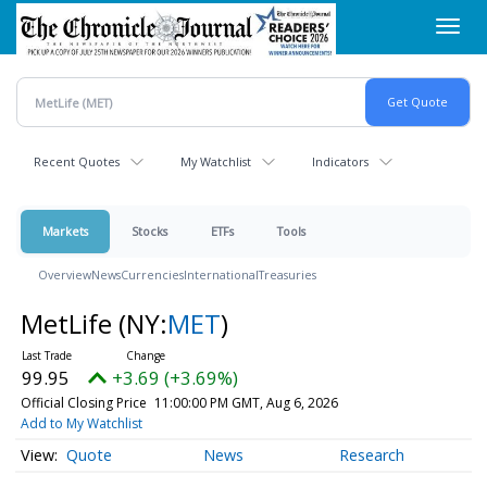
Skip
Toggl
to
navig
main
content
Recent Quotes
My Watchlist
Indicators
Markets
Stocks
ETFs
Tools
Overview
News
Currencies
International
Treasuries
MetLife
(NY:
MET
)
99.95
+3.69 (+3.69%)
Official Closing Price
11:00:00 PM GMT, Aug 6, 2026
Add to My Watchlist
Quote
News
Research