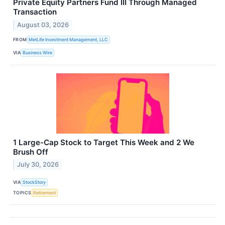
Private Equity Partners Fund III Through Managed
Transaction
August 03, 2026
FROM
MetLife Investment Management, LLC
VIA
Business Wire
1 Large-Cap Stock to Target This Week and 2 We
Brush Off
July 30, 2026
VIA
StockStory
TOPICS
Retirement