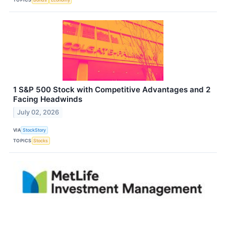
1 S&P 500 Stock with Competitive Advantages and 2
Facing Headwinds
July 02, 2026
VIA
StockStory
TOPICS
Stocks