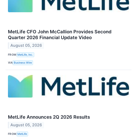
MetLife CFO John McCallion Provides Second
Quarter 2026 Financial Update Video
August 05, 2026
FROM
MetLife, Inc.
VIA
Business Wire
MetLife Announces 2Q 2026 Results
August 05, 2026
FROM
MetLife