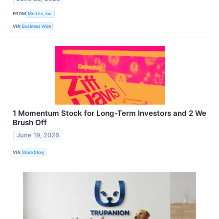
FROM
MetLife, Inc.
VIA
Business Wire
1 Momentum Stock for Long-Term Investors and 2 We
Brush Off
June 19, 2026
VIA
StockStory