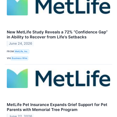
New MetLife Study Reveals a 72% “Confidence Gap”
in Ability to Recover from Life's Setbacks
June 24, 2026
FROM
MetLife, Inc.
VIA
Business Wire
MetLife Pet Insurance Expands Grief Support for Pet
Parents with Memorial Tree Program
June 22, 2026