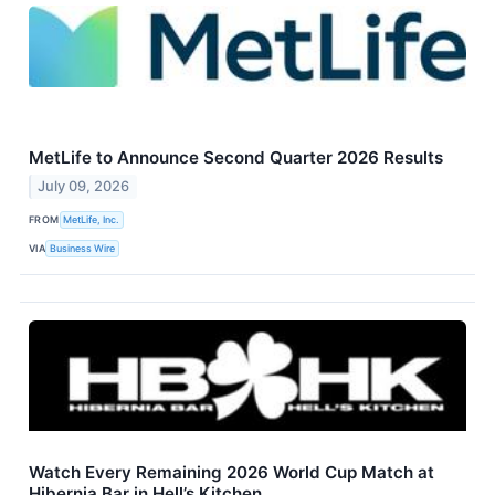
MetLife to Announce Second Quarter 2026 Results
July 09, 2026
FROM
MetLife, Inc.
VIA
Business Wire
Watch Every Remaining 2026 World Cup Match at
Hibernia Bar in Hell’s Kitchen