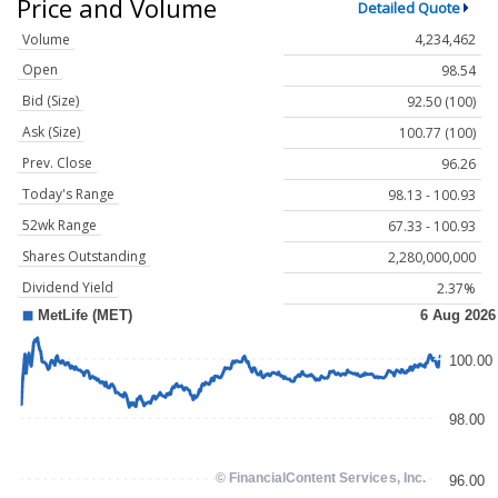
Price and Volume
Detailed Quote
Volume
4,234,462
Open
98.54
Bid (Size)
92.50 (100)
Ask (Size)
100.77 (100)
Prev. Close
96.26
Today's Range
98.13 - 100.93
52wk Range
67.33 - 100.93
Shares Outstanding
2,280,000,000
Dividend Yield
2.37%