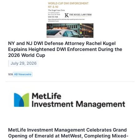
NY and NJ DWI Defense Attorney Rachel Kugel
Explains Heightened DWI Enforcement During the
2026 World Cup
July 29, 2026
VIA
AB Newswire
MetLife Investment Management Celebrates Grand
Opening of Emerald at MetWest, Completing Mixed-