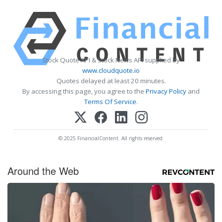
Stock Quote API & Stock News API supplied by
www.cloudquote.io
Quotes delayed at least 20 minutes.
By accessing this page, you agree to the
Privacy Policy
and
Terms Of Service
.
© 2025 FinancialContent. All rights reserved.
Around the Web