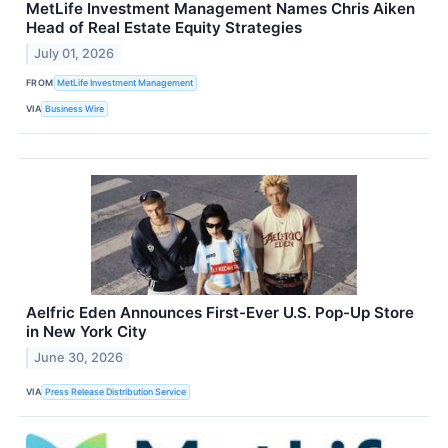
MetLife Investment Management Names Chris Aiken
Head of Real Estate Equity Strategies
July 01, 2026
FROM
MetLife Investment Management
VIA
Business Wire
Aelfric Eden Announces First-Ever U.S. Pop-Up Store
in New York City
June 30, 2026
VIA
Press Release Distribution Service