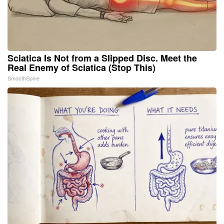
Sciatica Is Not from a Slipped Disc. Meet the
Real Enemy of Sciatica (Stop This)
SmoothSpine