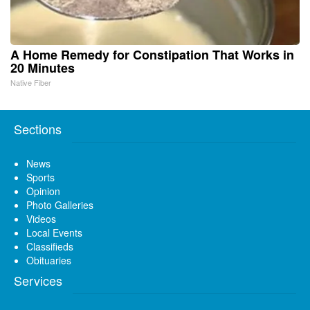
A Home Remedy for Constipation That Works in
20 Minutes
Native Fiber
Sections
News
Sports
Opinion
Photo Galleries
Videos
Local Events
Classifieds
Obituaries
Services