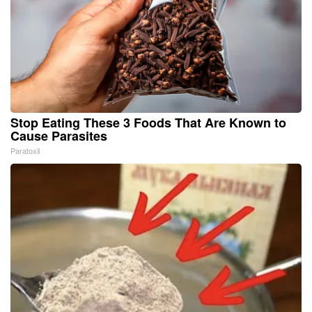
Stop Eating These 3 Foods That Are Known to
Cause Parasites
Paratoxil