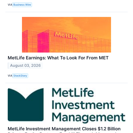
VIA
Business Wire
MetLife Earnings: What To Look For From MET
August 03, 2026
VIA
StockStory
MetLife Investment Management Closes $1.2 Billion