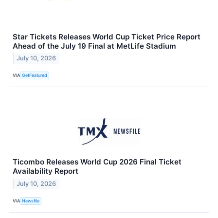
Star Tickets Releases World Cup Ticket Price Report
Ahead of the July 19 Final at MetLife Stadium
July 10, 2026
VIA
GetFeatured
Ticombo Releases World Cup 2026 Final Ticket
Availability Report
July 10, 2026
VIA
Newsfile