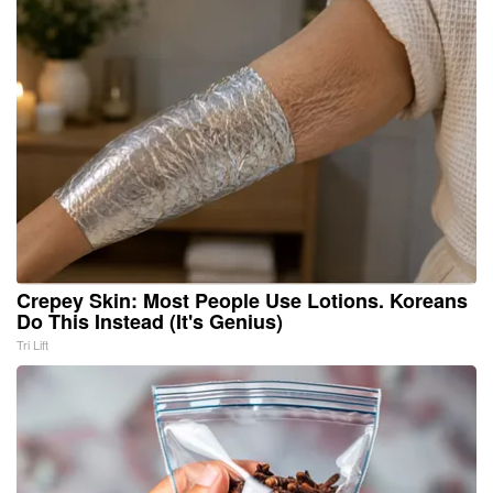
Crepey Skin: Most People Use Lotions. Koreans
Do This Instead (It's Genius)
Tri Lift