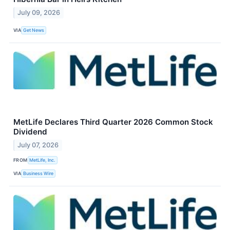
July 09, 2026
VIA
Get News
MetLife Declares Third Quarter 2026 Common Stock
Dividend
July 07, 2026
FROM
MetLife, Inc.
VIA
Business Wire