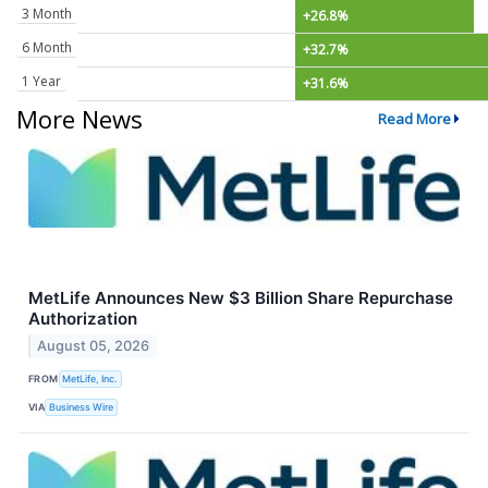
3 Month
+26.8%
6 Month
+32.7%
1 Year
+31.6%
More News
Read More
MetLife Announces New $3 Billion Share Repurchase
Authorization
August 05, 2026
FROM
MetLife, Inc.
VIA
Business Wire