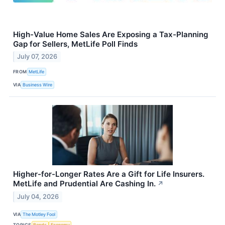
High-Value Home Sales Are Exposing a Tax-Planning
Gap for Sellers, MetLife Poll Finds
July 07, 2026
FROM
MetLife
VIA
Business Wire
Higher-for-Longer Rates Are a Gift for Life Insurers.
MetLife and Prudential Are Cashing In.
↗
July 04, 2026
VIA
The Motley Fool
TOPICS
Bonds
Economy