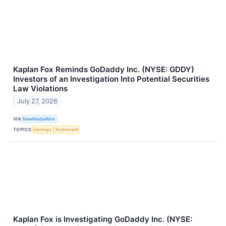
Kaplan Fox Reminds GoDaddy Inc. (NYSE: GDDY)
Investors of an Investigation Into Potential Securities
Law Violations
July 27, 2026
VIA
NewMediaWire
TOPICS
Earnings
Retirement
Kaplan Fox is Investigating GoDaddy Inc. (NYSE: