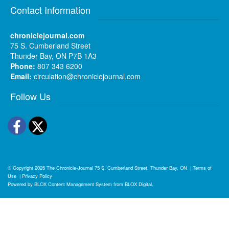
Contact Information
chroniclejournal.com
75 S. Cumberland Street
Thunder Bay, ON P7B 1A3
Phone:
807 343 6200
Email:
circulation@chroniclejournal.com
Follow Us
Facebook
Twitter
© Copyright 2026
The Chronicle-Journal
75 S. Cumberland Street, Thunder Bay, ON
|
Terms of
Use
|
Privacy Policy
Powered by
BLOX Content Management System
from
BLOX Digital
.