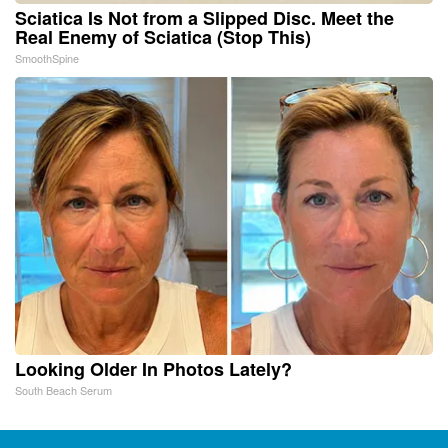
Sciatica Is Not from a Slipped Disc. Meet the
Real Enemy of Sciatica (Stop This)
SmoothSpine
Looking Older In Photos Lately?
South Beach Serum