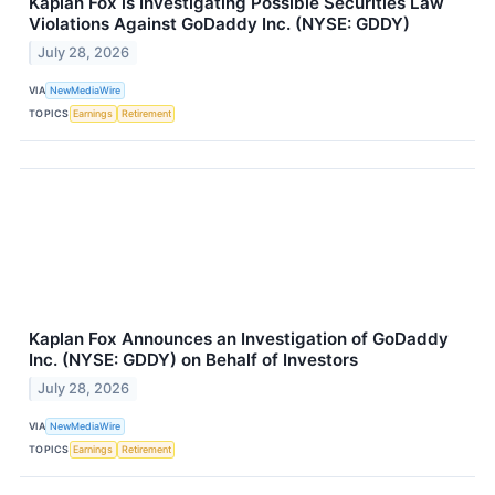
Kaplan Fox is Investigating Possible Securities Law
Violations Against GoDaddy Inc. (NYSE: GDDY)
July 28, 2026
VIA
NewMediaWire
TOPICS
Earnings
Retirement
Kaplan Fox Announces an Investigation of GoDaddy
Inc. (NYSE: GDDY) on Behalf of Investors
July 28, 2026
VIA
NewMediaWire
TOPICS
Earnings
Retirement