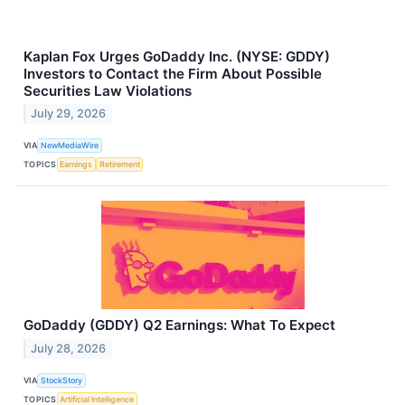
Kaplan Fox Urges GoDaddy Inc. (NYSE: GDDY)
Investors to Contact the Firm About Possible
Securities Law Violations
July 29, 2026
VIA
NewMediaWire
TOPICS
Earnings
Retirement
GoDaddy (GDDY) Q2 Earnings: What To Expect
July 28, 2026
VIA
StockStory
TOPICS
Artificial Intelligence