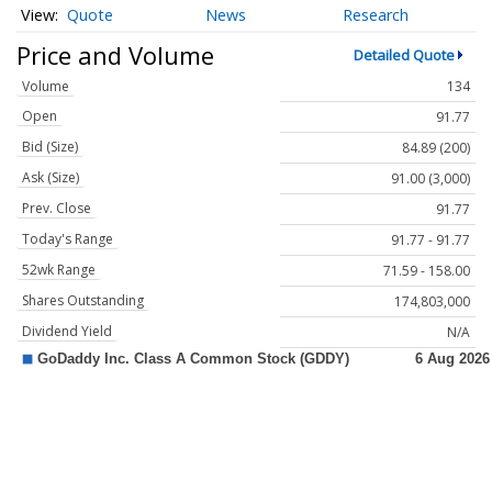
Quote
News
Research
Price and Volume
Detailed Quote
Volume
134
Open
91.77
Bid (Size)
84.89 (200)
Ask (Size)
91.00 (3,000)
Prev. Close
91.77
Today's Range
91.77 - 91.77
52wk Range
71.59 - 158.00
Shares Outstanding
174,803,000
Dividend Yield
N/A