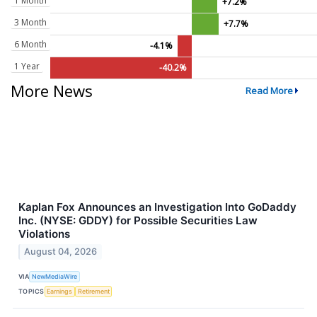
1 Month
+7.2%
3 Month
+7.7%
6 Month
-4.1%
1 Year
-40.2%
More News
Read More
Kaplan Fox Announces an Investigation Into GoDaddy
Inc. (NYSE: GDDY) for Possible Securities Law
Violations
August 04, 2026
VIA
NewMediaWire
TOPICS
Earnings
Retirement