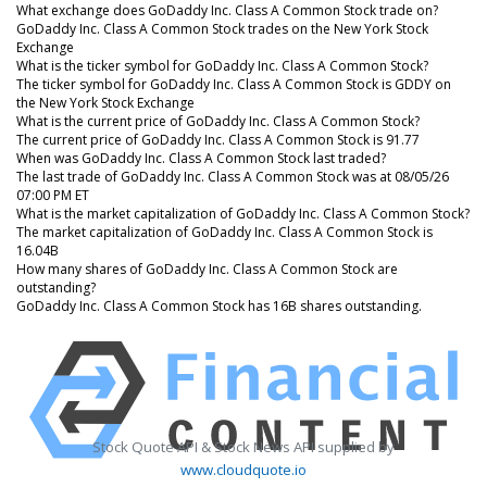
What exchange does GoDaddy Inc. Class A Common Stock trade on?
GoDaddy Inc. Class A Common Stock trades on the New York Stock
Exchange
What is the ticker symbol for GoDaddy Inc. Class A Common Stock?
The ticker symbol for GoDaddy Inc. Class A Common Stock is GDDY on
the New York Stock Exchange
What is the current price of GoDaddy Inc. Class A Common Stock?
The current price of GoDaddy Inc. Class A Common Stock is 91.77
When was GoDaddy Inc. Class A Common Stock last traded?
The last trade of GoDaddy Inc. Class A Common Stock was at 08/05/26
07:00 PM ET
What is the market capitalization of GoDaddy Inc. Class A Common Stock?
The market capitalization of GoDaddy Inc. Class A Common Stock is
16.04B
How many shares of GoDaddy Inc. Class A Common Stock are
outstanding?
GoDaddy Inc. Class A Common Stock has 16B shares outstanding.
Stock Quote API & Stock News API supplied by
www.cloudquote.io