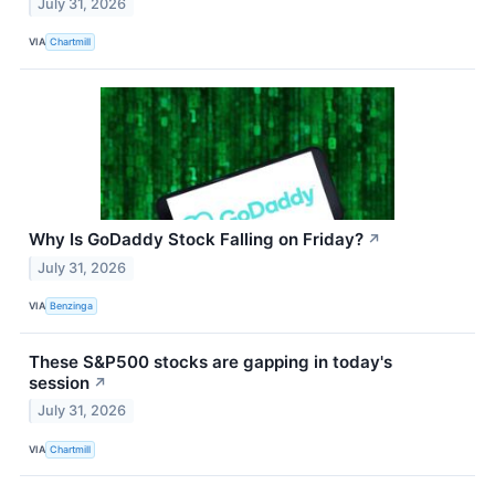
July 31, 2026
VIA
Chartmill
Why Is GoDaddy Stock Falling on Friday?
↗
July 31, 2026
VIA
Benzinga
These S&P500 stocks are gapping in today's
session
↗
July 31, 2026
VIA
Chartmill