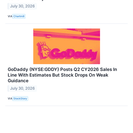
July 30, 2026
VIA
Chartmill
GoDaddy (NYSE:GDDY) Posts Q2 CY2026 Sales In
Line With Estimates But Stock Drops On Weak
Guidance
July 30, 2026
VIA
StockStory