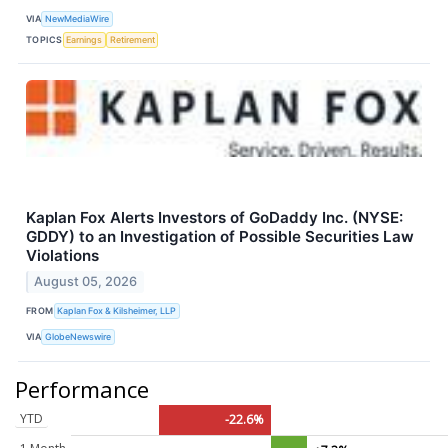
VIA
NewMediaWire
TOPICS
Earnings
Retirement
Kaplan Fox Alerts Investors of GoDaddy Inc. (NYSE:
GDDY) to an Investigation of Possible Securities Law
Violations
August 05, 2026
FROM
Kaplan Fox & Kilsheimer, LLP
VIA
GlobeNewswire
Performance
YTD
-22.6%