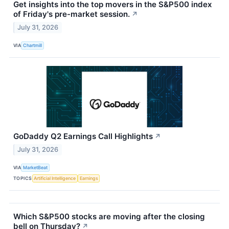
Get insights into the top movers in the S&P500 index
of Friday's pre-market session.
↗
July 31, 2026
VIA
Chartmill
GoDaddy Q2 Earnings Call Highlights
↗
July 31, 2026
VIA
MarketBeat
TOPICS
Artificial Intelligence
Earnings
Which S&P500 stocks are moving after the closing
bell on Thursday?
↗