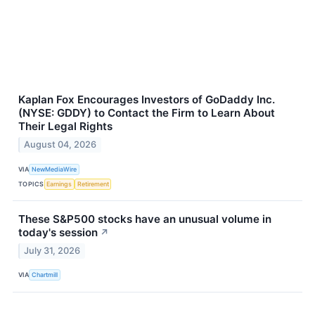
Kaplan Fox Encourages Investors of GoDaddy Inc.
(NYSE: GDDY) to Contact the Firm to Learn About
Their Legal Rights
August 04, 2026
VIA
NewMediaWire
TOPICS
Earnings
Retirement
These S&P500 stocks have an unusual volume in
today's session
↗
July 31, 2026
VIA
Chartmill