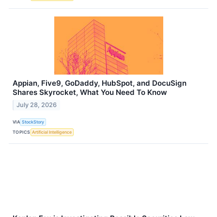
Appian, Five9, GoDaddy, HubSpot, and DocuSign
Shares Skyrocket, What You Need To Know
July 28, 2026
VIA
StockStory
TOPICS
Artificial Intelligence