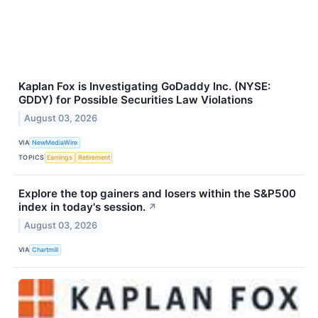
Kaplan Fox is Investigating GoDaddy Inc. (NYSE:
GDDY) for Possible Securities Law Violations
August 03, 2026
VIA
NewMediaWire
TOPICS
Earnings
Retirement
Explore the top gainers and losers within the S&P500
index in today's session.
↗
August 03, 2026
VIA
Chartmill