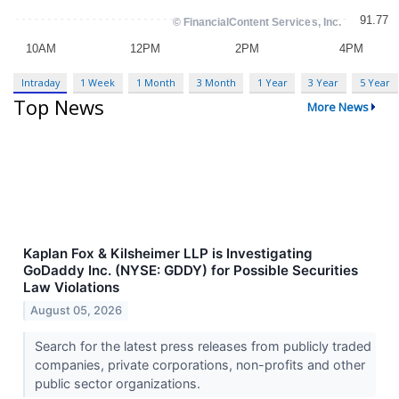
Intraday
1 Week
1 Month
3 Month
1 Year
3 Year
5 Year
Top News
More News
Kaplan Fox & Kilsheimer LLP is Investigating
GoDaddy Inc. (NYSE: GDDY) for Possible Securities
Law Violations
August 05, 2026
Search for the latest press releases from publicly traded
companies, private corporations, non-profits and other
public sector organizations.