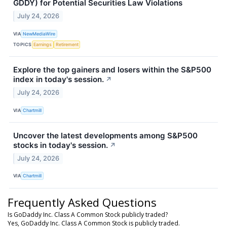
GDDY) for Potential Securities Law Violations
July 24, 2026
VIA
NewMediaWire
TOPICS
Earnings
Retirement
Explore the top gainers and losers within the S&P500
index in today's session.
↗
July 24, 2026
VIA
Chartmill
Uncover the latest developments among S&P500
stocks in today's session.
↗
July 24, 2026
VIA
Chartmill
Frequently Asked Questions
Is GoDaddy Inc. Class A Common Stock publicly traded?
Yes, GoDaddy Inc. Class A Common Stock is publicly traded.