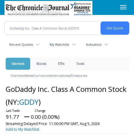
Skip
Toggl
to
navig
main
content
Recent Quotes
My Watchlist
Indicators
Markets
Stocks
ETFs
Tools
Overview
News
Currencies
International
Treasuries
GoDaddy Inc. Class A Common Stock
(NY:
GDDY
)
91.77
0.00 (0.00%)
Streaming Delayed Price
11:00:00 PM GMT, Aug 5, 2026
Add to My Watchlist