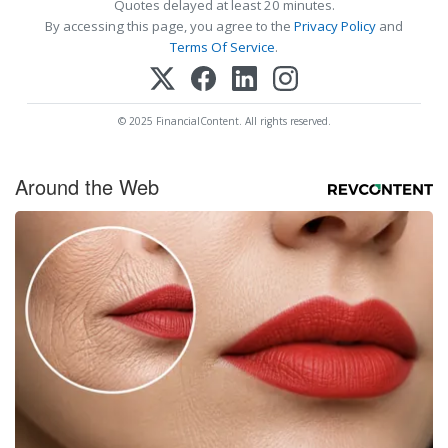
Quotes delayed at least 20 minutes.
By accessing this page, you agree to the
Privacy Policy
and
Terms Of Service
.
© 2025 FinancialContent. All rights reserved.
Around the Web