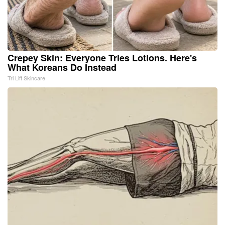
Crepey Skin: Everyone Tries Lotions. Here's
What Koreans Do Instead
Tri Lift Skincare