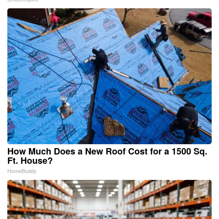
How Much Does a New Roof Cost for a 1500 Sq.
Ft. House?
HomeBuddy