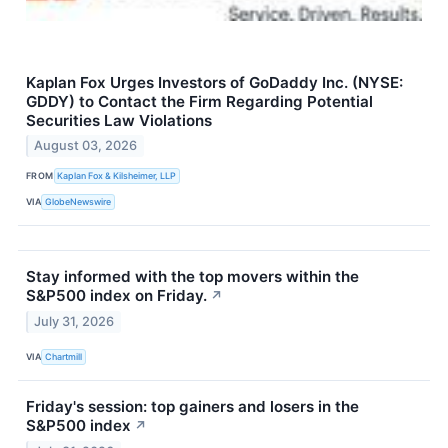
Kaplan Fox Urges Investors of GoDaddy Inc. (NYSE:
GDDY) to Contact the Firm Regarding Potential
Securities Law Violations
August 03, 2026
FROM
Kaplan Fox & Kilsheimer, LLP
VIA
GlobeNewswire
Stay informed with the top movers within the
S&P500 index on Friday.
↗
July 31, 2026
VIA
Chartmill
Friday's session: top gainers and losers in the
S&P500 index
↗