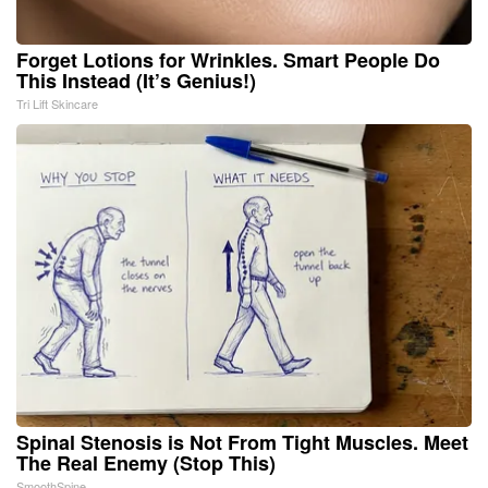
Forget Lotions for Wrinkles. Smart People Do
This Instead (It’s Genius!)
Tri Lift Skincare
Spinal Stenosis is Not From Tight Muscles. Meet
The Real Enemy (Stop This)
SmoothSpine