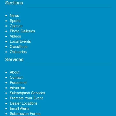
Sections
News
Sports
Opinion
Photo Galleries
Videos
Local Events
Classifieds
Obituaries
Services
About
Contact
Personnel
Advertise
Subscription Services
Promote Your Event
Dealer Locations
Email Alerts
Submission Forms