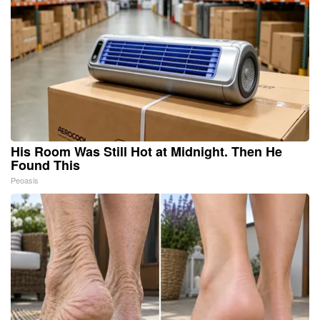
His Room Was Still Hot at Midnight. Then He
Found This
Peoasis