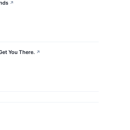
Ends
↗
Get You There.
↗