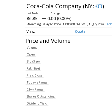
Coca-Cola Company
(NY:
KO
)
86.85
0.00 (0.00%)
Streaming Delayed Price
11:00:00 PM GMT, Aug 6, 2026
Add
Quote
Price and Volume
Volume
Open
Bid (Size)
Ask (Size)
Prev. Close
Today's Range
52wk Range
Shares Outstanding
Dividend Yield