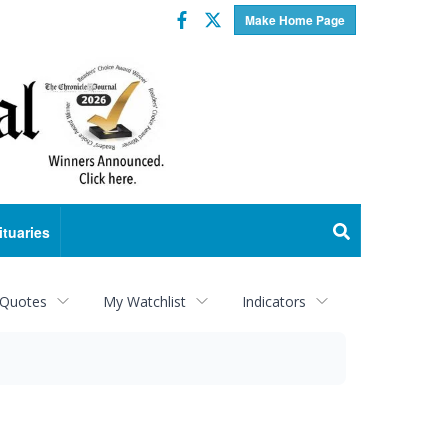
Facebook
Twitter
Make Home Page
ituaries
 Quotes
My Watchlist
Indicators