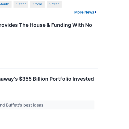
 Month
1 Year
3 Year
5 Year
More News
Provides The House & Funding With No
away's $355 Billion Portfolio Invested
nd Buffett's best ideas.