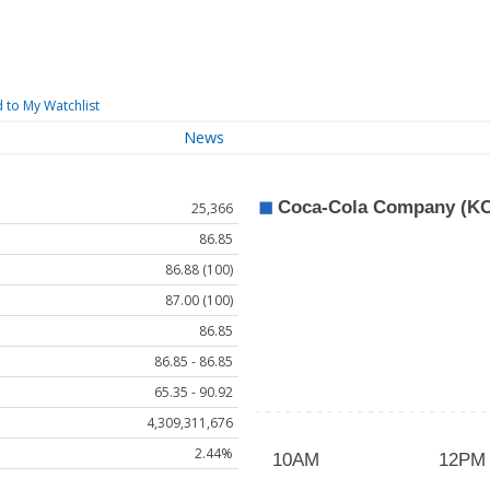
 to My Watchlist
News
25,366
86.85
86.88 (100)
87.00 (100)
86.85
86.85 - 86.85
65.35 - 90.92
4,309,311,676
2.44%