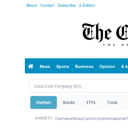
Skip
About
Contact
Subscribe
e-Edition
to
main
content
Home
News
Sports
Business
Opinion
A &
Markets
Stocks
ETFs
Tools
Overview
News
Currencies
International
T
MARKETS: