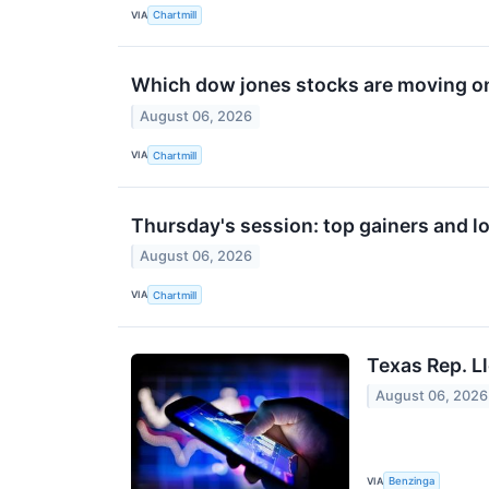
VIA
Chartmill
Which dow jones stocks are moving o
August 06, 2026
VIA
Chartmill
Thursday's session: top gainers and lo
August 06, 2026
VIA
Chartmill
Texas Rep. L
August 06, 2026
VIA
Benzinga