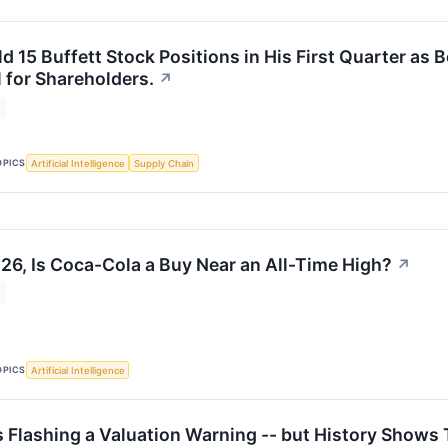
d 15 Buffett Stock Positions in His First Quarter as 
 for Shareholders.
↗
OPICS
Artificial Intelligence
Supply Chain
26, Is Coca-Cola a Buy Near an All-Time High?
↗
OPICS
Artificial Intelligence
s Flashing a Valuation Warning -- but History Shows