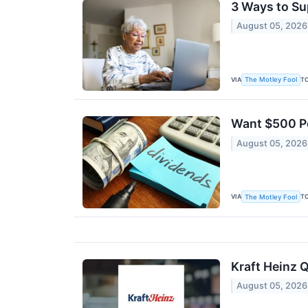
3 Ways to Su
August 05, 2026
VIA
T
The Motley Fool
Want $500 Pe
August 05, 2026
VIA
T
The Motley Fool
Kraft Heinz Q
August 05, 2026