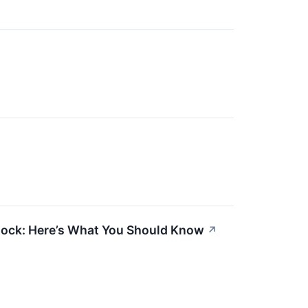
tock: Here’s What You Should Know
↗