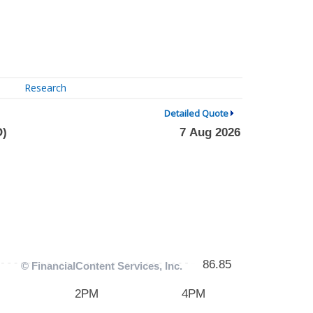
Research
Detailed Quote