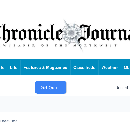
 E
Life
Features & Magazines
Classifieds
Weather
Ob
Recent
reasuries