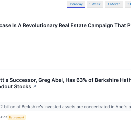
Intraday
1 Week
1 Month
3
fcase Is A Revolutionary Real Estate Campaign That 
tt's Successor, Greg Abel, Has 63% of Berkshire Hath
andout Stocks
↗
 billion of Berkshire's invested assets are concentrated in Abel's a
OPICS
Retirement