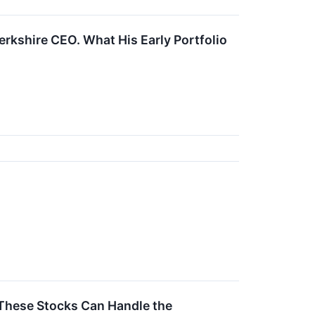
Berkshire CEO. What His Early Portfolio
 These Stocks Can Handle the