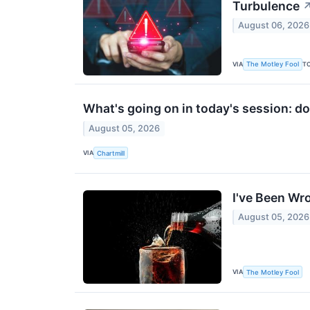
Turbulence
August 06, 2026
VIA
T
The Motley Fool
What's going on in today's session: 
August 05, 2026
VIA
Chartmill
I've Been Wr
August 05, 2026
VIA
The Motley Fool