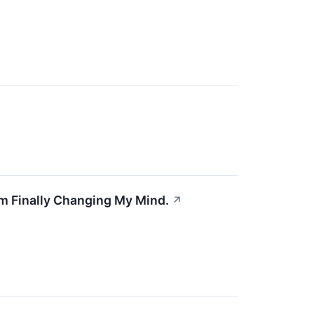
'm Finally Changing My Mind.
↗