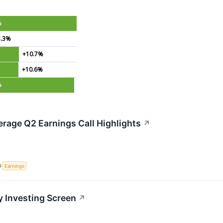
%
3.3%
+10.7%
+10.6%
%
rage Q2 Earnings Call Highlights
↗
S
Earnings
y Investing Screen
↗