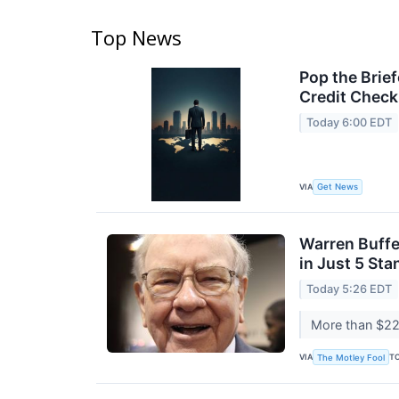
Top News
Pop the Brie
Credit Check
Today 6:00 EDT
VIA
Get News
Warren Buffe
in Just 5 St
Today 5:26 EDT
More than $222
VIA
T
The Motley Fool