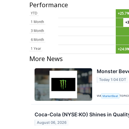
Performance
YTD
+25.7
1 Month
+
3 Month
6 Month
1 Year
+24.9
More News
Monster Beve
Today 1:04 EDT
VIA
TOPIC
MarketBeat
Coca-Cola (NYSE:KO) Shines in Qualit
August 06, 2026