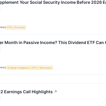
pplement Your Social Security Income Before 2026 
OPICS
ETFs
Economy
r Month in Passive Income? This Dividend ETF Can 
OPICS
Artificial Intelligence
ETFs
Retirement
2 Earnings Call Highlights
↗