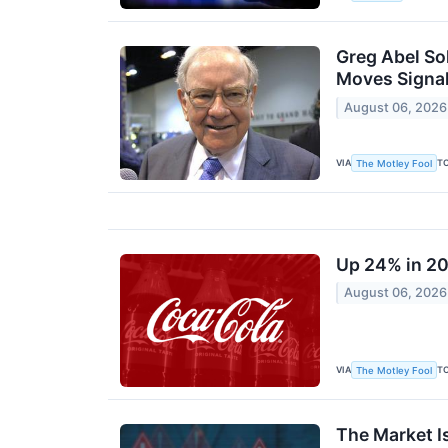
Greg Abel Sol
Moves Signal
August 06, 2026
VIA
T
The Motley Fool
Up 24% in 20
August 06, 2026
VIA
T
The Motley Fool
The Market I