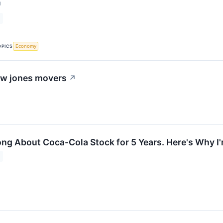
↗
OPICS
Economy
dow jones movers
↗
ong About Coca-Cola Stock for 5 Years. Here's Why I