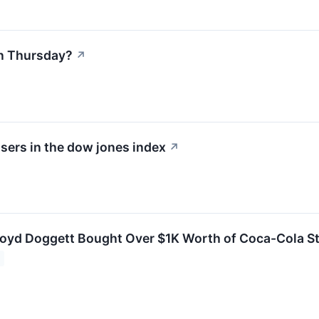
n Thursday?
↗
sers in the dow jones index
↗
loyd Doggett Bought Over $1K Worth of Coca-Cola S