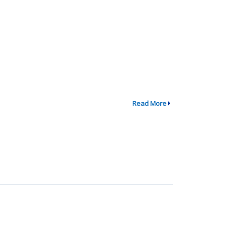
Read More