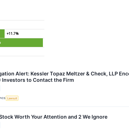
+11.7%
%
gation Alert: Kessler Topaz Meltzer & Check, LLP Enc
 Investors to Contact the Firm
PICS
Lawsuit
 Stock Worth Your Attention and 2 We Ignore