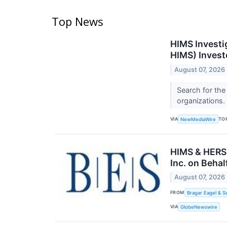
Top News
HIMS Investi
HIMS) Invest
August 07, 2026
Search for the
organizations.
VIA
TO
NewMediaWire
HIMS & HERS 
Inc. on Beha
August 07, 2026
FROM
Bragar Eagel & S
VIA
GlobeNewswire