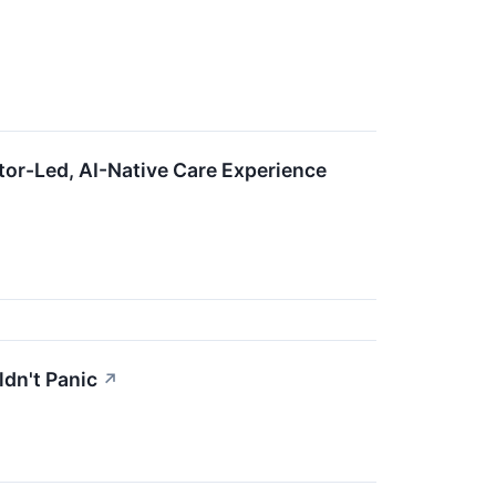
tor-Led, AI-Native Care Experience
dn't Panic
↗