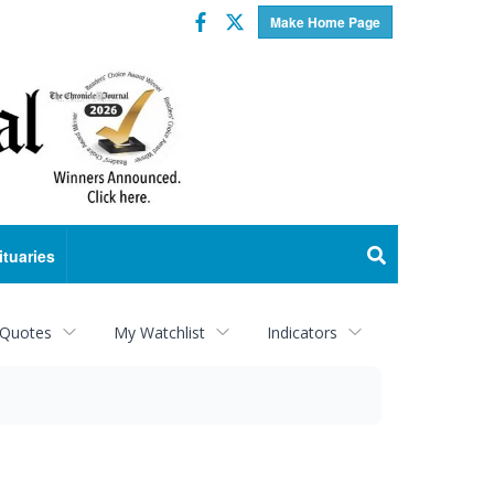
Facebook
Twitter
Make Home Page
ituaries
 Quotes
My Watchlist
Indicators