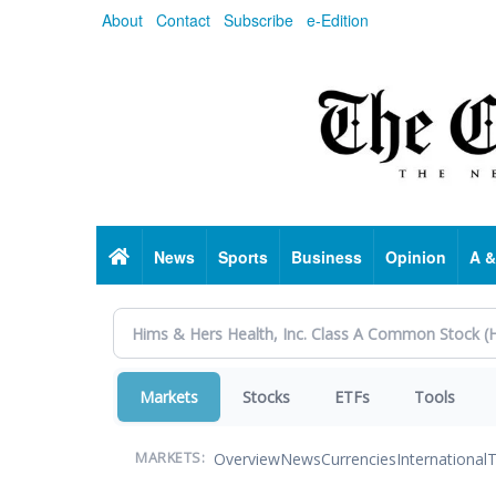
Skip
About
Contact
Subscribe
e-Edition
to
main
content
Home
News
Sports
Business
Opinion
A &
Markets
Stocks
ETFs
Tools
Overview
News
Currencies
International
T
MARKETS: