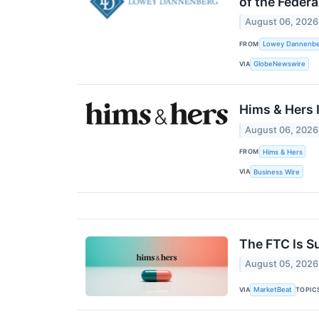
of the Federa
August 06, 2026
FROM
Lowey Dannenber
VIA
GlobeNewswire
Hims & Hers 
August 06, 2026
FROM
Hims & Hers
VIA
Business Wire
The FTC Is S
August 05, 2026
VIA
TOPIC
MarketBeat