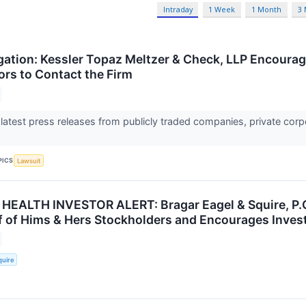
Intraday
1 Week
1 Month
3
gation: Kessler Topaz Meltzer & Check, LLP Encourag
ors to Contact the Firm
 latest press releases from publicly traded companies, private corp
PICS
Lawsuit
HEALTH INVESTOR ALERT: Bragar Eagel & Squire, P.C.
lf of Hims & Hers Stockholders and Encourages Invest
quire