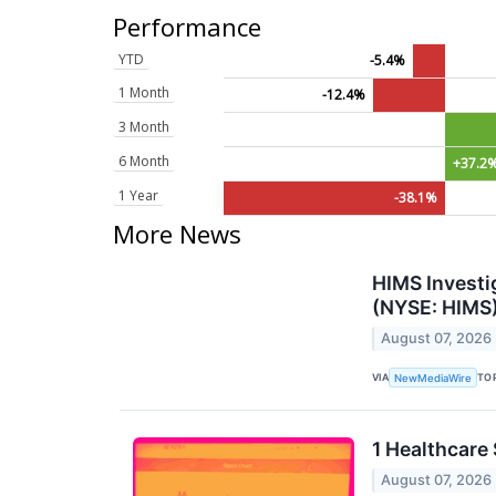
Performance
YTD
-5.4%
1 Month
-12.4%
3 Month
6 Month
+37.2
1 Year
-38.1%
More News
HIMS Investi
(NYSE: HIMS)
August 07, 2026
VIA
TO
NewMediaWire
1 Healthcare
August 07, 2026