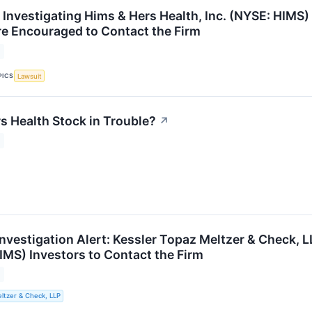
 Investigating Hims & Hers Health, Inc. (NYSE: HIMS) 
are Encouraged to Contact the Firm
PICS
Lawsuit
s Health Stock in Trouble?
↗
nvestigation Alert: Kessler Topaz Meltzer & Check, 
IMS) Investors to Contact the Firm
ltzer & Check, LLP