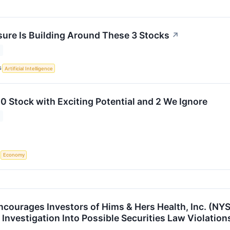
sure Is Building Around These 3 Stocks
↗
S
Artificial Intelligence
0 Stock with Exciting Potential and 2 We Ignore
S
Economy
ncourages Investors of Hims & Hers Health, Inc. (NYS
Investigation Into Possible Securities Law Violation