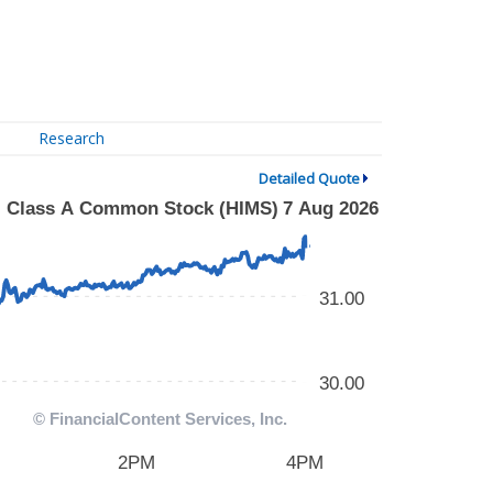
Research
Detailed Quote