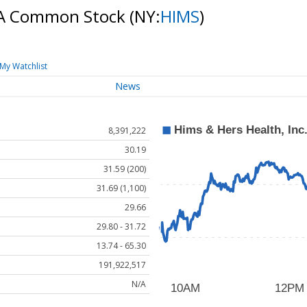
s A Common Stock
(NY:
HIMS
)
My Watchlist
News
8,391,222
30.19
31.59 (200)
31.69 (1,100)
29.66
29.80 - 31.72
13.74 - 65.30
191,922,517
N/A