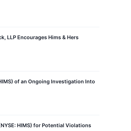
ck, LLP Encourages Hims & Hers
HIMS) of an Ongoing Investigation Into
(NYSE: HIMS) for Potential Violations