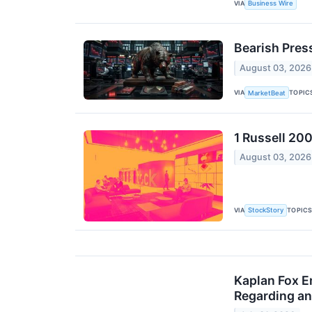
VIA
Business Wire
Bearish Pres
August 03, 2026
VIA
TOPIC
MarketBeat
1 Russell 200
August 03, 2026
VIA
TOPIC
StockStory
Kaplan Fox E
Regarding an 