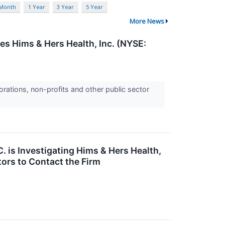
 Month
1 Year
3 Year
5 Year
More News
es Hims & Hers Health, Inc. (NYSE:
orations, non-profits and other public sector
 is Investigating Hims & Hers Health,
ors to Contact the Firm