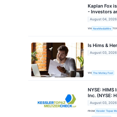
Kaplan Fox is
- Investors 
August 04, 2026
VIA
TO
NewMediaWire
Is Hims & Her
August 03, 2026
VIA
The Motley Fool
NYSE: HIMS I
Inc. (NYSE: H
August 03, 2026
FROM
Kessler Topaz Me