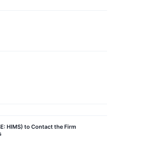
E: HIMS) to Contact the Firm
s