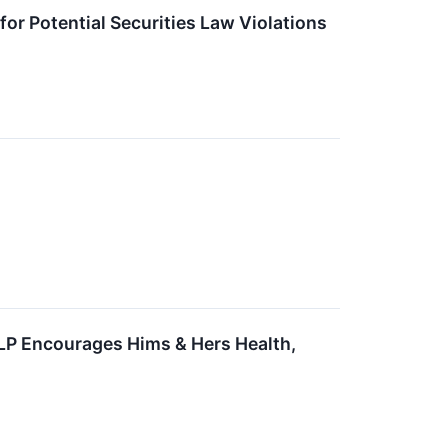
for Potential Securities Law Violations
LLP Encourages Hims & Hers Health,