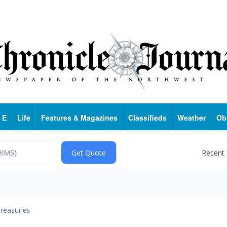
 E
Life
Features & Magazines
Classifieds
Weather
Ob
Recent
reasuries