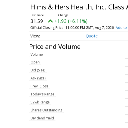
Hims & Hers Health, Inc. Clas
31.59
+1.93 (+6.11%)
Official Closing Price
11:00:00 PM GMT, Aug 7, 2026
Add to 
Quote
Price and Volume
Volume
Open
Bid (Size)
Ask (Size)
Prev. Close
Today's Range
52wk Range
Shares Outstanding
Dividend Yield