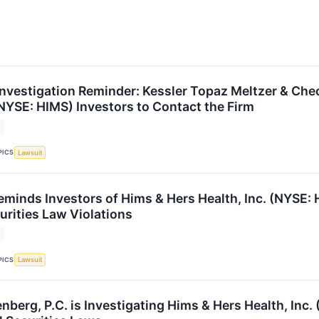
nvestigation Reminder: Kessler Topaz Meltzer & Che
(NYSE: HIMS) Investors to Contact the Firm
PICS
Lawsuit
eminds Investors of Hims & Hers Health, Inc. (NYSE: 
urities Law Violations
PICS
Lawsuit
erg, P.C. is Investigating Hims & Hers Health, Inc. 