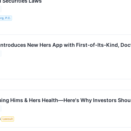
l Securities Laws
g, P.C.
Introduces New Hers App with First-of-Its-Kind, Doc
uing Hims & Hers Health—Here's Why Investors Shoul
S
Lawsuit