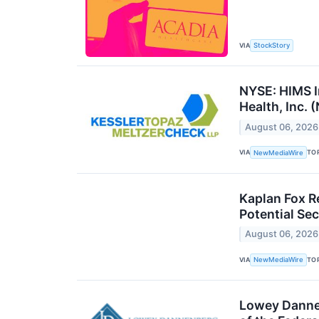
VIA
StockStory
NYSE: HIMS I
Health, Inc. 
August 06, 2026
VIA
TO
NewMediaWire
Kaplan Fox R
Potential Sec
August 06, 2026
VIA
TO
NewMediaWire
Lowey Dannenb