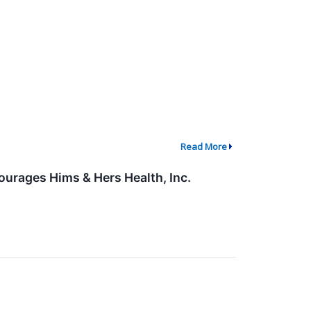
Read More
ourages Hims & Hers Health, Inc.